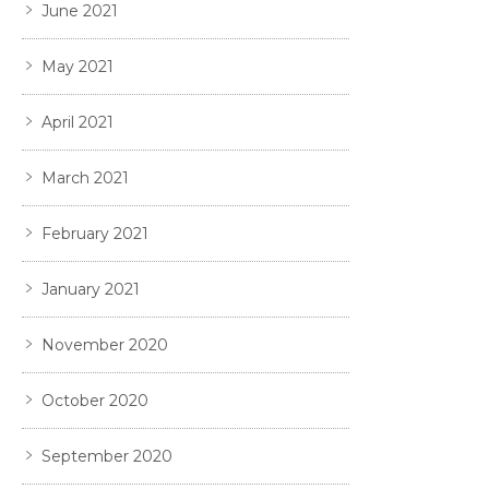
June 2021
May 2021
April 2021
March 2021
February 2021
January 2021
November 2020
October 2020
September 2020