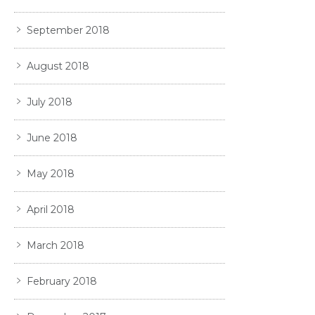
September 2018
August 2018
July 2018
June 2018
May 2018
April 2018
March 2018
February 2018