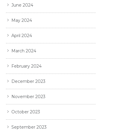
June 2024
May 2024
April 2024
March 2024
February 2024
December 2023
November 2023
October 2023
September 2023