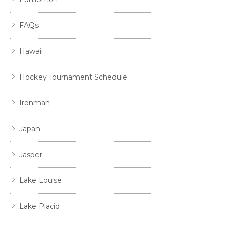
FAQs
Hawaii
Hockey Tournament Schedule
Ironman
Japan
Jasper
Lake Louise
Lake Placid