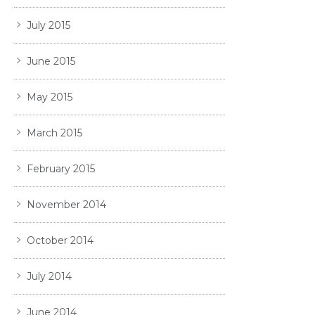
July 2015
June 2015
May 2015
March 2015
February 2015
November 2014
October 2014
July 2014
June 2014