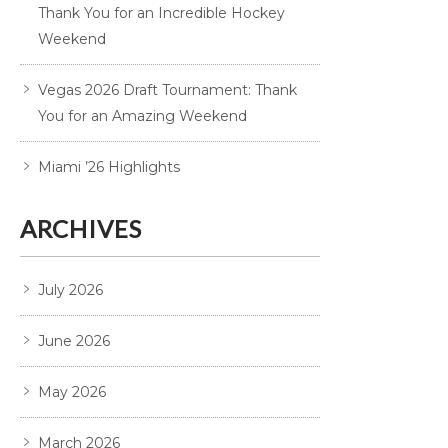
Thank You for an Incredible Hockey
Weekend
Vegas 2026 Draft Tournament: Thank
You for an Amazing Weekend
Miami ’26 Highlights
ARCHIVES
July 2026
June 2026
May 2026
March 2026