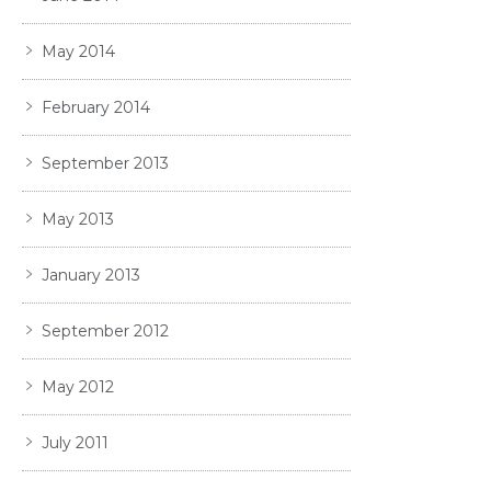
May 2014
February 2014
September 2013
May 2013
January 2013
September 2012
May 2012
July 2011