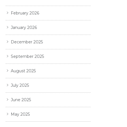
February 2026
January 2026
December 2025
September 2025
August 2025
July 2025
June 2025
May 2025