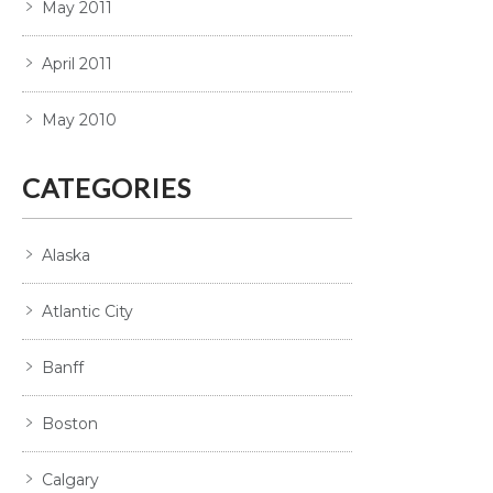
May 2011
April 2011
May 2010
CATEGORIES
Alaska
Atlantic City
Banff
Boston
Calgary