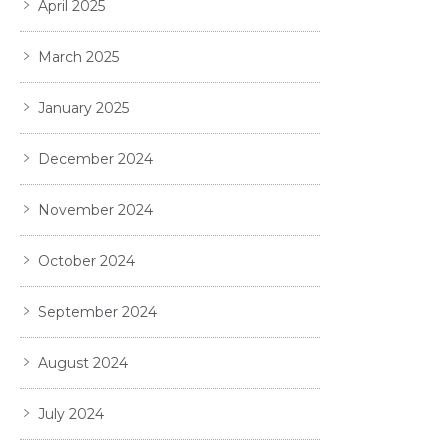
April 2025
March 2025
January 2025
December 2024
November 2024
October 2024
September 2024
August 2024
July 2024