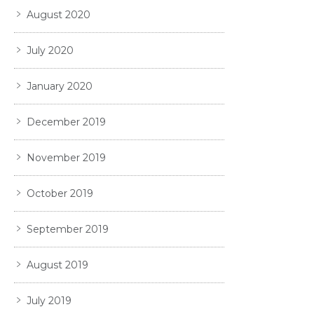
August 2020
July 2020
January 2020
December 2019
November 2019
October 2019
September 2019
August 2019
July 2019