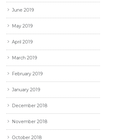
June 2019
May 2019
April 2019
March 2019
February 2019
January 2019
December 2018
November 2018
October 2018