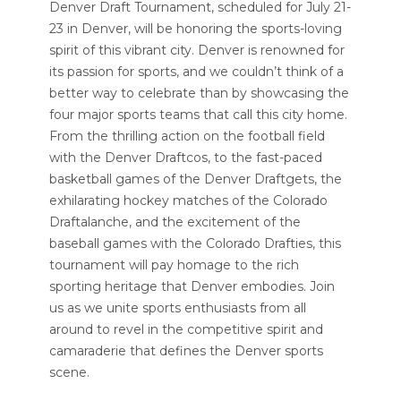
Denver Draft Tournament, scheduled for July 21-
23 in Denver, will be honoring the sports-loving
spirit of this vibrant city. Denver is renowned for
its passion for sports, and we couldn’t think of a
better way to celebrate than by showcasing the
four major sports teams that call this city home.
From the thrilling action on the football field
with the Denver Draftcos, to the fast-paced
basketball games of the Denver Draftgets, the
exhilarating hockey matches of the Colorado
Draftalanche, and the excitement of the
baseball games with the Colorado Drafties, this
tournament will pay homage to the rich
sporting heritage that Denver embodies. Join
us as we unite sports enthusiasts from all
around to revel in the competitive spirit and
camaraderie that defines the Denver sports
scene.