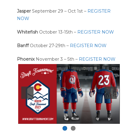
Jasper
September 29 – Oct 1st –
REGISTER
NOW
Whitefish
October 13-15th –
REGISTER NOW
Banff
October 27-29th –
REGISTER NOW
Phoenix
November 3 – 5th –
REGISTER NOW
Next