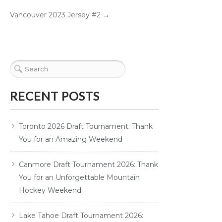
Vancouver 2023 Jersey #2
→
RECENT POSTS
Toronto 2026 Draft Tournament: Thank
You for an Amazing Weekend
Canmore Draft Tournament 2026: Thank
You for an Unforgettable Mountain
Hockey Weekend
Lake Tahoe Draft Tournament 2026: