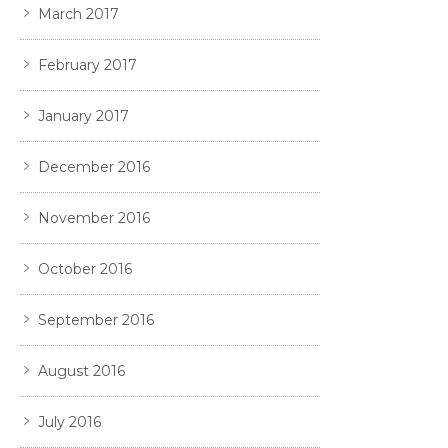
March 2017
February 2017
January 2017
December 2016
November 2016
October 2016
September 2016
August 2016
July 2016