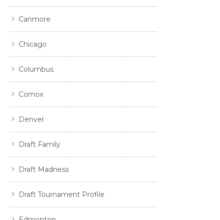
Canmore
Chicago
Columbus
Comox
Denver
Draft Family
Draft Madness
Draft Tournament Profile
Edmonton