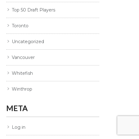
Top 50 Draft Players
Toronto
Uncategorized
Vancouver
Whitefish
Winthrop
META
Log in