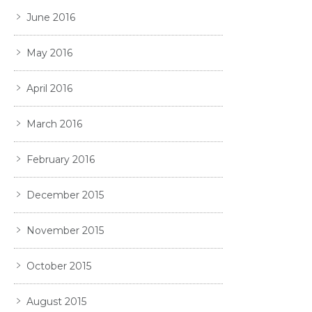
June 2016
May 2016
April 2016
March 2016
February 2016
December 2015
November 2015
October 2015
August 2015