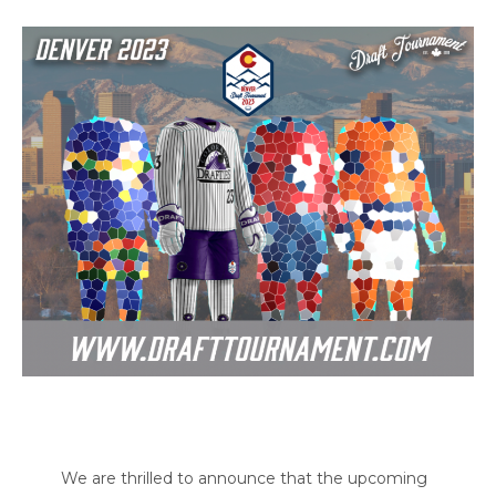
We are thrilled to announce that the upcoming