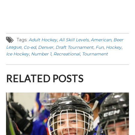
Tags:
Adult Hockey
,
All Skill Levels
,
American
,
Beer
League
,
Co-ed
,
Denver
,
Draft Tournament
,
Fun
,
Hockey
,
Ice Hockey
,
Number 1
,
Recreational
,
Tournament
RELATED POSTS