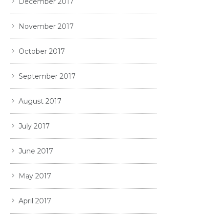
December 2017
November 2017
October 2017
September 2017
August 2017
July 2017
June 2017
May 2017
April 2017