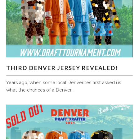
THIRD DENVER JERSEY REVEALED!
THIRD DENVER JERSEY REVEALED!
Years ago, when some local Denverites first asked us
what the chances of a Denver...