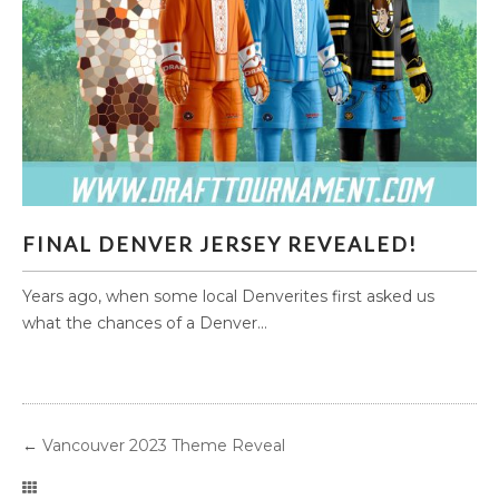
FINAL DENVER JERSEY REVEALED!
FINAL DENVER JERSEY REVEALED!
Years ago, when some local Denverites first asked us
what the chances of a Denver...
←
Vancouver 2023 Theme Reveal