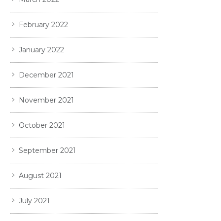
February 2022
January 2022
December 2021
November 2021
October 2021
September 2021
August 2021
July 2021