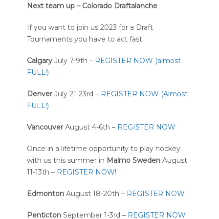
Next team up – Colorado Draftalanche
If you want to join us 2023 for a Draft
Tournaments you have to act fast:
Calgary
July 7-9th –
REGISTER NOW (almost
FULL!)
Denver
July 21-23rd –
REGISTER NOW (Almost
FULL!)
Vancouver
August 4-6th –
REGISTER NOW
Once in a lifetime opportunity to play hockey
with us this summer in
Malmo Sweden
August
11-13th –
REGISTER NOW!
Edmonton
August 18-20th –
REGISTER NOW
Penticton
September 1-3rd –
REGISTER NOW