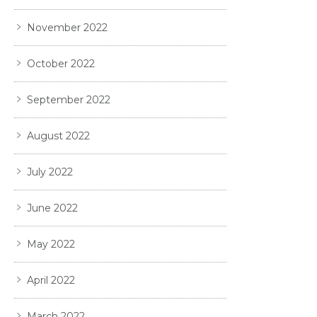
November 2022
October 2022
September 2022
August 2022
July 2022
June 2022
May 2022
April 2022
March 2022