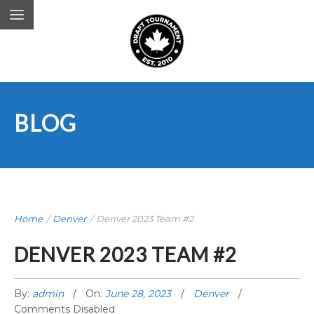
BLOG
Home
/
Denver
/
Denver 2023 Team #2
DENVER 2023 TEAM #2
By:
admin
On:
June 28, 2023
Denver
Comments Disabled