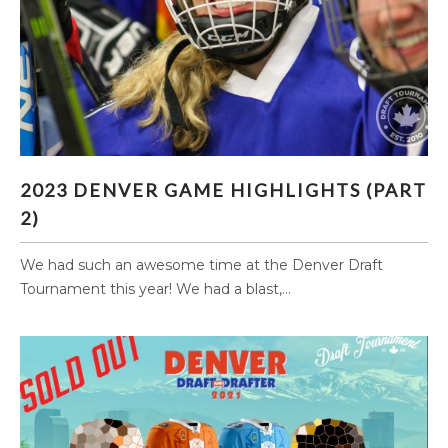
2023 DENVER GAME HIGHLIGHTS (PART 2)
2023 DENVER GAME HIGHLIGHTS (PART
2)
We had such an awesome time at the Denver Draft
Tournament this year! We had a blast,...