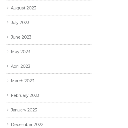
August 2023
July 2023
June 2023
May 2023
April 2023
March 2023
February 2023
January 2023
December 2022