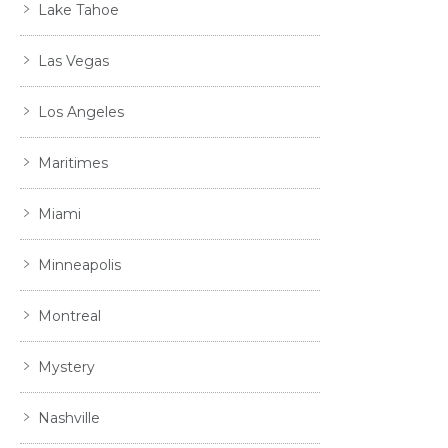
Lake Tahoe
Las Vegas
Los Angeles
Maritimes
Miami
Minneapolis
Montreal
Mystery
Nashville