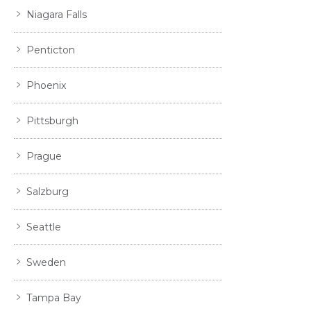
Niagara Falls
Penticton
Phoenix
Pittsburgh
Prague
Salzburg
Seattle
Sweden
Tampa Bay