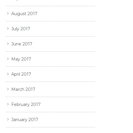
August 2017
July 2017
June 2017
May 2017
April 2017
March 2017
February 2017
January 2017