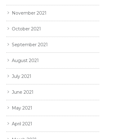
November 2021
October 2021
September 2021
August 2021
July 2021
June 2021
May 2021
April 2021