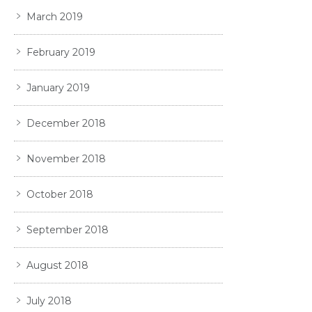
March 2019
February 2019
January 2019
December 2018
November 2018
October 2018
September 2018
August 2018
July 2018