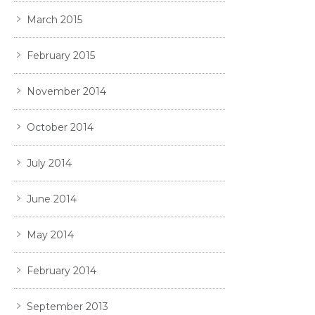
March 2015
February 2015
November 2014
October 2014
July 2014
June 2014
May 2014
February 2014
September 2013