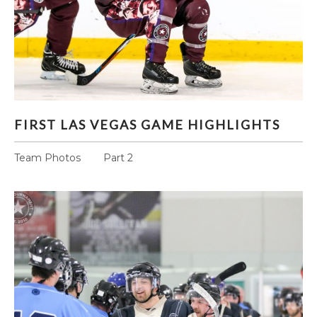
FIRST LAS VEGAS GAME HIGHLIGHTS
FIRST LAS VEGAS GAME HIGHLIGHTS
Team Photos Part 2