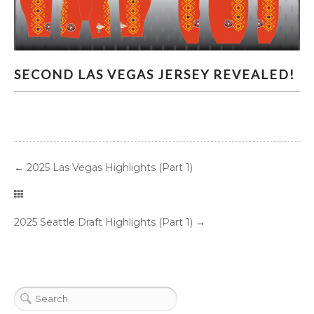
SECOND LAS VEGAS JERSEY REVEALED!
SECOND LAS VEGAS JERSEY REVEALED!
←
2025 Las Vegas Highlights (Part 1)
2025 Seattle Draft Highlights (Part 1)
→