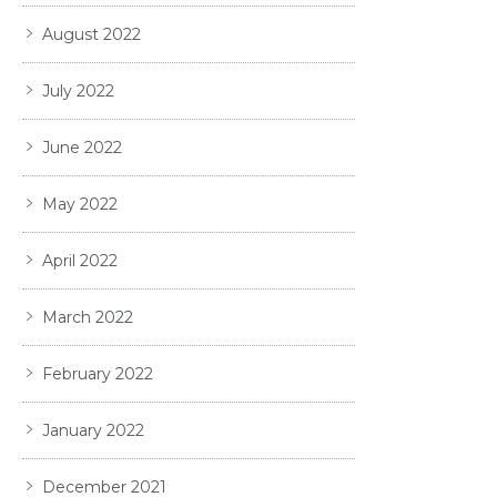
August 2022
July 2022
June 2022
May 2022
April 2022
March 2022
February 2022
January 2022
December 2021