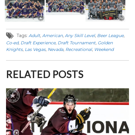
Tags:
Adult
,
American
,
Any Skill Level
,
Beer League
,
Co-ed
,
Draft Experience
,
Draft Tournament
,
Golden
Knights
,
Las Vegas
,
Nevada
,
Recreational
,
Weekend
RELATED POSTS