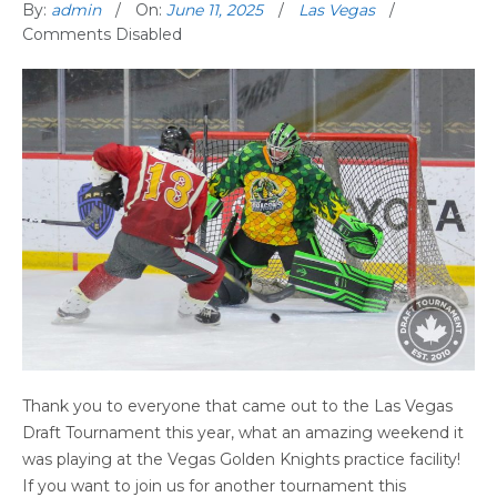
By:
admin
On:
June 11, 2025
Las Vegas
Comments Disabled
Thank you to everyone that came out to the Las Vegas
Draft Tournament this year, what an amazing weekend it
was playing at the Vegas Golden Knights practice facility!
If you want to join us for another tournament this