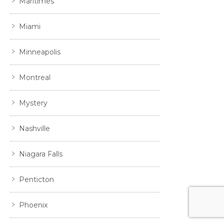
Maritimes
Miami
Minneapolis
Montreal
Mystery
Nashville
Niagara Falls
Penticton
Phoenix