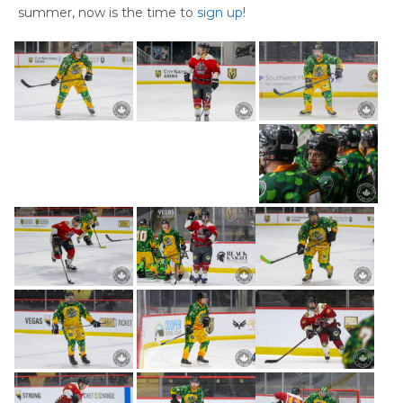
summer, now is the time to
sign up
!