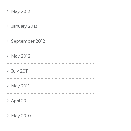
May 2013
January 2013
September 2012
May 2012
July 2011
May 2011
April 2011
May 2010