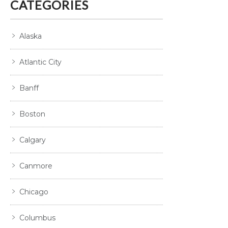
CATEGORIES
Alaska
Atlantic City
Banff
Boston
Calgary
Canmore
Chicago
Columbus