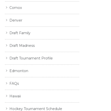
Comox
Denver
Draft Family
Draft Madness
Draft Tournament Profile
Edmonton
FAQs
Hawaii
Hockey Tournament Schedule