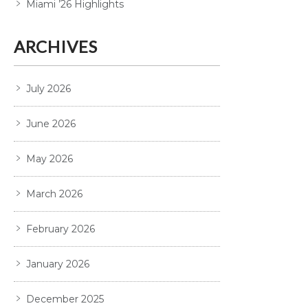
Miami ’26 Highlights
ARCHIVES
July 2026
June 2026
May 2026
March 2026
February 2026
January 2026
December 2025