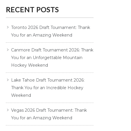
RECENT POSTS
Toronto 2026 Draft Tournament: Thank
You for an Amazing Weekend
Canmore Draft Tournament 2026: Thank
You for an Unforgettable Mountain
Hockey Weekend
Lake Tahoe Draft Tournament 2026:
Thank You for an Incredible Hockey
Weekend
Vegas 2026 Draft Tournament: Thank
You for an Amazing Weekend