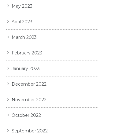
May 2023
April 2023
March 2023
February 2023
January 2023
December 2022
November 2022
October 2022
September 2022