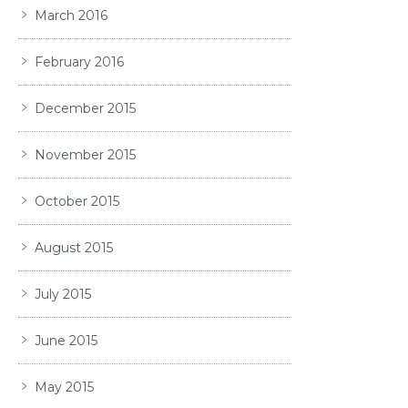
March 2016
February 2016
December 2015
November 2015
October 2015
August 2015
July 2015
June 2015
May 2015