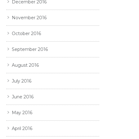
December 2016
November 2016
October 2016
September 2016
August 2016
July 2016
June 2016
May 2016
April 2016