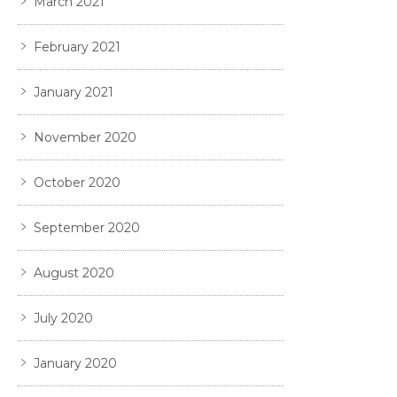
March 2021
February 2021
January 2021
November 2020
October 2020
September 2020
August 2020
July 2020
January 2020