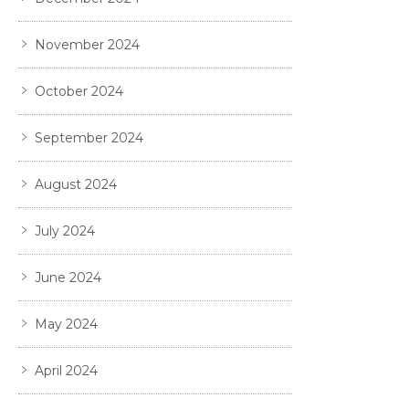
November 2024
October 2024
September 2024
August 2024
July 2024
June 2024
May 2024
April 2024