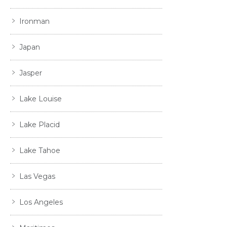
Ironman
Japan
Jasper
Lake Louise
Lake Placid
Lake Tahoe
Las Vegas
Los Angeles