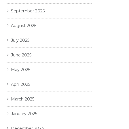
September 2025
August 2025
July 2025
June 2025
May 2025
April 2025
March 2025
January 2025
December 2024