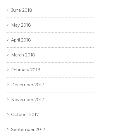
June 2018
May 2018
April 2018
March 2018
February 2018
December 2017
November 2017
October 2017
September 2017