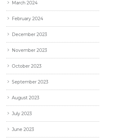
March 2024
February 2024
December 2023
November 2023
October 2023
September 2023
August 2023
July 2023
June 2023