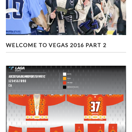
WELCOME TO VEGAS 2016 PART 2
WELCOME TO VEGAS 2016 PART 2