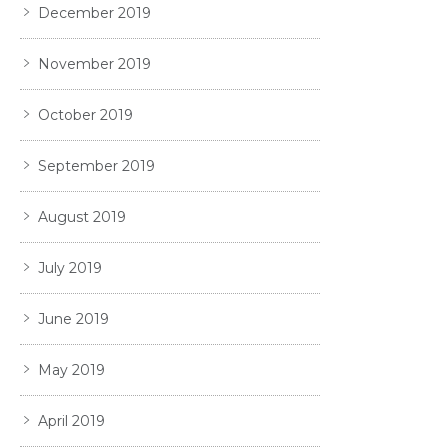
December 2019
November 2019
October 2019
September 2019
August 2019
July 2019
June 2019
May 2019
April 2019