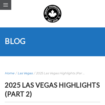
BLOG
Home
/
Las Vegas
/
2025 Las Vegas Highlights (Par ...
2025 LAS VEGAS HIGHLIGHTS
(PART 2)