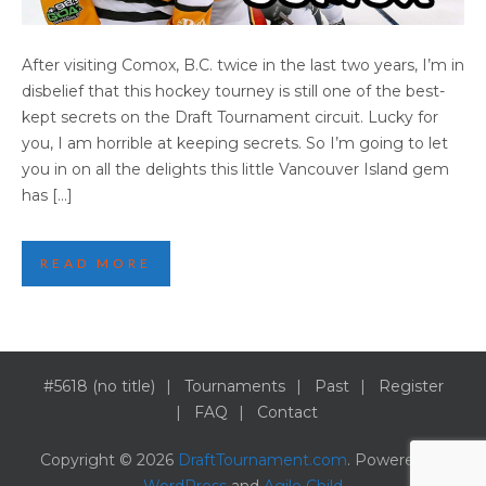
DANI’S TOP 10 REASONS TO VISIT COMOX
After visiting Comox, B.C. twice in the last two years, I’m in
disbelief that this hockey tourney is still one of the best-
kept secrets on the Draft Tournament circuit. Lucky for
you, I am horrible at keeping secrets. So I’m going to let
you in on all the delights this little Vancouver Island gem
has […]
READ MORE
#5618 (no title)
Tournaments
Past
Register
FAQ
Contact
Copyright © 2026
DraftTournament.com
. Powered by