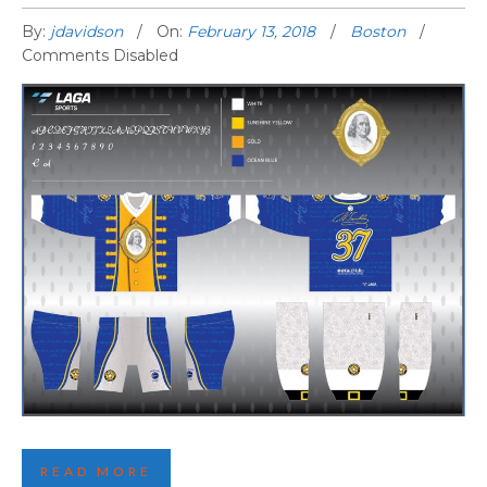
By:
jdavidson
On:
February 13, 2018
Boston
Comments Disabled
FIRST BOSTON JERSEY REVEALED
READ MORE