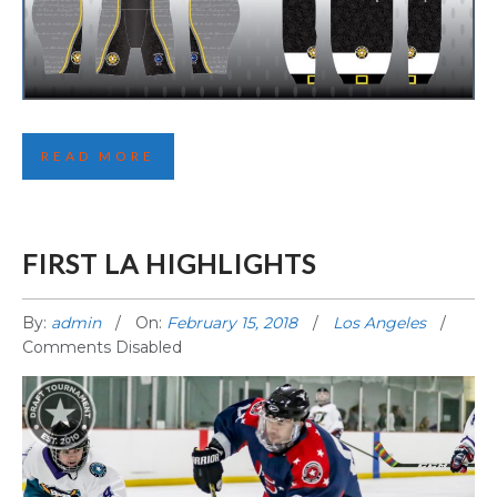
SECOND BOSTON JERSEY REVEALED
READ MORE
FIRST LA HIGHLIGHTS
By:
admin
On:
February 15, 2018
Los Angeles
Comments Disabled