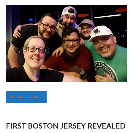
DRAFT TOURNAMENTS: MORE THAN JUST
READ MORE
HOCKEY
FIRST BOSTON JERSEY REVEALED