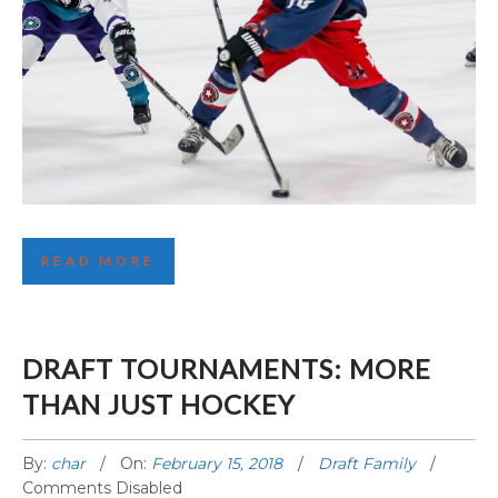
FIRST LA HIGHLIGHTS
READ MORE
DRAFT TOURNAMENTS: MORE
THAN JUST HOCKEY
By:
char
On:
February 15, 2018
Draft Family
Comments Disabled