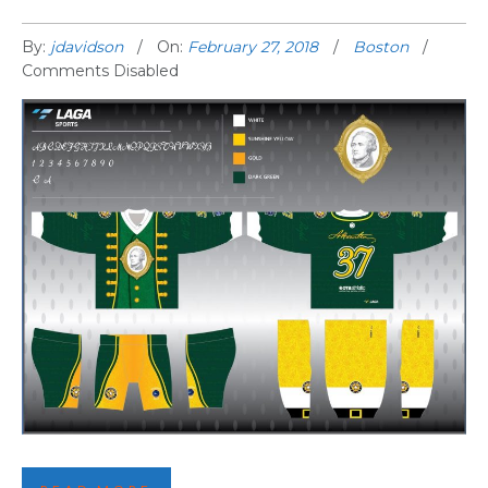
By:
jdavidson
On:
February 27, 2018
Boston
Comments Disabled
THIRD BOSTON JERSEY REVEALED