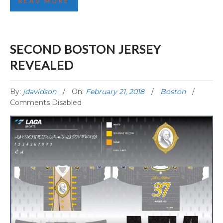
READ MORE
SECOND BOSTON JERSEY
REVEALED
By:
jdavidson
On:
February 21, 2018
Boston
Comments Disabled