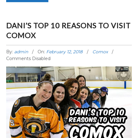
DANI’S TOP 10 REASONS TO VISIT
COMOX
By:
admin
On:
February 12, 2018
Comox
Comments Disabled