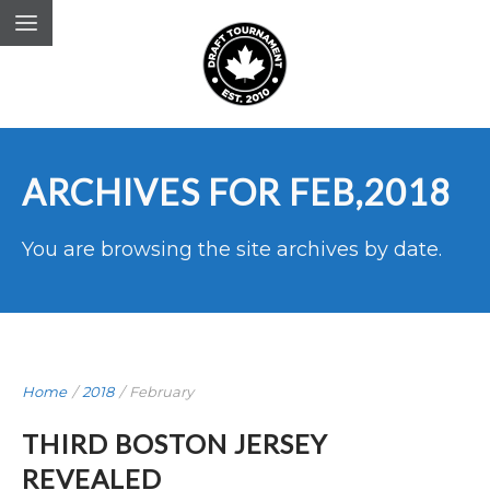
ARCHIVES FOR FEB,2018
You are browsing the site archives by date.
Home
/
2018
/
February
THIRD BOSTON JERSEY
REVEALED