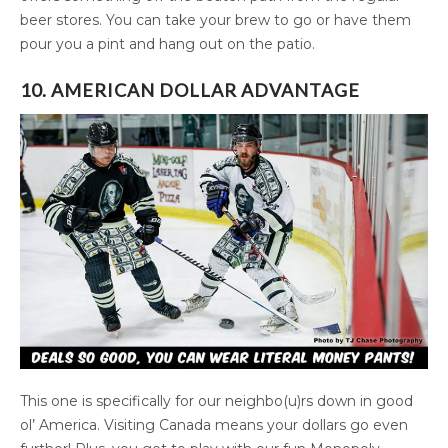
beer stores. You can take your brew to go or have them
pour you a pint and hang out on the patio.
10. AMERICAN DOLLAR ADVANTAGE
This one is specifically for our neighbo(u)rs down in good
ol’ America. Visiting Canada means your dollars go even