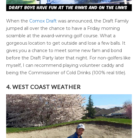
When the
Comox Draft
was announced, the Draft Family
jumped all over the chance to have a Friday morning
scramble at the award-winning golf course. What a
gorgeous location to get outside and lose a few balls. It
gives you a chance to meet some new fam and bond
before the Draft Party later that night. For non-golfers like
myself, I can recommend playing volunteer caddy and
being the Commissioner of Cold Drinks (100% real title).
4. WEST COAST WEATHER