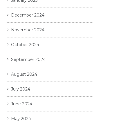
January 2025
December 2024
November 2024
October 2024
September 2024
August 2024
July 2024
June 2024
May 2024