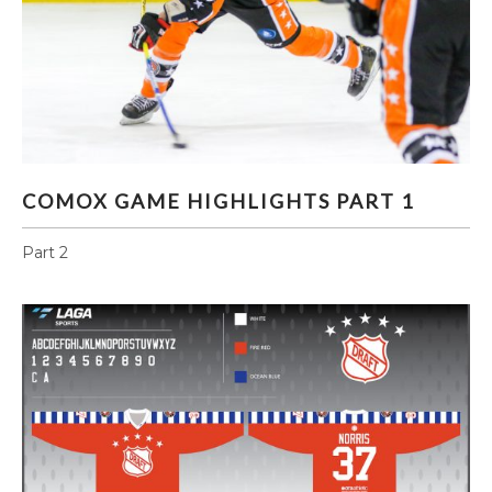
COMOX GAME HIGHLIGHTS PART 1
COMOX GAME HIGHLIGHTS PART 1
Part 2