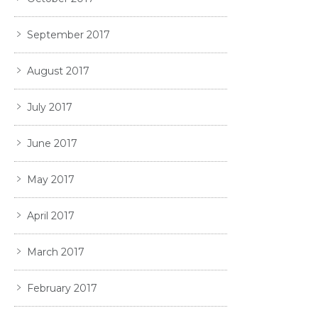
September 2017
August 2017
July 2017
June 2017
May 2017
April 2017
March 2017
February 2017