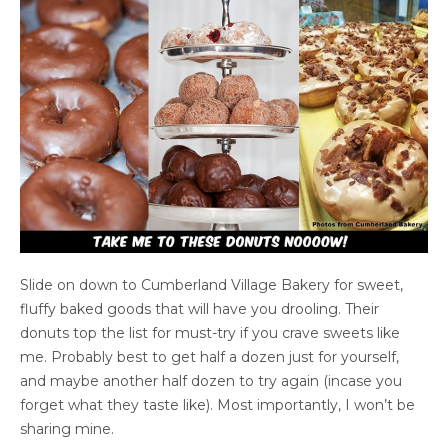
Slide on down to Cumberland Village Bakery for sweet,
fluffy baked goods that will have you drooling. Their
donuts top the list for must-try if you crave sweets like
me. Probably best to get half a dozen just for yourself,
and maybe another half dozen to try again (incase you
forget what they taste like). Most importantly, I won’t be
sharing mine.