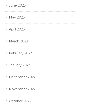
June 2023
May 2023
April 2023
March 2023
February 2023
January 2023
December 2022
November 2022
October 2022