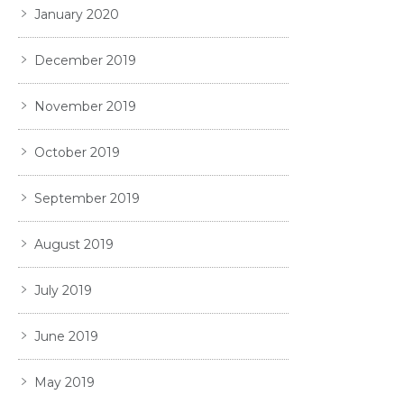
January 2020
December 2019
November 2019
October 2019
September 2019
August 2019
July 2019
June 2019
May 2019