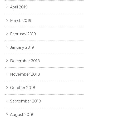
April 2019
March 2019
February 2019
January 2019
December 2018
November 2018
October 2018
September 2018
August 2018