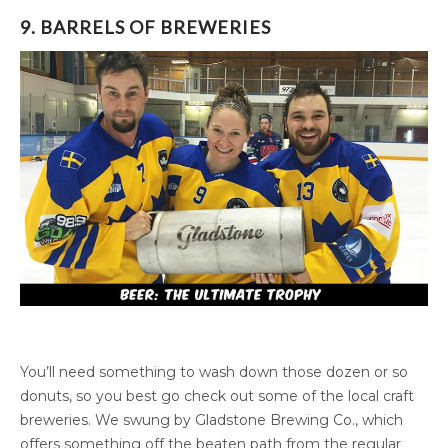
9. BARRELS OF BREWERIES
You’ll need something to wash down those dozen or so
donuts, so you best go check out some of the local craft
breweries. We swung by Gladstone Brewing Co., which
offers something off the beaten path from the regular