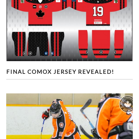
FINAL COMOX JERSEY REVEALED!
FINAL COMOX JERSEY REVEALED!