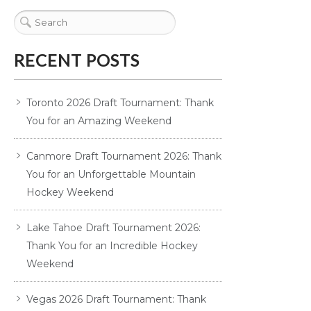
RECENT POSTS
Toronto 2026 Draft Tournament: Thank
You for an Amazing Weekend
Canmore Draft Tournament 2026: Thank
You for an Unforgettable Mountain
Hockey Weekend
Lake Tahoe Draft Tournament 2026:
Thank You for an Incredible Hockey
Weekend
Vegas 2026 Draft Tournament: Thank