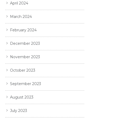
April 2024
March 2024
February 2024
December 2023
November 2023
October 2023
September 2023
August 2023
July 2023