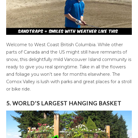
Welcome to West Coast British Columbia. While other
parts of Canada and the US might still have remnants of
snow, this delightfully mild Vancouver Island community is
ready to give you real springtime. Take in all the flowers
and foliage you won’t see for months elsewhere. The
Comox Valley is lush with parks and great places for a stroll
or bike ride.
5. WORLD’S LARGEST HANGING BASKET