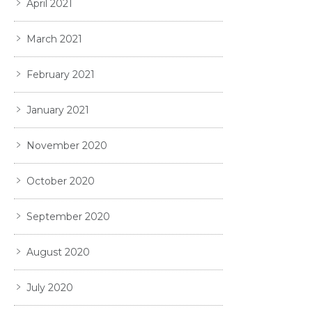
April 2021
March 2021
February 2021
January 2021
November 2020
October 2020
September 2020
August 2020
July 2020