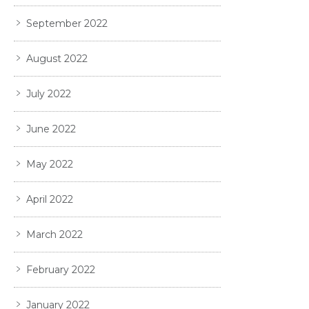
September 2022
August 2022
July 2022
June 2022
May 2022
April 2022
March 2022
February 2022
January 2022