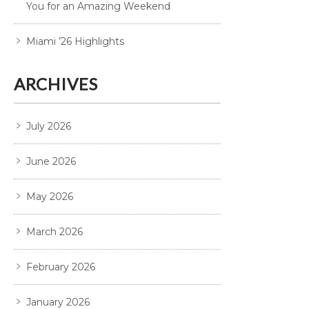
You for an Amazing Weekend
Miami ’26 Highlights
ARCHIVES
July 2026
June 2026
May 2026
March 2026
February 2026
January 2026