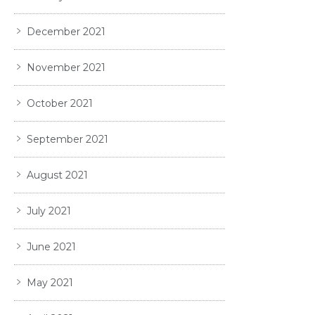
December 2021
November 2021
October 2021
September 2021
August 2021
July 2021
June 2021
May 2021