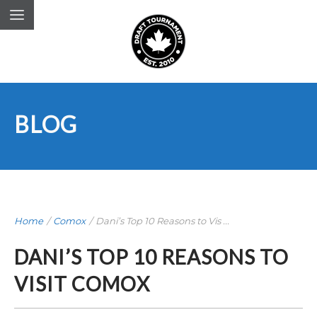
BLOG
Home
/
Comox
/
Dani’s Top 10 Reasons to Vis ...
DANI’S TOP 10 REASONS TO
VISIT COMOX