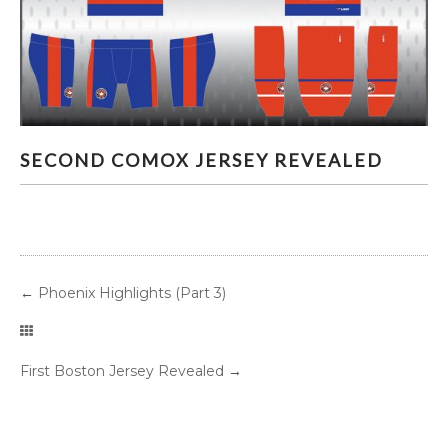
SECOND COMOX JERSEY REVEALED
SECOND COMOX JERSEY REVEALED
←
Phoenix Highlights (Part 3)
First Boston Jersey Revealed
→