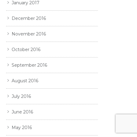
January 2017
December 2016
November 2016
October 2016
September 2016
August 2016
July 2016
June 2016
May 2016