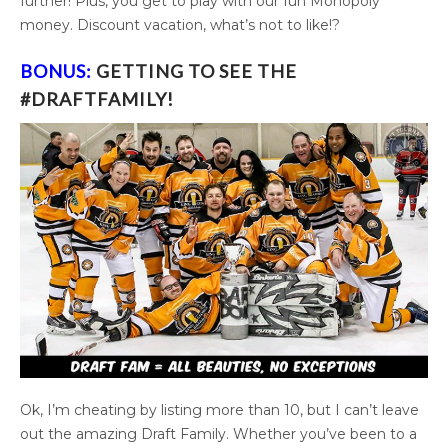
further! Plus, you get to play with our fun Monopoly
money. Discount vacation, what’s not to like!?
BONUS
:
GETTING TO SEE THE
#DRAFTFAMILY!
Ok, I’m cheating by listing more than 10, but I can’t leave
out the amazing Draft Family. Whether you’ve been to a