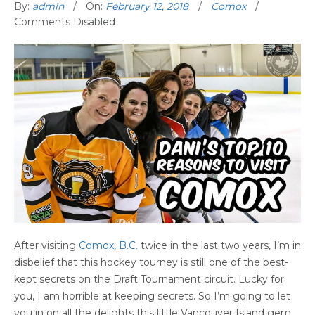
By:
admin
On:
February 12, 2018
Comox
Comments Disabled
After visiting
Comox, B.C.
twice in the last two years, I’m in
disbelief that this hockey tourney is still one of the best-
kept secrets on the Draft Tournament circuit. Lucky for
you, I am horrible at keeping secrets. So I’m going to let
you in on all the delights this little Vancouver Island gem