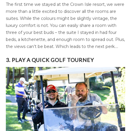
The first time we stayed at the Crown Isle resort, we were
more than a little excited to discover all the rooms are
suites. While the colours might be slightly vintage, the
luxury comfort is not. You can easily share a room with
three of your best buds – the suite I stayed in had four
beds, a kitchenette, and enough room to spread out. Plus,
the views can’t be beat. Which leads to the next perk….
3. PLAY A QUICK GOLF TOURNEY