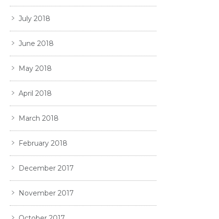
July 2018
June 2018
May 2018
April 2018
March 2018
February 2018
December 2017
November 2017
October 2017