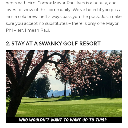
beers with him! Comox Mayor Paul Ives is a beauty, and
loves to show off his community. We’ve heard if you pass
him a cold brew, he’ll always pass you the puck. Just make
sure you accept no substitutes – there is only one Mayor
Phil – err, I mean Paul.
2. STAY AT A SWANKY GOLF RESORT