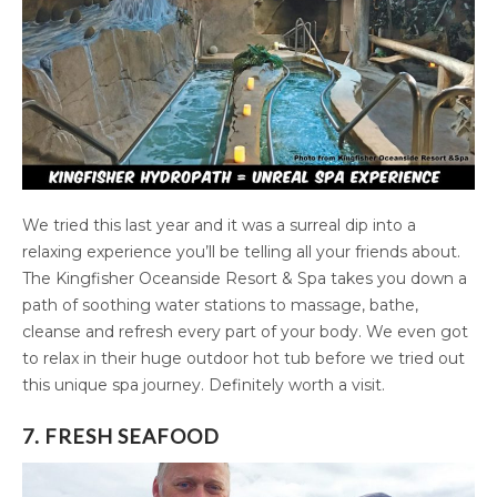
We tried this last year and it was a surreal dip into a
relaxing experience you’ll be telling all your friends about.
The Kingfisher Oceanside Resort & Spa takes you down a
path of soothing water stations to massage, bathe,
cleanse and refresh every part of your body. We even got
to relax in their huge outdoor hot tub before we tried out
this unique spa journey. Definitely worth a visit.
7. FRESH SEAFOOD