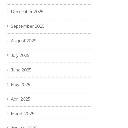
December 2025
September 2025
August 2025
July 2025
June 2025
May 2025
April 2025
March 2025