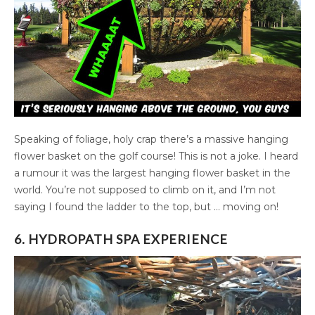
Speaking of foliage, holy crap there’s a massive hanging
flower basket on the golf course! This is not a joke. I heard
a rumour it was the largest hanging flower basket in the
world. You’re not supposed to climb on it, and I’m not
saying I found the ladder to the top, but … moving on!
6. HYDROPATH SPA EXPERIENCE