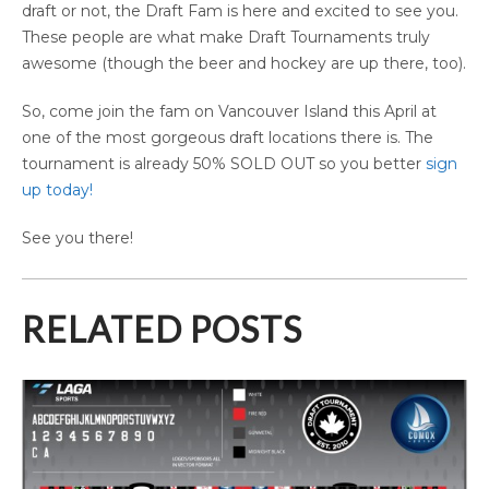
draft or not, the Draft Fam is here and excited to see you.
These people are what make Draft Tournaments truly
awesome (though the beer and hockey are up there, too).
So, come join the fam on Vancouver Island this April at
one of the most gorgeous draft locations there is. The
tournament is already 50% SOLD OUT so you better
sign
up today!
See you there!
RELATED POSTS