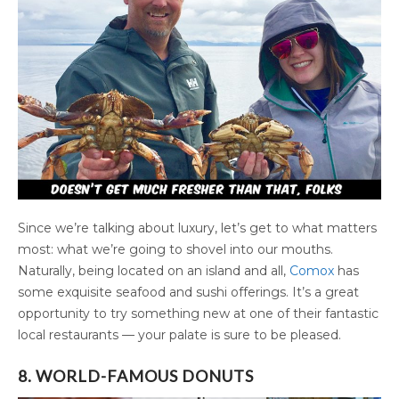
Since we’re talking about luxury, let’s get to what matters
most: what we’re going to shovel into our mouths.
Naturally, being located on an island and all,
Comox
has
some exquisite seafood and sushi offerings. It’s a great
opportunity to try something new at one of their fantastic
local restaurants — your palate is sure to be pleased.
8. WORLD-FAMOUS DONUTS