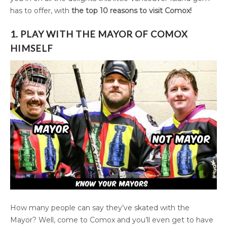
has to offer, with
the top 10 reasons to visit Comox!
1. PLAY WITH THE MAYOR OF COMOX
HIMSELF
How many people can say they’ve skated with the
Mayor? Well, come to Comox and you’ll even get to have