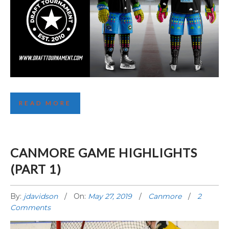
SEATTLE THEME REVEALED!
READ MORE
CANMORE GAME HIGHLIGHTS
(PART 1)
By:
jdavidson
On:
May 27, 2019
Canmore
2
Comments