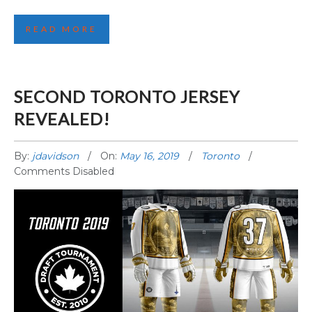
READ MORE
SECOND TORONTO JERSEY
REVEALED!
By:
jdavidson
On:
May 16, 2019
Toronto
Comments Disabled