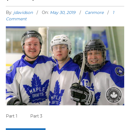
By:
jdavidson
On:
May 30, 2019
Canmore
1
Comment
CANMORE GAME HIGHLIGHTS (PART 2)
Part 1 Part 3