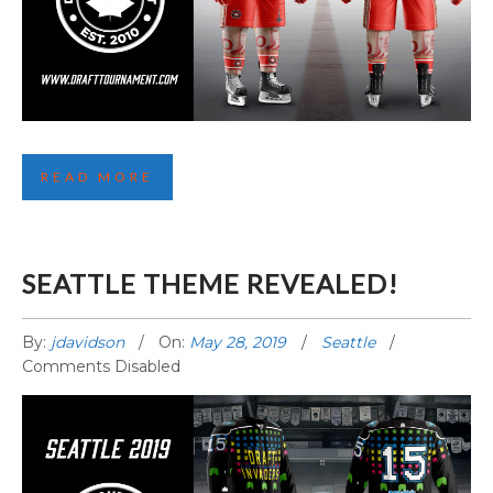
FOURTH TORONTO JERSEY REVEALED!
READ MORE
SEATTLE THEME REVEALED!
By:
jdavidson
On:
May 28, 2019
Seattle
Comments Disabled