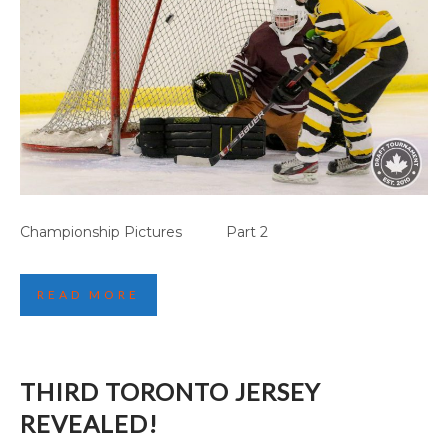
CANMORE GAME HIGHLIGHTS (PART 1)
Championship Pictures Part 2
READ MORE
THIRD TORONTO JERSEY
REVEALED!