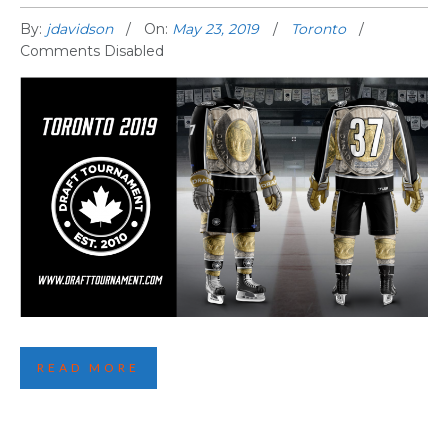
By:
jdavidson
On:
May 23, 2019
Toronto
Comments Disabled
THIRD TORONTO JERSEY REVEALED!
READ MORE