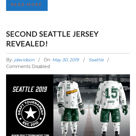
READ MORE
SECOND SEATTLE JERSEY
REVEALED!
By:
jdavidson
On:
May 30, 2019
Seattle
Comments Disabled