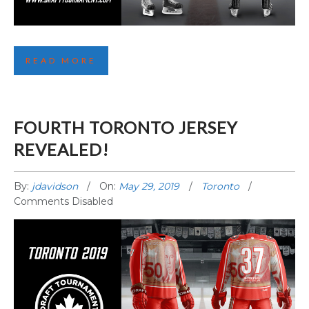
SECOND SEATTLE JERSEY REVEALED!
READ MORE
FOURTH TORONTO JERSEY
REVEALED!
By:
jdavidson
On:
May 29, 2019
Toronto
Comments Disabled