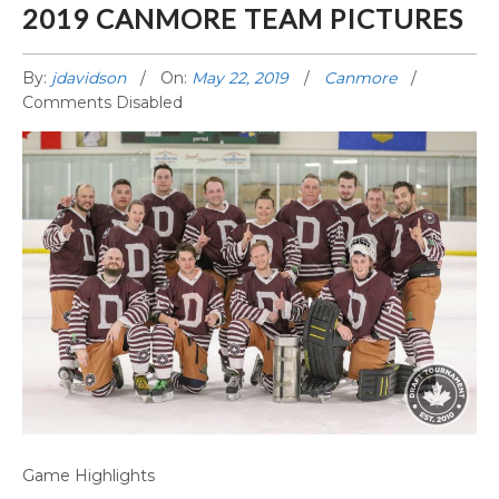
2019 CANMORE TEAM PICTURES
By:
jdavidson
On:
May 22, 2019
Canmore
Comments Disabled
2019 CANMORE TEAM PICTURES
Game Highlights