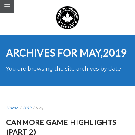
ARCHIVES FOR MAY,2019
You are browsing the site archives by date.
Home
/
2019
/
May
CANMORE GAME HIGHLIGHTS
(PART 2)