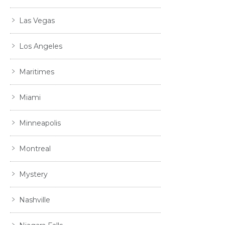
Las Vegas
Los Angeles
Maritimes
Miami
Minneapolis
Montreal
Mystery
Nashville