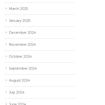
March 2025
January 2025
December 2024
November 2024
October 2024
September 2024
August 2024
July 2024
June 2024