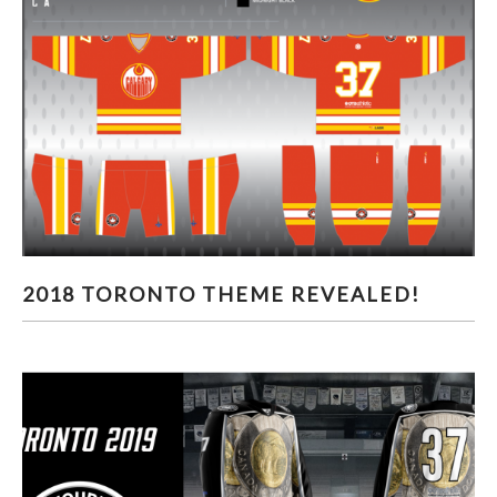
2018 TORONTO THEME REVEALED!
2018 TORONTO THEME REVEALED!