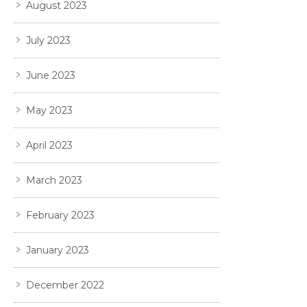
August 2023
July 2023
June 2023
May 2023
April 2023
March 2023
February 2023
January 2023
December 2022