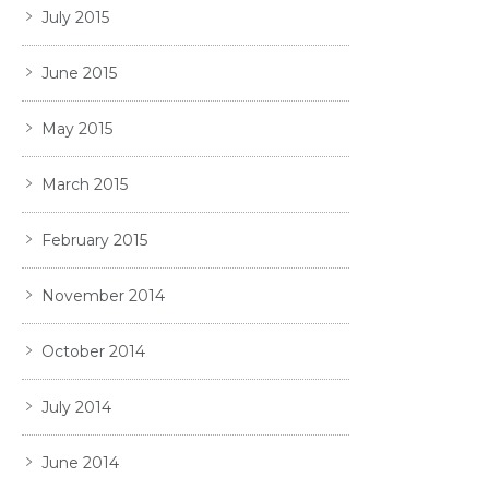
July 2015
June 2015
May 2015
March 2015
February 2015
November 2014
October 2014
July 2014
June 2014