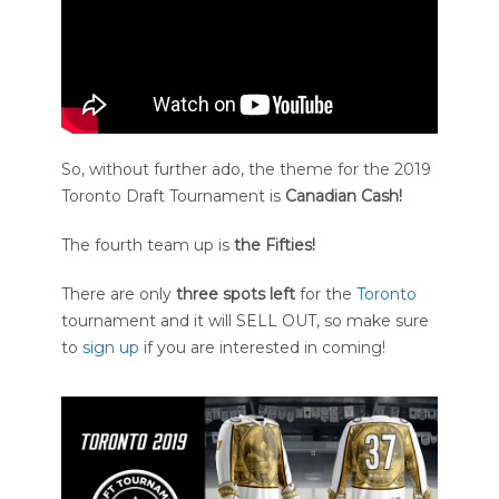
So, without further ado, the theme for the 2019
Toronto Draft Tournament is
Canadian Cash!
The fourth team up is
the
Fifties!
There are only
three spots left
for the
Toronto
tournament and it will SELL OUT, so make sure
to
sign up
if you are interested in coming!