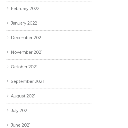
February 2022
January 2022
December 2021
November 2021
October 2021
September 2021
August 2021
July 2021
June 2021