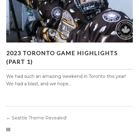
2023 TORONTO GAME HIGHLIGHTS (PART 1)
2023 TORONTO GAME HIGHLIGHTS
(PART 1)
We had such an amazing weekend in Toronto this year!
We had a blast, and we hope...
←
Seattle Theme Revealed!