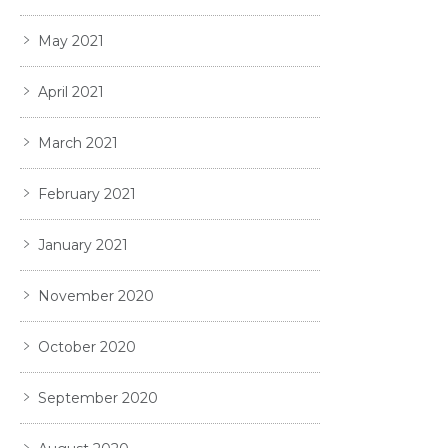
May 2021
April 2021
March 2021
February 2021
January 2021
November 2020
October 2020
September 2020