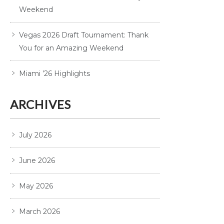
Weekend
Vegas 2026 Draft Tournament: Thank
You for an Amazing Weekend
Miami ’26 Highlights
ARCHIVES
July 2026
June 2026
May 2026
March 2026