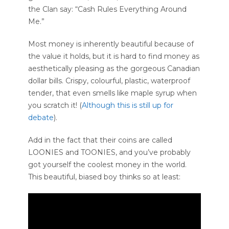
the Clan say: “Cash Rules Everything Around
Me.”
Most money is inherently beautiful because of
the value it holds, but it is hard to find money as
aesthetically pleasing as the gorgeous Canadian
dollar bills. Crispy, colourful, plastic, waterproof
tender, that even smells like maple syrup when
you scratch it! (
Although this is still up for
debate
).
Add in the fact that their coins are called
LOONIES and TOONIES, and you’ve probably
got yourself the coolest money in the world.
This beautiful, biased boy thinks so at least: