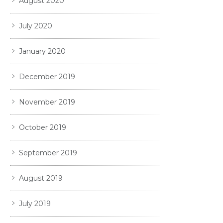
August 2020
July 2020
January 2020
December 2019
November 2019
October 2019
September 2019
August 2019
July 2019