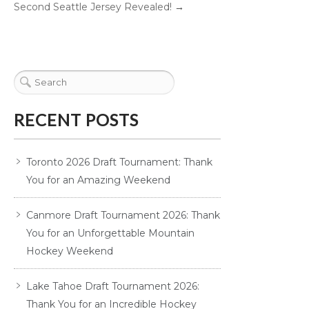
Second Seattle Jersey Revealed!
→
RECENT POSTS
Toronto 2026 Draft Tournament: Thank
You for an Amazing Weekend
Canmore Draft Tournament 2026: Thank
You for an Unforgettable Mountain
Hockey Weekend
Lake Tahoe Draft Tournament 2026:
Thank You for an Incredible Hockey