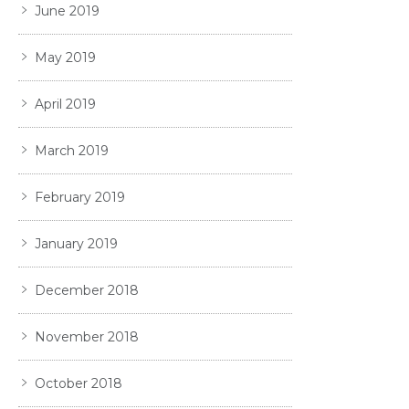
June 2019
May 2019
April 2019
March 2019
February 2019
January 2019
December 2018
November 2018
October 2018