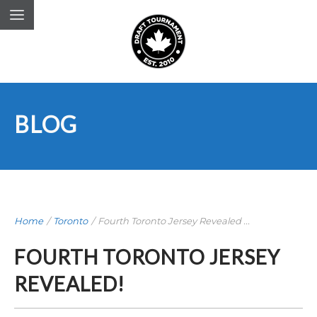
BLOG
Home
/
Toronto
/
Fourth Toronto Jersey Revealed ...
FOURTH TORONTO JERSEY
REVEALED!