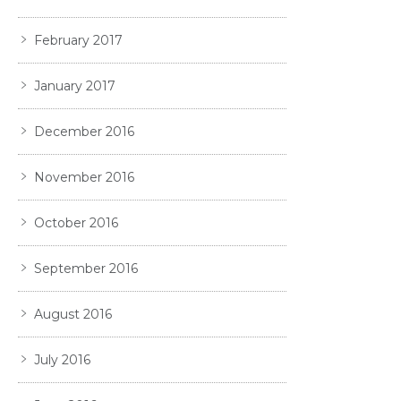
February 2017
January 2017
December 2016
November 2016
October 2016
September 2016
August 2016
July 2016