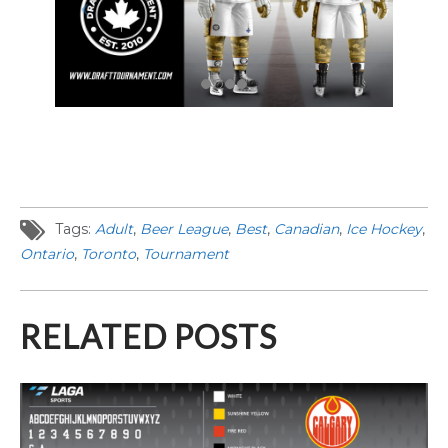
Tags:
Adult
,
Beer League
,
Best
,
Canadian
,
Ice Hockey
,
Ontario
,
Toronto
,
Tournament
RELATED POSTS