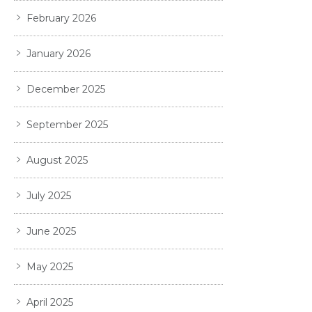
February 2026
January 2026
December 2025
September 2025
August 2025
July 2025
June 2025
May 2025
April 2025