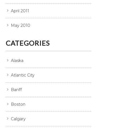
April 2011
May 2010
CATEGORIES
Alaska
Atlantic City
Banff
Boston
Calgary