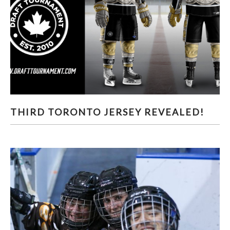
THIRD TORONTO JERSEY REVEALED!
THIRD TORONTO JERSEY REVEALED!