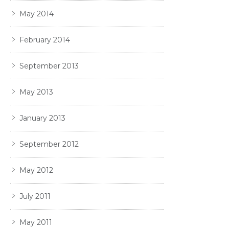
May 2014
February 2014
September 2013
May 2013
January 2013
September 2012
May 2012
July 2011
May 2011