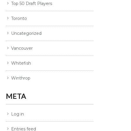
Top 50 Draft Players
Toronto
Uncategorized
Vancouver
Whitefish
Winthrop
META
Log in
Entries feed