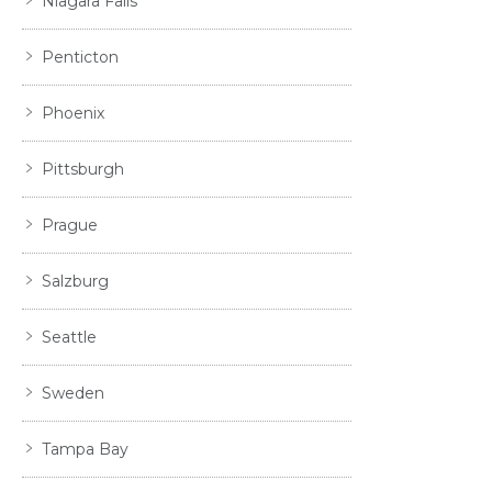
Niagara Falls
Penticton
Phoenix
Pittsburgh
Prague
Salzburg
Seattle
Sweden
Tampa Bay