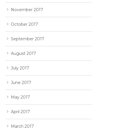
November 2017
October 2017
September 2017
August 2017
July 2017
June 2017
May 2017
April 2017
March 2017