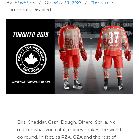
By:
jdavidson
On:
May 29, 2019
Toronto
Comments Disabled
Bills. Cheddar. Cash. Dough. Dinero. Scrilla. No
matter what you call it, money makes the world
go round. In fact, as RZA, GZA and the rest of