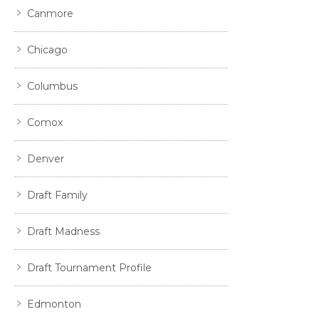
Canmore
Chicago
Columbus
Comox
Denver
Draft Family
Draft Madness
Draft Tournament Profile
Edmonton