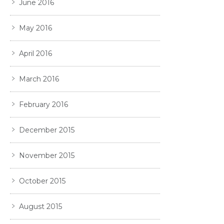
June 2016
May 2016
April 2016
March 2016
February 2016
December 2015
November 2015
October 2015
August 2015