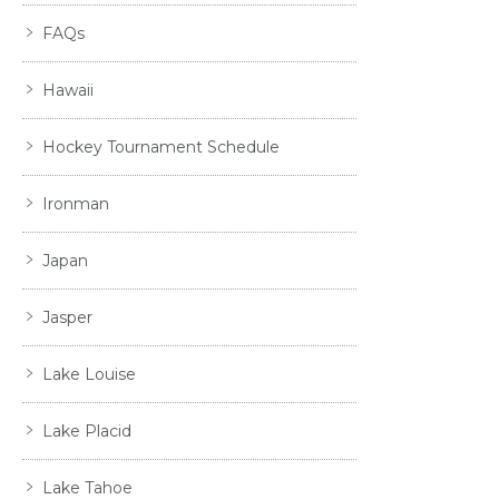
FAQs
Hawaii
Hockey Tournament Schedule
Ironman
Japan
Jasper
Lake Louise
Lake Placid
Lake Tahoe