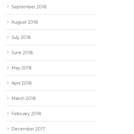
September 2018
August 2018
July 2018
June 2018
May 2018
April 2018
March 2018
February 2018
December 2017