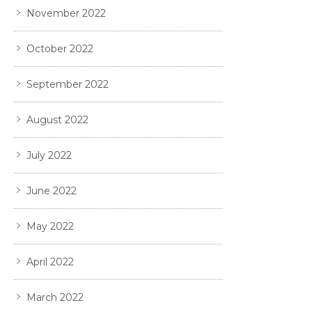
November 2022
October 2022
September 2022
August 2022
July 2022
June 2022
May 2022
April 2022
March 2022