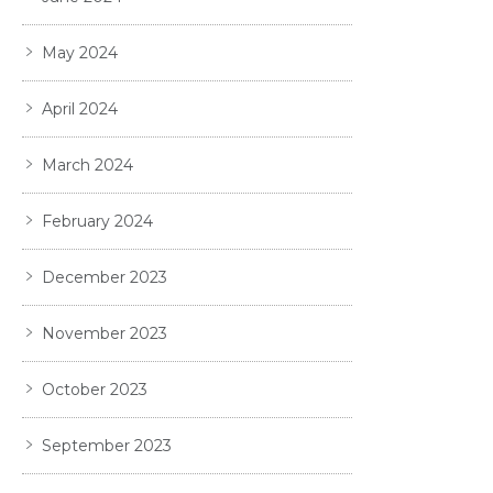
May 2024
April 2024
March 2024
February 2024
December 2023
November 2023
October 2023
September 2023