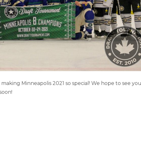
POLIS HOCKEY CARDS
aking Minneapolis 2021 so special! We hope to see yo
soon!
Minneapolis