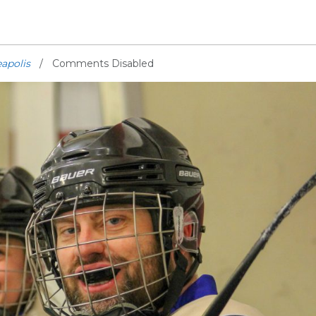
apolis
Comments Disabled