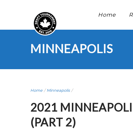
Home
R
MINNEAPOLIS
Home
/
Minneapolis
/
2021 MINNEAPOLI
(PART 2)