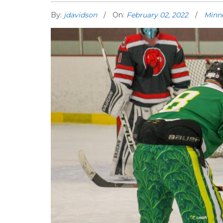
By:
jdavidson
On:
February 02, 2022
Minn