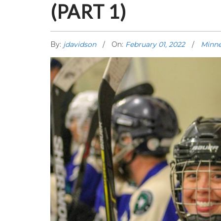
(PART 1)
By:
jdavidson
On:
February 01, 2022
Minne