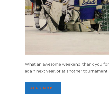
MINNEA
What an awesome weekend, thank you for m
again next year, or at another tournament 
READ MORE