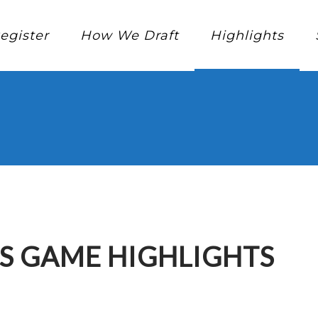
egister
How We Draft
Highlights
S GAME HIGHLIGHTS