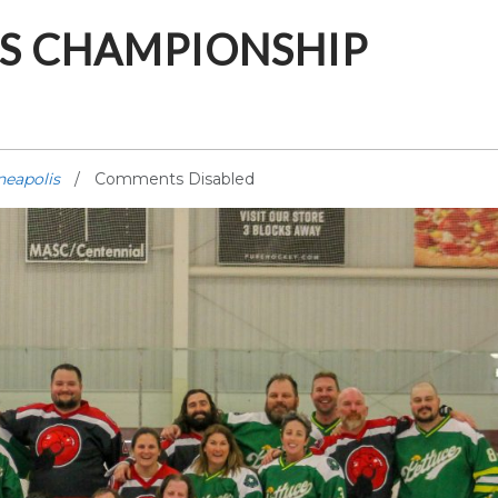
IS CHAMPIONSHIP
neapolis
Comments Disabled