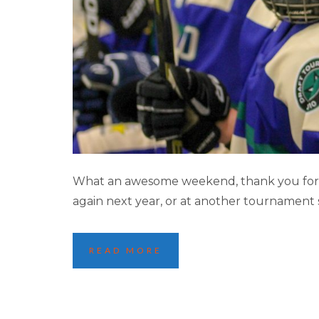
2021 MINNEAPOL
What an awesome weekend, thank you for m
again next year, or at another tournament
READ MORE