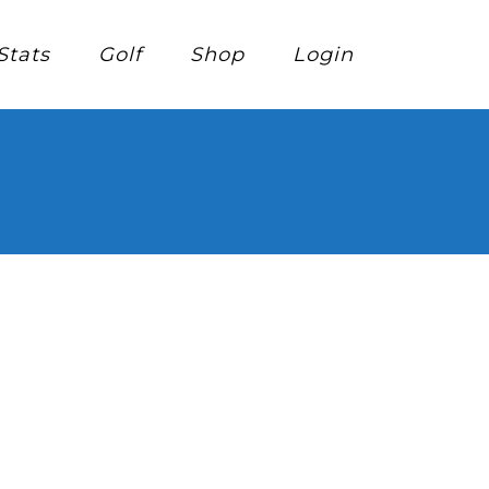
Stats
Golf
Shop
Login