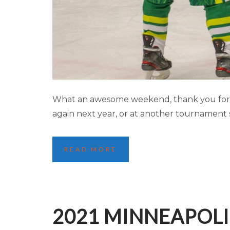
2021 MINNEAPOL
What an awesome weekend, thank you for m
again next year, or at another tournament 
READ MORE
2021 MINNEAPOLI