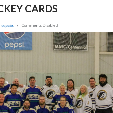
CKEY CARDS
neapolis
Comments Disabled