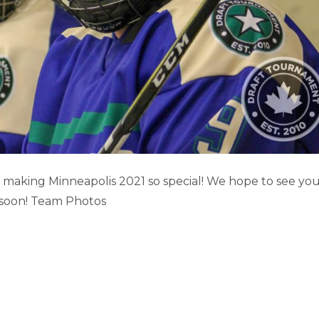
IS GAME HIGHLIGHTS (PART 1)
aking Minneapolis 2021 so special! We hope to see yo
 soon! Team Photos
Minneapolis