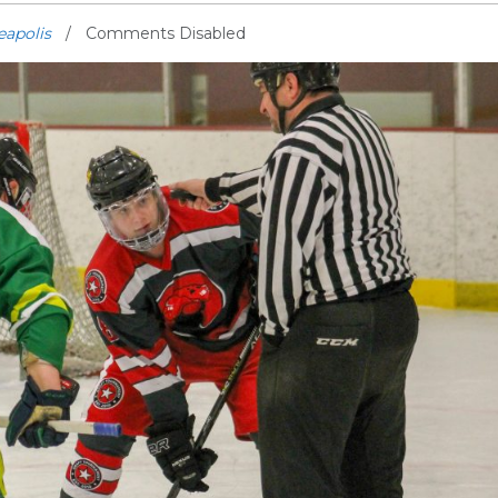
eapolis
Comments Disabled