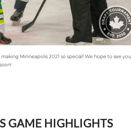
IS GAME HIGHLIGHTS (PART 2)
aking Minneapolis 2021 so special! We hope to see yo
soon!
Minneapolis
S GAME HIGHLIGHTS