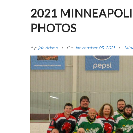
2021 MINNEAPOL
PHOTOS
By:
jdavidson
On:
November 03, 2021
Min