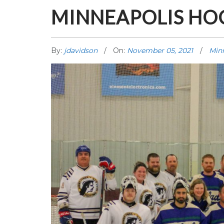
MINNEAPOLIS HO
By:
jdavidson
On:
November 05, 2021
Min