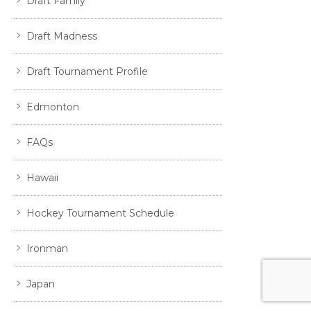
Draft Family
Draft Madness
Draft Tournament Profile
Edmonton
FAQs
Hawaii
Hockey Tournament Schedule
Ironman
Japan