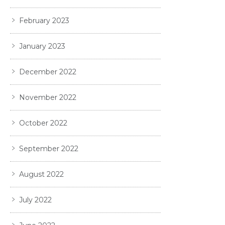
February 2023
January 2023
December 2022
November 2022
October 2022
September 2022
August 2022
July 2022