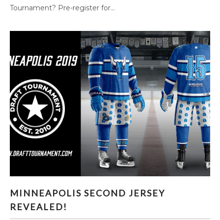
Tournament? Pre-register for...
MINNEAPOLIS SECOND JERSEY REVEALED!
MINNEAPOLIS SECOND JERSEY
REVEALED!