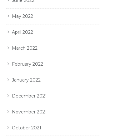
June 2022
May 2022
April 2022
March 2022
February 2022
January 2022
December 2021
November 2021
October 2021