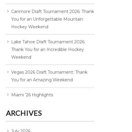
Canmore Draft Tournament 2026: Thank
You for an Unforgettable Mountain
Hockey Weekend
Lake Tahoe Draft Tournament 2026:
Thank You for an Incredible Hockey
Weekend
Vegas 2026 Draft Tournament: Thank
You for an Amazing Weekend
Miami ’26 Highlights
ARCHIVES
July 2026