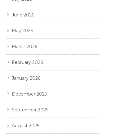
June 2026
May 2026
March 2026
February 2026
January 2026
December 2025
September 2025
August 2025