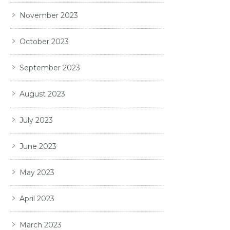
November 2023
October 2023
September 2023
August 2023
July 2023
June 2023
May 2023
April 2023
March 2023