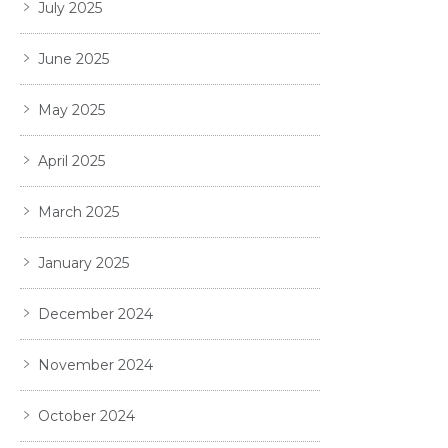
July 2025
June 2025
May 2025
April 2025
March 2025
January 2025
December 2024
November 2024
October 2024