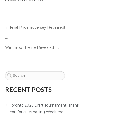
←
Final Phoenix Jersey Revealed!
Winthrop Theme Revealed!
→
RECENT POSTS
Toronto 2026 Draft Tournament: Thank
You for an Amazing Weekend