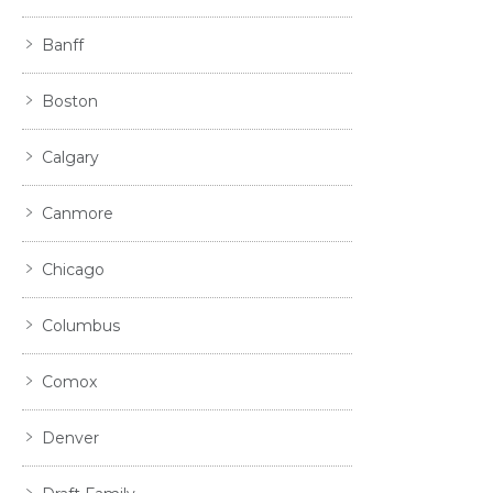
Banff
Boston
Calgary
Canmore
Chicago
Columbus
Comox
Denver