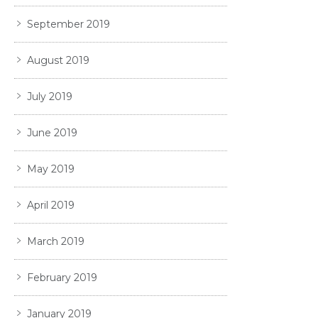
September 2019
August 2019
July 2019
June 2019
May 2019
April 2019
March 2019
February 2019
January 2019