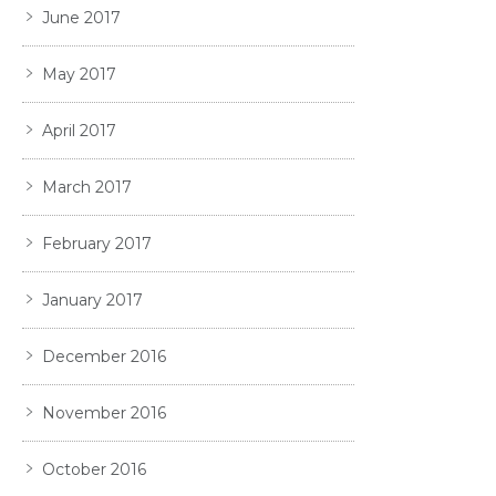
June 2017
May 2017
April 2017
March 2017
February 2017
January 2017
December 2016
November 2016
October 2016