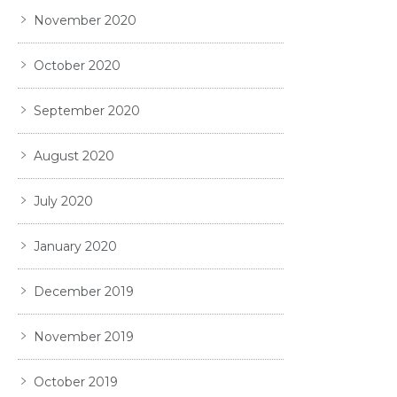
November 2020
October 2020
September 2020
August 2020
July 2020
January 2020
December 2019
November 2019
October 2019