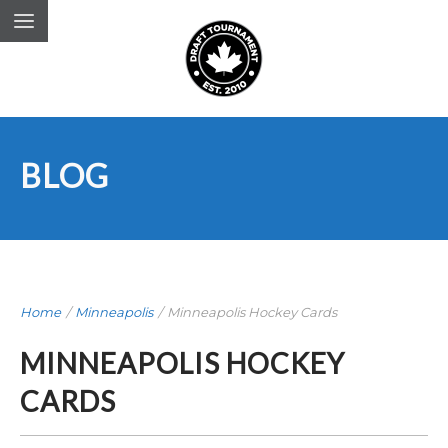
BLOG
Home
/
Minneapolis
/
Minneapolis Hockey Cards
MINNEAPOLIS HOCKEY
CARDS