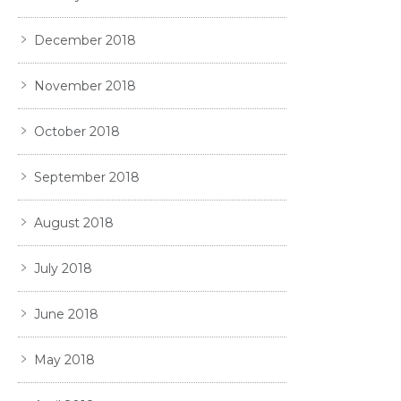
December 2018
November 2018
October 2018
September 2018
August 2018
July 2018
June 2018
May 2018