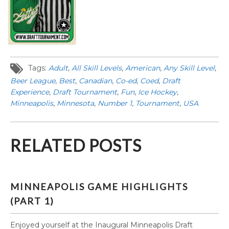
Tags:
Adult
,
All Skill Levels
,
American
,
Any Skill Level
,
Beer League
,
Best
,
Canadian
,
Co-ed
,
Coed
,
Draft
Experience
,
Draft Tournament
,
Fun
,
Ice Hockey
,
Minneapolis
,
Minnesota
,
Number 1
,
Tournament
,
USA
RELATED POSTS
MINNEAPOLIS GAME HIGHLIGHTS
(PART 1)
Enjoyed yourself at the Inaugural Minneapolis Draft