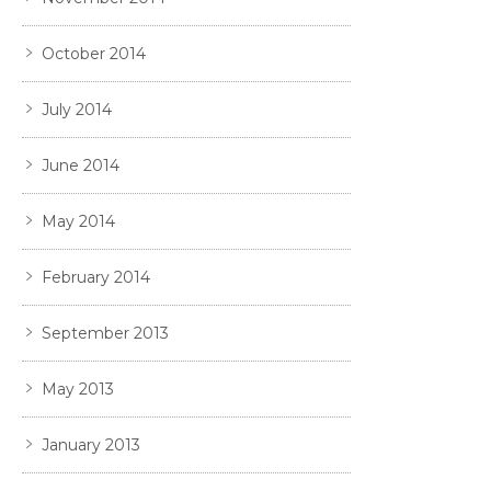
October 2014
July 2014
June 2014
May 2014
February 2014
September 2013
May 2013
January 2013