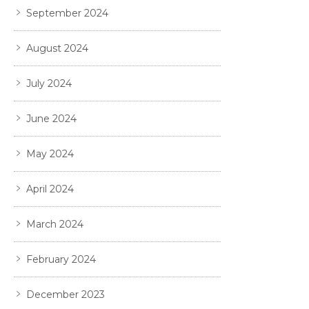
September 2024
August 2024
July 2024
June 2024
May 2024
April 2024
March 2024
February 2024
December 2023