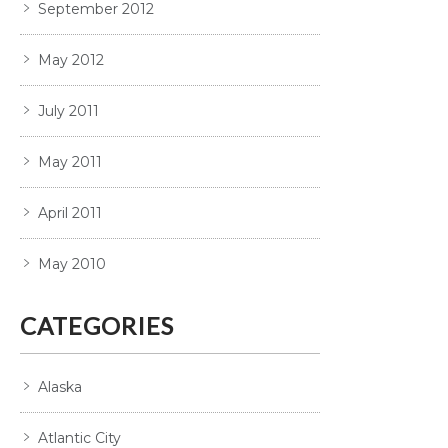
September 2012
May 2012
July 2011
May 2011
April 2011
May 2010
CATEGORIES
Alaska
Atlantic City