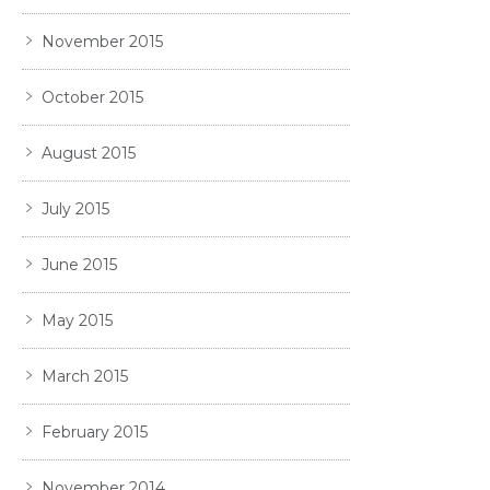
November 2015
October 2015
August 2015
July 2015
June 2015
May 2015
March 2015
February 2015
November 2014