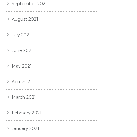
September 2021
August 2021
July 2021
June 2021
May 2021
April 2021
March 2021
February 2021
January 2021