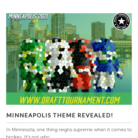
MINNEAPOLIS THEME REVEALED!
MINNEAPOLIS THEME REVEALED!
In Minnesota, one thing reigns supreme when it comes to
hockey. It’s not who...