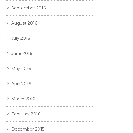
September 2016
August 2016
July 2016
June 2016
May 2016
April 2016
March 2016
February 2016
December 2015