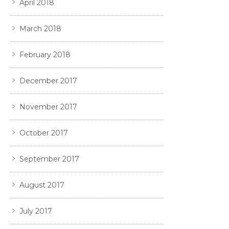
April 2018
March 2018
February 2018
December 2017
November 2017
October 2017
September 2017
August 2017
July 2017