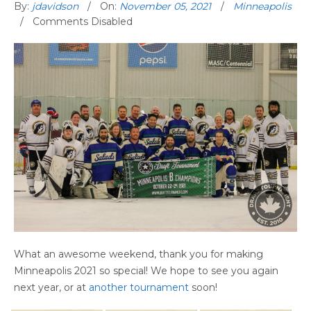
By:
jdavidson
On:
November 05, 2021
Minneapolis
Comments Disabled
What an awesome weekend, thank you for making
Minneapolis 2021 so special! We hope to see you again
next year, or at
another tournament
soon!