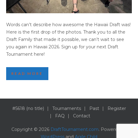
2025 HAWAII DRAFT PARTY HIGHLIGHTS
Words can’t describe how awesome the Hawaii Draft was!
(PART 1)
Here is the first drop of the photos. Thank you to all the
Draft Family that made it possible, we can’t wait to see
you again in Hawaii 2026. Sign up for your next Draft
Tournament here!
READ MORE
#5618 (no title)
Tournaments
Past
Register
FAQ
Contact
Copyright © 2026
DraftTournament.com
. Powered by
WordPress
and
Agile Child