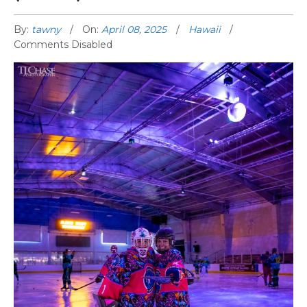
By:
tawny
On:
April 08, 2025
Hawaii
Comments Disabled