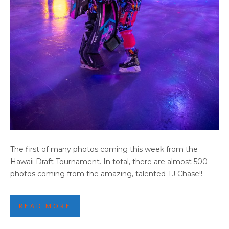
2025 HAWAII DRAFT HIGHLIGHTS (PART 2)
The first of many photos coming this week from the
Hawaii Draft Tournament. In total, there are almost 500
photos coming from the amazing, talented TJ Chase!!
READ MORE