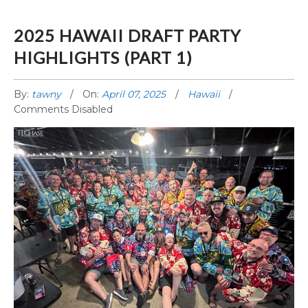
2025 HAWAII DRAFT PARTY
HIGHLIGHTS (PART 1)
By:
tawny
On:
April 07, 2025
Hawaii
Comments Disabled