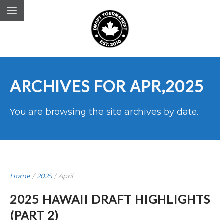
ARCHIVES FOR APR,2025
You are browsing the site archives by date.
Home
/
2025
/
April
2025 HAWAII DRAFT HIGHLIGHTS
(PART 2)