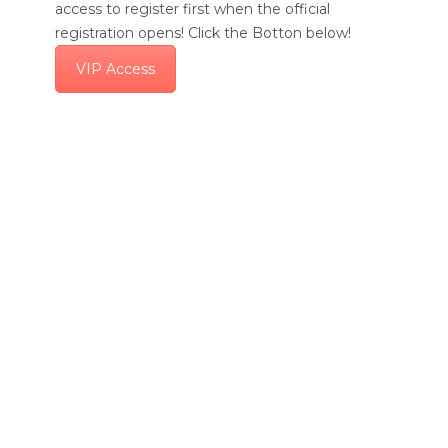
access to register first when the official
registration opens! Click the Botton below!
VIP Access