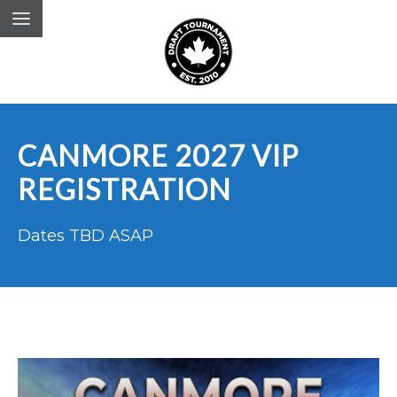
CANMORE 2027 VIP
REGISTRATION
Dates TBD ASAP