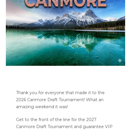
Thank you for everyone that made it to the
2026 Canmore Draft Tournament! What an
amazing weekend it was!
Get to the front of the line for the 2027
Canmore Draft Tournament and guarantee VIP