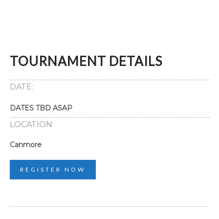
TOURNAMENT DETAILS
DATE:
DATES TBD ASAP
LOCATION:
Canmore
REGISTER NOW