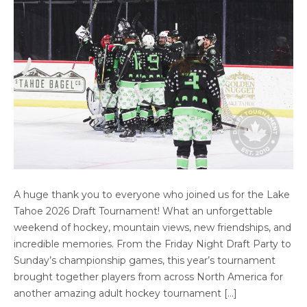
LAKE TAHOE DRAFT TOURNAMENT 2026:
A huge thank you to everyone who joined us for the Lake
THANK YOU FOR AN INCREDIBLE HOCKEY
Tahoe 2026 Draft Tournament! What an unforgettable
WEEKEND
weekend of hockey, mountain views, new friendships, and
incredible memories. From the Friday Night Draft Party to
Sunday’s championship games, this year’s tournament
brought together players from across North America for
another amazing adult hockey tournament […]