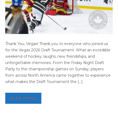
VEGAS 2026 DRAFT TOURNAMENT: THANK
Thank You, Vegas! Thank you to everyone who joined us
YOU FOR AN AMAZING WEEKEND
for the Vegas 2026 Draft Tournament. What an incredible
weekend of hockey, laughs, new friendships, and
unforgettable memories. From the Friday Night Draft
Party to the championship games on Sunday, players
from across North America came together to experience
what makes the Draft Tournament the […]
READ MORE