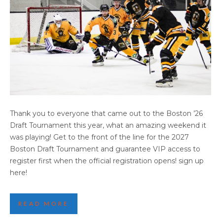
2026 BOSTON HIGHLIGHTS PART FOUR
Thank you to everyone that came out to the Boston ’26
Draft Tournament this year, what an amazing weekend it
was playing! Get to the front of the line for the 2027
Boston Draft Tournament and guarantee VIP access to
register first when the official registration opens! sign up
here!
READ MORE