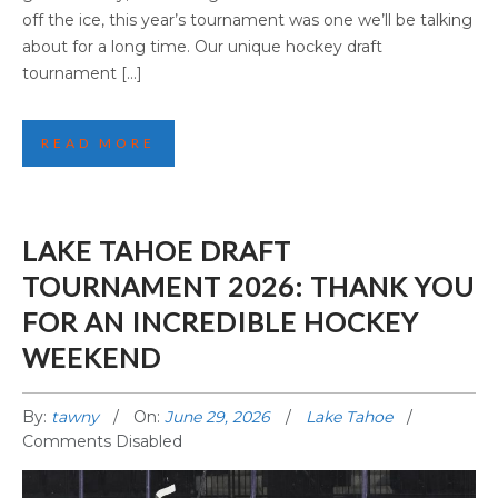
off the ice, this year’s tournament was one we’ll be talking
about for a long time. Our unique hockey draft
tournament […]
READ MORE
LAKE TAHOE DRAFT
TOURNAMENT 2026: THANK YOU
FOR AN INCREDIBLE HOCKEY
WEEKEND
By:
tawny
On:
June 29, 2026
Lake Tahoe
Comments Disabled