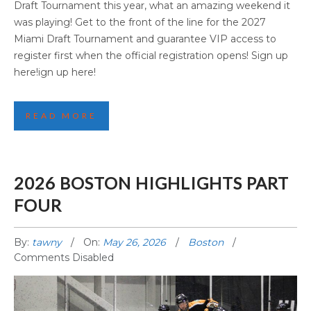
Draft Tournament this year, what an amazing weekend it
was playing! Get to the front of the line for the 2027
Miami Draft Tournament and guarantee VIP access to
register first when the official registration opens! Sign up
here!ign up here!
READ MORE
2026 BOSTON HIGHLIGHTS PART
FOUR
By:
tawny
On:
May 26, 2026
Boston
Comments Disabled