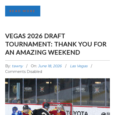
READ MORE
VEGAS 2026 DRAFT
TOURNAMENT: THANK YOU FOR
AN AMAZING WEEKEND
By:
tawny
On:
June 18, 2026
Las Vegas
Comments Disabled