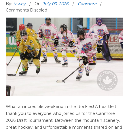
By:
tawny
On:
July 03, 2026
Canmore
Comments Disabled
CANMORE DRAFT TOURNAMENT 2026:
What an incredible weekend in the Rockies! A heartfelt
THANK YOU FOR AN UNFORGETTABLE
thank you to everyone who joined us for the Canmore
MOUNTAIN HOCKEY WEEKEND
2026 Draft Tournament. Between the mountain scenery,
great hockey, and unforgettable moments shared on and