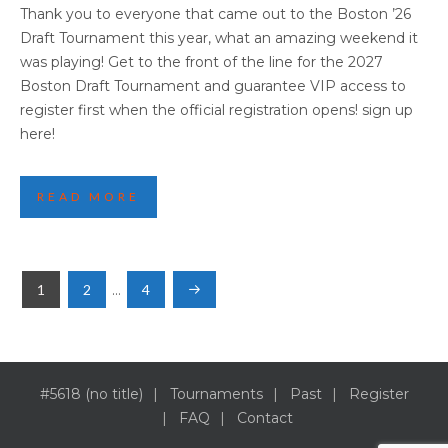
2026 BOSTON HIGHLIGHTS PART TWO
Thank you to everyone that came out to the Boston ’26
Draft Tournament this year, what an amazing weekend it
was playing! Get to the front of the line for the 2027
Boston Draft Tournament and guarantee VIP access to
register first when the official registration opens! sign up
here!
READ MORE
POSTS
1
2
…
4
NAVIGATION
#5618 (no title)
Tournaments
Past
Register
FAQ
Contact