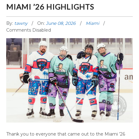
MIAMI ’26 HIGHLIGHTS
By:
tawny
On:
June 08, 2026
Miami
Comments Disabled
MIAMI ’26 HIGHLIGHTS
Thank you to everyone that came out to the Miami ’26