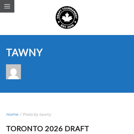
TAWNY
Home
/
Posts by tawny
TORONTO 2026 DRAFT