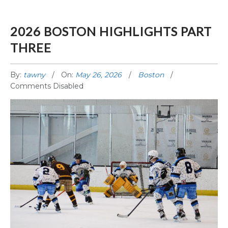
2026 BOSTON HIGHLIGHTS PART
THREE
By:
tawny
On:
May 26, 2026
Boston
Comments Disabled