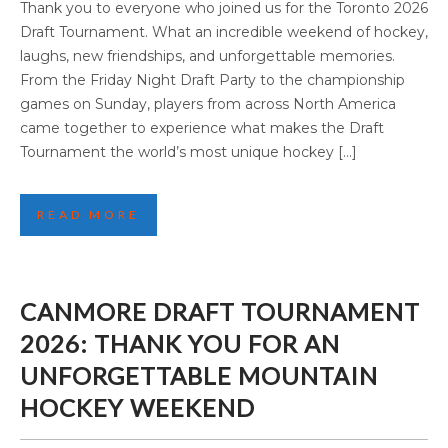
TORONTO 2026 DRAFT TOURNAMENT:
Thank you to everyone who joined us for the Toronto 2026
THANK YOU FOR AN AMAZING WEEKEND
Draft Tournament. What an incredible weekend of hockey,
laughs, new friendships, and unforgettable memories.
From the Friday Night Draft Party to the championship
games on Sunday, players from across North America
came together to experience what makes the Draft
Tournament the world’s most unique hockey […]
READ MORE
CANMORE DRAFT TOURNAMENT
2026: THANK YOU FOR AN
UNFORGETTABLE MOUNTAIN
HOCKEY WEEKEND