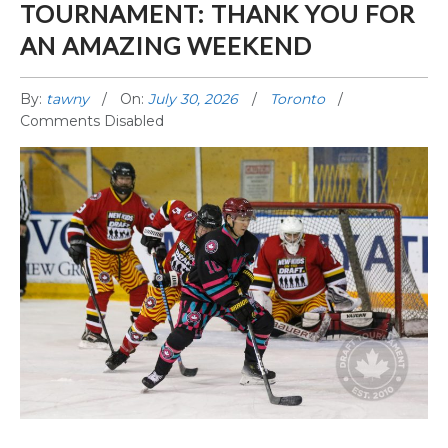
TOURNAMENT: THANK YOU FOR
AN AMAZING WEEKEND
By:
tawny
On:
July 30, 2026
Toronto
Comments Disabled