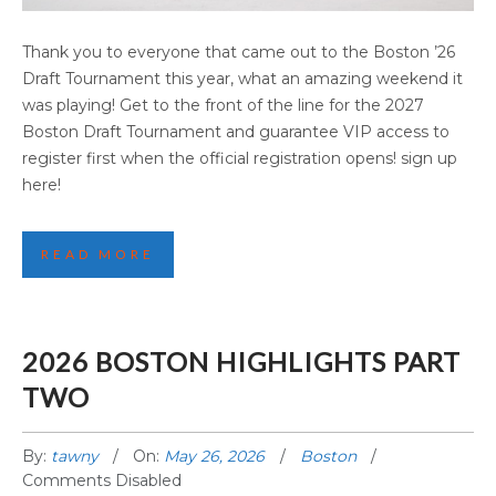
2026 BOSTON HIGHLIGHTS PART THREE
Thank you to everyone that came out to the Boston ’26
Draft Tournament this year, what an amazing weekend it
was playing! Get to the front of the line for the 2027
Boston Draft Tournament and guarantee VIP access to
register first when the official registration opens! sign up
here!
READ MORE
2026 BOSTON HIGHLIGHTS PART
TWO
By:
tawny
On:
May 26, 2026
Boston
Comments Disabled