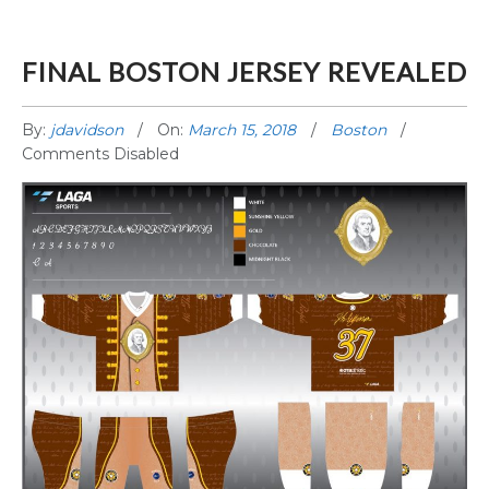
FINAL BOSTON JERSEY REVEALED
By:
jdavidson
On:
March 15, 2018
Boston
Comments Disabled