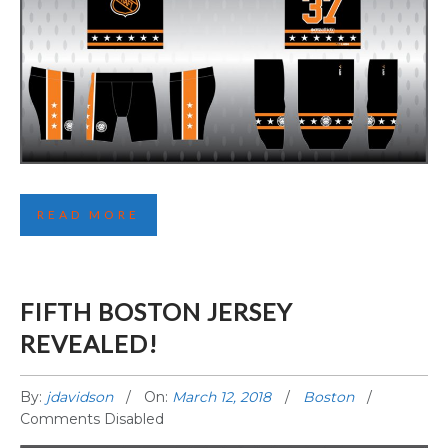
THIRD COMOX JERSEY REVEALED!
READ MORE
FIFTH BOSTON JERSEY
REVEALED!
By:
jdavidson
On:
March 12, 2018
Boston
Comments Disabled