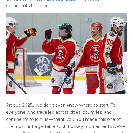
Comments Disabled
PRAGUE ’25 INTERNATIONAL DRAFT
Prague 2025… we don’t even know where to start. To
TOURNAMENT
everyone who travelled across cities, countries, and
continents to join us —thank you. You made this one of
the most unforgettable adult hockey tournaments we’ve