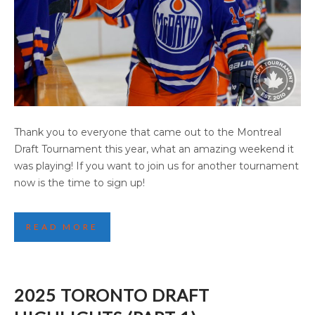
2025 EDMONTON DRAFT TOURNAMENT
Thank you to everyone that came out to the Montreal
(PART 1)
Draft Tournament this year, what an amazing weekend it
was playing! If you want to join us for another tournament
now is the time to sign up!
READ MORE
2025 TORONTO DRAFT