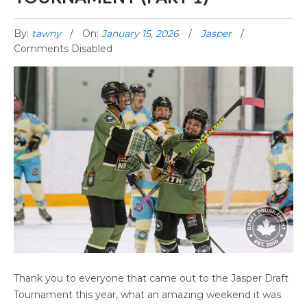
By:
tawny
On:
January 15, 2026
Jasper
Comments Disabled
2025 JASPER DRAFT TOURNAMENT (PART 1)
Thank you to everyone that came out to the Jasper Draft
Tournament this year, what an amazing weekend it was