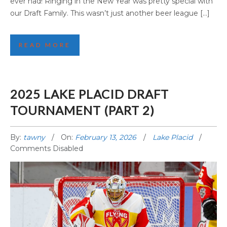
ever had! Ringing in the New Year was pretty special with
our Draft Family. This wasn’t just another beer league […]
READ MORE
2025 LAKE PLACID DRAFT
TOURNAMENT (PART 2)
By:
tawny
On:
February 13, 2026
Lake Placid
Comments Disabled