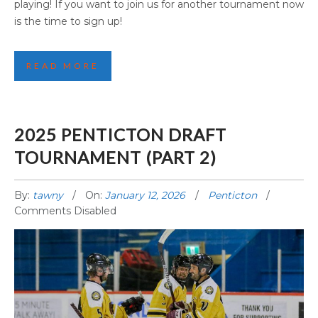
playing! If you want to join us for another tournament now
is the time to sign up!
READ MORE
2025 PENTICTON DRAFT
TOURNAMENT (PART 2)
By:
tawny
On:
January 12, 2026
Penticton
Comments Disabled