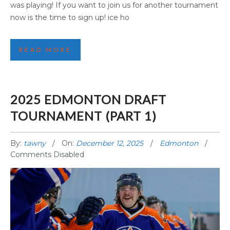
was playing! If you want to join us for another tournament
now is the time to sign up! ice ho
READ MORE
2025 EDMONTON DRAFT
TOURNAMENT (PART 1)
By:
tawny
On:
December 12, 2025
Edmonton
Comments Disabled