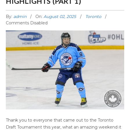
HIGHLIGHTS (PART 1)
By:
admin
On:
August 02, 2025
Toronto
Comments Disabled
2025 TORONTO DRAFT HIGHLIGHTS (PART 1)
Thank you to everyone that came out to the Toronto
Draft Tournament this year, what an amazing weekend it