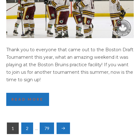
2025 BOSTON HIGHLIGHTS (PART 2)
Thank you to everyone that came out to the Boston Draft
Tournament this year, what an amazing weekend it was
playing at the Boston Bruins practice facility! If you want
to join us for another tournament this summer, now is the
time to sign up!
READ MORE
POSTS
1
2
…
79