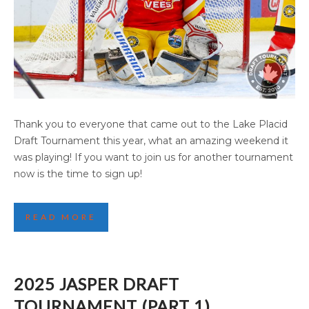
2025 LAKE PLACID DRAFT TOURNAMENT
Thank you to everyone that came out to the Lake Placid
(PART 2)
Draft Tournament this year, what an amazing weekend it
was playing! If you want to join us for another tournament
now is the time to sign up!
READ MORE
2025 JASPER DRAFT
TOURNAMENT (PART 1)