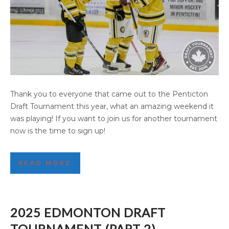
2025 PENTICTON DRAFT TOURNAMENT
Thank you to everyone that came out to the Penticton
(PART 2)
Draft Tournament this year, what an amazing weekend it
was playing! If you want to join us for another tournament
now is the time to sign up!
READ MORE
2025 EDMONTON DRAFT
TOURNAMENT (PART 2)