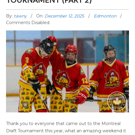
By:
tawny
On:
December 12, 2025
Edmonton
Comments Disabled
2025 EDMONTON DRAFT TOURNAMENT
Thank you to everyone that came out to the Montreal
(PART 2)
Draft Tournament this year, what an amazing weekend it