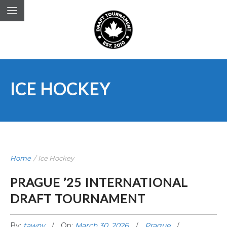
ICE HOCKEY
Home
/
Ice Hockey
PRAGUE ’25 INTERNATIONAL
DRAFT TOURNAMENT
By:
tawny
On:
March 30, 2026
Prague