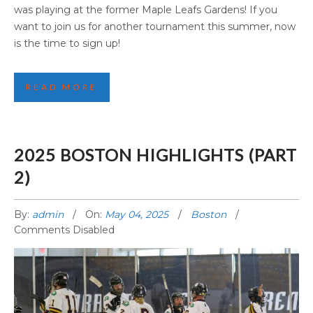
was playing at the former Maple Leafs Gardens! If you
want to join us for another tournament this summer, now
is the time to sign up!
READ MORE
2025 BOSTON HIGHLIGHTS (PART
2)
By:
admin
On:
May 04, 2025
Boston
Comments Disabled