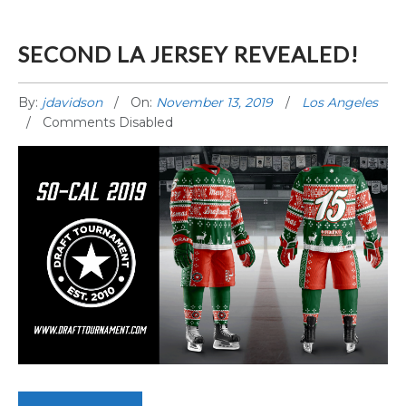
SECOND LA JERSEY REVEALED!
By:
jdavidson
On:
November 13, 2019
Los Angeles
Comments Disabled
SECOND LA JERSEY REVEALED!