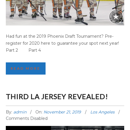
PHOENIX GAME HIGHLIGHTS (PART 3)
Had fun at the 2019 Phoenix Draft Tournament? Pre-
register for 2020 here to guarantee your spot next year!
Part 2 Part 4
READ MORE
THIRD LA JERSEY REVEALED!
By:
admin
On:
November 21, 2019
Los Angeles
Comments Disabled