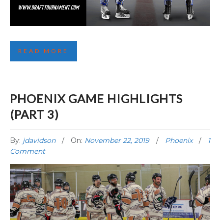
FOURTH LA JERSEY REVEALED!
READ MORE
PHOENIX GAME HIGHLIGHTS
(PART 3)
By:
jdavidson
On:
November 22, 2019
Phoenix
1
Comment