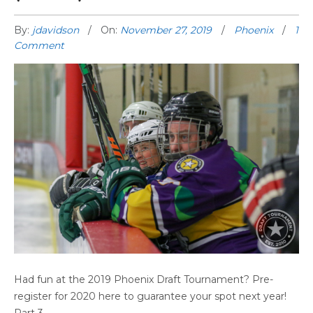
By:
jdavidson
On:
November 27, 2019
Phoenix
1
Comment
PHOENIX GAME HIGHLIGHTS (PART 4)
Had fun at the 2019 Phoenix Draft Tournament? Pre-
register for 2020 here to guarantee your spot next year!