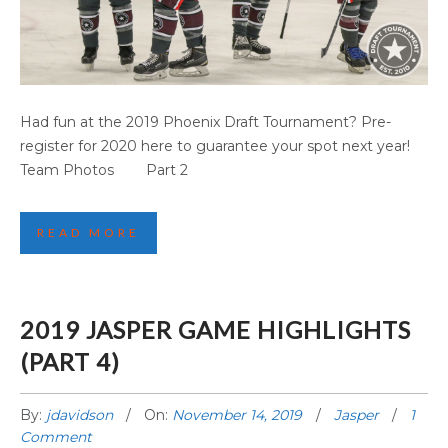
PHOENIX GAME HIGHLIGHTS (PART 1)
Had fun at the 2019 Phoenix Draft Tournament? Pre-
register for 2020 here to guarantee your spot next year!
Team Photos Part 2
READ MORE
2019 JASPER GAME HIGHLIGHTS
(PART 4)
By:
jdavidson
On:
November 14, 2019
Jasper
1
Comment