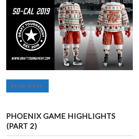
THIRD LA JERSEY REVEALED!
READ MORE
PHOENIX GAME HIGHLIGHTS
(PART 2)