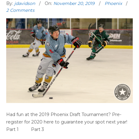
By:
jdavidson
On:
November 20, 2019
Phoenix
2 Comments
PHOENIX GAME HIGHLIGHTS (PART 2)
Had fun at the 2019 Phoenix Draft Tournament? Pre-
register for 2020 here to guarantee your spot next year!
Part 1 Part 3