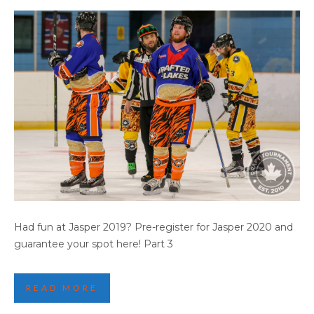
2019 JASPER GAME HIGHLIGHTS (PART 4)
Had fun at Jasper 2019? Pre-register for Jasper 2020 and
guarantee your spot here! Part 3
READ MORE