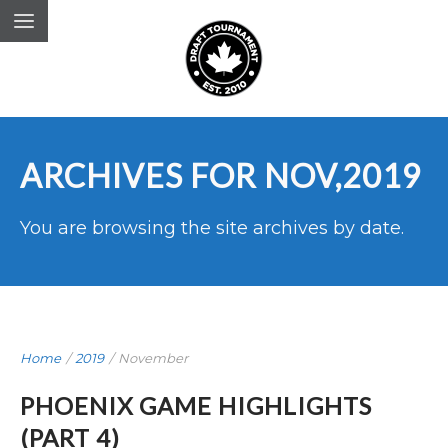
ARCHIVES FOR NOV,2019
You are browsing the site archives by date.
Home
/
2019
/
November
PHOENIX GAME HIGHLIGHTS
(PART 4)