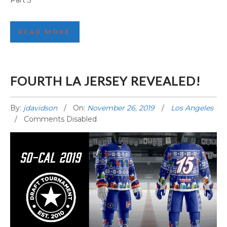
Part 3
READ MORE
FOURTH LA JERSEY REVEALED!
By:
jdavidson
On:
November 26, 2019
Los Angeles
Comments Disabled