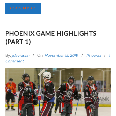
READ MORE
PHOENIX GAME HIGHLIGHTS
(PART 1)
By:
jdavidson
On:
November 15, 2019
Phoenix
1
Comment