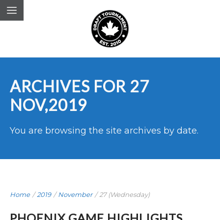
ARCHIVES FOR 27
NOV,2019
You are browsing the site archives by date.
Home
/
2019
/
November
/
27 (Wednesday)
PHOENIX GAME HIGHLIGHTS