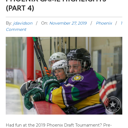
(PART 4)
By:
jdavidson
On:
November 27, 2019
Phoenix
1
Comment
PHOENIX GAME HIGHLIGHTS (PART 4)
Had fun at the 2019 Phoenix Draft Tournament? Pre-