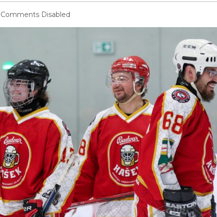
Comments Disabled