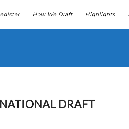
egister
How We Draft
Highlights
RNATIONAL DRAFT