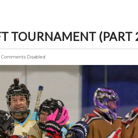
FT TOURNAMENT (PART 
Comments Disabled