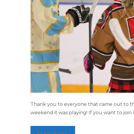
2025 JASPER 
Thank you to everyone that came out to th
weekend it was playing! If you want to join
READ MORE