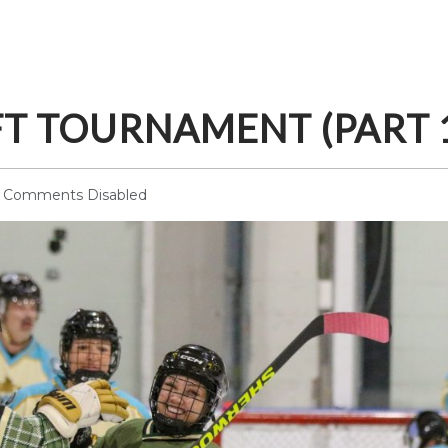
FT TOURNAMENT (PART 
Comments Disabled