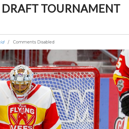
ID DRAFT TOURNAMENT
id
Comments Disabled