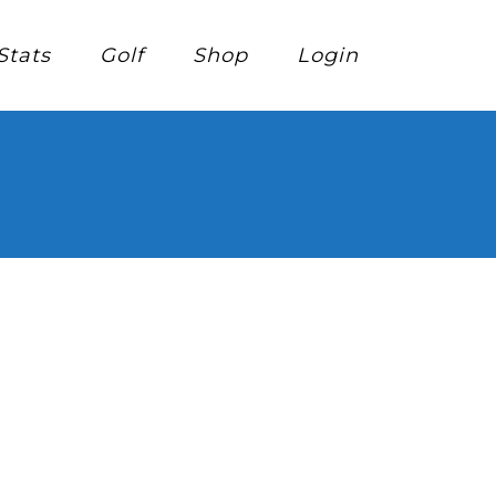
Stats
Golf
Shop
Login