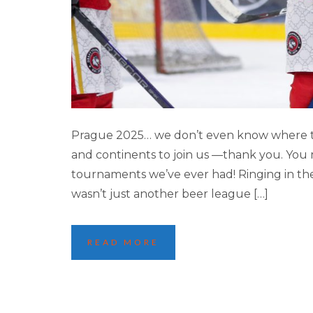
PRAGUE ’25 INTE
Prague 2025… we don’t even know where to s
and continents to join us —thank you. You
tournaments we’ve ever had! Ringing in the 
wasn’t just another beer league […]
READ MORE