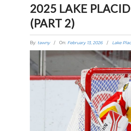
2025 LAKE PLAC
(PART 2)
By:
tawny
On:
February 13, 2026
Lake Plac