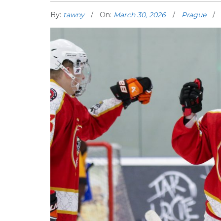
By:
tawny
On:
March 30, 2026
Prague