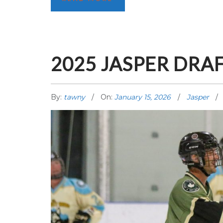
2025 JASPER DRA
By:
tawny
On:
January 15, 2026
Jasper