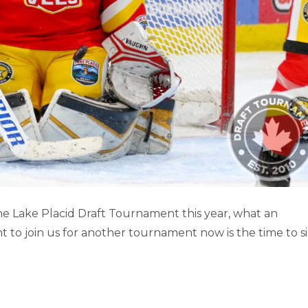
D DRAFT TOURNAMENT (PART 2)
e Lake Placid Draft Tournament this year, what an
t to join us for another tournament now is the time to s
Lake Placid