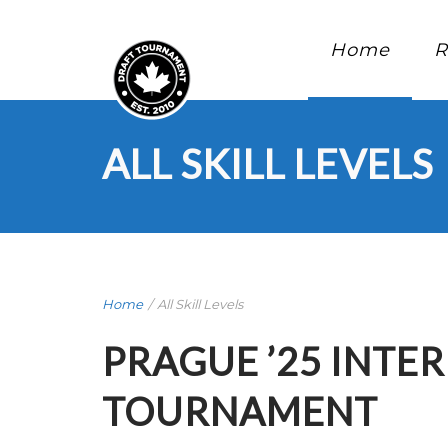
Home
R
ALL SKILL LEVELS
Home
/
All Skill Levels
PRAGUE ’25 INTE
TOURNAMENT