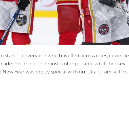
RNATIONAL DRAFT TOURNAMENT
tart. To everyone who travelled across cities, countrie
 made this one of the most unforgettable adult hockey
Prague
New Year was pretty special with our Draft Family. This