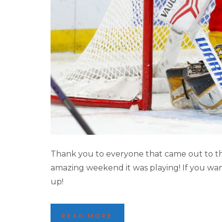
2025 LAKE PLACI
Thank you to everyone that came out to th
amazing weekend it was playing! If you wan
up!
READ MORE