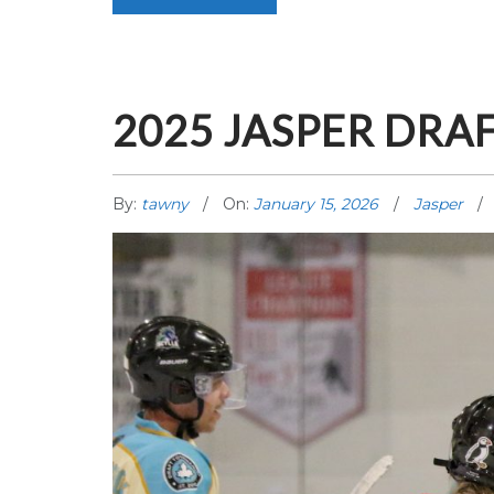
2025 JASPER DRA
By:
tawny
On:
January 15, 2026
Jasper