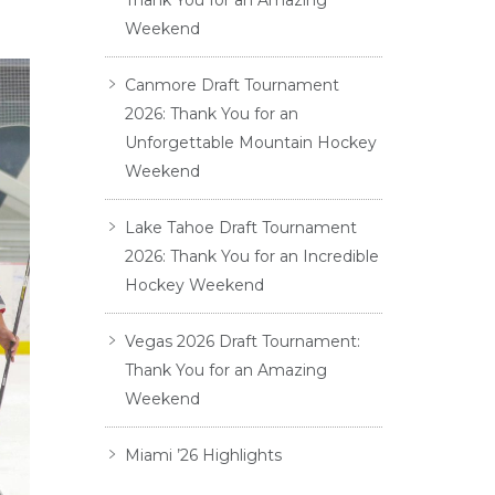
Thank You for an Amazing
Weekend
Canmore Draft Tournament
2026: Thank You for an
Unforgettable Mountain Hockey
Weekend
Lake Tahoe Draft Tournament
2026: Thank You for an Incredible
Hockey Weekend
Vegas 2026 Draft Tournament:
Thank You for an Amazing
Weekend
Miami ’26 Highlights