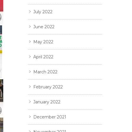
July 2022
June 2022
May 2022
April 2022
March 2022
February 2022
January 2022
December 2021