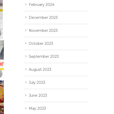
February 2024
December 2023
November 2023
October 2023
September 2023
August 2023
July 2023
June 2023
May 2023