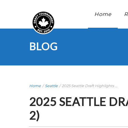
Home
R
BLOG
Home
/
Seattle
/
2025 Seattle Draft Highlights ...
2025 SEATTLE DR
2)