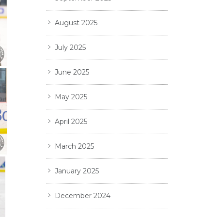
August 2025
July 2025
June 2025
May 2025
April 2025
March 2025
January 2025
December 2024