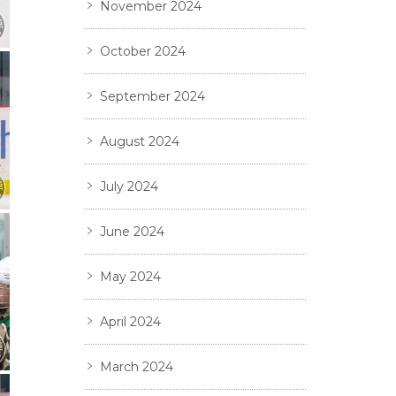
November 2024
October 2024
September 2024
August 2024
July 2024
June 2024
May 2024
April 2024
March 2024