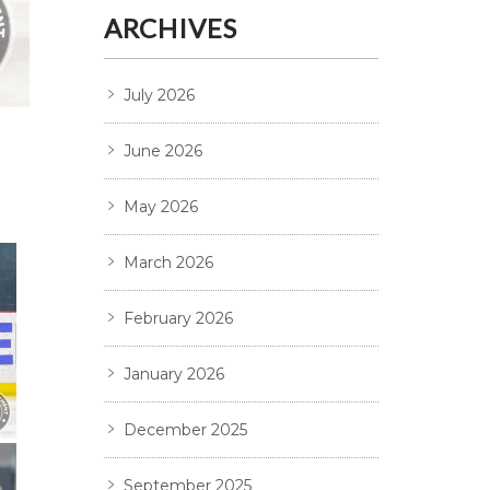
ARCHIVES
July 2026
June 2026
May 2026
March 2026
February 2026
January 2026
December 2025
September 2025