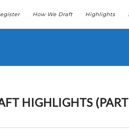
egister
How We Draft
Highlights
AFT HIGHLIGHTS (PART