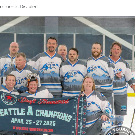
mments Disabled