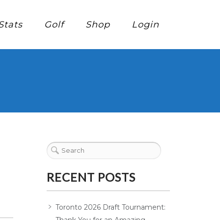
Stats
Golf
Shop
Login
RECENT POSTS
Toronto 2026 Draft Tournament: