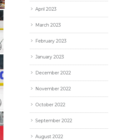
April 2023
March 2023
February 2023
January 2023
December 2022
November 2022
October 2022
September 2022
August 2022