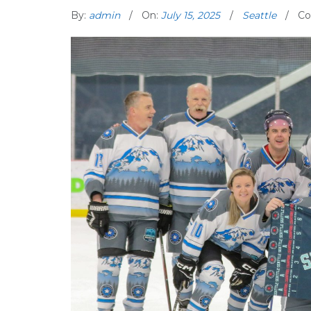
By:
admin
On:
July 15, 2025
Seattle
Co