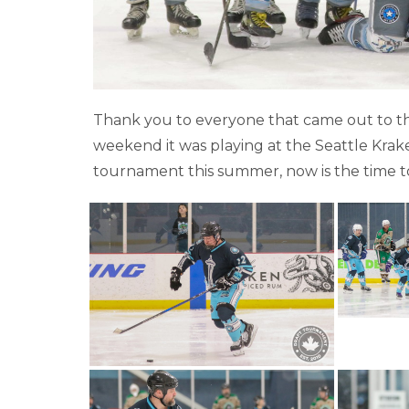
Thank you to everyone that came out to th
weekend it was playing at the Seattle Kraken
tournament this summer, now is the time 