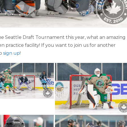
e Seattle Draft Tournament this year, what an amazing
 practice facility! If you want to join us for another
to
sign up
!