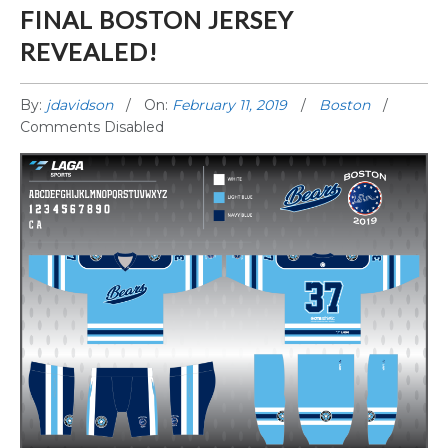
FINAL BOSTON JERSEY
REVEALED!
By:
jdavidson
On:
February 11, 2019
Boston
Comments Disabled