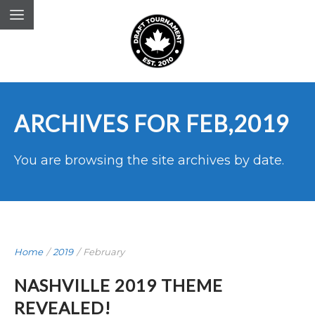
ARCHIVES FOR FEB,2019
You are browsing the site archives by date.
Home
/
2019
/
February
NASHVILLE 2019 THEME
REVEALED!