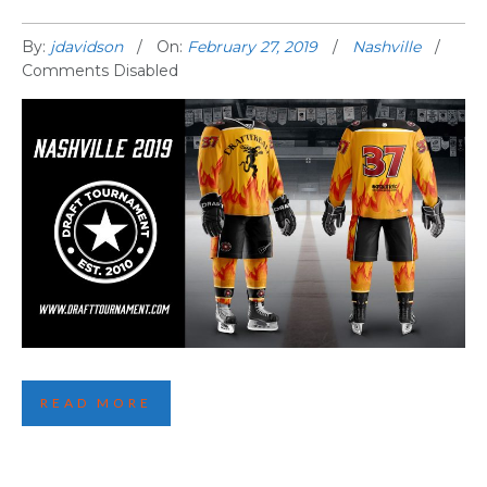
By:
jdavidson
On:
February 27, 2019
Nashville
Comments Disabled
NASHVILLE 2019 THEME REVEALED!
READ MORE