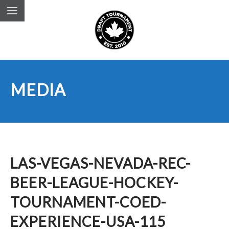
MEDIA
LAS-VEGAS-NEVADA-REC-
BEER-LEAGUE-HOCKEY-
TOURNAMENT-COED-
EXPERIENCE-USA-115