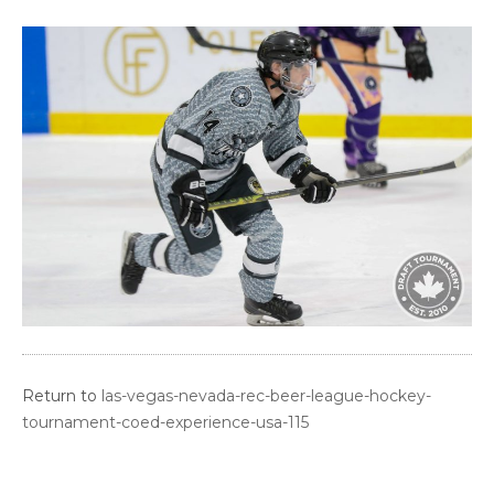
Return to
las-vegas-nevada-rec-beer-league-hockey-
tournament-coed-experience-usa-115