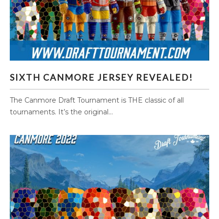
SIXTH CANMORE JERSEY REVEALED!
SIXTH CANMORE JERSEY REVEALED!
The Canmore Draft Tournament is THE classic of all
tournaments. It’s the original...