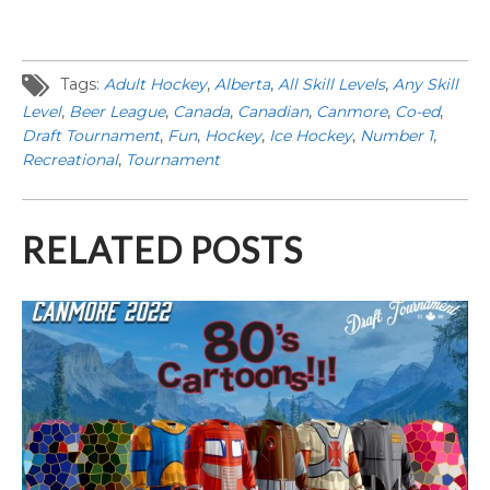
Tags:
Adult Hockey
,
Alberta
,
All Skill Levels
,
Any Skill
Level
,
Beer League
,
Canada
,
Canadian
,
Canmore
,
Co-ed
,
Draft Tournament
,
Fun
,
Hockey
,
Ice Hockey
,
Number 1
,
Recreational
,
Tournament
RELATED POSTS