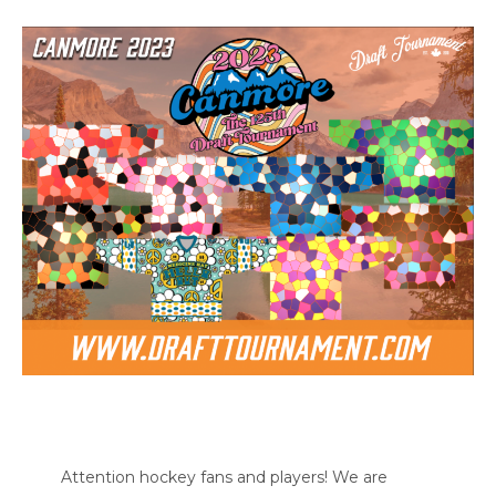
Attention hockey fans and players! We are