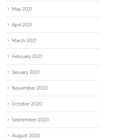
May 2021
April 2021
March 2021
February 2021
January 2021
November 2020
October 2020
September 2020
August 2020