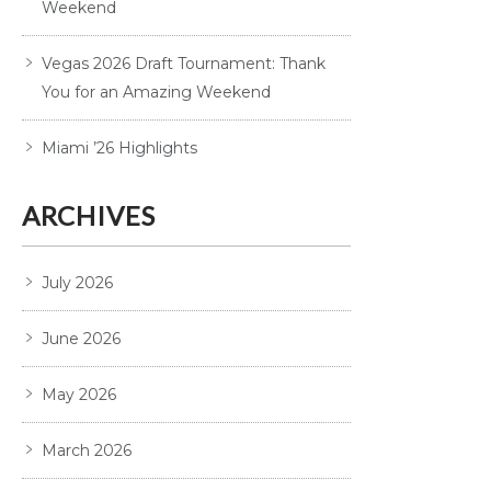
Weekend
Vegas 2026 Draft Tournament: Thank
You for an Amazing Weekend
Miami ’26 Highlights
ARCHIVES
July 2026
June 2026
May 2026
March 2026