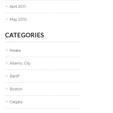
April 2011
May 2010
CATEGORIES
Alaska
Atlantic City
Banff
Boston
Calgary