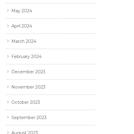
May 2024
April 2024
March 2024
February 2024
December 2023
November 2023
October 2023
September 2023
August 2023