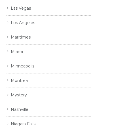
Las Vegas
Los Angeles
Maritimes
Miami
Minneapolis
Montreal
Mystery
Nashville
Niagara Falls