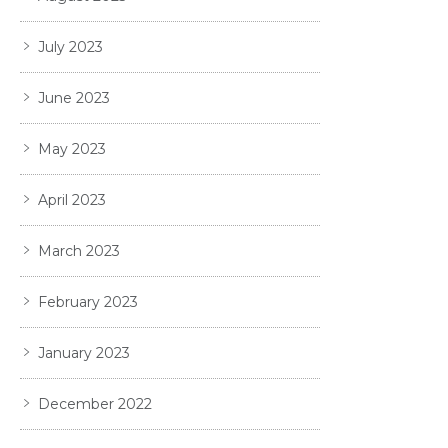
July 2023
June 2023
May 2023
April 2023
March 2023
February 2023
January 2023
December 2022