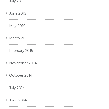
July 2015
June 2015
May 2015
March 2015
February 2015
November 2014
October 2014
July 2014
June 2014