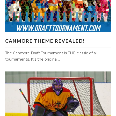
CANMORE THEME REVEALED!
CANMORE THEME REVEALED!
The Canmore Draft Tournament is THE classic of all
tournaments. It’s the original...