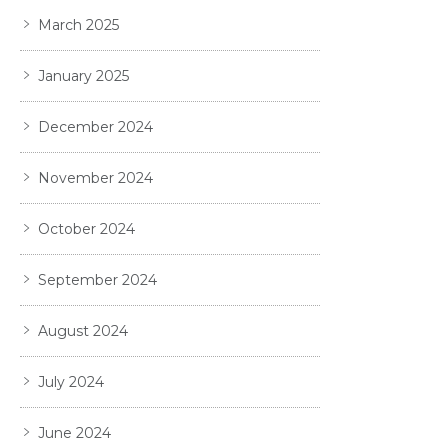
March 2025
January 2025
December 2024
November 2024
October 2024
September 2024
August 2024
July 2024
June 2024