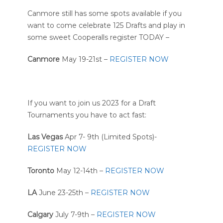
Canmore still has some spots available if you
want to come celebrate 125 Drafts and play in
some sweet Cooperalls register TODAY –
Canmore
May 19-21st –
REGISTER NOW
If you want to join us 2023 for a Draft
Tournaments you have to act fast:
Las Vegas
Apr 7- 9th (Limited Spots)-
REGISTER NOW
Toronto
May 12-14th –
REGISTER NOW
LA
June 23-25th –
REGISTER NOW
Calgary
July 7-9th –
REGISTER NOW