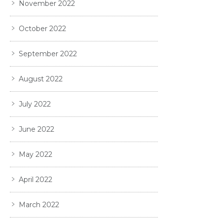
November 2022
October 2022
September 2022
August 2022
July 2022
June 2022
May 2022
April 2022
March 2022