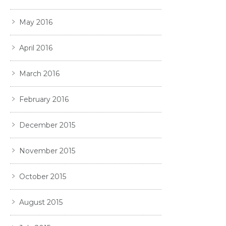
May 2016
April 2016
March 2016
February 2016
December 2015
November 2015
October 2015
August 2015