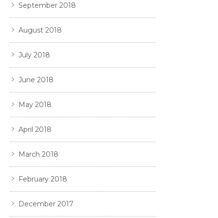
September 2018
August 2018
July 2018
June 2018
May 2018
April 2018
March 2018
February 2018
December 2017