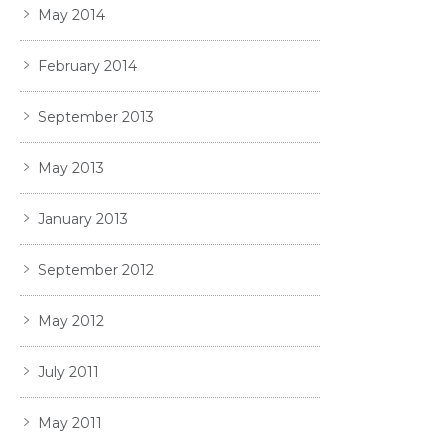
May 2014
February 2014
September 2013
May 2013
January 2013
September 2012
May 2012
July 2011
May 2011