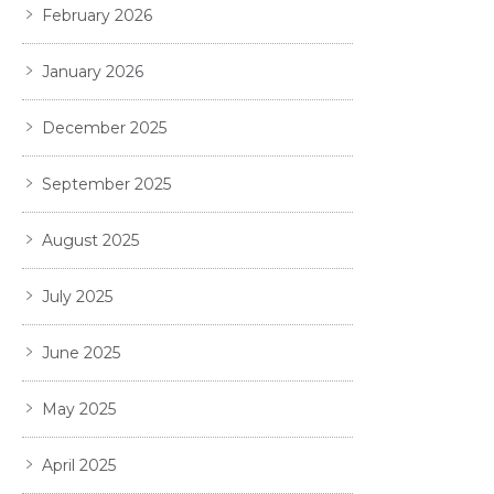
February 2026
January 2026
December 2025
September 2025
August 2025
July 2025
June 2025
May 2025
April 2025