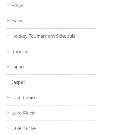
FAQs
Hawaii
Hockey Tournament Schedule
Ironman
Japan
Jasper
Lake Louise
Lake Placid
Lake Tahoe