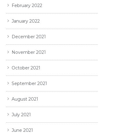
February 2022
January 2022
December 2021
November 2021
October 2021
September 2021
August 2021
July 2021
June 2021