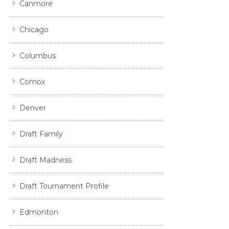
Canmore
Chicago
Columbus
Comox
Denver
Draft Family
Draft Madness
Draft Tournament Profile
Edmonton