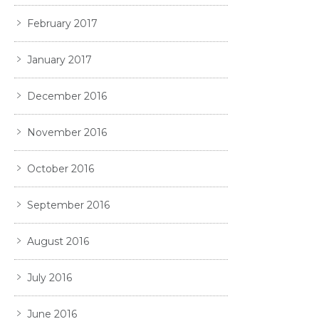
February 2017
January 2017
December 2016
November 2016
October 2016
September 2016
August 2016
July 2016
June 2016