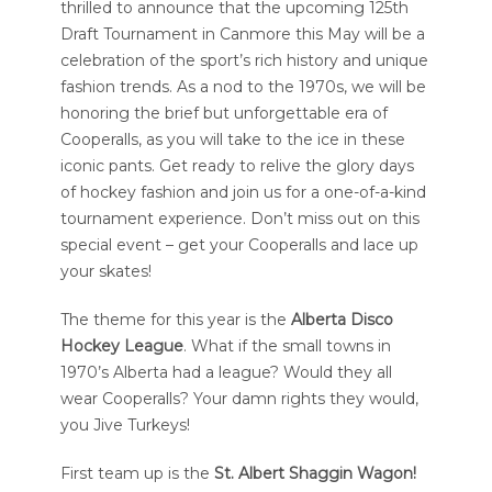
thrilled to announce that the upcoming 125th
Draft Tournament in Canmore this May will be a
celebration of the sport’s rich history and unique
fashion trends. As a nod to the 1970s, we will be
honoring the brief but unforgettable era of
Cooperalls, as you will take to the ice in these
iconic pants. Get ready to relive the glory days
of hockey fashion and join us for a one-of-a-kind
tournament experience. Don’t miss out on this
special event – get your Cooperalls and lace up
your skates!
The theme for this year is the
Alberta Disco
Hockey League
. What if the small towns in
1970’s Alberta had a league? Would they all
wear Cooperalls? Your damn rights they would,
you Jive Turkeys!
First team up is the
St. Albert Shaggin Wagon!