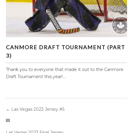
CANMORE DRAFT TOURNAMENT (PART 3)
CANMORE DRAFT TOURNAMENT (PART
3)
Thank you to everyone that made it out to the Canmore
Draft Tournament this year!...
←
Las Vegas 2023 Jersey #5
Las Vegas 2023 Final Jersey
→