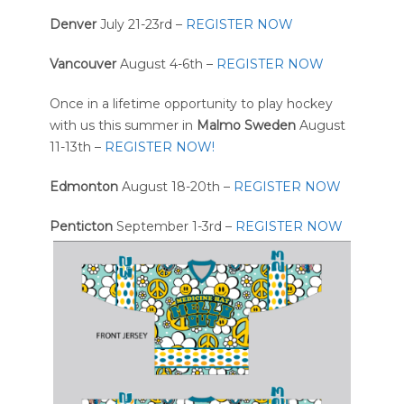
Denver
July 21-23rd –
REGISTER NOW
Vancouver
August 4-6th –
REGISTER NOW
Once in a lifetime opportunity to play hockey
with us this summer in
Malmo Sweden
August
11-13th –
REGISTER NOW!
Edmonton
August 18-20th –
REGISTER NOW
Penticton
September 1-3rd –
REGISTER NOW