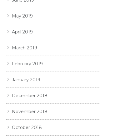
May 2019
April 2019
March 2019
February 2019
January 2019
December 2018
November 2018
October 2018