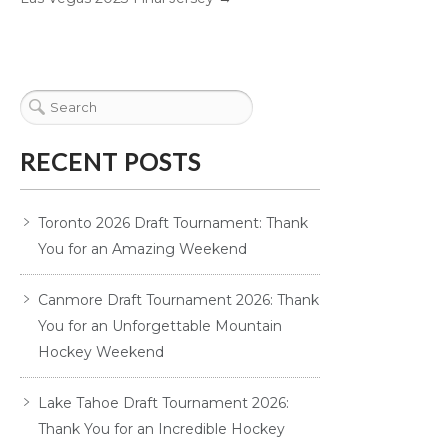
RECENT POSTS
Toronto 2026 Draft Tournament: Thank
You for an Amazing Weekend
Canmore Draft Tournament 2026: Thank
You for an Unforgettable Mountain
Hockey Weekend
Lake Tahoe Draft Tournament 2026:
Thank You for an Incredible Hockey