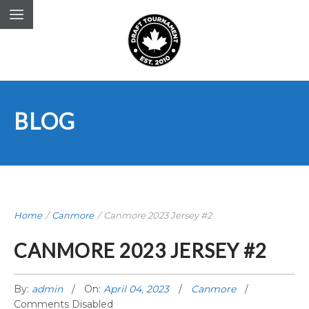
BLOG
Home
/
Canmore
/
Canmore 2023 Jersey #2
CANMORE 2023 JERSEY #2
By:
admin
On:
April 04, 2023
Canmore
Comments Disabled