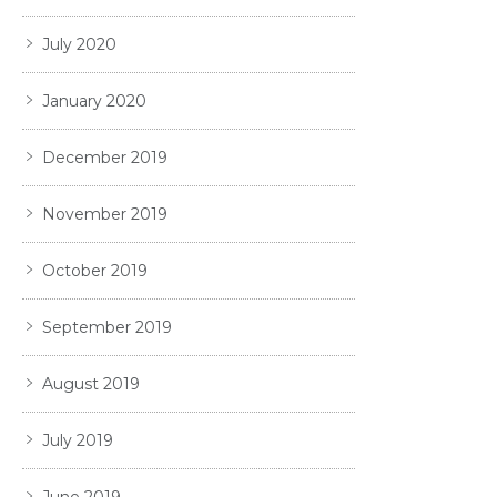
July 2020
January 2020
December 2019
November 2019
October 2019
September 2019
August 2019
July 2019
June 2019