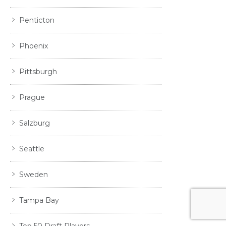
Penticton
Phoenix
Pittsburgh
Prague
Salzburg
Seattle
Sweden
Tampa Bay
Top 50 Draft Players