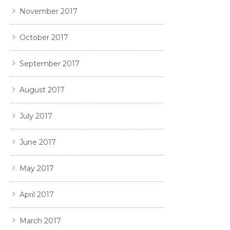
November 2017
October 2017
September 2017
August 2017
July 2017
June 2017
May 2017
April 2017
March 2017