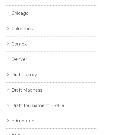
Chicago
Columbus
Comox
Denver
Draft Family
Draft Madness
Draft Tournament Profile
Edmonton