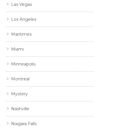
Las Vegas
Los Angeles
Maritimes
Miami
Minneapolis
Montreal
Mystery
Nashville
Niagara Falls