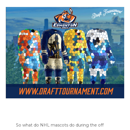
So what do NHL mascots do during the off