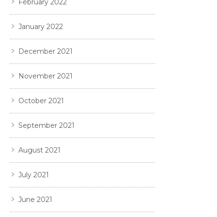
February 2022
January 2022
December 2021
November 2021
October 2021
September 2021
August 2021
July 2021
June 2021