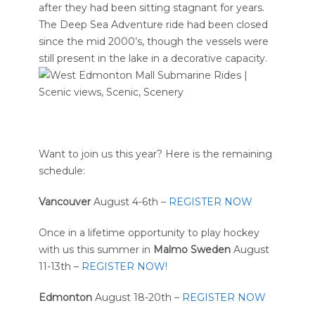
after they had been sitting stagnant for years.
The Deep Sea Adventure ride had been closed
since the mid 2000’s, though the vessels were
still present in the lake in a decorative capacity.
Want to join us this year? Here is the remaining
schedule:
Vancouver
August 4-6th –
REGISTER NOW
Once in a lifetime opportunity to play hockey
with us this summer in
Malmo Sweden
August
11-13th –
REGISTER NOW!
Edmonton
August 18-20th –
REGISTER NOW