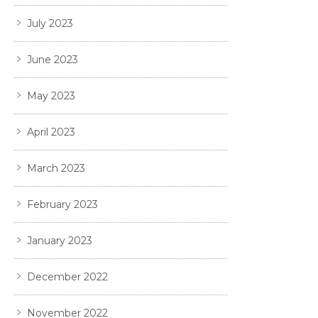
July 2023
June 2023
May 2023
April 2023
March 2023
February 2023
January 2023
December 2022
November 2022