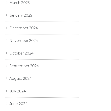
March 2025
January 2025
December 2024
November 2024
October 2024
September 2024
August 2024
July 2024
June 2024