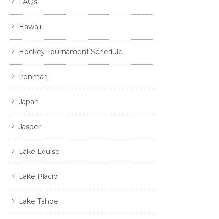
FAQs
Hawaii
Hockey Tournament Schedule
Ironman
Japan
Jasper
Lake Louise
Lake Placid
Lake Tahoe