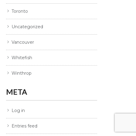
Toronto
Uncategorized
Vancouver
Whitefish
Winthrop
META
Log in
Entries feed