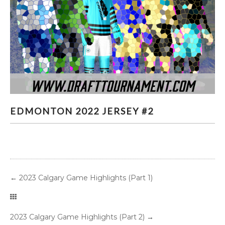
EDMONTON 2022 JERSEY #2
EDMONTON 2022 JERSEY #2
←
2023 Calgary Game Highlights (Part 1)
2023 Calgary Game Highlights (Part 2)
→