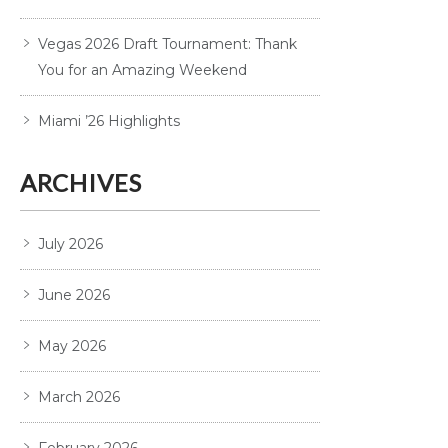
Vegas 2026 Draft Tournament: Thank
You for an Amazing Weekend
Miami ’26 Highlights
ARCHIVES
July 2026
June 2026
May 2026
March 2026
February 2026