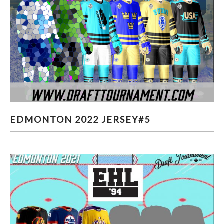
EDMONTON 2022 JERSEY#5
EDMONTON 2022 JERSEY#5