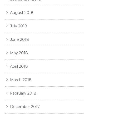
August 2018
July 2018
June 2018
May 2018
April 2018
March 2018
February 2018
December 2017