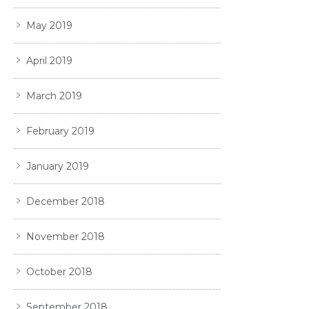
May 2019
April 2019
March 2019
February 2019
January 2019
December 2018
November 2018
October 2018
September 2018