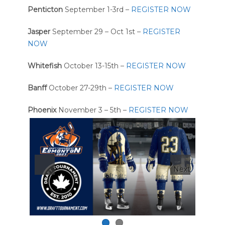
Penticton
September 1-3rd –
REGISTER NOW
Jasper
September 29 – Oct 1st –
REGISTER
NOW
Whitefish
October 13-15th –
REGISTER NOW
Banff
October 27-29th –
REGISTER NOW
Phoenix
November 3 – 5th –
REGISTER NOW
Next