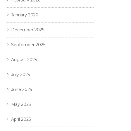
January 2026
December 2025
September 2025
August 2025
July 2025
June 2025
May 2025
April 2025