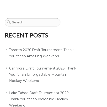
RECENT POSTS
Toronto 2026 Draft Tournament: Thank
You for an Amazing Weekend
Canmore Draft Tournament 2026: Thank
You for an Unforgettable Mountain
Hockey Weekend
Lake Tahoe Draft Tournament 2026:
Thank You for an Incredible Hockey
Weekend