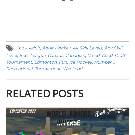
Tags:
Adult
,
Adult Hockey
,
All Skill Levels
,
Any Skill
Level
,
Beer League
,
Canada
,
Canadian
,
Co-ed
,
Coed
,
Draft
Tournament
,
Edmonton
,
Fun
,
Ice Hockey
,
Number 1
,
Recreational
,
Tournament
,
Weekend
RELATED POSTS