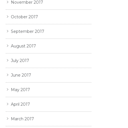
November 2017
October 2017
September 2017
August 2017
July 2017
June 2017
May 2017
April 2017
March 2017