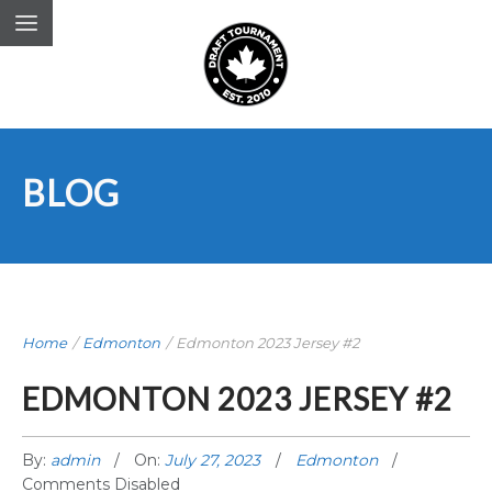
BLOG
Home
/
Edmonton
/
Edmonton 2023 Jersey #2
EDMONTON 2023 JERSEY #2
By:
admin
On:
July 27, 2023
Edmonton
Comments Disabled