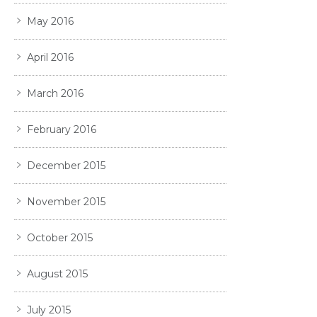
May 2016
April 2016
March 2016
February 2016
December 2015
November 2015
October 2015
August 2015
July 2015