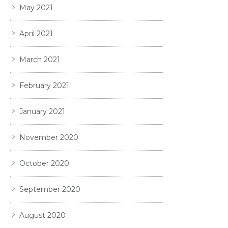
May 2021
April 2021
March 2021
February 2021
January 2021
November 2020
October 2020
September 2020
August 2020