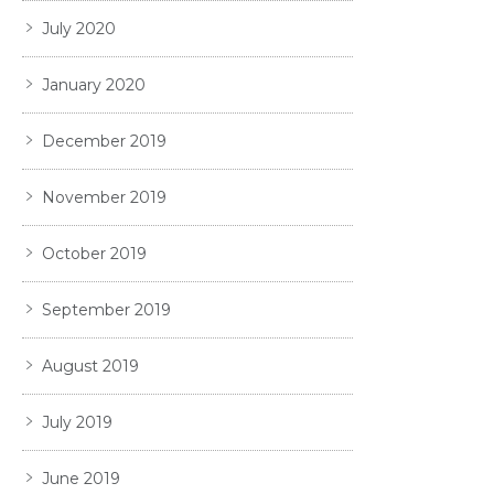
July 2020
January 2020
December 2019
November 2019
October 2019
September 2019
August 2019
July 2019
June 2019