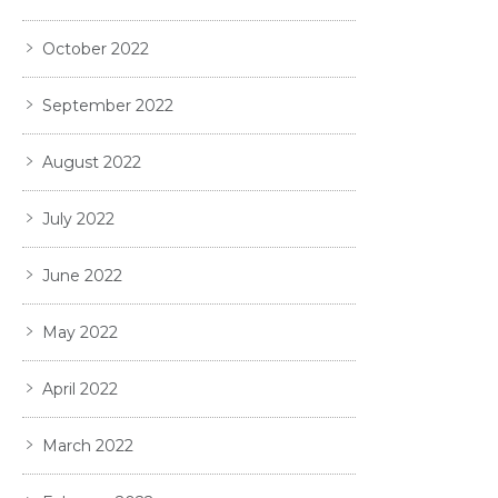
October 2022
September 2022
August 2022
July 2022
June 2022
May 2022
April 2022
March 2022