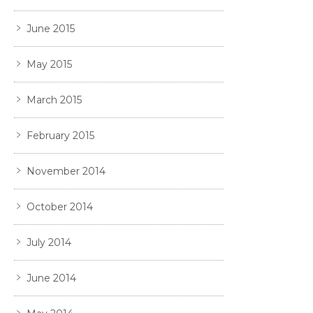
June 2015
May 2015
March 2015
February 2015
November 2014
October 2014
July 2014
June 2014