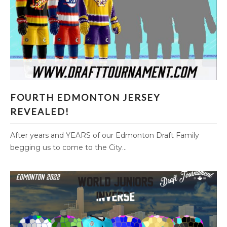
FOURTH EDMONTON JERSEY REVEALED!
FOURTH EDMONTON JERSEY
REVEALED!
After years and YEARS of our Edmonton Draft Family
begging us to come to the City...