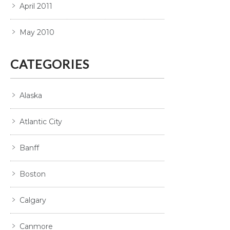
April 2011
May 2010
CATEGORIES
Alaska
Atlantic City
Banff
Boston
Calgary
Canmore