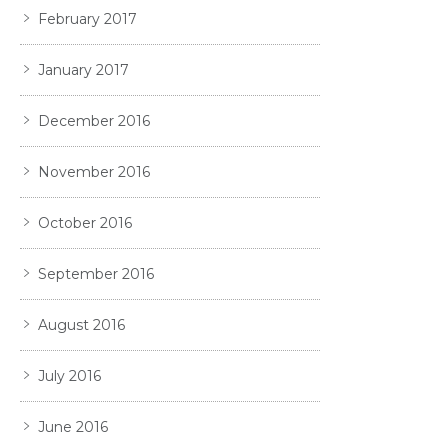
February 2017
January 2017
December 2016
November 2016
October 2016
September 2016
August 2016
July 2016
June 2016