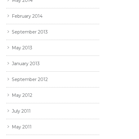
May 2014
February 2014
September 2013
May 2013
January 2013
September 2012
May 2012
July 2011
May 2011