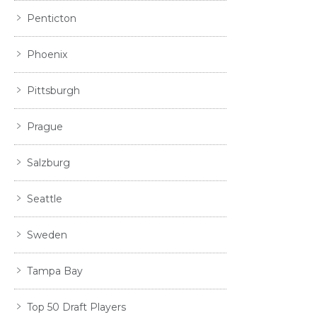
Penticton
Phoenix
Pittsburgh
Prague
Salzburg
Seattle
Sweden
Tampa Bay
Top 50 Draft Players