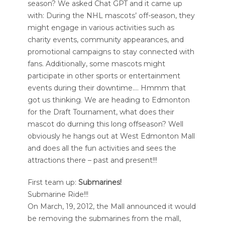
season? We asked Chat GPT and it came up
with: During the NHL mascots’ off-season, they
might engage in various activities such as
charity events, community appearances, and
promotional campaigns to stay connected with
fans. Additionally, some mascots might
participate in other sports or entertainment
events during their downtime…. Hmmm that
got us thinking. We are heading to Edmonton
for the Draft Tournament, what does their
mascot do durning this long offseason? Well
obviously he hangs out at West Edmonton Mall
and does all the fun activities and sees the
attractions there – past and present!!!
First team up:
Submarines!
Submarine Ride!!!
On March, 19, 2012, the Mall announced it would
be removing the submarines from the mall,