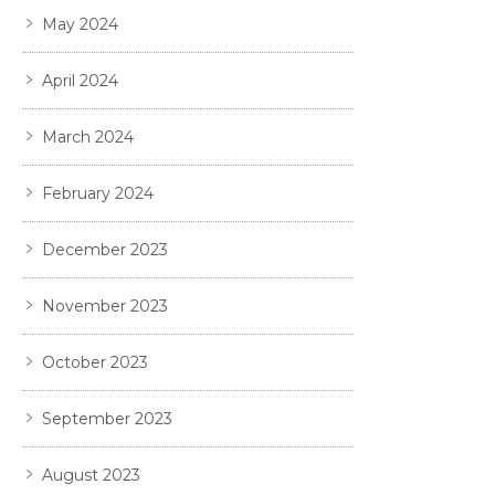
May 2024
April 2024
March 2024
February 2024
December 2023
November 2023
October 2023
September 2023
August 2023