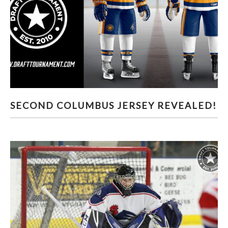
SECOND COLUMBUS JERSEY REVEALED!
SECOND COLUMBUS JERSEY REVEALED!