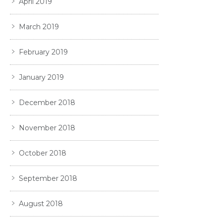
April 2019
March 2019
February 2019
January 2019
December 2018
November 2018
October 2018
September 2018
August 2018