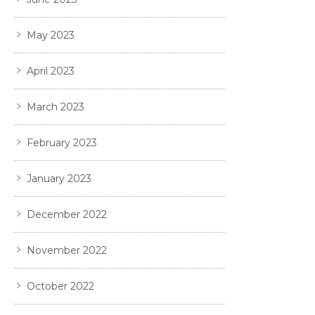
May 2023
April 2023
March 2023
February 2023
January 2023
December 2022
November 2022
October 2022