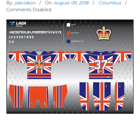
By:
jdavidson
On:
August 09, 2018
Columbus
Comments Disabled