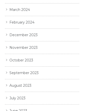
March 2024
February 2024
December 2023
November 2023
October 2023
September 2023
August 2023
July 2023
June 2023