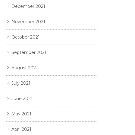
December 2021
November 2021
October 2021
September 2021
August 2021
July 2021
June 2021
May 2021
April 2021