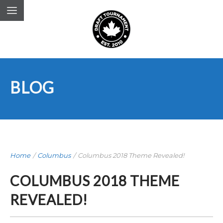
BLOG
Home
/
Columbus
/
Columbus 2018 Theme Revealed!
COLUMBUS 2018 THEME
REVEALED!