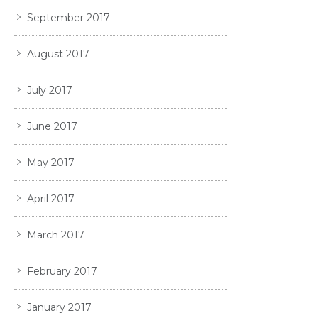
September 2017
August 2017
July 2017
June 2017
May 2017
April 2017
March 2017
February 2017
January 2017