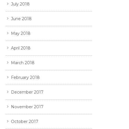
July 2018
June 2018
May 2018
April 2018
March 2018
February 2018
December 2017
November 2017
October 2017