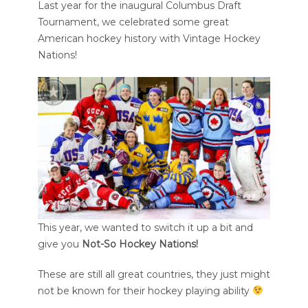
Last year for the inaugural Columbus Draft
Tournament, we celebrated some great
American hockey history with Vintage Hockey
Nations!
This year, we wanted to switch it up a bit and
give you
Not-So Hockey Nations!
These are still all great countries, they just might
not be known for their hockey playing ability