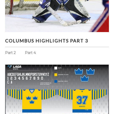
COLUMBUS HIGHLIGHTS PART 3
COLUMBUS HIGHLIGHTS PART 3
Part 2 Part 4