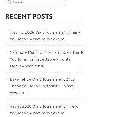
RECENT POSTS
Toronto 2026 Draft Tournament: Thank
You for an Amazing Weekend
Canmore Draft Tournament 2026: Thank
You for an Unforgettable Mountain
Hockey Weekend
Lake Tahoe Draft Tournament 2026:
Thank You for an Incredible Hockey
Weekend
Vegas 2026 Draft Tournament: Thank
You for an Amazing Weekend