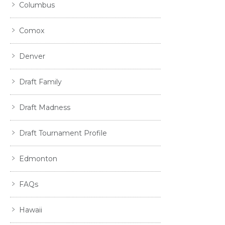
Columbus
Comox
Denver
Draft Family
Draft Madness
Draft Tournament Profile
Edmonton
FAQs
Hawaii