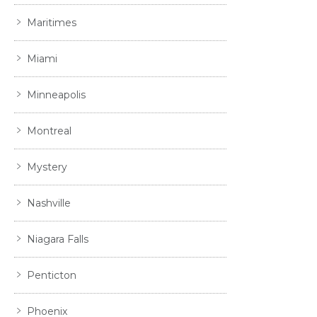
Maritimes
Miami
Minneapolis
Montreal
Mystery
Nashville
Niagara Falls
Penticton
Phoenix