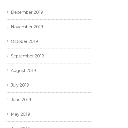
December 2019
November 2019
October 2019
September 2019
August 2019
July 2019
June 2019
May 2019