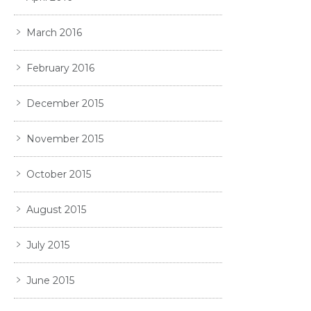
March 2016
February 2016
December 2015
November 2015
October 2015
August 2015
July 2015
June 2015