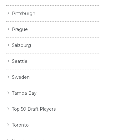
Pittsburgh
Prague
Salzburg
Seattle
Sweden
Tampa Bay
Top 50 Draft Players
Toronto