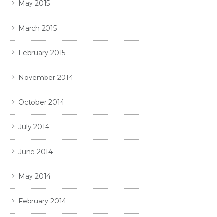
May 2015
March 2015
February 2015
November 2014
October 2014
July 2014
June 2014
May 2014
February 2014