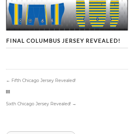
FINAL COLUMBUS JERSEY REVEALED!
FINAL COLUMBUS JERSEY REVEALED!
←
Fifth Chicago Jersey Revealed!
Sixth Chicago Jersey Revealed!
→