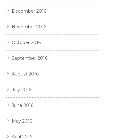
December 2016
November 2016
October 2016
September 2016
August 2016
July 2016
June 2016
May 2016
April 2016