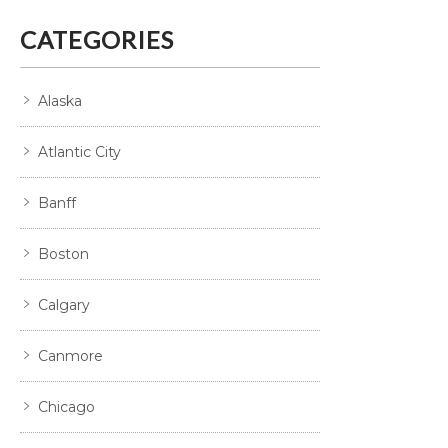
CATEGORIES
Alaska
Atlantic City
Banff
Boston
Calgary
Canmore
Chicago