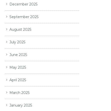
December 2025
September 2025
August 2025
July 2025
June 2025
May 2025
April 2025
March 2025
January 2025