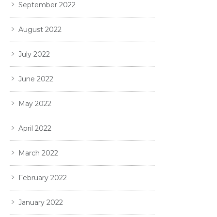
September 2022
August 2022
July 2022
June 2022
May 2022
April 2022
March 2022
February 2022
January 2022