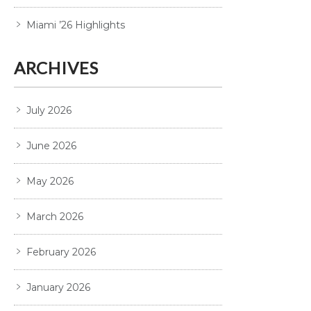
Miami ’26 Highlights
ARCHIVES
July 2026
June 2026
May 2026
March 2026
February 2026
January 2026