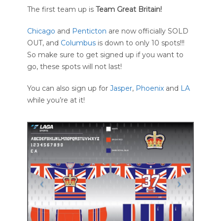
The first team up is
Team Great Britain!
Chicago
and
Penticton
are now officially SOLD
OUT, and
Columbus
is down to only 10 spots!!!
So make sure to get signed up if you want to
go, these spots will not last!
You can also sign up for
Jasper
,
Phoenix
and
LA
while you’re at it!