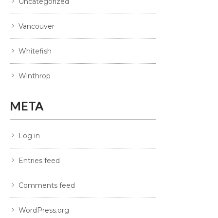
Uncategorized
Vancouver
Whitefish
Winthrop
META
Log in
Entries feed
Comments feed
WordPress.org