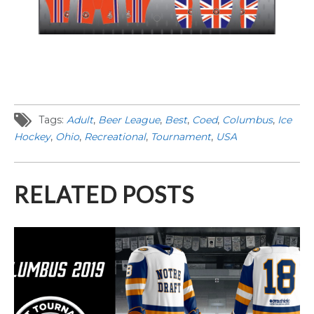
Tags:
Adult
,
Beer League
,
Best
,
Coed
,
Columbus
,
Ice
Hockey
,
Ohio
,
Recreational
,
Tournament
,
USA
RELATED POSTS