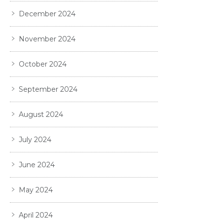
December 2024
November 2024
October 2024
September 2024
August 2024
July 2024
June 2024
May 2024
April 2024