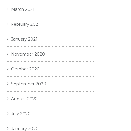
March 2021
February 2021
January 2021
November 2020
October 2020
September 2020
August 2020
July 2020
January 2020