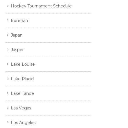
Hockey Tournament Schedule
Ironman
Japan
Jasper
Lake Louise
Lake Placid
Lake Tahoe
Las Vegas
Los Angeles