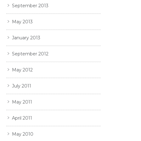
September 2013
May 2013
January 2013
September 2012
May 2012
July 2011
May 2011
April 2011
May 2010