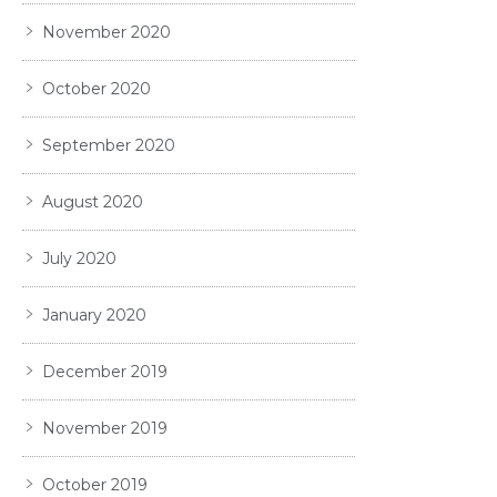
November 2020
October 2020
September 2020
August 2020
July 2020
January 2020
December 2019
November 2019
October 2019