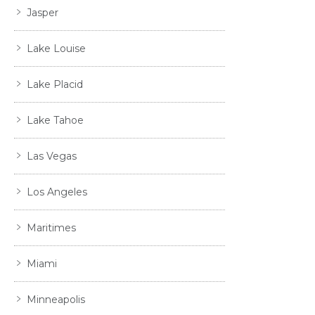
Jasper
Lake Louise
Lake Placid
Lake Tahoe
Las Vegas
Los Angeles
Maritimes
Miami
Minneapolis