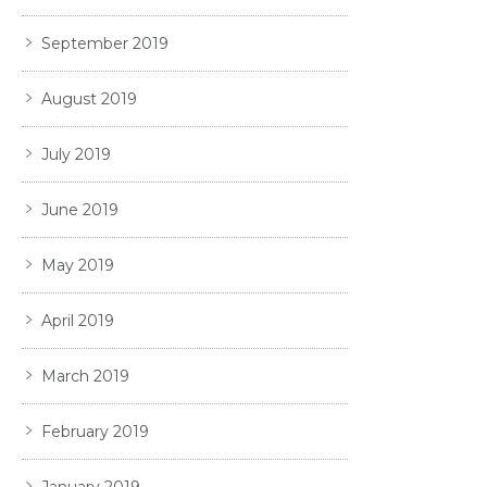
September 2019
August 2019
July 2019
June 2019
May 2019
April 2019
March 2019
February 2019
January 2019