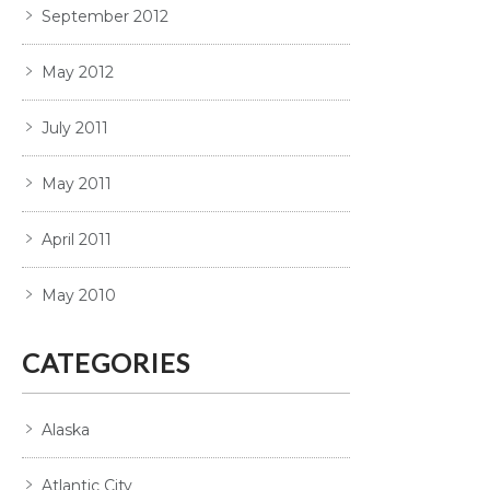
September 2012
May 2012
July 2011
May 2011
April 2011
May 2010
CATEGORIES
Alaska
Atlantic City