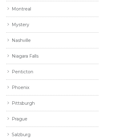
Montreal
Mystery
Nashville
Niagara Falls
Penticton
Phoenix
Pittsburgh
Prague
Salzburg