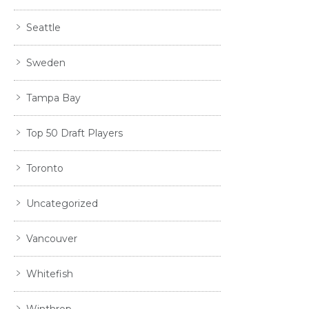
Seattle
Sweden
Tampa Bay
Top 50 Draft Players
Toronto
Uncategorized
Vancouver
Whitefish
Winthrop