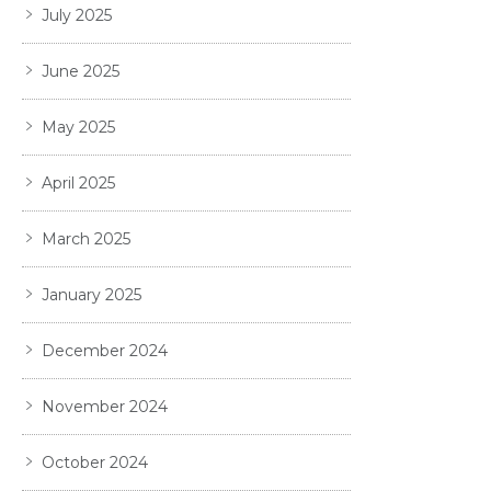
July 2025
June 2025
May 2025
April 2025
March 2025
January 2025
December 2024
November 2024
October 2024