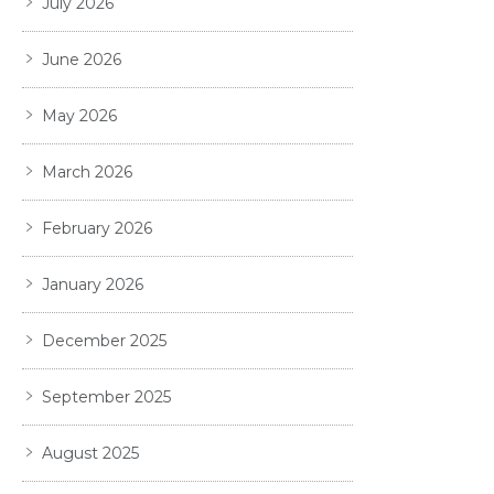
July 2026
June 2026
May 2026
March 2026
February 2026
January 2026
December 2025
September 2025
August 2025