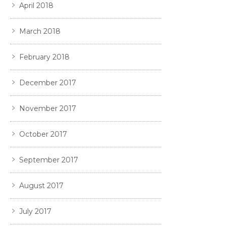
April 2018
March 2018
February 2018
December 2017
November 2017
October 2017
September 2017
August 2017
July 2017