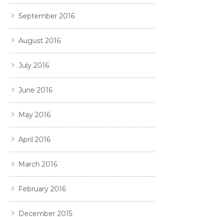
September 2016
August 2016
July 2016
June 2016
May 2016
April 2016
March 2016
February 2016
December 2015