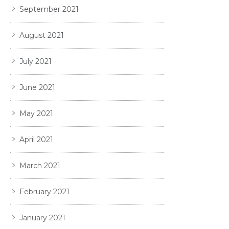
September 2021
August 2021
July 2021
June 2021
May 2021
April 2021
March 2021
February 2021
January 2021