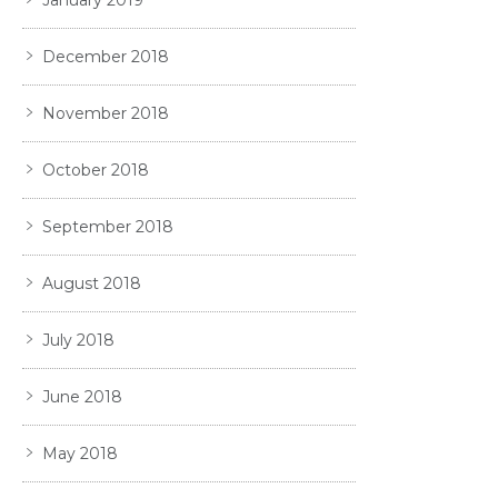
December 2018
November 2018
October 2018
September 2018
August 2018
July 2018
June 2018
May 2018