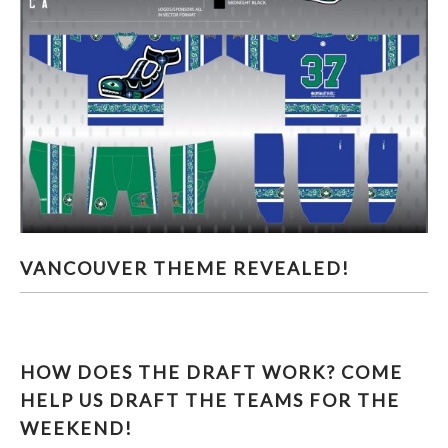
VANCOUVER THEME REVEALED!
VANCOUVER THEME REVEALED!
HOW DOES THE DRAFT WORK? COME
HELP US DRAFT THE TEAMS FOR THE
WEEKEND!