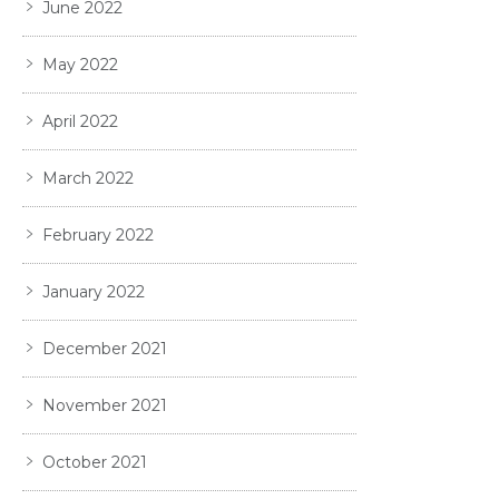
June 2022
May 2022
April 2022
March 2022
February 2022
January 2022
December 2021
November 2021
October 2021