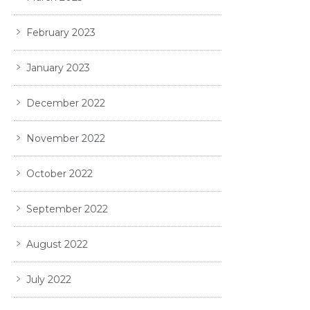
February 2023
January 2023
December 2022
November 2022
October 2022
September 2022
August 2022
July 2022