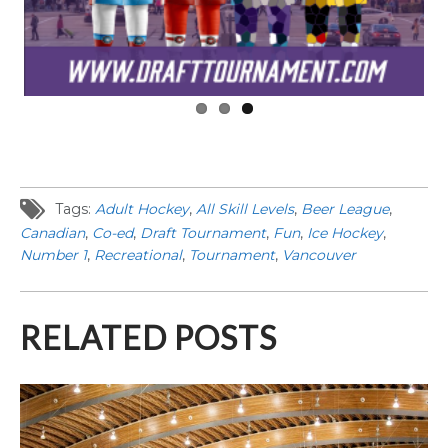
Tags:
Adult Hockey
,
All Skill Levels
,
Beer League
,
Canadian
,
Co-ed
,
Draft Tournament
,
Fun
,
Ice Hockey
,
Number 1
,
Recreational
,
Tournament
,
Vancouver
RELATED POSTS