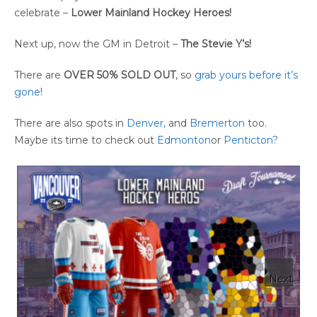
celebrate –
Lower Mainland Hockey
Heroes!
Next up, now the GM in Detroit –
The Stevie Y’s!
There are
OVER 50% SOLD OUT
, so
grab yours before it’s
gone
!
There are also spots in
Denver,
and
Bremerton
too.
Maybe its time to check out
Edmonton
or
Penticton?
Next