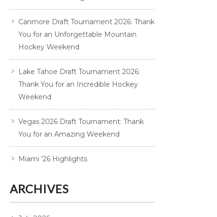
Canmore Draft Tournament 2026: Thank
You for an Unforgettable Mountain
Hockey Weekend
Lake Tahoe Draft Tournament 2026:
Thank You for an Incredible Hockey
Weekend
Vegas 2026 Draft Tournament: Thank
You for an Amazing Weekend
Miami ’26 Highlights
ARCHIVES