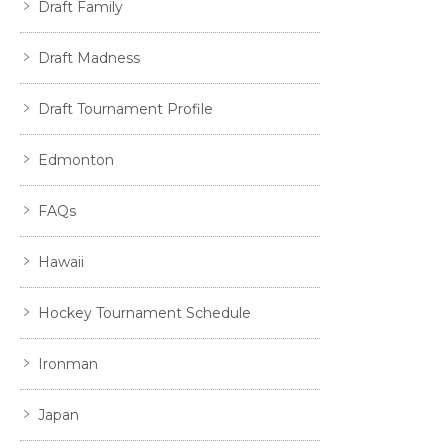
Draft Family
Draft Madness
Draft Tournament Profile
Edmonton
FAQs
Hawaii
Hockey Tournament Schedule
Ironman
Japan