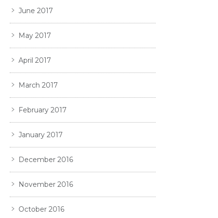
June 2017
May 2017
April 2017
March 2017
February 2017
January 2017
December 2016
November 2016
October 2016