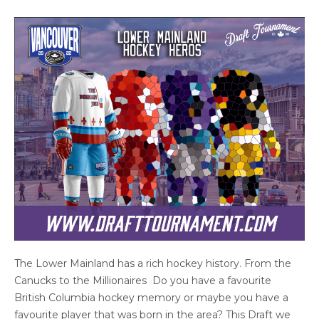
The Lower Mainland has a rich hockey history. From the
Canucks to the Millionaires Do you have a favourite
British Columbia hockey memory or maybe you have a
favourite player that was born in the area? This Draft we