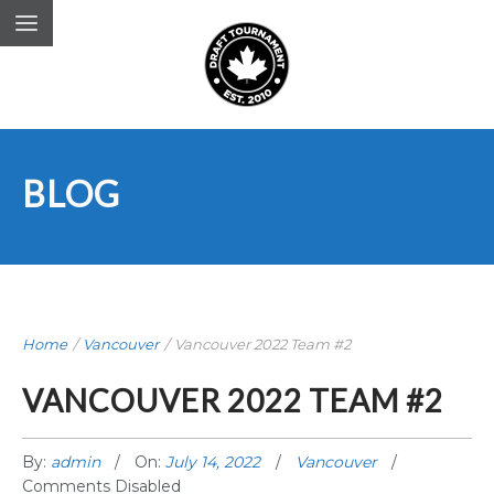
BLOG
Home
/
Vancouver
/
Vancouver 2022 Team #2
VANCOUVER 2022 TEAM #2
By:
admin
On:
July 14, 2022
Vancouver
Comments Disabled