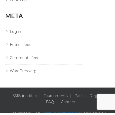
META
Log in
Entries feed
Comments feed
WordPress.org
#5618 (no title)
Tournaments
Past
Register
FAQ
Contact
Copyright © 2026
DraftTournament.com
. Powered by