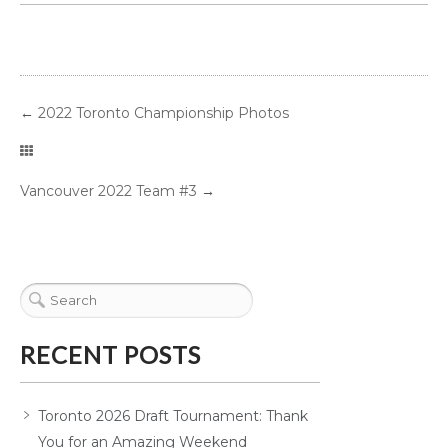
←
2022 Toronto Championship Photos
Vancouver 2022 Team #3
→
RECENT POSTS
Toronto 2026 Draft Tournament: Thank
You for an Amazing Weekend