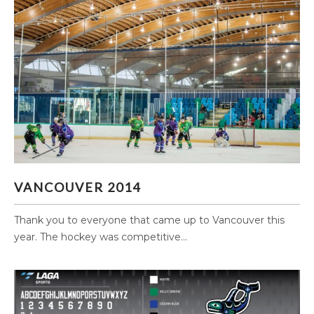
VANCOUVER 2014
VANCOUVER 2014
Thank you to everyone that came up to Vancouver this
year. The hockey was competitive...