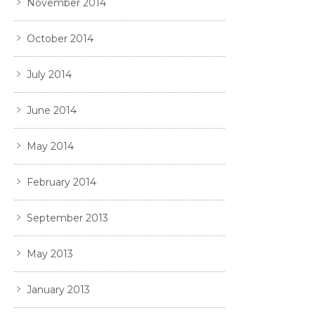
November 2014
October 2014
July 2014
June 2014
May 2014
February 2014
September 2013
May 2013
January 2013