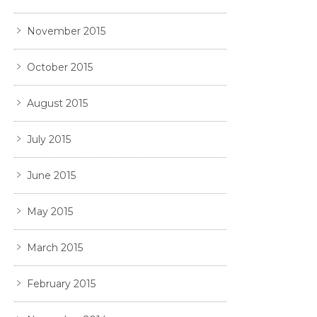
November 2015
October 2015
August 2015
July 2015
June 2015
May 2015
March 2015
February 2015