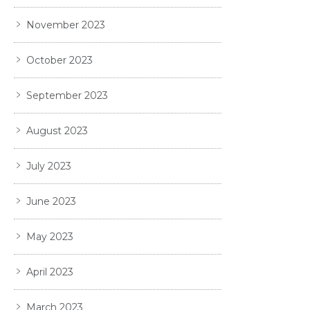
November 2023
October 2023
September 2023
August 2023
July 2023
June 2023
May 2023
April 2023
March 2023