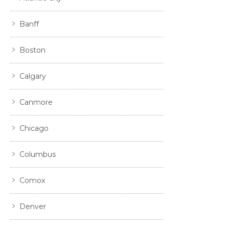
Banff
Boston
Calgary
Canmore
Chicago
Columbus
Comox
Denver