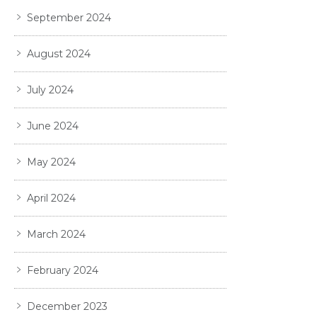
September 2024
August 2024
July 2024
June 2024
May 2024
April 2024
March 2024
February 2024
December 2023