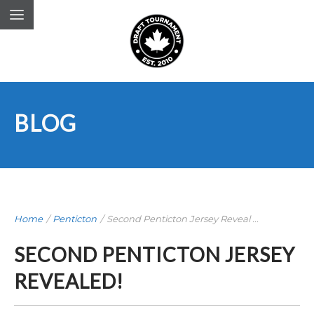
BLOG
Home
/
Penticton
/
Second Penticton Jersey Reveal ...
SECOND PENTICTON JERSEY
REVEALED!