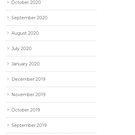
October 2020
September 2020
August 2020
July 2020
January 2020
December 2019
November 2019
October 2019
September 2019