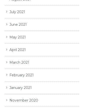
July 2021
June 2021
May 2021
April 2021
March 2021
February 2021
January 2021
November 2020