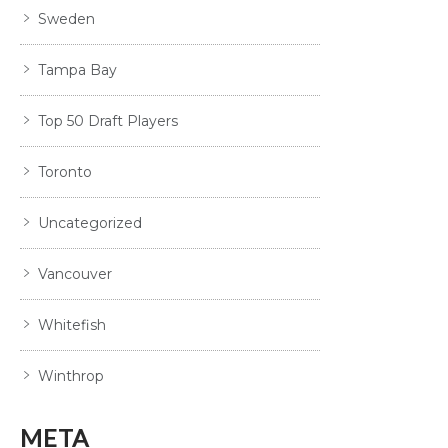
Sweden
Tampa Bay
Top 50 Draft Players
Toronto
Uncategorized
Vancouver
Whitefish
Winthrop
META