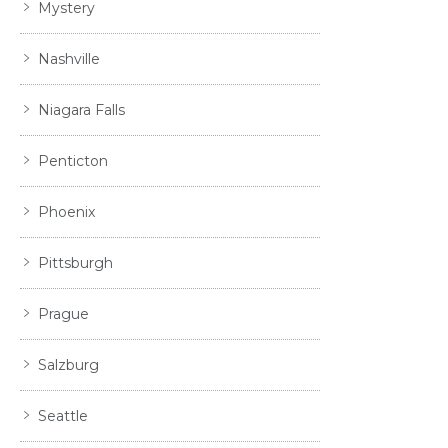
Mystery
Nashville
Niagara Falls
Penticton
Phoenix
Pittsburgh
Prague
Salzburg
Seattle