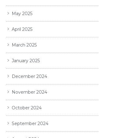
May 2025
April 2025
March 2025
January 2025
December 2024
November 2024
October 2024
September 2024