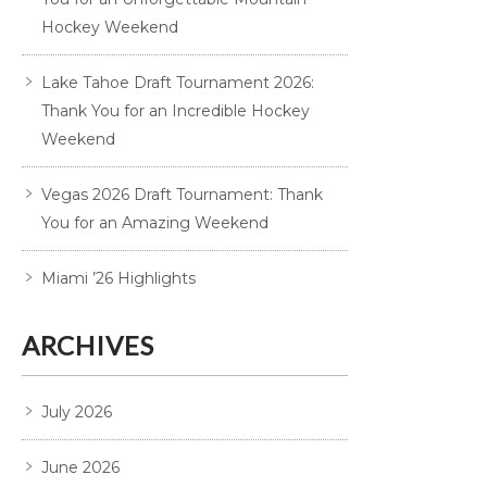
Hockey Weekend
Lake Tahoe Draft Tournament 2026:
Thank You for an Incredible Hockey
Weekend
Vegas 2026 Draft Tournament: Thank
You for an Amazing Weekend
Miami ’26 Highlights
ARCHIVES
July 2026
June 2026