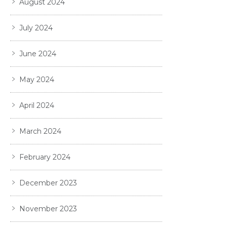
August 2024
July 2024
June 2024
May 2024
April 2024
March 2024
February 2024
December 2023
November 2023