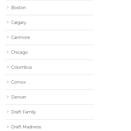
Boston
Calgary
Canmore
Chicago
Columbus
Comox
Denver
Draft Family
Draft Madness