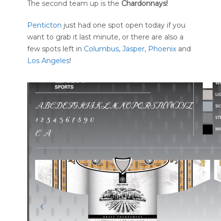
The second team up is the
Chardonnays!
Penticton
just had one spot open today if you
want to grab it last minute, or there are also a
few spots left in
Columbus
,
Jasper
,
Phoenix
and
Los Angeles
!