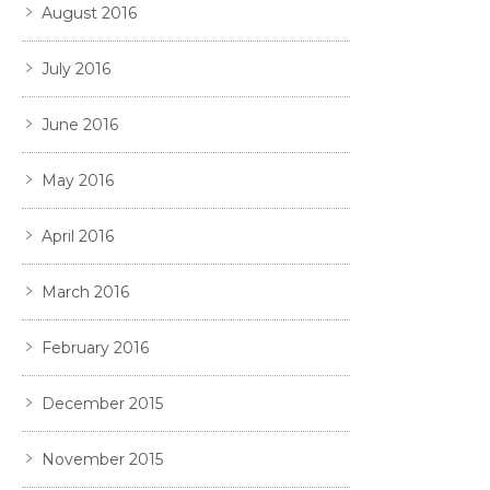
August 2016
July 2016
June 2016
May 2016
April 2016
March 2016
February 2016
December 2015
November 2015