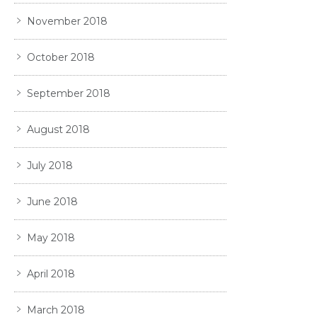
November 2018
October 2018
September 2018
August 2018
July 2018
June 2018
May 2018
April 2018
March 2018