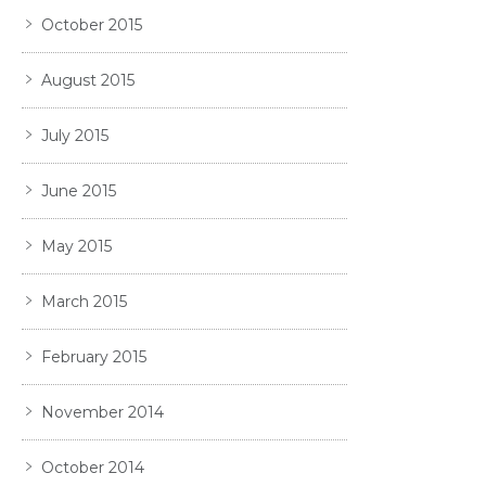
October 2015
August 2015
July 2015
June 2015
May 2015
March 2015
February 2015
November 2014
October 2014