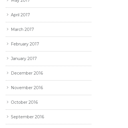
May 2017
April 2017
March 2017
February 2017
January 2017
December 2016
November 2016
October 2016
September 2016