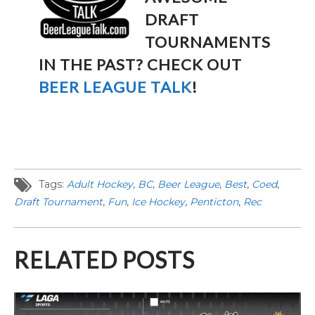
DRAFT
TOURNAMENTS
IN THE PAST? CHECK OUT
BEER LEAGUE TALK
!
Tags:
Adult Hockey
,
BC
,
Beer League
,
Best
,
Coed
,
Draft Tournament
,
Fun
,
Ice Hockey
,
Penticton
,
Rec
RELATED POSTS