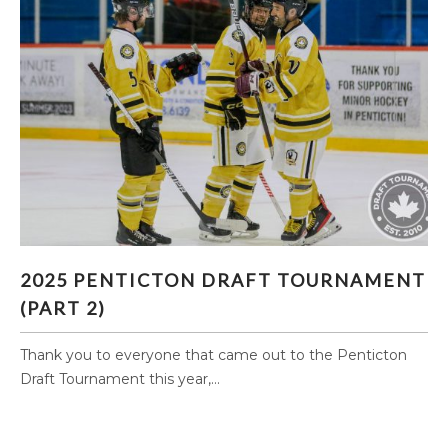
2025 PENTICTON DRAFT TOURNAMENT (PART
2025 PENTICTON DRAFT TOURNAMENT
2)
(PART 2)
Thank you to everyone that came out to the Penticton
Draft Tournament this year,...