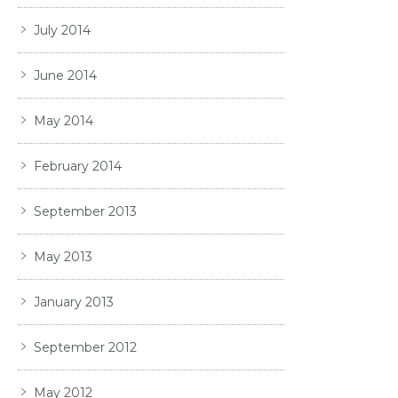
July 2014
June 2014
May 2014
February 2014
September 2013
May 2013
January 2013
September 2012
May 2012