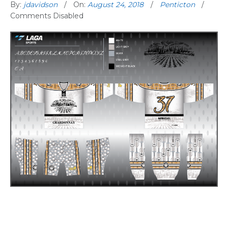
By:
jdavidson
On:
August 24, 2018
Penticton
Comments Disabled