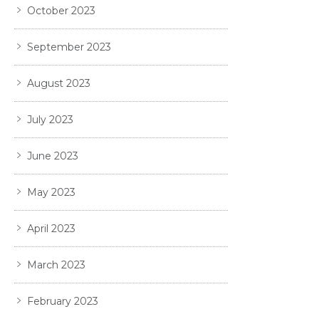
October 2023
September 2023
August 2023
July 2023
June 2023
May 2023
April 2023
March 2023
February 2023