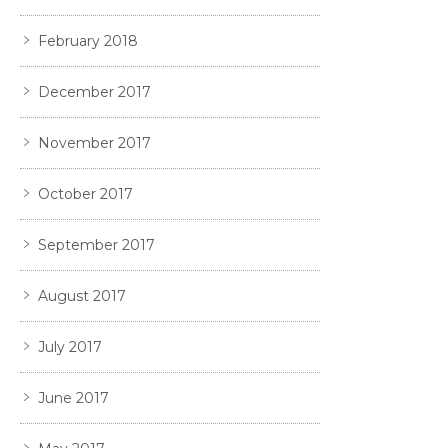
February 2018
December 2017
November 2017
October 2017
September 2017
August 2017
July 2017
June 2017