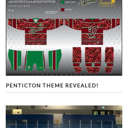
PENTICTON THEME REVEALED!
PENTICTON THEME REVEALED!