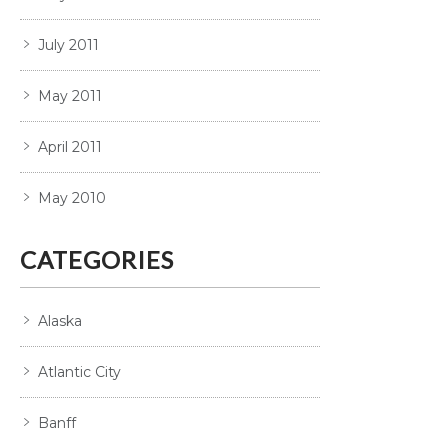
July 2011
May 2011
April 2011
May 2010
CATEGORIES
Alaska
Atlantic City
Banff