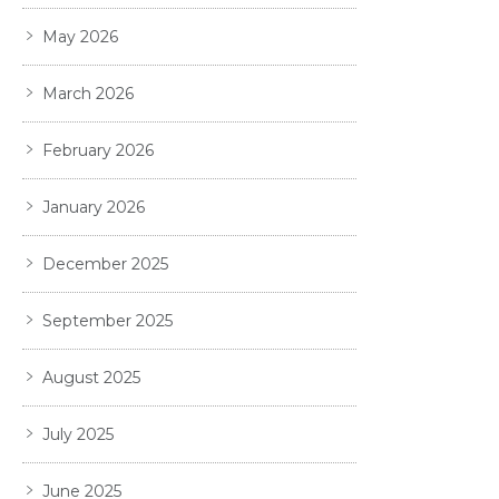
May 2026
March 2026
February 2026
January 2026
December 2025
September 2025
August 2025
July 2025
June 2025