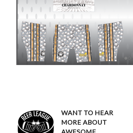
WANT TO HEAR
MORE ABOUT
AWESOME