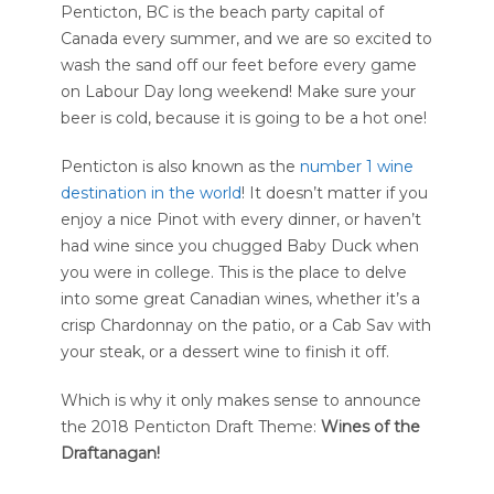
Penticton, BC is the beach party capital of
Canada every summer, and we are so excited to
wash the sand off our feet before every game
on Labour Day long weekend! Make sure your
beer is cold, because it is going to be a hot one!
Penticton is also known as the
number 1 wine
destination in the world
! It doesn’t matter if you
enjoy a nice Pinot with every dinner, or haven’t
had wine since you chugged Baby Duck when
you were in college. This is the place to delve
into some great Canadian wines, whether it’s a
crisp Chardonnay on the patio, or a Cab Sav with
your steak, or a dessert wine to finish it off.
Which is why it only makes sense to announce
the 2018 Penticton Draft Theme:
Wines of the
Draftanagan!