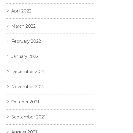
April 2022
March 2022
February 2022
January 2022
December 2021
November 2021
October 2021
September 2021
August 2021