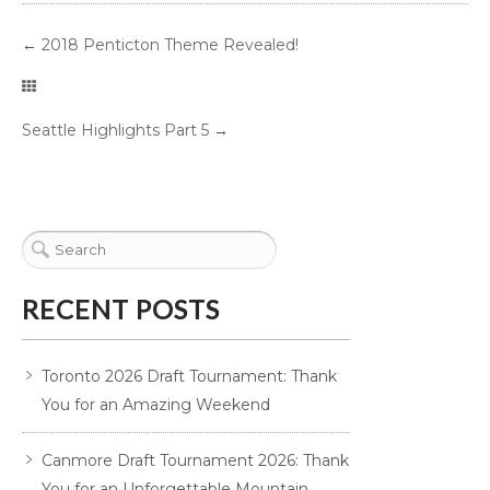
←
2018 Penticton Theme Revealed!
Seattle Highlights Part 5
→
RECENT POSTS
Toronto 2026 Draft Tournament: Thank
You for an Amazing Weekend
Canmore Draft Tournament 2026: Thank
You for an Unforgettable Mountain