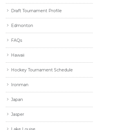
Draft Tournament Profile
Edmonton
FAQs
Hawaii
Hockey Tournament Schedule
Ironman
Japan
Jasper
Lake Louise