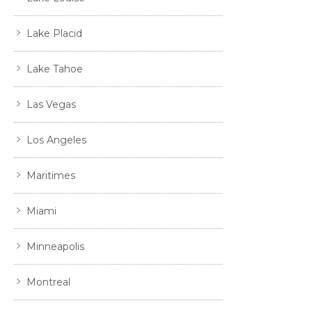
Lake Placid
Lake Tahoe
Las Vegas
Los Angeles
Maritimes
Miami
Minneapolis
Montreal