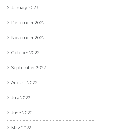
January 2023
December 2022
November 2022
October 2022
September 2022
August 2022
July 2022
June 2022
May 2022