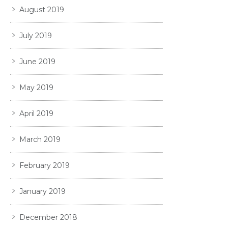
August 2019
July 2019
June 2019
May 2019
April 2019
March 2019
February 2019
January 2019
December 2018