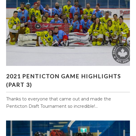
2021 PENTICTON GAME HIGHLIGHTS (PART 3)
2021 PENTICTON GAME HIGHLIGHTS
(PART 3)
Thanks to everyone that came out and made the
Penticton Draft Tournament so incredible!...