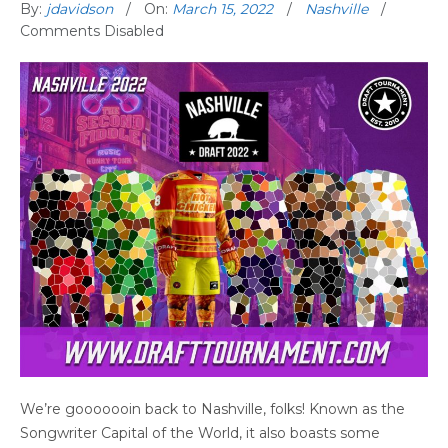
By:
jdavidson
On:
March 15, 2022
Nashville
Comments Disabled
We’re gooooooin back to Nashville, folks! Known as the
Songwriter Capital of the World, it also boasts some