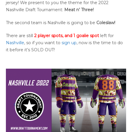
jersey! We present to you the theme for the 2022
Nashville Draft Tournament:
Meat n’ Three!
The second team is Nashville is going to be
Coleslaw!
There are still
2 player spots, and 1 goalie spot
left for
Nashville
, so if you want to
sign up
, now is the time to do
it before it’s SOLD OUT!