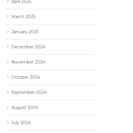
April 2025
March 2025
January 2025
December 2024
November 2024
October 2024
September 2024
August 2024
July 2024