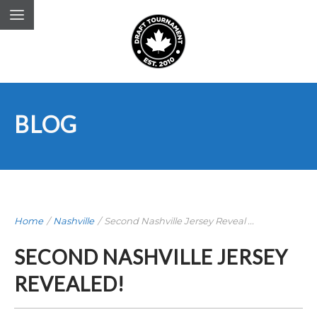
BLOG
Home
/
Nashville
/
Second Nashville Jersey Reveal ...
SECOND NASHVILLE JERSEY
REVEALED!