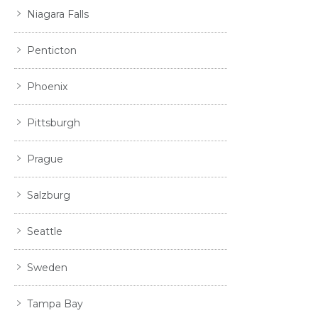
Niagara Falls
Penticton
Phoenix
Pittsburgh
Prague
Salzburg
Seattle
Sweden
Tampa Bay