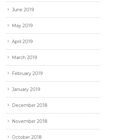
June 2019
May 2019
April 2019
March 2019
February 2019
January 2019
December 2018
November 2018
October 2018