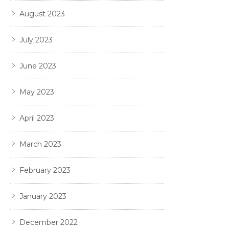
August 2023
July 2023
June 2023
May 2023
April 2023
March 2023
February 2023
January 2023
December 2022