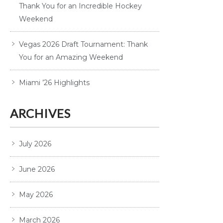
Thank You for an Incredible Hockey
Weekend
Vegas 2026 Draft Tournament: Thank
You for an Amazing Weekend
Miami ’26 Highlights
ARCHIVES
July 2026
June 2026
May 2026
March 2026