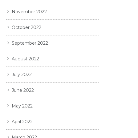
November 2022
October 2022
September 2022
August 2022
July 2022
June 2022
May 2022
April 2022
March 2022