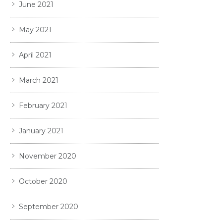
June 2021
May 2021
April 2021
March 2021
February 2021
January 2021
November 2020
October 2020
September 2020