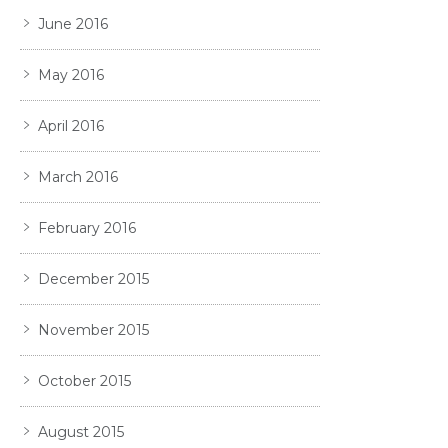
June 2016
May 2016
April 2016
March 2016
February 2016
December 2015
November 2015
October 2015
August 2015