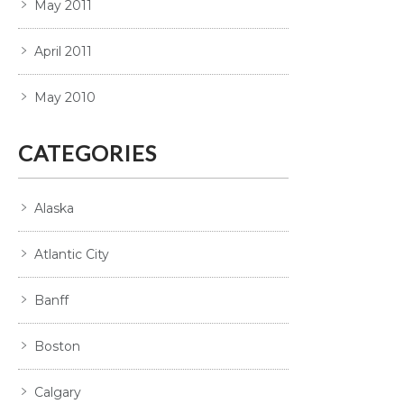
May 2011
April 2011
May 2010
CATEGORIES
Alaska
Atlantic City
Banff
Boston
Calgary