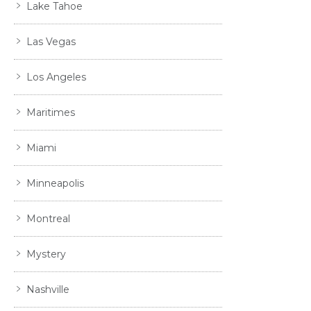
Lake Tahoe
Las Vegas
Los Angeles
Maritimes
Miami
Minneapolis
Montreal
Mystery
Nashville