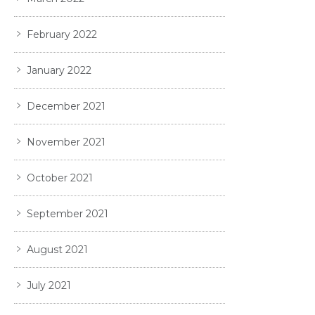
February 2022
January 2022
December 2021
November 2021
October 2021
September 2021
August 2021
July 2021