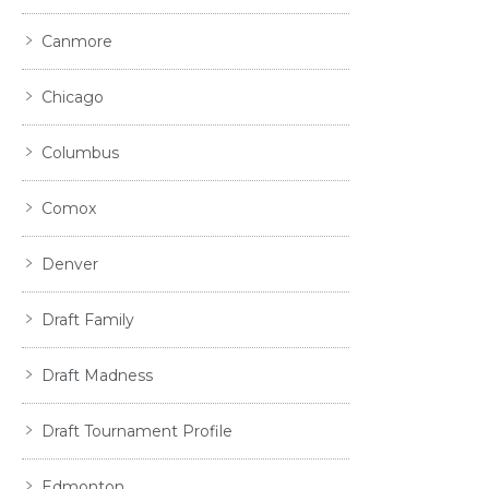
Canmore
Chicago
Columbus
Comox
Denver
Draft Family
Draft Madness
Draft Tournament Profile
Edmonton