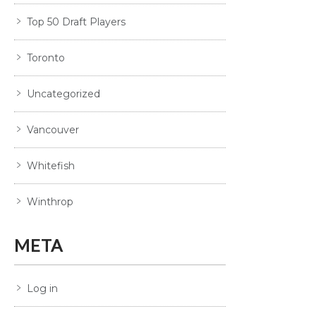
Top 50 Draft Players
Toronto
Uncategorized
Vancouver
Whitefish
Winthrop
META
Log in