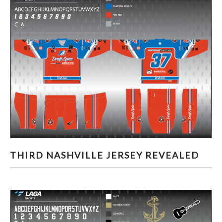
THIRD NASHVILLE JERSEY REVEALED
THIRD NASHVILLE JERSEY REVEALED