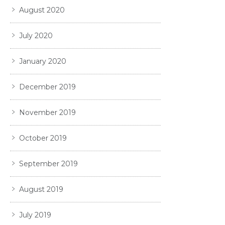
August 2020
July 2020
January 2020
December 2019
November 2019
October 2019
September 2019
August 2019
July 2019