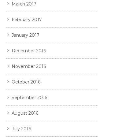
March 2017
February 2017
January 2017
December 2016
November 2016
October 2016
September 2016
August 2016
July 2016