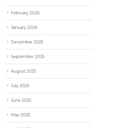
February 2026
January 2026
December 2025
September 2025
August 2025
July 2025
June 2025
May 2025