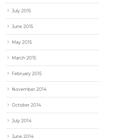
July 2015
June 2015
May 2015
March 2015
February 2015
November 2014
October 2014
July 2014
June 2014