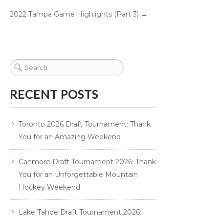
2022 Tampa Game Highlights (Part 3)
→
RECENT POSTS
Toronto 2026 Draft Tournament: Thank
You for an Amazing Weekend
Canmore Draft Tournament 2026: Thank
You for an Unforgettable Mountain
Hockey Weekend
Lake Tahoe Draft Tournament 2026: