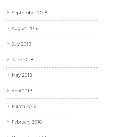
September 2018
August 2018
July 2018
June 2018
May 2018
April 2018
March 2018
February 2018