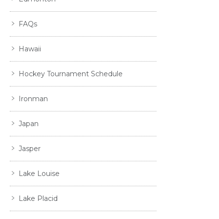
FAQs
Hawaii
Hockey Tournament Schedule
Ironman
Japan
Jasper
Lake Louise
Lake Placid