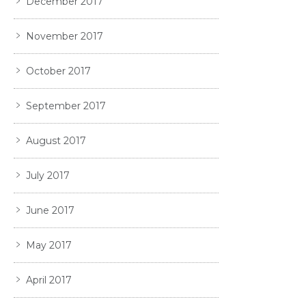
December 2017
November 2017
October 2017
September 2017
August 2017
July 2017
June 2017
May 2017
April 2017