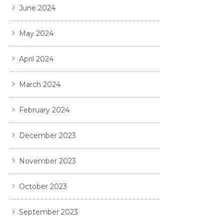
June 2024
May 2024
April 2024
March 2024
February 2024
December 2023
November 2023
October 2023
September 2023