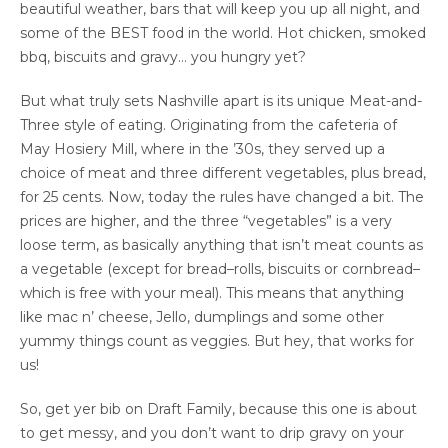
beautiful weather, bars that will keep you up all night, and
some of the BEST food in the world. Hot chicken, smoked
bbq, biscuits and gravy… you hungry yet?
But what truly sets Nashville apart is its unique Meat-and-
Three style of eating. Originating from the cafeteria of
May Hosiery Mill, where in the ’30s, they served up a
choice of meat and three different vegetables, plus bread,
for 25 cents. Now, today the rules have changed a bit. The
prices are higher, and the three “vegetables” is a very
loose term, as basically anything that isn’t meat counts as
a vegetable (except for bread–rolls, biscuits or cornbread–
which is free with your meal). This means that anything
like mac n’ cheese, Jello, dumplings and some other
yummy things count as veggies. But hey, that works for
us!
So, get yer bib on Draft Family, because this one is about
to get messy, and you don’t want to drip gravy on your