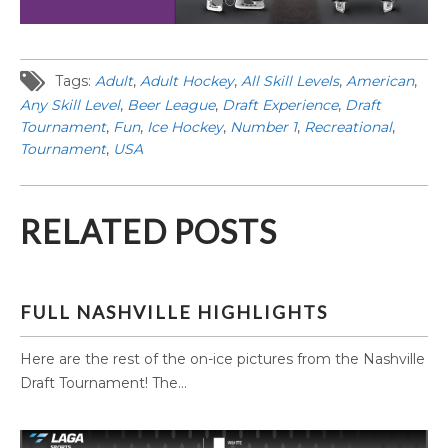
Tags:
Adult
,
Adult Hockey
,
All Skill Levels
,
American
,
Any Skill Level
,
Beer League
,
Draft Experience
,
Draft
Tournament
,
Fun
,
Ice Hockey
,
Number 1
,
Recreational
,
Tournament
,
USA
RELATED POSTS
FULL NASHVILLE HIGHLIGHTS
Here are the rest of the on-ice pictures from the Nashville
Draft Tournament! The...