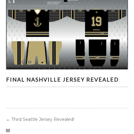
FINAL NASHVILLE JERSEY REVEALED
FINAL NASHVILLE JERSEY REVEALED
←
Third Seattle Jersey Revealed!