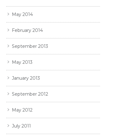
May 2014
February 2014
September 2013
May 2013
January 2013
September 2012
May 2012
July 2011