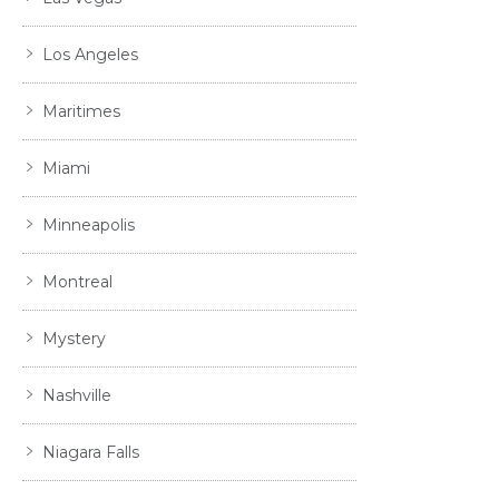
Los Angeles
Maritimes
Miami
Minneapolis
Montreal
Mystery
Nashville
Niagara Falls