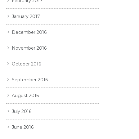
February 2017
January 2017
December 2016
November 2016
October 2016
September 2016
August 2016
July 2016
June 2016