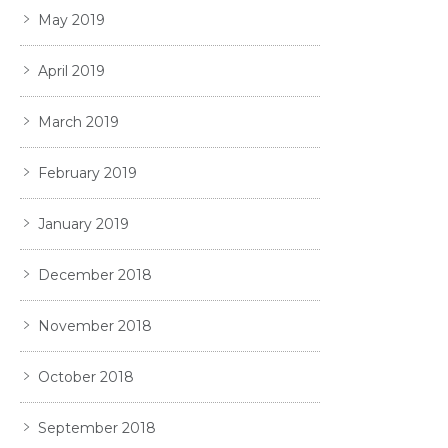
May 2019
April 2019
March 2019
February 2019
January 2019
December 2018
November 2018
October 2018
September 2018