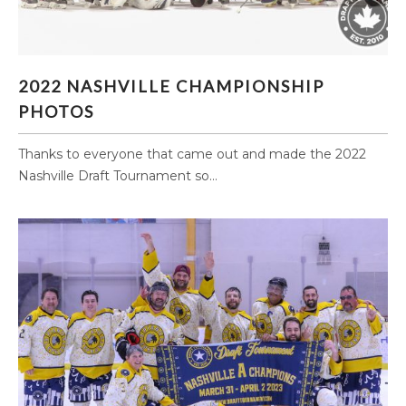
2022 NASHVILLE CHAMPIONSHIP PHOTOS
2022 NASHVILLE CHAMPIONSHIP
PHOTOS
Thanks to everyone that came out and made the 2022
Nashville Draft Tournament so...