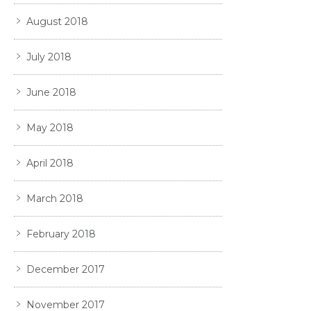
August 2018
July 2018
June 2018
May 2018
April 2018
March 2018
February 2018
December 2017
November 2017