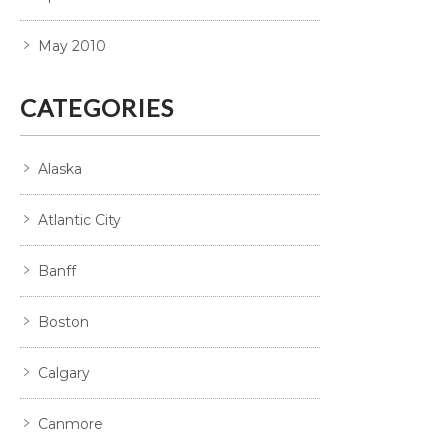
May 2010
CATEGORIES
Alaska
Atlantic City
Banff
Boston
Calgary
Canmore