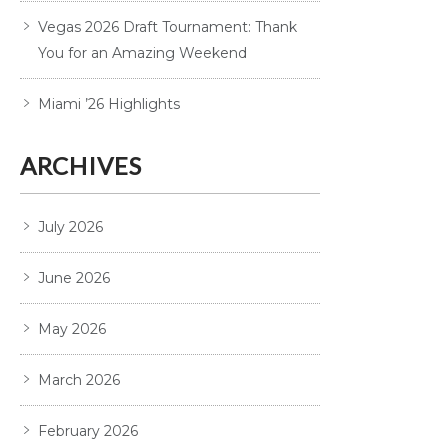
Vegas 2026 Draft Tournament: Thank
You for an Amazing Weekend
Miami ’26 Highlights
ARCHIVES
July 2026
June 2026
May 2026
March 2026
February 2026