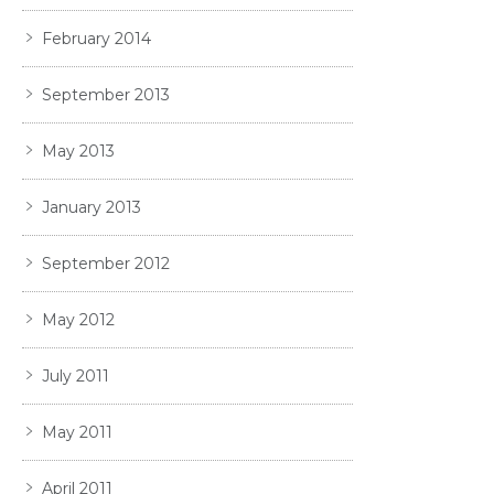
February 2014
September 2013
May 2013
January 2013
September 2012
May 2012
July 2011
May 2011
April 2011