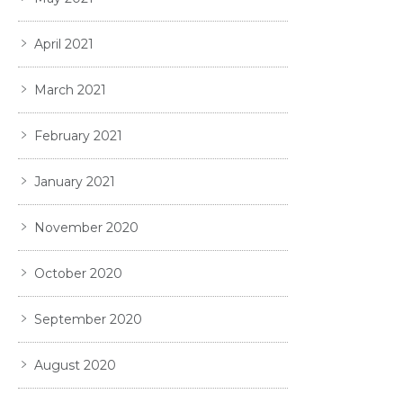
April 2021
March 2021
February 2021
January 2021
November 2020
October 2020
September 2020
August 2020