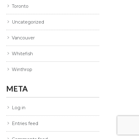
Toronto
Uncategorized
Vancouver
Whitefish
Winthrop
META
Log in
Entries feed