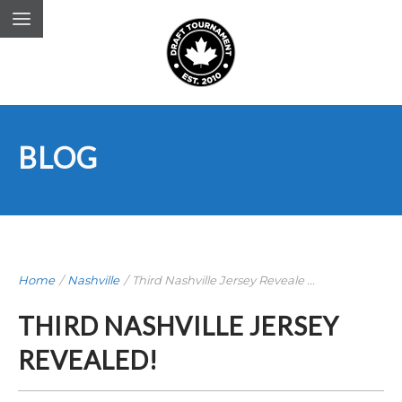
BLOG
Home
/
Nashville
/
Third Nashville Jersey Reveale ...
THIRD NASHVILLE JERSEY
REVEALED!