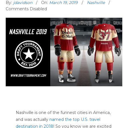
By:
jdavidson
On:
March 19, 2019
Nashville
Comments Disabled
Nashville is one of the funnest cities in America,
and was actually
named the top U.S. travel
destination in 2018
! So you know we are excited