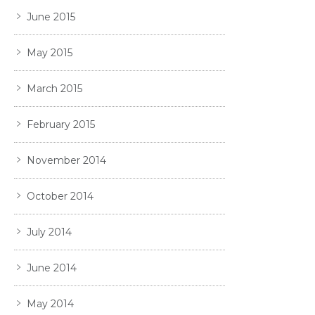
June 2015
May 2015
March 2015
February 2015
November 2014
October 2014
July 2014
June 2014
May 2014