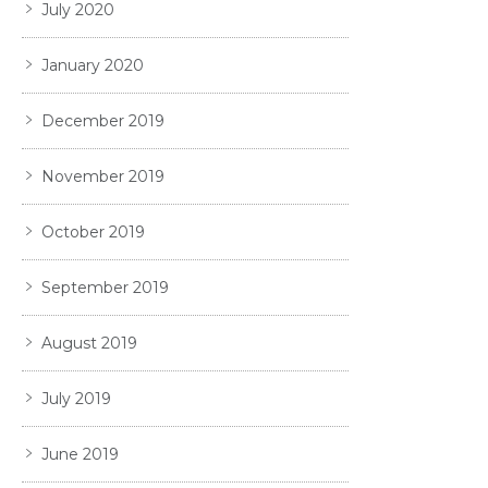
July 2020
January 2020
December 2019
November 2019
October 2019
September 2019
August 2019
July 2019
June 2019