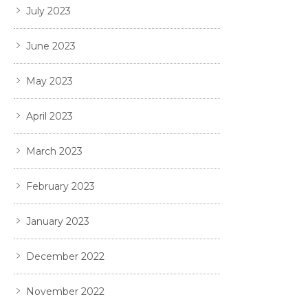
July 2023
June 2023
May 2023
April 2023
March 2023
February 2023
January 2023
December 2022
November 2022