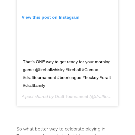
View this post on Instagram
That’s ONE way to get ready for your morning
game @fireballwhisky #fireball #Comox
#drafttournament #beerleague #hockey #draft
#draftfamily
A post shared by
Draft Tournament
(@drafttournament) on
So what better way to celebrate playing in