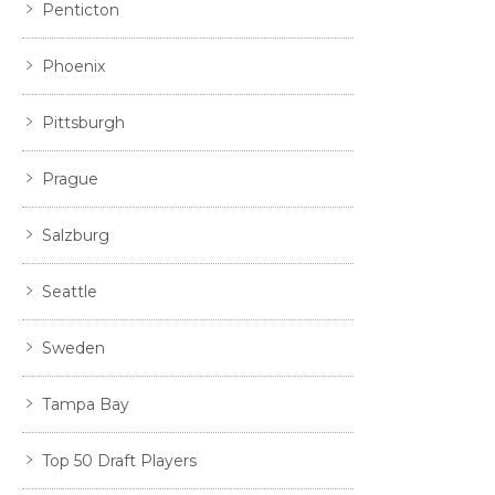
Penticton
Phoenix
Pittsburgh
Prague
Salzburg
Seattle
Sweden
Tampa Bay
Top 50 Draft Players