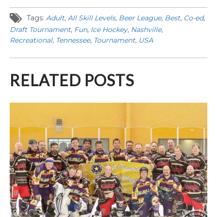
Tags:
Adult
,
All Skill Levels
,
Beer League
,
Best
,
Co-ed
,
Draft Tournament
,
Fun
,
Ice Hockey
,
Nashville
,
Recreational
,
Tennessee
,
Tournament
,
USA
RELATED POSTS