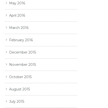
May 2016
April 2016
March 2016
February 2016
December 2015
November 2015
October 2015
August 2015
July 2015