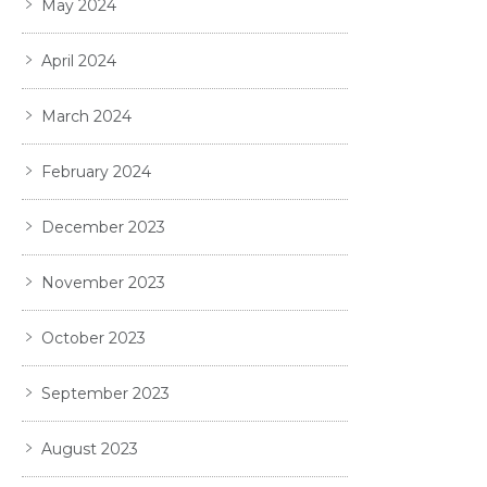
May 2024
April 2024
March 2024
February 2024
December 2023
November 2023
October 2023
September 2023
August 2023