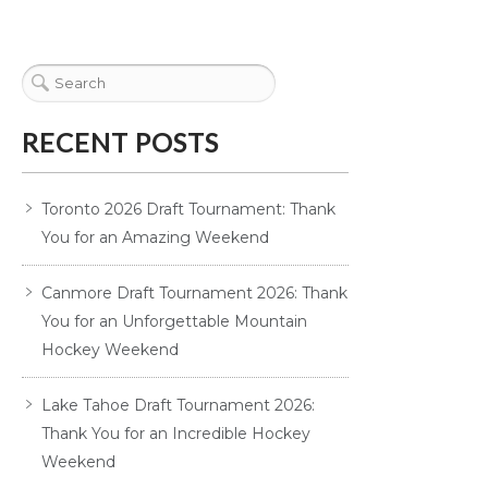
RECENT POSTS
Toronto 2026 Draft Tournament: Thank
You for an Amazing Weekend
Canmore Draft Tournament 2026: Thank
You for an Unforgettable Mountain
Hockey Weekend
Lake Tahoe Draft Tournament 2026:
Thank You for an Incredible Hockey
Weekend