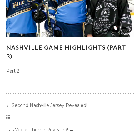
NASHVILLE GAME HIGHLIGHTS (PART 3)
NASHVILLE GAME HIGHLIGHTS (PART
3)
Part 2
←
Second Nashville Jersey Revealed!
Las Vegas Theme Revealed!
→