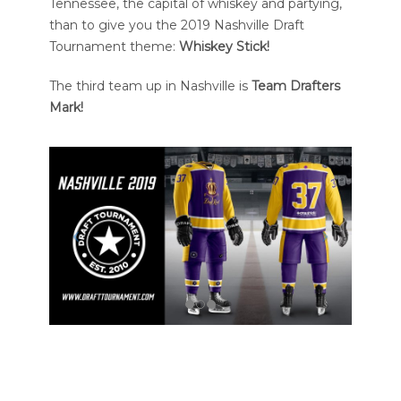
Tennessee, the capital of whiskey and partying,
than to give you the 2019 Nashville Draft
Tournament theme:
Whiskey Stick!
The third team up in Nashville is
Team Drafters
Mark!