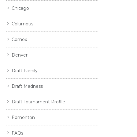
Chicago
Columbus
Comox
Denver
Draft Family
Draft Madness
Draft Tournament Profile
Edmonton
FAQs