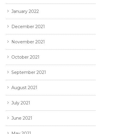
January 2022
December 2021
November 2021
October 2021
September 2021
August 2021
July 2021
June 2021
May 2021