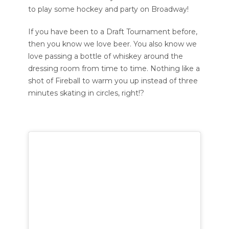
to play some hockey and party on Broadway!
If you have been to a Draft Tournament before,
then you know we love beer. You also know we
love passing a bottle of whiskey around the
dressing room from time to time. Nothing like a
shot of Fireball to warm you up instead of three
minutes skating in circles, right!?