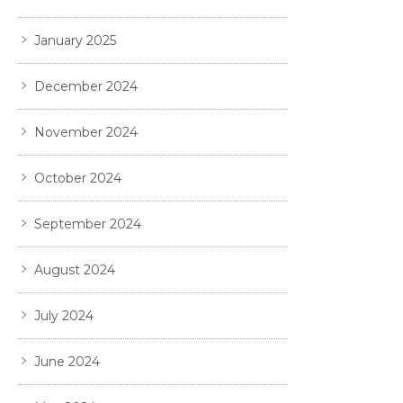
January 2025
December 2024
November 2024
October 2024
September 2024
August 2024
July 2024
June 2024