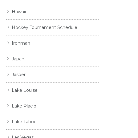
Hawaii
Hockey Tournament Schedule
Ironman
Japan
Jasper
Lake Louise
Lake Placid
Lake Tahoe
Las Vegas