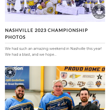
NASHVILLE 2023 CHAMPIONSHIP PHOTOS
NASHVILLE 2023 CHAMPIONSHIP
PHOTOS
We had such an amazing weekend in Nashville this year!
We had a blast, and we hope...