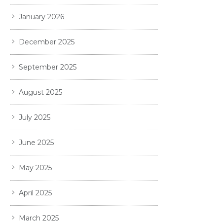
January 2026
December 2025
September 2025
August 2025
July 2025
June 2025
May 2025
April 2025
March 2025