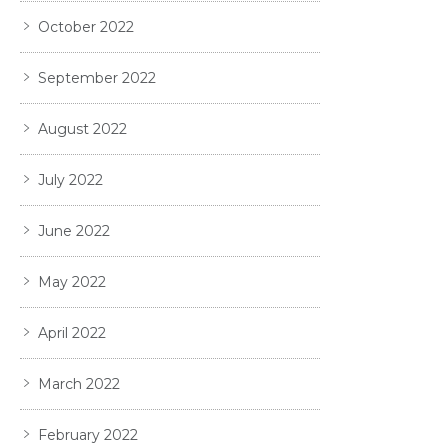
October 2022
September 2022
August 2022
July 2022
June 2022
May 2022
April 2022
March 2022
February 2022