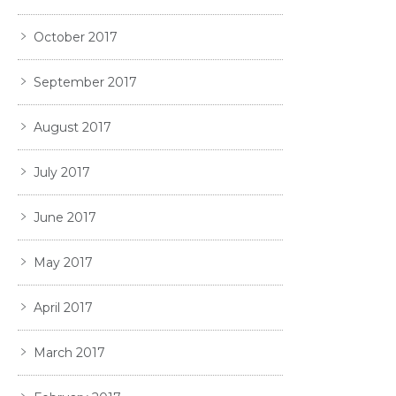
October 2017
September 2017
August 2017
July 2017
June 2017
May 2017
April 2017
March 2017