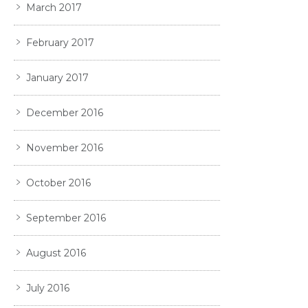
March 2017
February 2017
January 2017
December 2016
November 2016
October 2016
September 2016
August 2016
July 2016