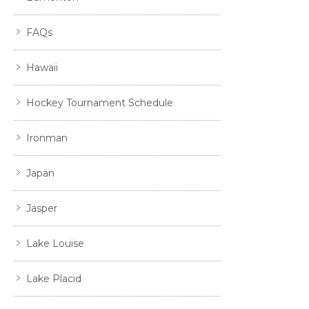
FAQs
Hawaii
Hockey Tournament Schedule
Ironman
Japan
Jasper
Lake Louise
Lake Placid