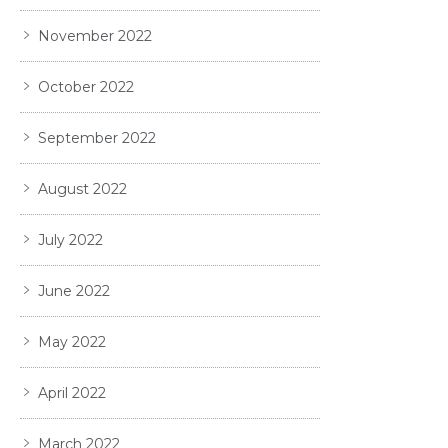
November 2022
October 2022
September 2022
August 2022
July 2022
June 2022
May 2022
April 2022
March 2022