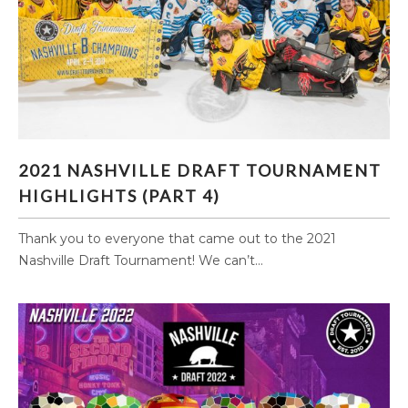
2021 NASHVILLE DRAFT TOURNAMENT
2021 NASHVILLE DRAFT TOURNAMENT
HIGHLIGHTS (PART 4)
HIGHLIGHTS (PART 4)
Thank you to everyone that came out to the 2021
Nashville Draft Tournament! We can’t...