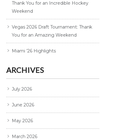
Thank You for an Incredible Hockey
Weekend
Vegas 2026 Draft Tournament: Thank
You for an Amazing Weekend
Miami ’26 Highlights
ARCHIVES
July 2026
June 2026
May 2026
March 2026