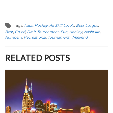
Tags:
Adult Hockey
,
All Skill Levels
,
Beer League
,
Best
,
Co-ed
,
Draft Tournament
,
Fun
,
Hockey
,
Nashville
,
Number 1
,
Recreational
,
Tournament
,
Weekend
RELATED POSTS