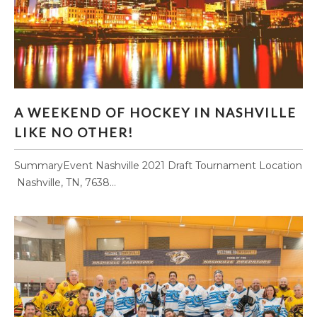
A WEEKEND OF HOCKEY IN NASHVILLE LIKE
A WEEKEND OF HOCKEY IN NASHVILLE
NO OTHER!
LIKE NO OTHER!
SummaryEvent ​Nashville 2021 Draft Tournament Location
​ Nashville, TN, 7638...