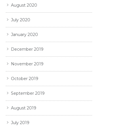
August 2020
July 2020
January 2020
December 2019
November 2019
October 2019
September 2019
August 2019
July 2019