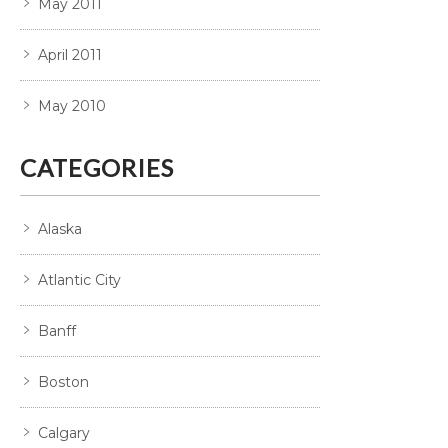
May 2011
April 2011
May 2010
CATEGORIES
Alaska
Atlantic City
Banff
Boston
Calgary