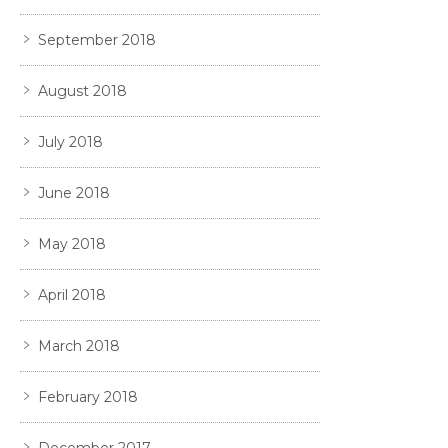
September 2018
August 2018
July 2018
June 2018
May 2018
April 2018
March 2018
February 2018