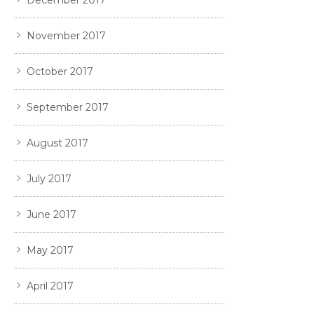
December 2017
November 2017
October 2017
September 2017
August 2017
July 2017
June 2017
May 2017
April 2017