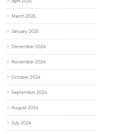
April 2025
March 2025
January 2025
December 2024
November 2024
October 2024
September 2024
August 2024
July 2024