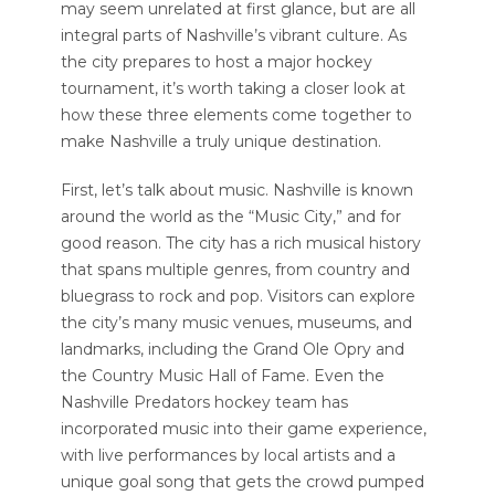
may seem unrelated at first glance, but are all
integral parts of Nashville’s vibrant culture. As
the city prepares to host a major hockey
tournament, it’s worth taking a closer look at
how these three elements come together to
make Nashville a truly unique destination.
First, let’s talk about music. Nashville is known
around the world as the “Music City,” and for
good reason. The city has a rich musical history
that spans multiple genres, from country and
bluegrass to rock and pop. Visitors can explore
the city’s many music venues, museums, and
landmarks, including the Grand Ole Opry and
the Country Music Hall of Fame. Even the
Nashville Predators hockey team has
incorporated music into their game experience,
with live performances by local artists and a
unique goal song that gets the crowd pumped