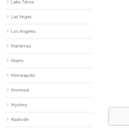
Lake Tahoe
Las Vegas
Los Angeles
Maritimes
Miami
Minneapolis
Montreal
Mystery
Nashville