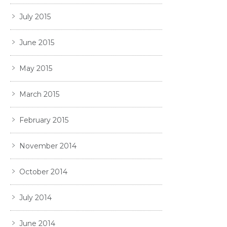
July 2015
June 2015
May 2015
March 2015
February 2015
November 2014
October 2014
July 2014
June 2014