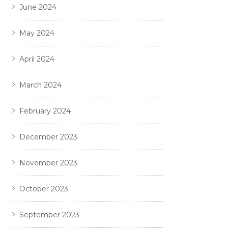
June 2024
May 2024
April 2024
March 2024
February 2024
December 2023
November 2023
October 2023
September 2023