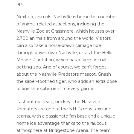
up.
Next up, animals. Nashville is home to a number
of animal-related attractions, including the
Nashville Zoo at Grassmere, which houses over
2,700 animals from around the world. Visitors
can also take a horse-drawn carriage ride
through downtown Nashville, or visit the Belle
Meade Plantation, which has a farm animal
petting zoo. And of course, we can’t forget
about the Nashville Predators mascot, Gnash
the saber-toothed tiger, who adds an extra dose
of animal excitement to every game.
Last but not least, hockey. The Nashville
Predators are one of the NHL’s most exciting
teams, with a passionate fan base and a unique
home ice advantage thanks to the raucous
atmosphere at Bridgestone Arena. The team