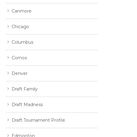
Canmore
Chicago
Columbus
Comox
Denver
Draft Family
Draft Madness
Draft Tournament Profile
Edmonton