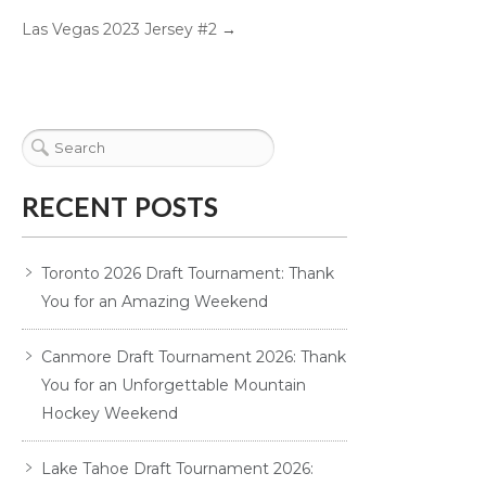
Las Vegas 2023 Jersey #2
→
RECENT POSTS
Toronto 2026 Draft Tournament: Thank
You for an Amazing Weekend
Canmore Draft Tournament 2026: Thank
You for an Unforgettable Mountain
Hockey Weekend
Lake Tahoe Draft Tournament 2026: