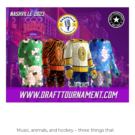
Music, animals, and hockey – three things that