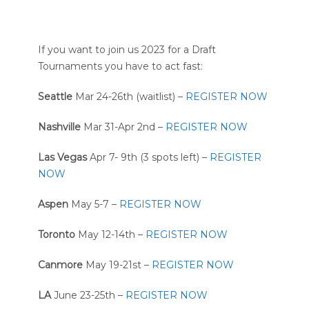
If you want to join us 2023 for a Draft
Tournaments you have to act fast:
Seattle
Mar 24-26th (waitlist) –
REGISTER NOW
Nashville
Mar 31-Apr 2nd –
REGISTER NOW
Las Vegas
Apr 7- 9th (3 spots left) –
REGISTER
NOW
Aspen
May 5-7 –
REGISTER NOW
Toronto
May 12-14th –
REGISTER NOW
Canmore
May 19-21st –
REGISTER NOW
LA
June 23-25th –
REGISTER NOW