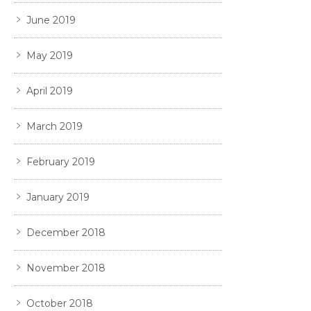
June 2019
May 2019
April 2019
March 2019
February 2019
January 2019
December 2018
November 2018
October 2018