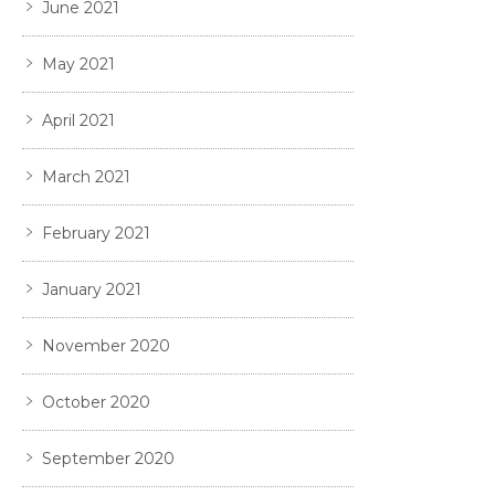
June 2021
May 2021
April 2021
March 2021
February 2021
January 2021
November 2020
October 2020
September 2020