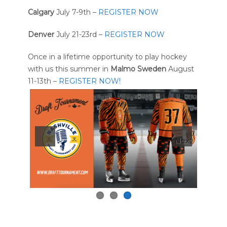
Calgary
July 7-9th –
REGISTER NOW
Denver
July 21-23rd –
REGISTER NOW
Once in a lifetime opportunity to play hockey
with us this summer in
Malmo Sweden
August
11-13th –
REGISTER NOW!
Next