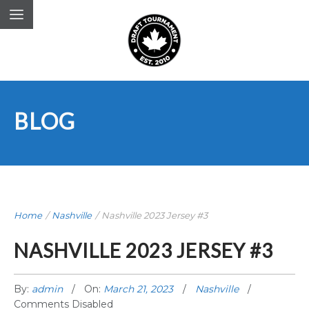
BLOG
Home
/
Nashville
/
Nashville 2023 Jersey #3
NASHVILLE 2023 JERSEY #3
By:
admin
On:
March 21, 2023
Nashville
Comments Disabled