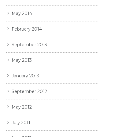
May 2014
February 2014
September 2013
May 2013
January 2013
September 2012
May 2012
July 2011