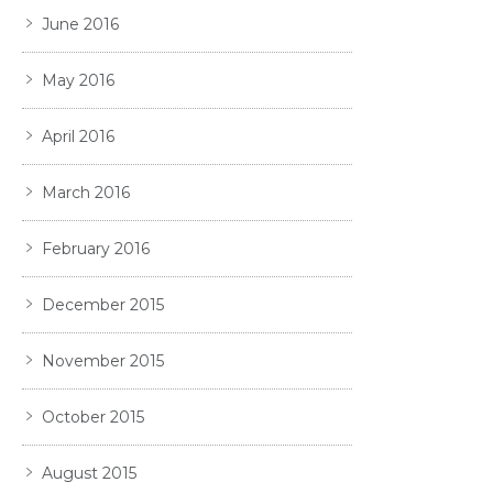
June 2016
May 2016
April 2016
March 2016
February 2016
December 2015
November 2015
October 2015
August 2015