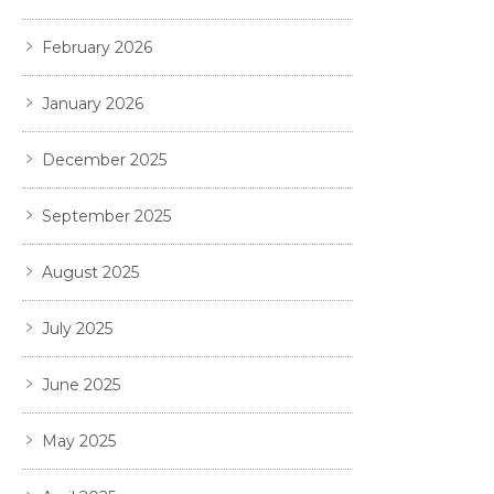
February 2026
January 2026
December 2025
September 2025
August 2025
July 2025
June 2025
May 2025