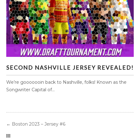
SECOND NASHVILLE JERSEY REVEALED!
SECOND NASHVILLE JERSEY REVEALED!
We’re gooooooin back to Nashville, folks! Known as the
Songwriter Capital of...
←
Boston 2023 – Jersey #6