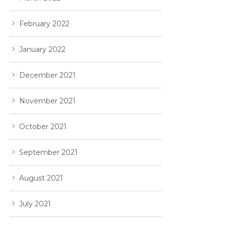
February 2022
January 2022
December 2021
November 2021
October 2021
September 2021
August 2021
July 2021