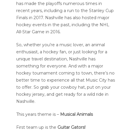
has made the playoffs numerous times in
recent years, including a run to the Stanley Cup
Finals in 2017. Nashville has also hosted major
hockey events in the past, including the NHL
All-Star Game in 2016.
So, whether you’re a music lover, an animal
enthusiast, a hockey fan, or just looking for a
unique travel destination, Nashville has
something for everyone. And with a major
hockey tournament coming to town, there’s no
better time to experience all that Music City has
to offer. So grab your cowboy hat, put on your
hockey jersey, and get ready for a wild ride in
Nashville.
This years theme is –
Musical Animals
First team up is the
Guitar Gators!