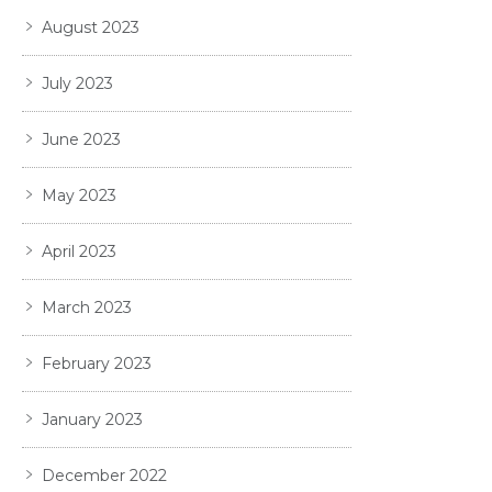
August 2023
July 2023
June 2023
May 2023
April 2023
March 2023
February 2023
January 2023
December 2022