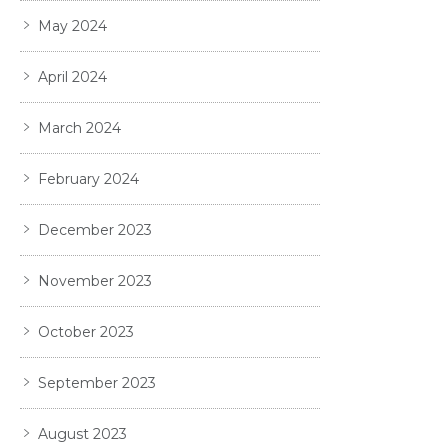
May 2024
April 2024
March 2024
February 2024
December 2023
November 2023
October 2023
September 2023
August 2023