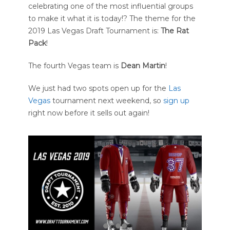
celebrating one of the most influential groups
to make it what it is today!? The theme for the
2019 Las Vegas Draft Tournament is:
The Rat
Pack
!
The fourth Vegas team is
Dean Martin
!
We just had two spots open up for the
Las
Vegas
tournament next weekend, so
sign up
right now before it sells out again!