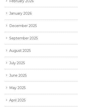
February 2026
January 2026
December 2025
September 2025
August 2025
July 2025
June 2025
May 2025
April 2025