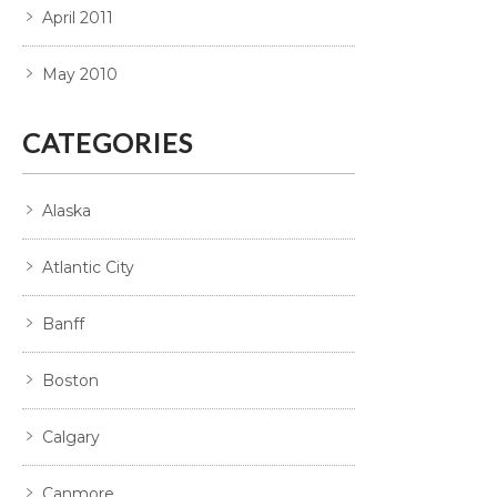
April 2011
May 2010
CATEGORIES
Alaska
Atlantic City
Banff
Boston
Calgary
Canmore