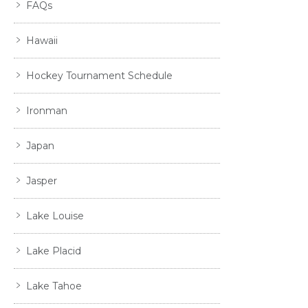
FAQs
Hawaii
Hockey Tournament Schedule
Ironman
Japan
Jasper
Lake Louise
Lake Placid
Lake Tahoe