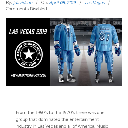
By:
jdavidson
On:
April 08, 2019
Las Vegas
Comments Disabled
From the 1950’s to the 1970’s there was one
group that dominated the entertainment
industry in Las Vegas and all of America. Music