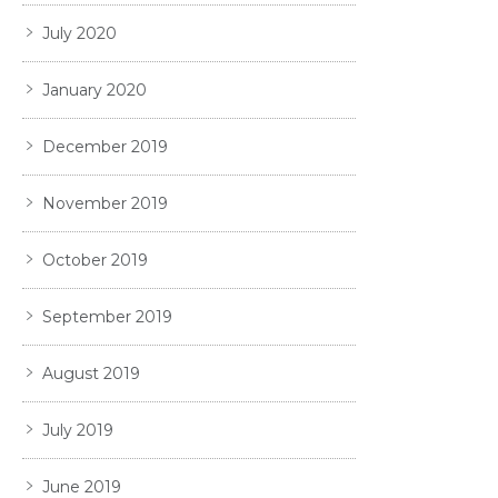
July 2020
January 2020
December 2019
November 2019
October 2019
September 2019
August 2019
July 2019
June 2019