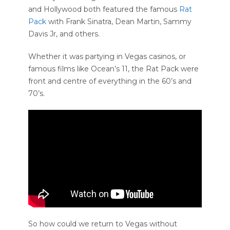
and Hollywood both featured the famous
Rat
Pack
with Frank Sinatra, Dean Martin, Sammy
Davis Jr, and others.
Whether it was partying in Vegas casinos, or
famous films like Ocean’s 11, the Rat Pack were
front and centre of everything in the 60’s and
70’s.
So how could we return to Vegas without