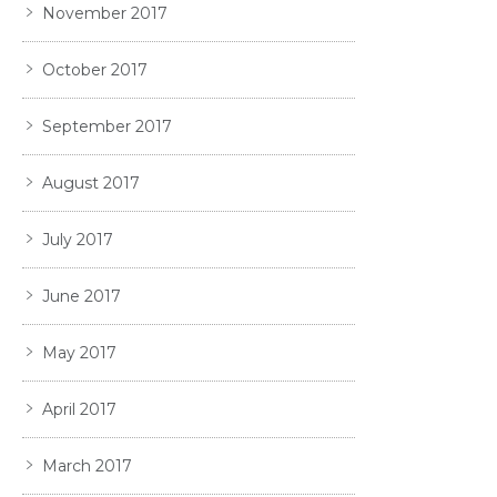
November 2017
October 2017
September 2017
August 2017
July 2017
June 2017
May 2017
April 2017
March 2017