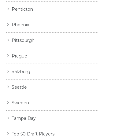
Penticton
Phoenix
Pittsburgh
Prague
Salzburg
Seattle
Sweden
Tampa Bay
Top 50 Draft Players