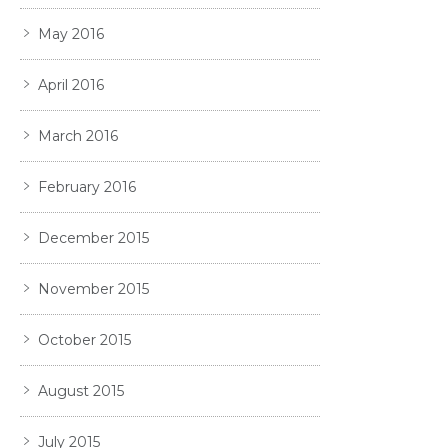
May 2016
April 2016
March 2016
February 2016
December 2015
November 2015
October 2015
August 2015
July 2015