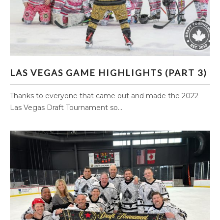
LAS VEGAS GAME HIGHLIGHTS (PART 3)
LAS VEGAS GAME HIGHLIGHTS (PART 3)
Thanks to everyone that came out and made the 2022
Las Vegas Draft Tournament so...