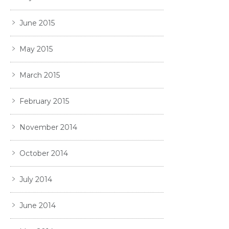
June 2015
May 2015
March 2015
February 2015
November 2014
October 2014
July 2014
June 2014