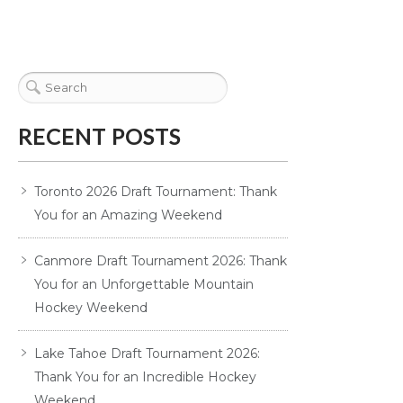
RECENT POSTS
Toronto 2026 Draft Tournament: Thank
You for an Amazing Weekend
Canmore Draft Tournament 2026: Thank
You for an Unforgettable Mountain
Hockey Weekend
Lake Tahoe Draft Tournament 2026:
Thank You for an Incredible Hockey
Weekend