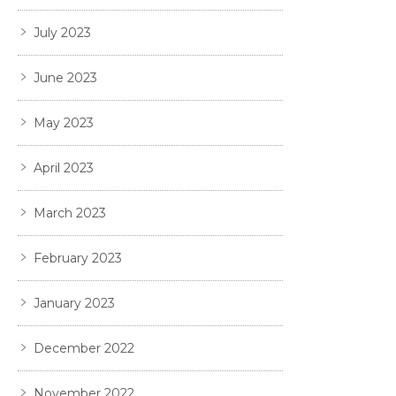
July 2023
June 2023
May 2023
April 2023
March 2023
February 2023
January 2023
December 2022
November 2022