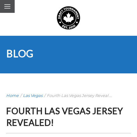
BLOG
Home
/
Las Vegas
/
Fourth Las Vegas Jersey Reveal ...
FOURTH LAS VEGAS JERSEY
REVEALED!