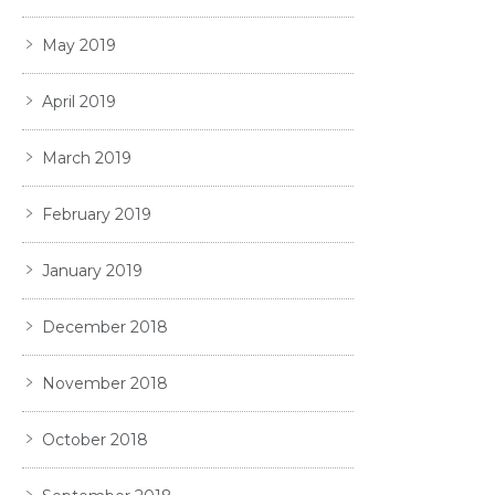
May 2019
April 2019
March 2019
February 2019
January 2019
December 2018
November 2018
October 2018