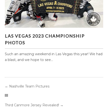
LAS VEGAS 2023 CHAMPIONSHIP PHOTOS
LAS VEGAS 2023 CHAMPIONSHIP
PHOTOS
Such an amazing weekend in Las Vegas this year! We had
a blast, and we hope to see...
←
Nashville Team Pictures
Third Canmore Jersey Revealed!
→