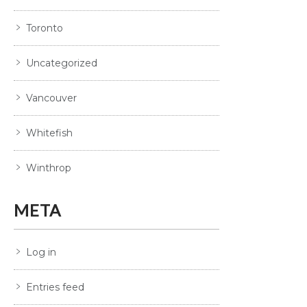
Toronto
Uncategorized
Vancouver
Whitefish
Winthrop
META
Log in
Entries feed