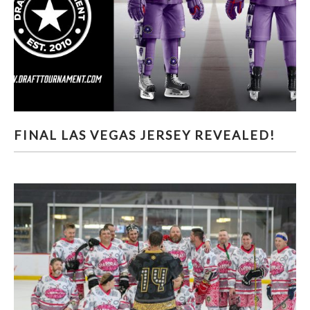
FINAL LAS VEGAS JERSEY REVEALED!
FINAL LAS VEGAS JERSEY REVEALED!