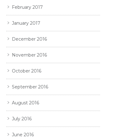
February 2017
January 2017
December 2016
November 2016
October 2016
September 2016
August 2016
July 2016
June 2016