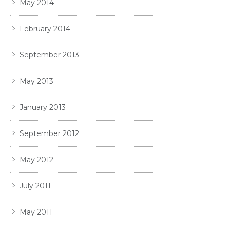
May 2014
February 2014
September 2013
May 2013
January 2013
September 2012
May 2012
July 2011
May 2011