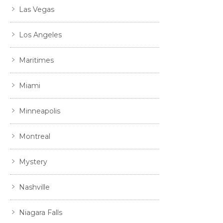
Las Vegas
Los Angeles
Maritimes
Miami
Minneapolis
Montreal
Mystery
Nashville
Niagara Falls