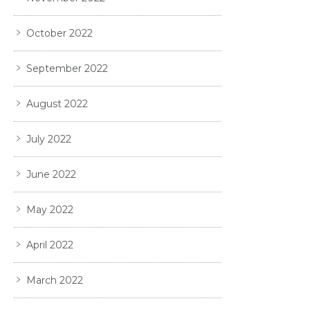
October 2022
September 2022
August 2022
July 2022
June 2022
May 2022
April 2022
March 2022