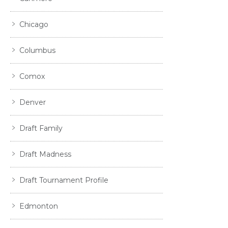
Chicago
Columbus
Comox
Denver
Draft Family
Draft Madness
Draft Tournament Profile
Edmonton