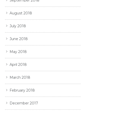
September 2018
August 2018
July 2018
June 2018
May 2018
April 2018
March 2018
February 2018
December 2017