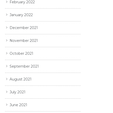
February 2022
January 2022
December 2021
November 2021
October 2021
September 2021
August 2021
July 2021
June 2021