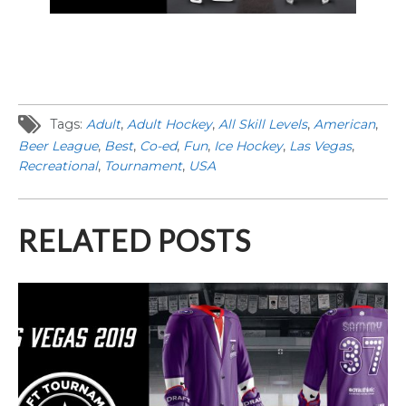
Tags:
Adult
,
Adult Hockey
,
All Skill Levels
,
American
,
Beer League
,
Best
,
Co-ed
,
Fun
,
Ice Hockey
,
Las Vegas
,
Recreational
,
Tournament
,
USA
RELATED POSTS