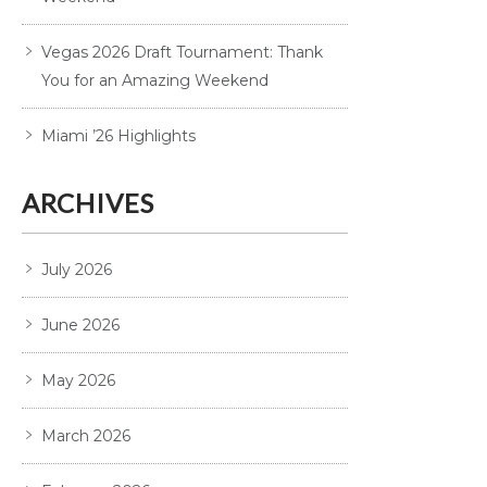
Vegas 2026 Draft Tournament: Thank
You for an Amazing Weekend
Miami ’26 Highlights
ARCHIVES
July 2026
June 2026
May 2026
March 2026