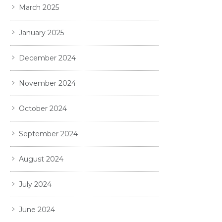
March 2025
January 2025
December 2024
November 2024
October 2024
September 2024
August 2024
July 2024
June 2024