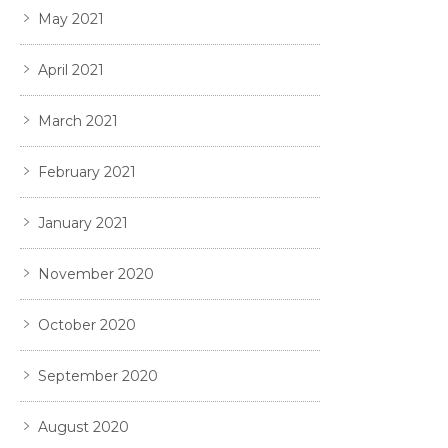
May 2021
April 2021
March 2021
February 2021
January 2021
November 2020
October 2020
September 2020
August 2020