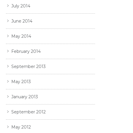
July 2014
June 2014
May 2014
February 2014
September 2013
May 2013
January 2013
September 2012
May 2012