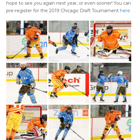
hope to see you again next year, or even sooner! You can
pre-register for the 2019 Chicago Draft Tournament
here
.