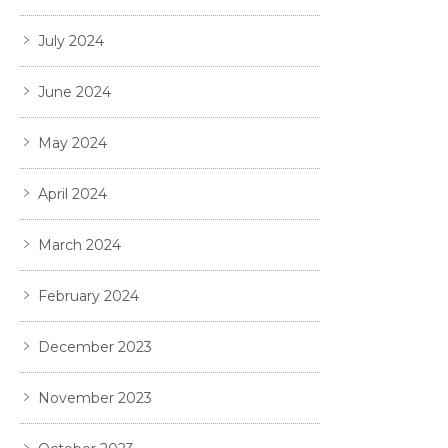
July 2024
June 2024
May 2024
April 2024
March 2024
February 2024
December 2023
November 2023