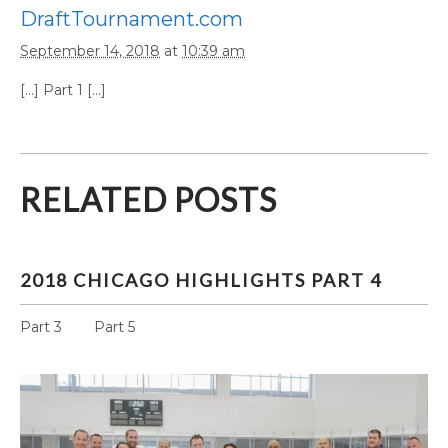
DraftTournament.com
September 14, 2018
at
10:39 am
[…] Part 1 […]
RELATED POSTS
2018 CHICAGO HIGHLIGHTS PART 4
Part 3 Part 5