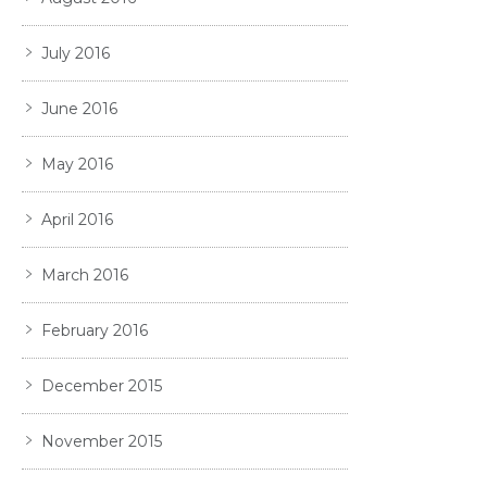
July 2016
June 2016
May 2016
April 2016
March 2016
February 2016
December 2015
November 2015