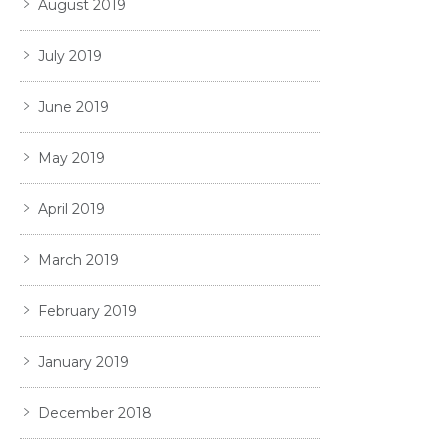
August 2019
July 2019
June 2019
May 2019
April 2019
March 2019
February 2019
January 2019
December 2018