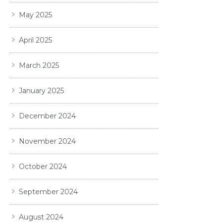
May 2025
April 2025
March 2025
January 2025
December 2024
November 2024
October 2024
September 2024
August 2024