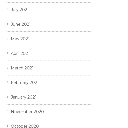
July 2021
June 2021
May 2021
April 2021
March 2021
February 2021
January 2021
November 2020
October 2020