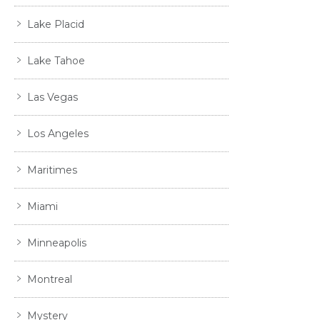
Lake Placid
Lake Tahoe
Las Vegas
Los Angeles
Maritimes
Miami
Minneapolis
Montreal
Mystery