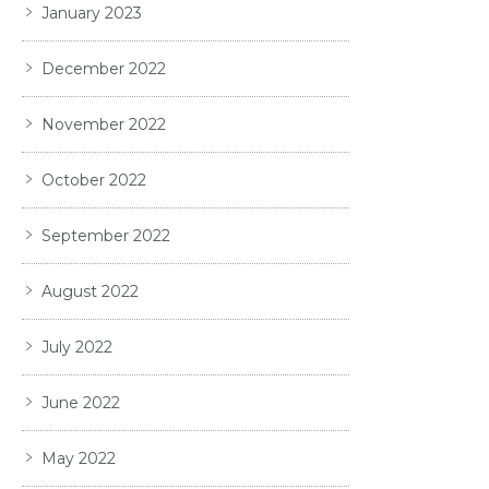
January 2023
December 2022
November 2022
October 2022
September 2022
August 2022
July 2022
June 2022
May 2022