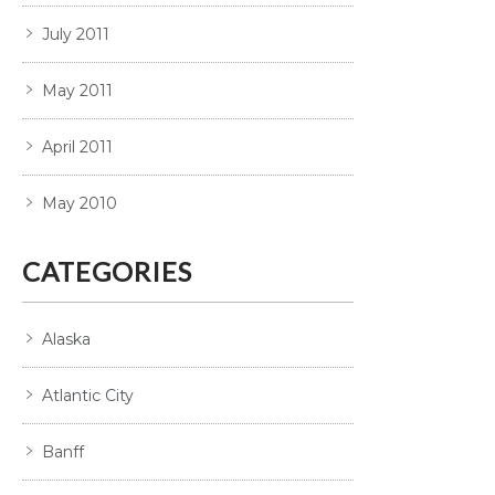
July 2011
May 2011
April 2011
May 2010
CATEGORIES
Alaska
Atlantic City
Banff