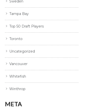
Sweden
Tampa Bay
Top 50 Draft Players
Toronto
Uncategorized
Vancouver
Whitefish
Winthrop
META