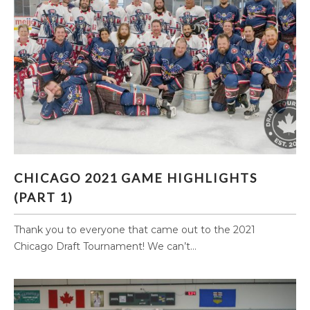
CHICAGO 2021 GAME HIGHLIGHTS (PART 1)
CHICAGO 2021 GAME HIGHLIGHTS
(PART 1)
Thank you to everyone that came out to the 2021
Chicago Draft Tournament! We can’t...