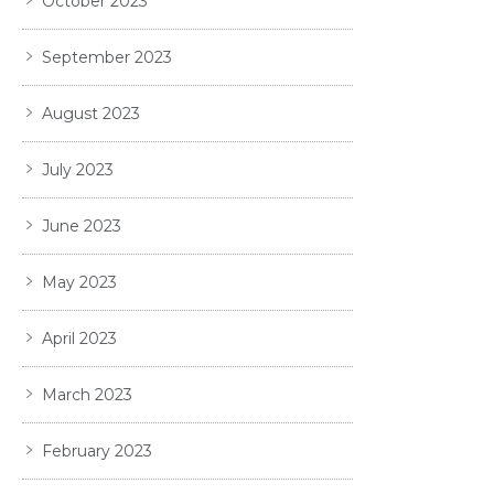
October 2023
September 2023
August 2023
July 2023
June 2023
May 2023
April 2023
March 2023
February 2023