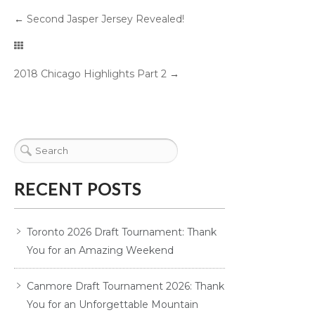
←
Second Jasper Jersey Revealed!
2018 Chicago Highlights Part 2
→
RECENT POSTS
Toronto 2026 Draft Tournament: Thank
You for an Amazing Weekend
Canmore Draft Tournament 2026: Thank
You for an Unforgettable Mountain