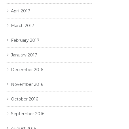
April 2017
March 2017
February 2017
January 2017
December 2016
November 2016
October 2016
September 2016
August 2016