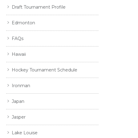
Draft Tournament Profile
Edmonton
FAQs
Hawaii
Hockey Tournament Schedule
Ironman
Japan
Jasper
Lake Louise