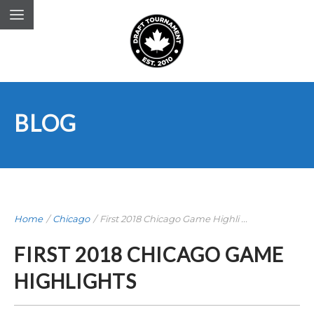
BLOG
Home
/
Chicago
/
First 2018 Chicago Game Highli ...
FIRST 2018 CHICAGO GAME
HIGHLIGHTS