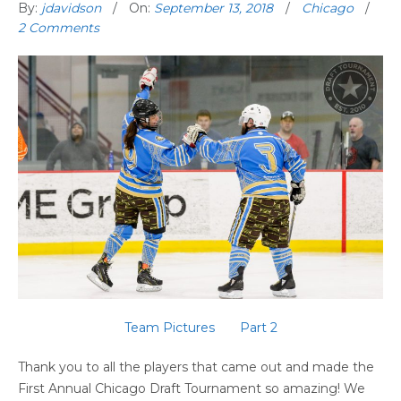
By:
jdavidson
On:
September 13, 2018
Chicago
2 Comments
Team Pictures
Part 2
Thank you to all the players that came out and made the
First Annual Chicago Draft Tournament so amazing! We