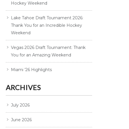
Hockey Weekend
Lake Tahoe Draft Tournament 2026:
Thank You for an Incredible Hockey
Weekend
Vegas 2026 Draft Tournament: Thank
You for an Amazing Weekend
Miami ’26 Highlights
ARCHIVES
July 2026
June 2026