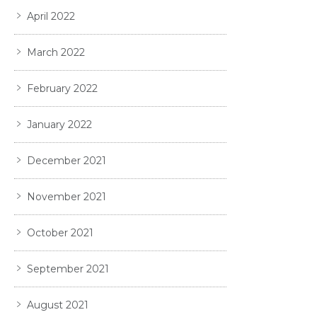
April 2022
March 2022
February 2022
January 2022
December 2021
November 2021
October 2021
September 2021
August 2021