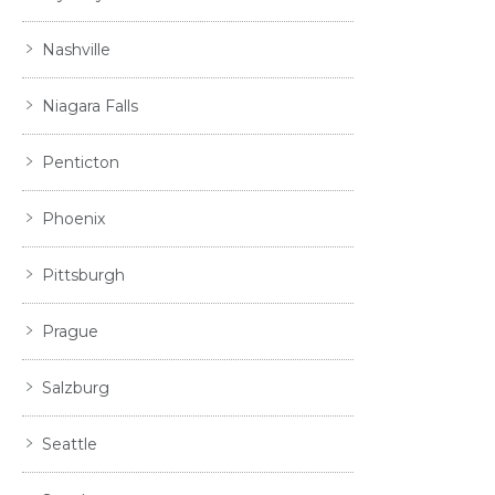
Nashville
Niagara Falls
Penticton
Phoenix
Pittsburgh
Prague
Salzburg
Seattle