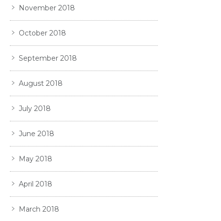
November 2018
October 2018
September 2018
August 2018
July 2018
June 2018
May 2018
April 2018
March 2018