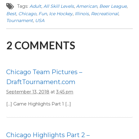
Tags:
Adult
,
All Skill Levels
,
American
,
Beer League
,
Best
,
Chicago
,
Fun
,
Ice Hockey
,
Illinois
,
Recreational
,
Tournament
,
USA
2
COMMENTS
Chicago Team Pictures –
DraftTournament.com
September 13, 2018
at
3:45 pm
[…] Game Highlights Part 1 […]
Chicago Highlights Part 2 –