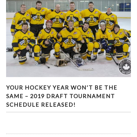
YOUR HOCKEY YEAR WON’T BE THE SAME –
YOUR HOCKEY YEAR WON’T BE THE
2019 DRAFT TOURNAMENT SCHEDULE
SAME – 2019 DRAFT TOURNAMENT
RELEASED!
SCHEDULE RELEASED!