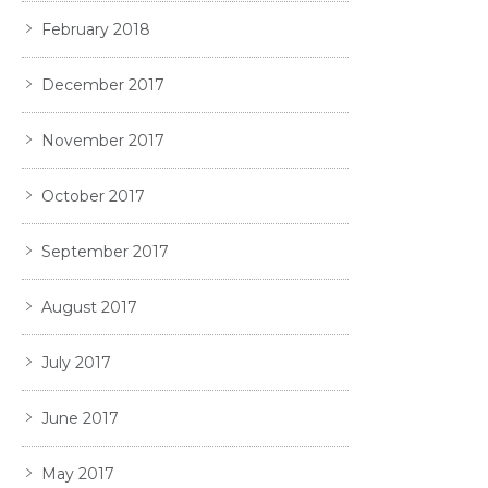
February 2018
December 2017
November 2017
October 2017
September 2017
August 2017
July 2017
June 2017
May 2017