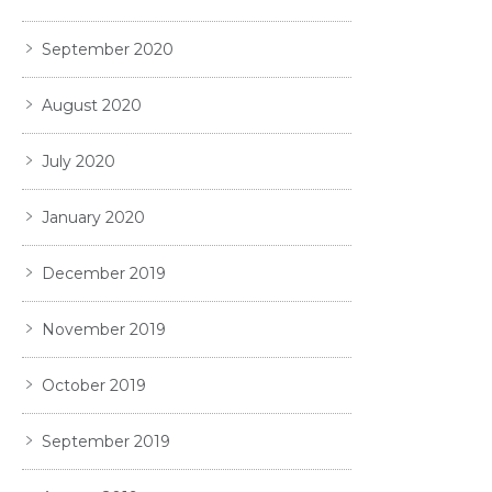
September 2020
August 2020
July 2020
January 2020
December 2019
November 2019
October 2019
September 2019