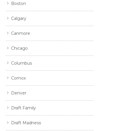
Boston
Calgary
Canmore
Chicago
Columbus
Comox
Denver
Draft Family
Draft Madness