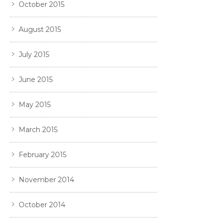
October 2015
August 2015
July 2015
June 2015
May 2015
March 2015
February 2015
November 2014
October 2014