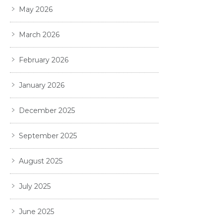
May 2026
March 2026
February 2026
January 2026
December 2025
September 2025
August 2025
July 2025
June 2025