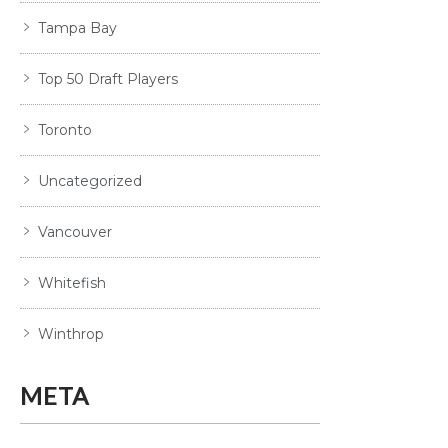
Tampa Bay
Top 50 Draft Players
Toronto
Uncategorized
Vancouver
Whitefish
Winthrop
META