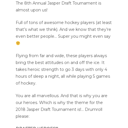
The 8th Annual Jasper Draft Tournament is
almost upon us!
Full of tons of awesome hockey players (at least
that’s what we think). And we know that they’re
even better people… Super you might even say
Flying from far and wide, these players always
bring the best attitudes on and off the ice. It
takes heroic strength to go 3 days with only 4
hours of sleep a night, all while playing 5 games
of hockey.
You are all marvellous. And that is why you are
our heroes. Which is why the theme for the
2018 Jasper Draft Tournament is!… Drumroll
please: