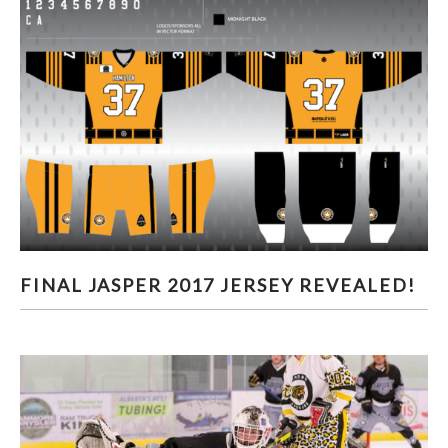
FINAL JASPER 2017 JERSEY REVEALED!
FINAL JASPER 2017 JERSEY REVEALED!