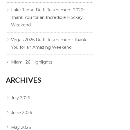
Lake Tahoe Draft Tournament 2026:
Thank You for an Incredible Hockey
Weekend
Vegas 2026 Draft Tournament: Thank
You for an Amazing Weekend
Miami ’26 Highlights
ARCHIVES
July 2026
June 2026
May 2026