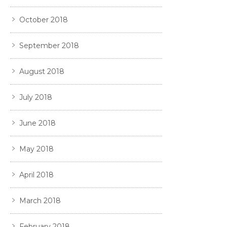
October 2018
September 2018
August 2018
July 2018
June 2018
May 2018
April 2018
March 2018
February 2018