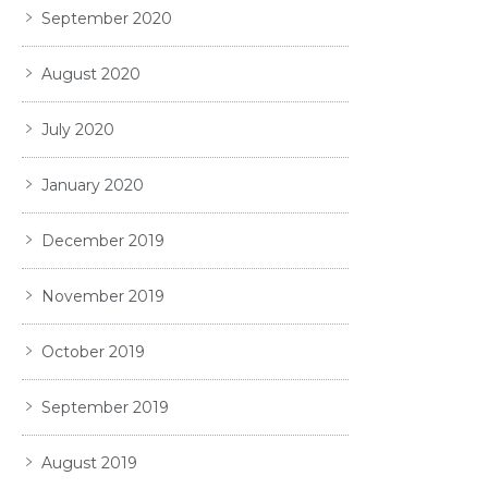
September 2020
August 2020
July 2020
January 2020
December 2019
November 2019
October 2019
September 2019
August 2019