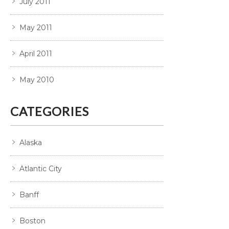
July 2011
May 2011
April 2011
May 2010
CATEGORIES
Alaska
Atlantic City
Banff
Boston