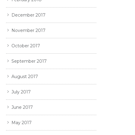
December 2017
November 2017
October 2017
September 2017
August 2017
July 2017
June 2017
May 2017