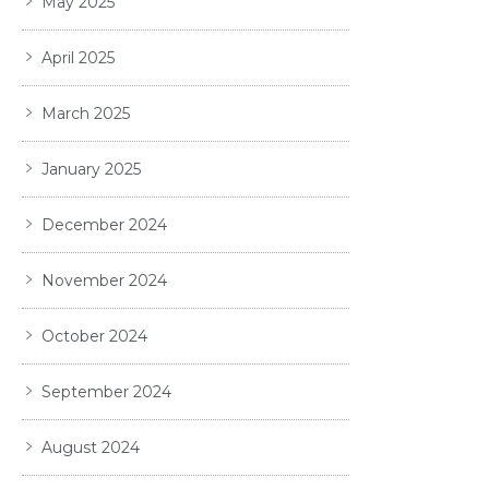
May 2025
April 2025
March 2025
January 2025
December 2024
November 2024
October 2024
September 2024
August 2024