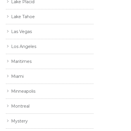
Lake Placid
Lake Tahoe
Las Vegas
Los Angeles
Maritimes
Miami
Minneapolis
Montreal
Mystery