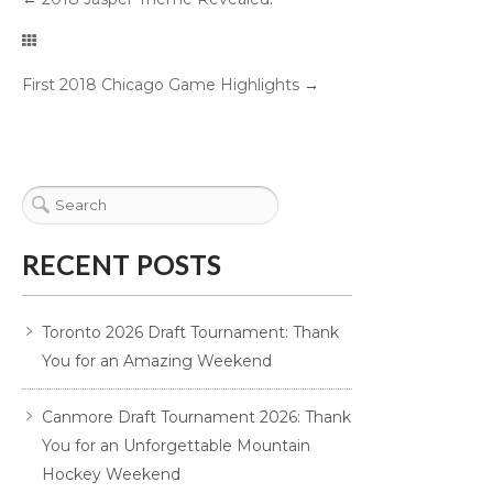
First 2018 Chicago Game Highlights
→
RECENT POSTS
Toronto 2026 Draft Tournament: Thank
You for an Amazing Weekend
Canmore Draft Tournament 2026: Thank
You for an Unforgettable Mountain
Hockey Weekend