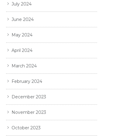
July 2024
June 2024
May 2024
April 2024
March 2024
February 2024
December 2023
November 2023
October 2023