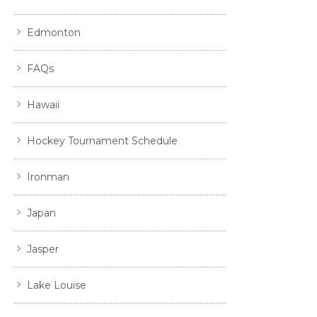
Edmonton
FAQs
Hawaii
Hockey Tournament Schedule
Ironman
Japan
Jasper
Lake Louise