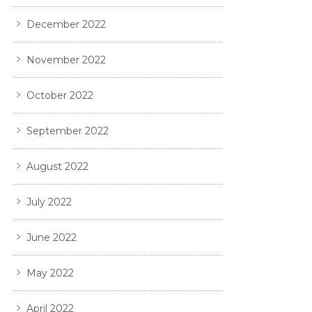
December 2022
November 2022
October 2022
September 2022
August 2022
July 2022
June 2022
May 2022
April 2022