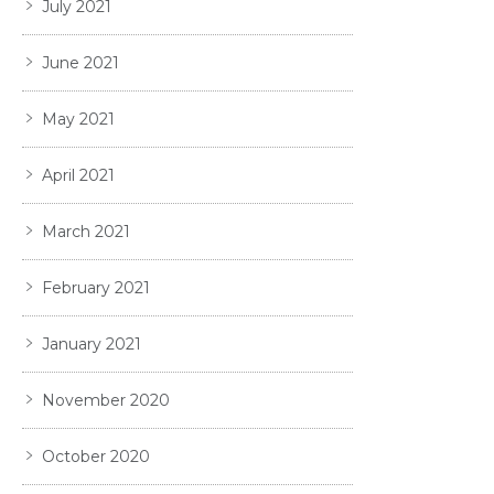
July 2021
June 2021
May 2021
April 2021
March 2021
February 2021
January 2021
November 2020
October 2020