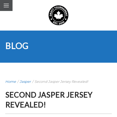
BLOG
Home
/
Jasper
/
Second Jasper Jersey Revealed!
SECOND JASPER JERSEY
REVEALED!