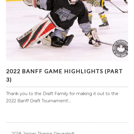
2022 BANFF GAME HIGHLIGHTS (PART 3)
2022 BANFF GAME HIGHLIGHTS (PART
3)
Thank you to the Draft Family for making it out to the
2022 Banff Draft Tournament!...
←
2018 Jasper Theme Revealed!