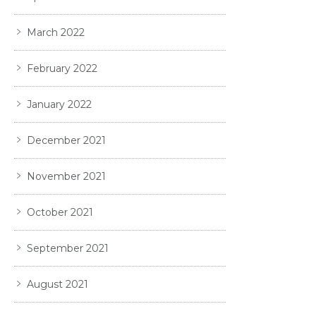
March 2022
February 2022
January 2022
December 2021
November 2021
October 2021
September 2021
August 2021