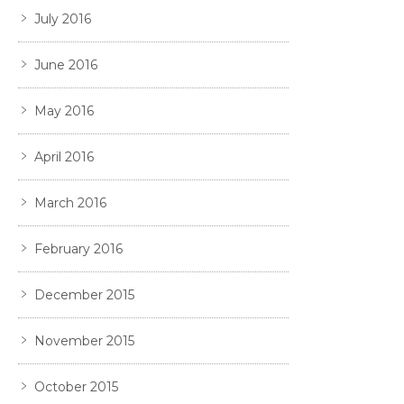
July 2016
June 2016
May 2016
April 2016
March 2016
February 2016
December 2015
November 2015
October 2015