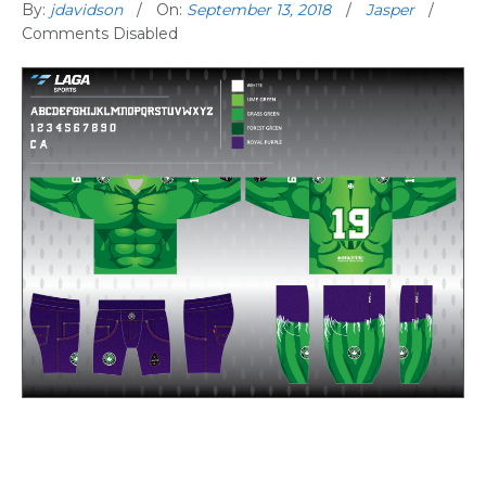
By:
jdavidson
On:
September 13, 2018
Jasper
Comments Disabled