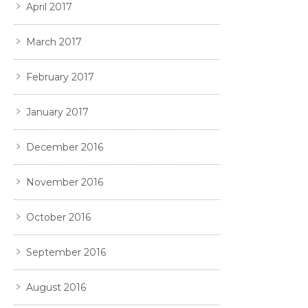
April 2017
March 2017
February 2017
January 2017
December 2016
November 2016
October 2016
September 2016
August 2016