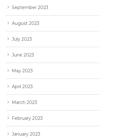
September 2023
August 2023
July 2023
June 2023
May 2023
April 2023
March 2023
February 2023
January 2023