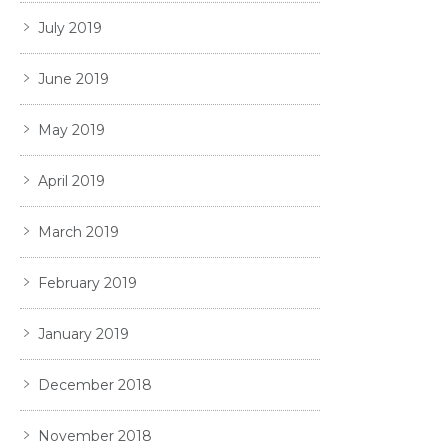
July 2019
June 2019
May 2019
April 2019
March 2019
February 2019
January 2019
December 2018
November 2018