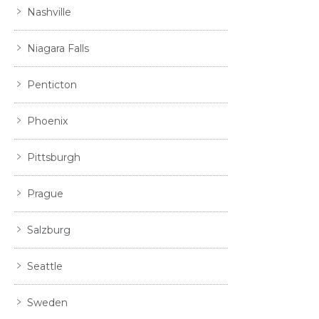
Nashville
Niagara Falls
Penticton
Phoenix
Pittsburgh
Prague
Salzburg
Seattle
Sweden