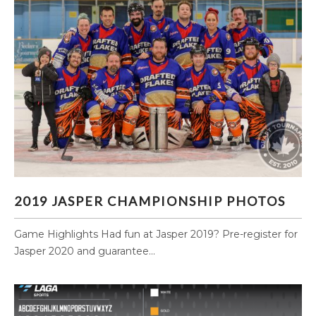
2019 JASPER CHAMPIONSHIP PHOTOS
2019 JASPER CHAMPIONSHIP PHOTOS
Game Highlights Had fun at Jasper 2019? Pre-register for
Jasper 2020 and guarantee...