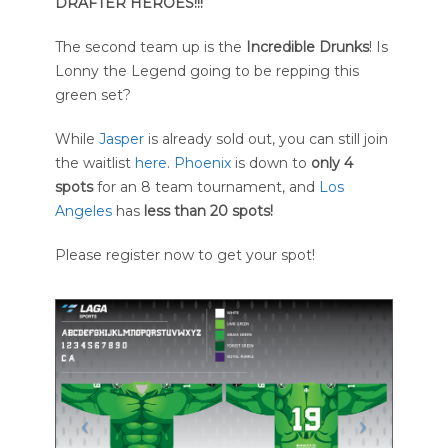
DRAFTER HEROES!!!
The second team up is the
Incredible Drunks
! Is
Lonny the Legend going to be repping this
green set?
While
Jasper
is already sold out, you can still join
the waitlist
here
.
Phoenix
is down to
only 4
spots
for an 8 team tournament, and
Los
Angeles
has
less than 20 spots!
Please register now to get your spot!