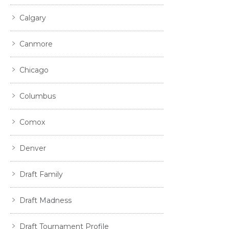
Calgary
Canmore
Chicago
Columbus
Comox
Denver
Draft Family
Draft Madness
Draft Tournament Profile