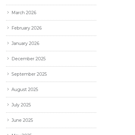
March 2026
February 2026
January 2026
December 2025
September 2025
August 2025
July 2025
June 2025