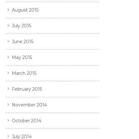
August 2015
July 2015
June 2015
May 2015
March 2015
February 2015
November 2014
October 2014
July 2014