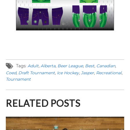
Tags:
Adult
,
Alberta
,
Beer League
,
Best
,
Canadian
,
Coed
,
Draft Tournament
,
Ice Hockey
,
Jasper
,
Recreational
,
Tournament
RELATED POSTS