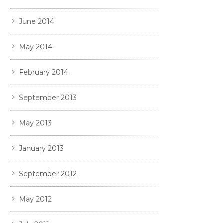
June 2014
May 2014
February 2014
September 2013
May 2013
January 2013
September 2012
May 2012