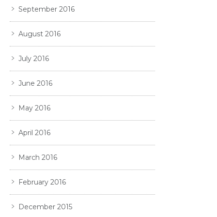
September 2016
August 2016
July 2016
June 2016
May 2016
April 2016
March 2016
February 2016
December 2015