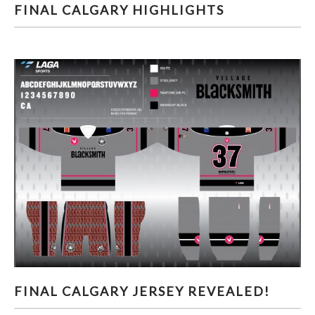
FINAL CALGARY HIGHLIGHTS
FINAL CALGARY HIGHLIGHTS
FINAL CALGARY JERSEY REVEALED!
FINAL CALGARY JERSEY REVEALED!