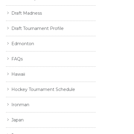
Draft Madness
Draft Tournament Profile
Edmonton
FAQs
Hawaii
Hockey Tournament Schedule
Ironman
Japan