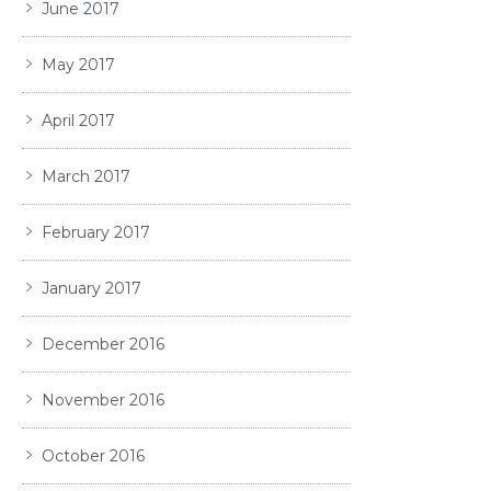
June 2017
May 2017
April 2017
March 2017
February 2017
January 2017
December 2016
November 2016
October 2016