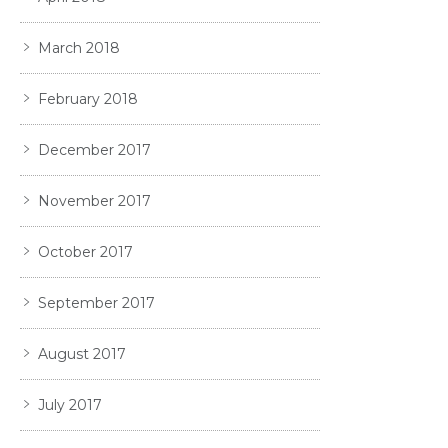
March 2018
February 2018
December 2017
November 2017
October 2017
September 2017
August 2017
July 2017