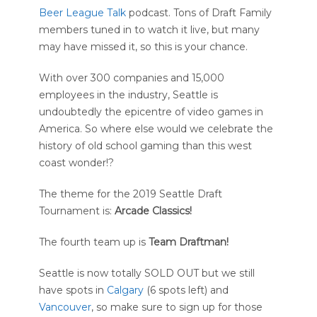
Beer League Talk
podcast. Tons of Draft Family
members tuned in to watch it live, but many
may have missed it, so this is your chance.
With over 300 companies and 15,000
employees in the industry, Seattle is
undoubtedly the epicentre of video games in
America. So where else would we celebrate the
history of old school gaming than this west
coast wonder!?
The theme for the 2019 Seattle Draft
Tournament is:
Arcade Classics!
The fourth team up is
Team
Draftman!
Seattle is now totally SOLD OUT but we still
have spots in
Calgary
(6 spots left) and
Vancouver
, so make sure to sign up for those