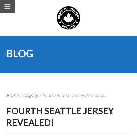
BLOG
Home
/
Calgary
/
Fourth Seattle Jersey Revealed ...
FOURTH SEATTLE JERSEY
REVEALED!