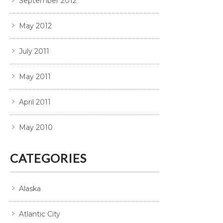
September 2012
May 2012
July 2011
May 2011
April 2011
May 2010
CATEGORIES
Alaska
Atlantic City