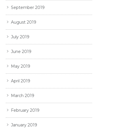
September 2019
August 2019
July 2019
June 2019
May 2019
April 2019
March 2019
February 2019
January 2019