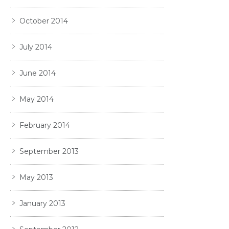
October 2014
July 2014
June 2014
May 2014
February 2014
September 2013
May 2013
January 2013