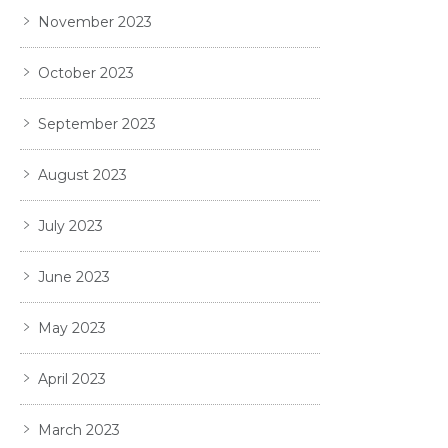
November 2023
October 2023
September 2023
August 2023
July 2023
June 2023
May 2023
April 2023
March 2023