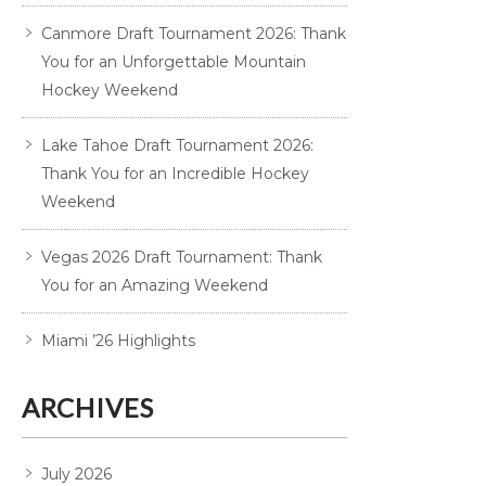
Canmore Draft Tournament 2026: Thank
You for an Unforgettable Mountain
Hockey Weekend
Lake Tahoe Draft Tournament 2026:
Thank You for an Incredible Hockey
Weekend
Vegas 2026 Draft Tournament: Thank
You for an Amazing Weekend
Miami ’26 Highlights
ARCHIVES
July 2026