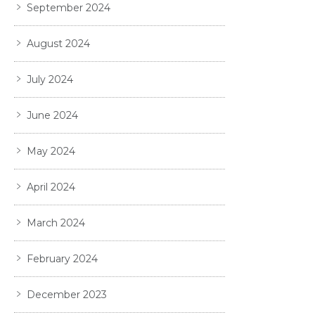
September 2024
August 2024
July 2024
June 2024
May 2024
April 2024
March 2024
February 2024
December 2023