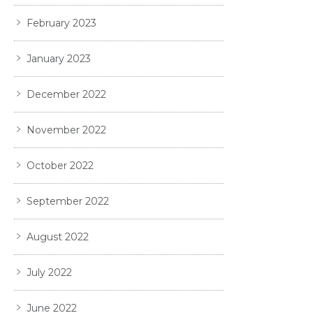
February 2023
January 2023
December 2022
November 2022
October 2022
September 2022
August 2022
July 2022
June 2022