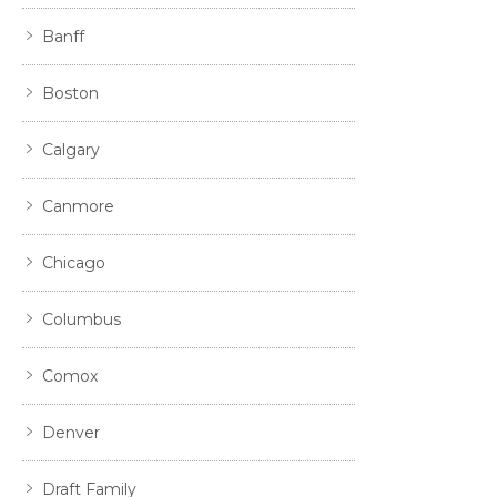
Banff
Boston
Calgary
Canmore
Chicago
Columbus
Comox
Denver
Draft Family