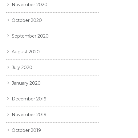
November 2020
October 2020
September 2020
August 2020
July 2020
January 2020
December 2019
November 2019
October 2019