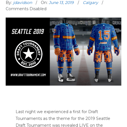
By:
jdavidson
On:
June 13, 2019
Calgary
Comments Disabled
Last night we experienced a first for Draft
Tournaments as the theme for the 2019 Seattle
Draft Tournament was revealed LIVE on the