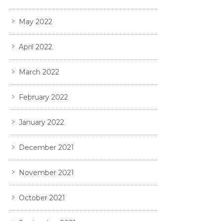
May 2022
April 2022
March 2022
February 2022
January 2022
December 2021
November 2021
October 2021