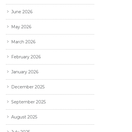
June 2026
May 2026
March 2026
February 2026
January 2026
December 2025
September 2025
August 2025