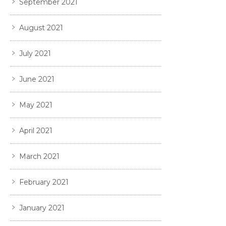
September 2021
August 2021
July 2021
June 2021
May 2021
April 2021
March 2021
February 2021
January 2021