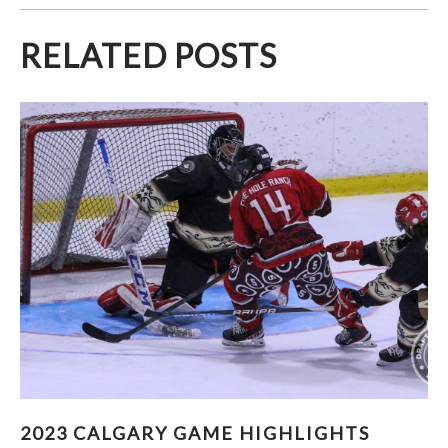
RELATED POSTS
2023 CALGARY GAME HIGHLIGHTS (PART 1)
2023 CALGARY GAME HIGHLIGHTS