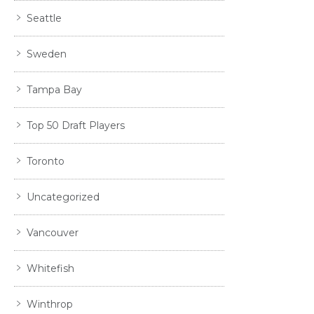
Seattle
Sweden
Tampa Bay
Top 50 Draft Players
Toronto
Uncategorized
Vancouver
Whitefish
Winthrop