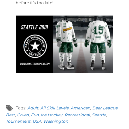
before it’s too late!
Tags:
Adult
,
All Skill Levels
,
American
,
Beer League
,
Best
,
Co-ed
,
Fun
,
Ice Hockey
,
Recreational
,
Seattle
,
Tournament
,
USA
,
Washington