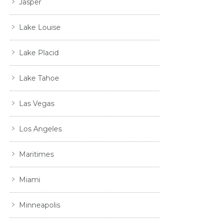
Jasper
Lake Louise
Lake Placid
Lake Tahoe
Las Vegas
Los Angeles
Maritimes
Miami
Minneapolis