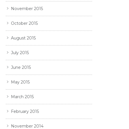
November 2015
October 2015
August 2015
July 2015
June 2015
May 2015
March 2015
February 2015
November 2014