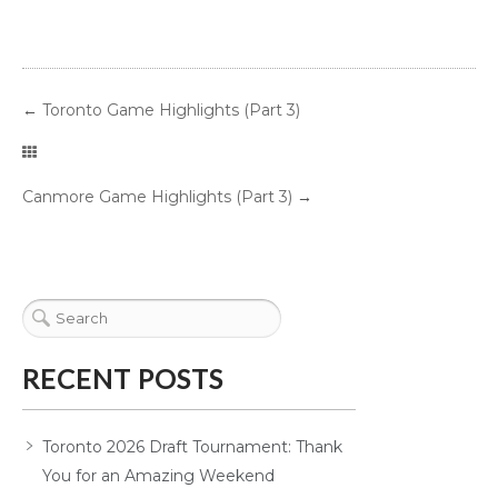
←
Toronto Game Highlights (Part 3)
Canmore Game Highlights (Part 3)
→
RECENT POSTS
Toronto 2026 Draft Tournament: Thank
You for an Amazing Weekend