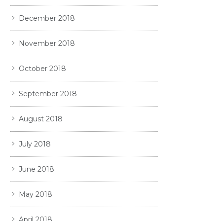
December 2018
November 2018
October 2018
September 2018
August 2018
July 2018
June 2018
May 2018
April 2018