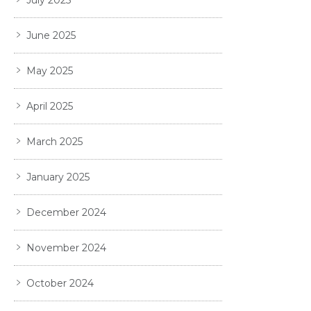
July 2025
June 2025
May 2025
April 2025
March 2025
January 2025
December 2024
November 2024
October 2024