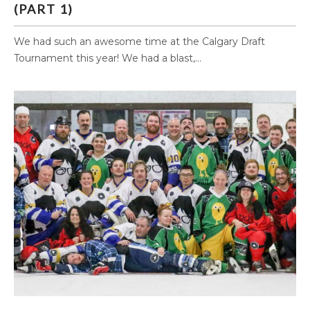
(PART 1)
We had such an awesome time at the Calgary Draft
Tournament this year! We had a blast,...