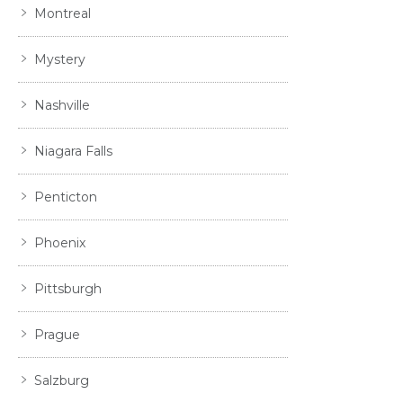
Montreal
Mystery
Nashville
Niagara Falls
Penticton
Phoenix
Pittsburgh
Prague
Salzburg