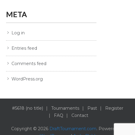
META
Log in
Entries feed
Comments feed
WordPress.org
#5618 (no title)
Tournaments
Past
Register
FAQ
Contact
Copyright © 2026
DraftTournament.com
. Powered by