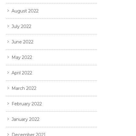
August 2022
July 2022
June 2022
May 2022
April 2022
March 2022
February 2022
January 2022
December 2021