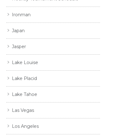
Ironman
Japan
Jasper
Lake Louise
Lake Placid
Lake Tahoe
Las Vegas
Los Angeles