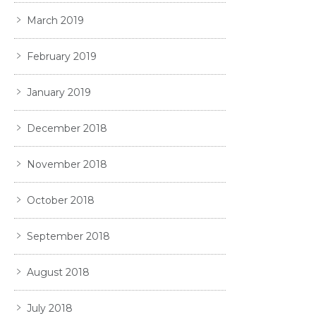
March 2019
February 2019
January 2019
December 2018
November 2018
October 2018
September 2018
August 2018
July 2018