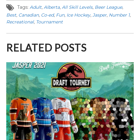
Tags:
Adult
,
Alberta
,
All Skill Levels
,
Beer League
,
Best
,
Canadian
,
Co-ed
,
Fun
,
Ice Hockey
,
Jasper
,
Number 1
,
Recreational
,
Tournament
RELATED POSTS