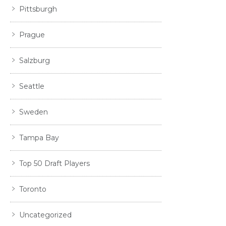
Pittsburgh
Prague
Salzburg
Seattle
Sweden
Tampa Bay
Top 50 Draft Players
Toronto
Uncategorized