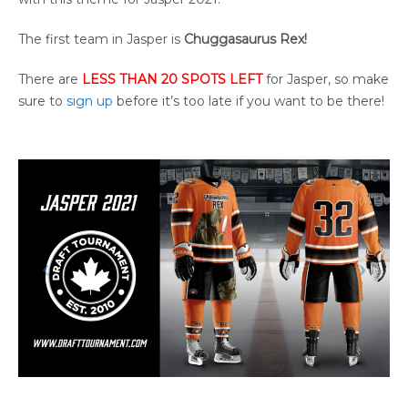
The first team in Jasper is
Chuggasaurus Rex!
There are
LESS THAN 20 SPOTS LEFT
for Jasper, so make
sure to
sign up
before it’s too late if you want to be there!