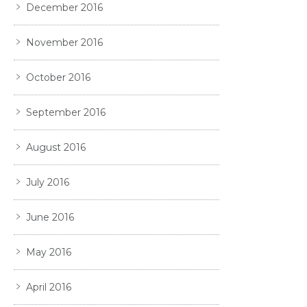
December 2016
November 2016
October 2016
September 2016
August 2016
July 2016
June 2016
May 2016
April 2016