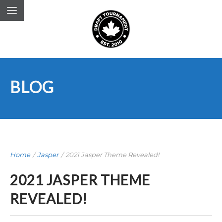
BLOG
Home
/
Jasper
/
2021 Jasper Theme Revealed!
2021 JASPER THEME
REVEALED!