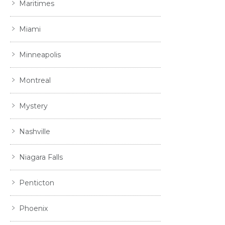
Maritimes
Miami
Minneapolis
Montreal
Mystery
Nashville
Niagara Falls
Penticton
Phoenix