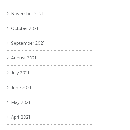
November 2021
October 2021
September 2021
August 2021
July 2021
June 2021
May 2021
April 2021