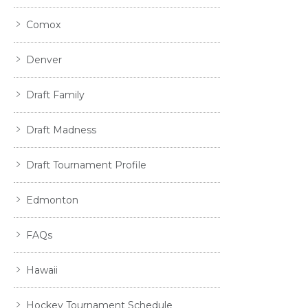
Comox
Denver
Draft Family
Draft Madness
Draft Tournament Profile
Edmonton
FAQs
Hawaii
Hockey Tournament Schedule