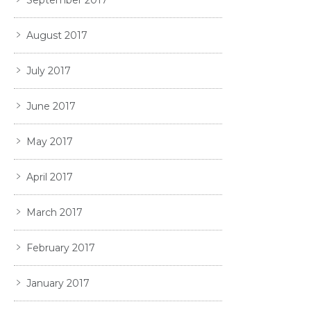
August 2017
July 2017
June 2017
May 2017
April 2017
March 2017
February 2017
January 2017