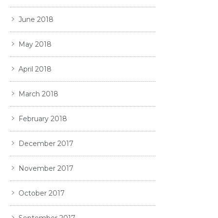
June 2018
May 2018
April 2018
March 2018
February 2018
December 2017
November 2017
October 2017
September 2017