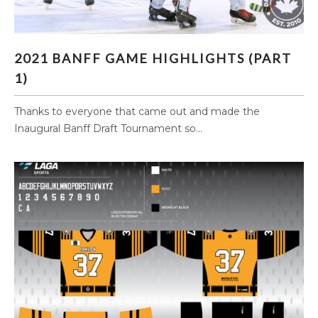
2021 BANFF GAME HIGHLIGHTS (PART 1)
2021 BANFF GAME HIGHLIGHTS (PART
1)
Thanks to everyone that came out and made the
Inaugural Banff Draft Tournament so...