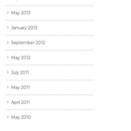
May 2013
January 2013
September 2012
May 2012
July 2011
May 2011
April 2011
May 2010