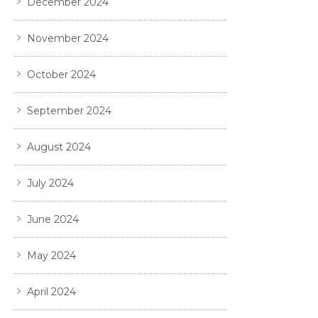
December 2024
November 2024
October 2024
September 2024
August 2024
July 2024
June 2024
May 2024
April 2024