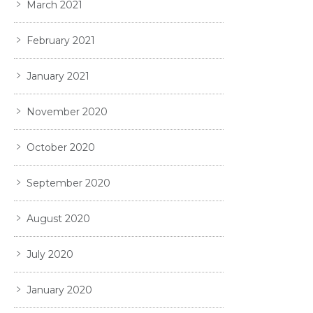
March 2021
February 2021
January 2021
November 2020
October 2020
September 2020
August 2020
July 2020
January 2020