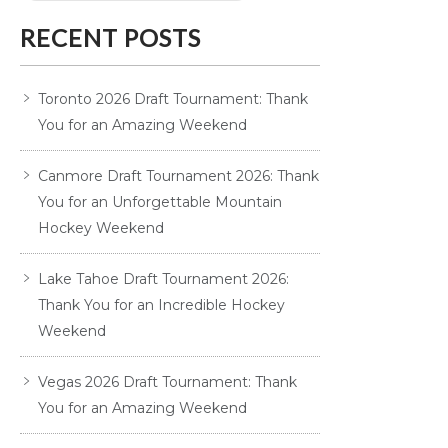
RECENT POSTS
Toronto 2026 Draft Tournament: Thank
You for an Amazing Weekend
Canmore Draft Tournament 2026: Thank
You for an Unforgettable Mountain
Hockey Weekend
Lake Tahoe Draft Tournament 2026:
Thank You for an Incredible Hockey
Weekend
Vegas 2026 Draft Tournament: Thank
You for an Amazing Weekend