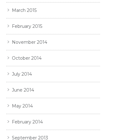
March 2015
February 2015
November 2014
October 2014
July 2014
June 2014
May 2014
February 2014
September 2013