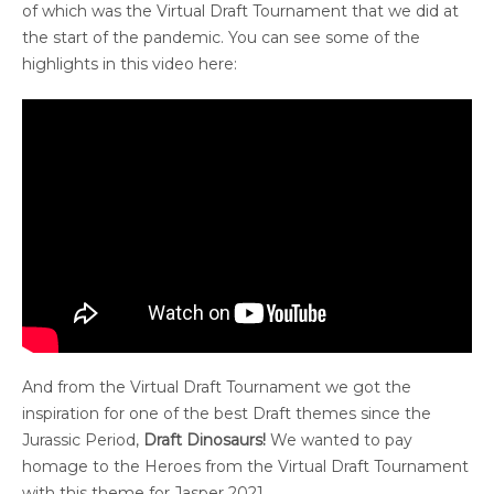
of which was the Virtual Draft Tournament that we did at
the start of the pandemic. You can see some of the
highlights in this video here:
And from the Virtual Draft Tournament we got the
inspiration for one of the best Draft themes since the
Jurassic Period,
Draft Dinosaurs!
We wanted to pay
homage to the Heroes from the Virtual Draft Tournament
with this theme for Jasper 2021.