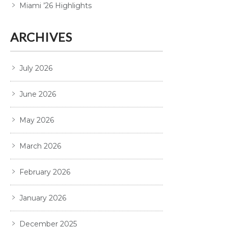
Miami ’26 Highlights
ARCHIVES
July 2026
June 2026
May 2026
March 2026
February 2026
January 2026
December 2025