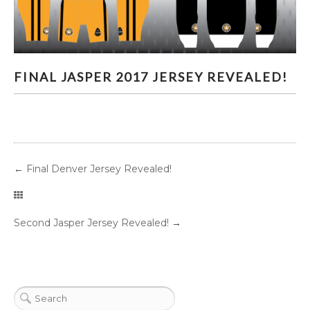
FINAL JASPER 2017 JERSEY REVEALED!
FINAL JASPER 2017 JERSEY REVEALED!
←
Final Denver Jersey Revealed!
Second Jasper Jersey Revealed!
→