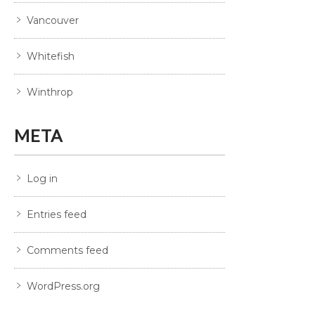
Vancouver
Whitefish
Winthrop
META
Log in
Entries feed
Comments feed
WordPress.org