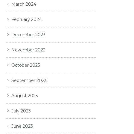
March 2024
February 2024
December 2023
November 2023
October 2023
September 2023
August 2023
July 2023
June 2023