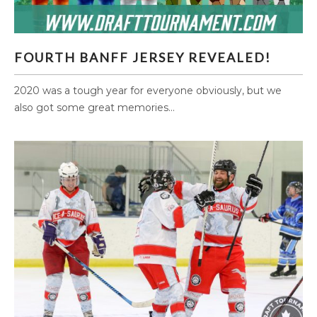
FOURTH BANFF JERSEY REVEALED!
FOURTH BANFF JERSEY REVEALED!
2020 was a tough year for everyone obviously, but we
also got some great memories...