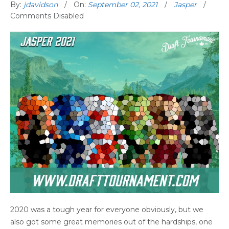
By:
jdavidson
On:
September 02, 2021
Jasper
Comments Disabled
2020 was a tough year for everyone obviously, but we
also got some great memories out of the hardships, one