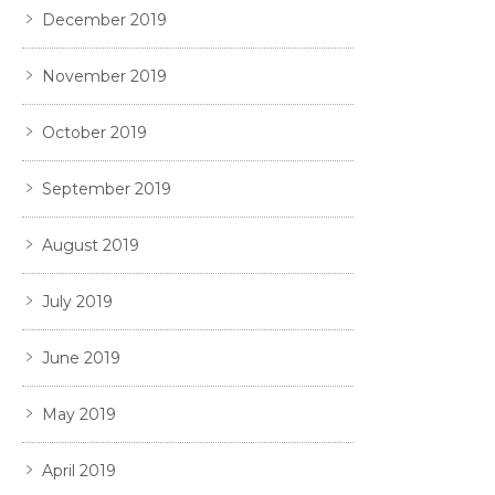
December 2019
November 2019
October 2019
September 2019
August 2019
July 2019
June 2019
May 2019
April 2019