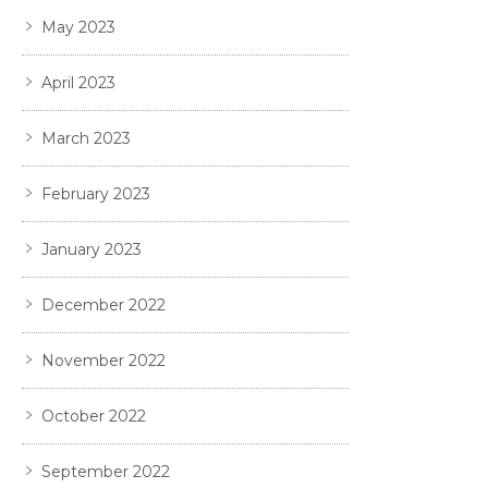
May 2023
April 2023
March 2023
February 2023
January 2023
December 2022
November 2022
October 2022
September 2022