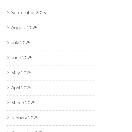
September 2025
August 2025
July 2025
June 2025
May 2025
April 2025
March 2025
January 2025