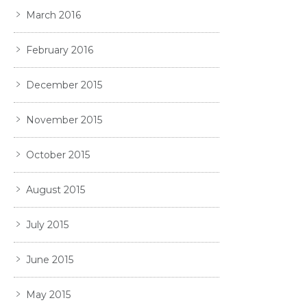
March 2016
February 2016
December 2015
November 2015
October 2015
August 2015
July 2015
June 2015
May 2015