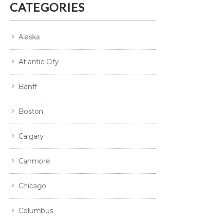
CATEGORIES
Alaska
Atlantic City
Banff
Boston
Calgary
Canmore
Chicago
Columbus