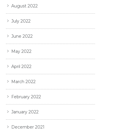
August 2022
July 2022
June 2022
May 2022
April 2022
March 2022
February 2022
January 2022
December 2021