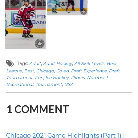
Tags:
Adult
,
Adult Hockey
,
All Skill Levels
,
Beer
League
,
Best
,
Chicago
,
Co-ed
,
Draft Experience
,
Draft
Tournament
,
Fun
,
Ice Hockey
,
Illinois
,
Number 1
,
Recreational
,
Tournament
,
USA
1
COMMENT
Chicago 2021 Game Highlights (Part 1) |