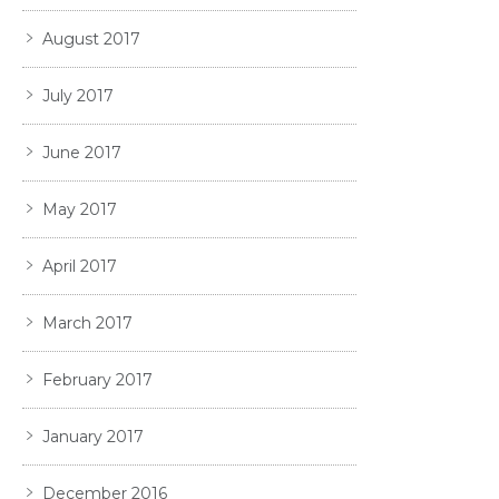
August 2017
July 2017
June 2017
May 2017
April 2017
March 2017
February 2017
January 2017
December 2016