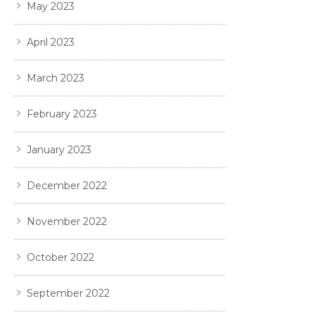
May 2023
April 2023
March 2023
February 2023
January 2023
December 2022
November 2022
October 2022
September 2022