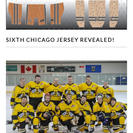
SIXTH CHICAGO JERSEY REVEALED!
SIXTH CHICAGO JERSEY REVEALED!