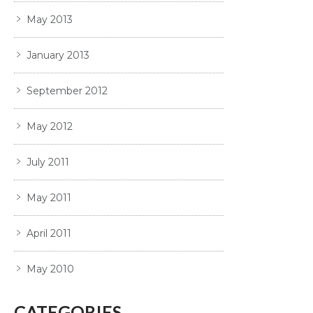
May 2013
January 2013
September 2012
May 2012
July 2011
May 2011
April 2011
May 2010
CATEGORIES