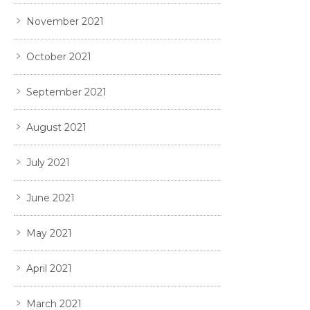
November 2021
October 2021
September 2021
August 2021
July 2021
June 2021
May 2021
April 2021
March 2021