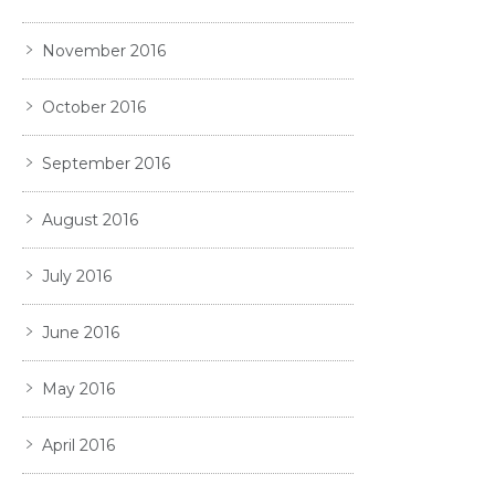
November 2016
October 2016
September 2016
August 2016
July 2016
June 2016
May 2016
April 2016