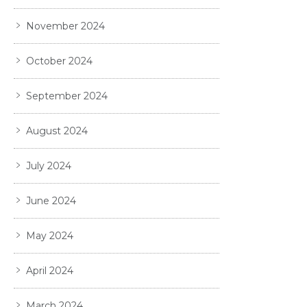
November 2024
October 2024
September 2024
August 2024
July 2024
June 2024
May 2024
April 2024
March 2024