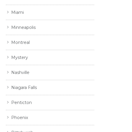
Miami
Minneapolis
Montreal
Mystery
Nashville
Niagara Falls
Penticton
Phoenix