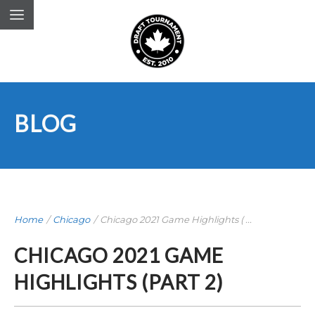
BLOG
Home
/
Chicago
/
Chicago 2021 Game Highlights ( ...
CHICAGO 2021 GAME
HIGHLIGHTS (PART 2)