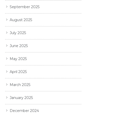
September 2025
August 2025
July 2025
June 2025
May 2025
April 2025
March 2025
January 2025
December 2024