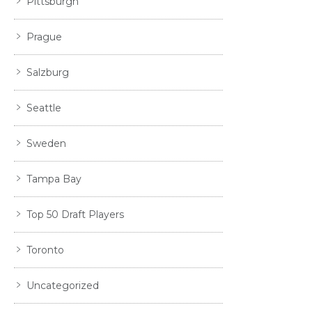
Pittsburgh
Prague
Salzburg
Seattle
Sweden
Tampa Bay
Top 50 Draft Players
Toronto
Uncategorized