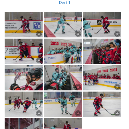
Part 1