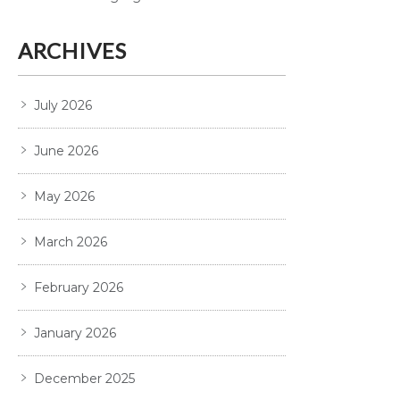
ARCHIVES
July 2026
June 2026
May 2026
March 2026
February 2026
January 2026
December 2025