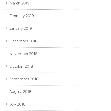
March 2019
February 2019
January 2019
December 2018
November 2018
October 2018
September 2018
August 2018
July 2018