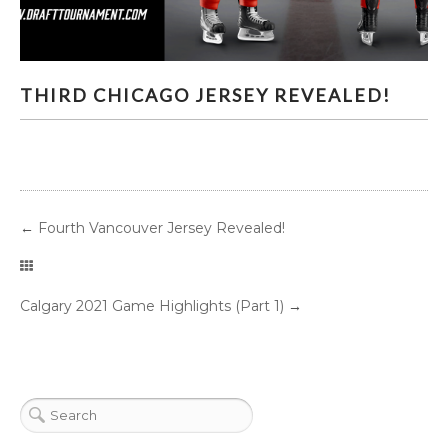
THIRD CHICAGO JERSEY REVEALED!
THIRD CHICAGO JERSEY REVEALED!
←
Fourth Vancouver Jersey Revealed!
Calgary 2021 Game Highlights (Part 1)
→