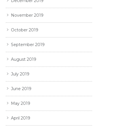
December 2019
November 2019
October 2019
September 2019
August 2019
July 2019
June 2019
May 2019
April 2019