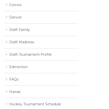
Comox
Denver
Draft Family
Draft Madness
Draft Tournament Profile
Edmonton
FAQs
Hawaii
Hockey Tournament Schedule