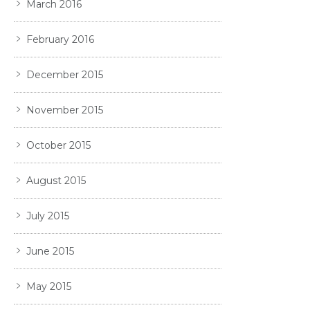
March 2016
February 2016
December 2015
November 2015
October 2015
August 2015
July 2015
June 2015
May 2015