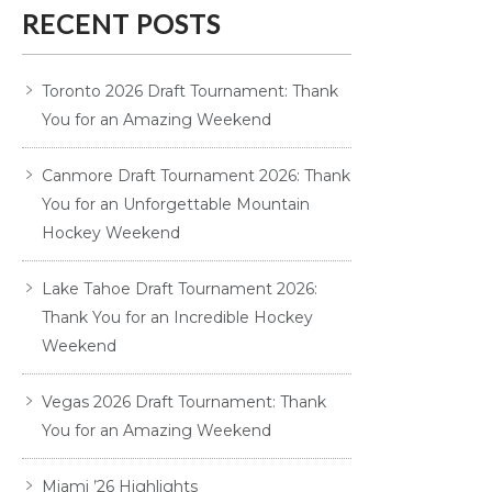
RECENT POSTS
Toronto 2026 Draft Tournament: Thank
You for an Amazing Weekend
Canmore Draft Tournament 2026: Thank
You for an Unforgettable Mountain
Hockey Weekend
Lake Tahoe Draft Tournament 2026:
Thank You for an Incredible Hockey
Weekend
Vegas 2026 Draft Tournament: Thank
You for an Amazing Weekend
Miami ’26 Highlights