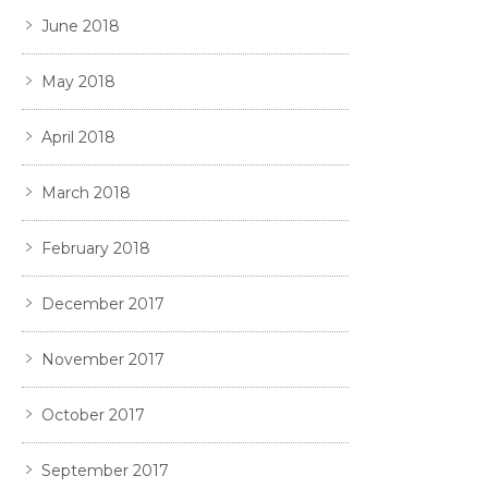
June 2018
May 2018
April 2018
March 2018
February 2018
December 2017
November 2017
October 2017
September 2017