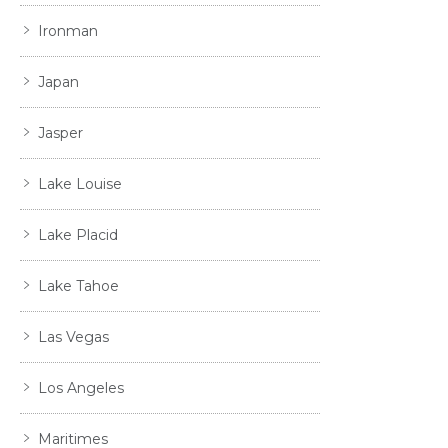
Ironman
Japan
Jasper
Lake Louise
Lake Placid
Lake Tahoe
Las Vegas
Los Angeles
Maritimes