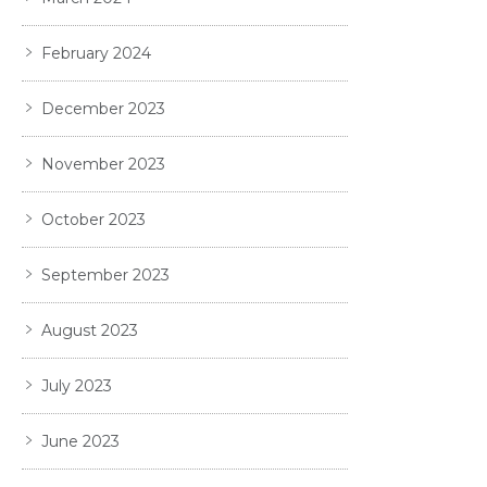
February 2024
December 2023
November 2023
October 2023
September 2023
August 2023
July 2023
June 2023