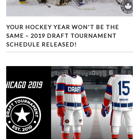
YOUR HOCKEY YEAR WON’T BE THE SAME –
YOUR HOCKEY YEAR WON’T BE THE
2019 DRAFT TOURNAMENT SCHEDULE
SAME – 2019 DRAFT TOURNAMENT
RELEASED!
SCHEDULE RELEASED!