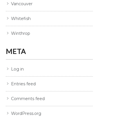
Vancouver
Whitefish
Winthrop
META
Log in
Entries feed
Comments feed
WordPress.org