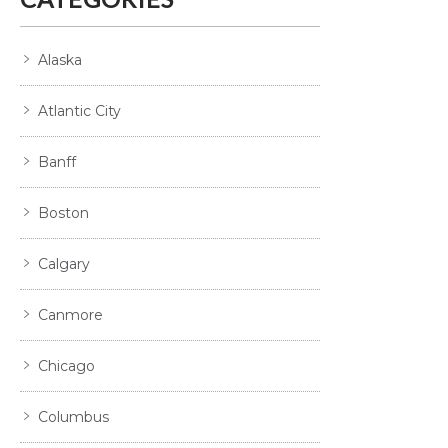
Alaska
Atlantic City
Banff
Boston
Calgary
Canmore
Chicago
Columbus