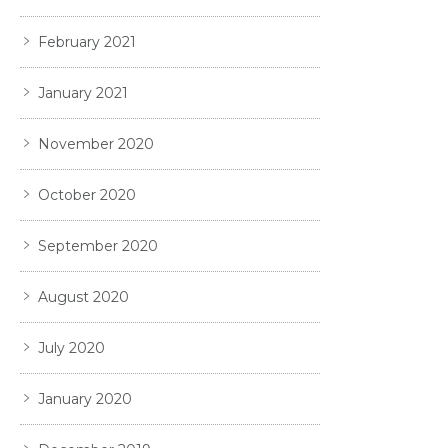
February 2021
January 2021
November 2020
October 2020
September 2020
August 2020
July 2020
January 2020