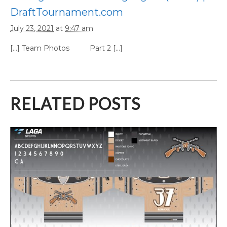
DraftTournament.com
July 23, 2021
at
9:47 am
[…] Team Photos Part 2 […]
RELATED POSTS