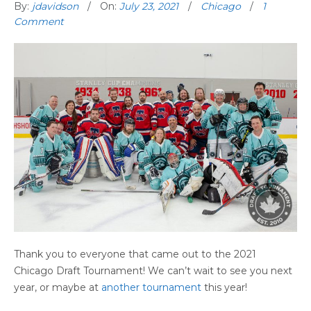
By:
jdavidson
On:
July 23, 2021
Chicago
1
Comment
Thank you to everyone that came out to the 2021
Chicago Draft Tournament! We can’t wait to see you next
year, or maybe at
another tournament
this year!