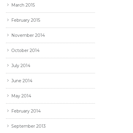
March 2015
February 2015
November 2014
October 2014
July 2014
June 2014
May 2014
February 2014
September 2013