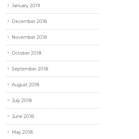
January 2019
December 2018
November 2018
October 2018
September 2018
August 2018
July 2018
June 2018
May 2018