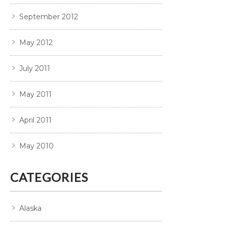
September 2012
May 2012
July 2011
May 2011
April 2011
May 2010
CATEGORIES
Alaska