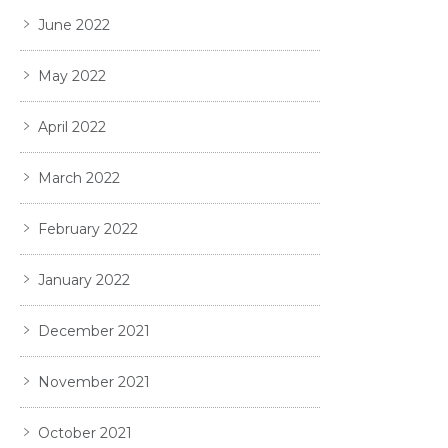
June 2022
May 2022
April 2022
March 2022
February 2022
January 2022
December 2021
November 2021
October 2021