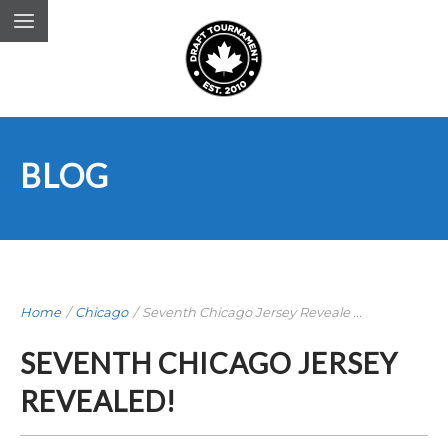
BLOG
Home
/
Chicago
/
Seventh Chicago Jersey Reveale ...
SEVENTH CHICAGO JERSEY
REVEALED!