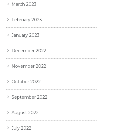
March 2023
February 2023
January 2023
December 2022
November 2022
October 2022
September 2022
August 2022
July 2022