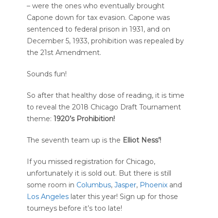
– were the ones who eventually brought
Capone down for tax evasion. Capone was
sentenced to federal prison in 1931, and on
December 5, 1933, prohibition was repealed by
the 21st Amendment.
Sounds fun!
So after that healthy dose of reading, it is time
to reveal the 2018 Chicago Draft Tournament
theme:
1920’s Prohibition!
The seventh team up is the
Elliot Ness’!
If you missed registration for Chicago,
unfortunately it is sold out. But there is still
some room in
Columbus
,
Jasper
,
Phoenix
and
Los Angeles
later this year! Sign up for those
tourneys before it’s too late!