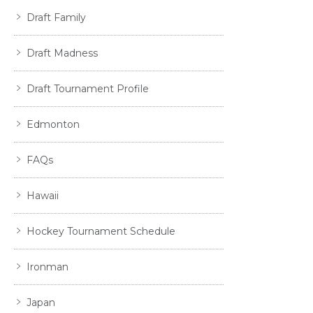
Draft Family
Draft Madness
Draft Tournament Profile
Edmonton
FAQs
Hawaii
Hockey Tournament Schedule
Ironman
Japan