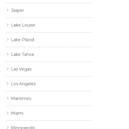
Jasper
Lake Louise
Lake Placid
Lake Tahoe
Las Vegas
Los Angeles
Maritimes
Miami
Minneapolis