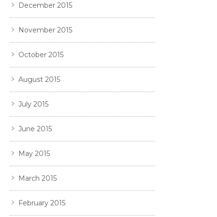
December 2015
November 2015
October 2015
August 2015
July 2015
June 2015
May 2015
March 2015
February 2015