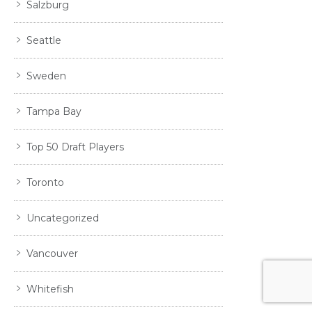
Salzburg
Seattle
Sweden
Tampa Bay
Top 50 Draft Players
Toronto
Uncategorized
Vancouver
Whitefish