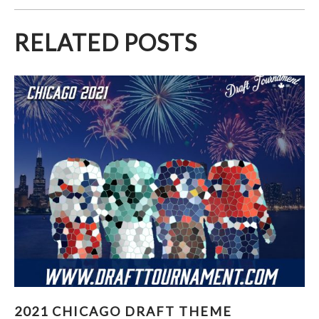
RELATED POSTS
2021 CHICAGO DRAFT THEME REVEALED!
2021 CHICAGO DRAFT THEME