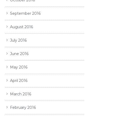
October 2016
September 2016
August 2016
July 2016
June 2016
May 2016
April 2016
March 2016
February 2016