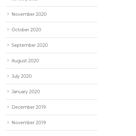
November 2020
October 2020
September 2020
August 2020
July 2020
January 2020
December 2019
November 2019