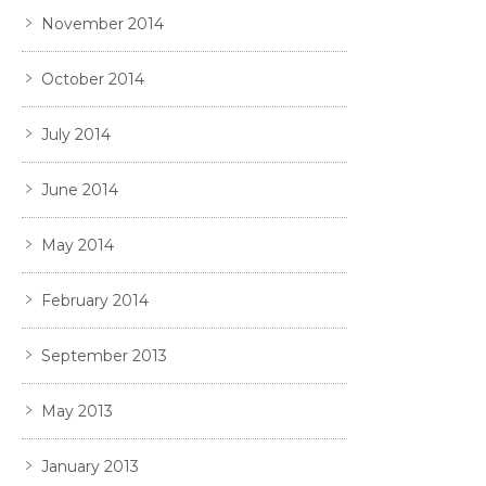
November 2014
October 2014
July 2014
June 2014
May 2014
February 2014
September 2013
May 2013
January 2013