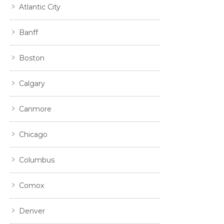
Atlantic City
Banff
Boston
Calgary
Canmore
Chicago
Columbus
Comox
Denver