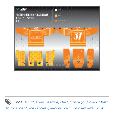
Tags:
Adult
,
Beer League
,
Best
,
Chicago
,
Co-ed
,
Draft
Tournament
,
Ice Hockey
,
Illinois
,
Rec
,
Tournament
,
USA