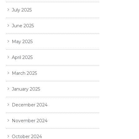
July 2025
June 2025
May 2025
April 2025
March 2025
January 2025
December 2024
November 2024
October 2024