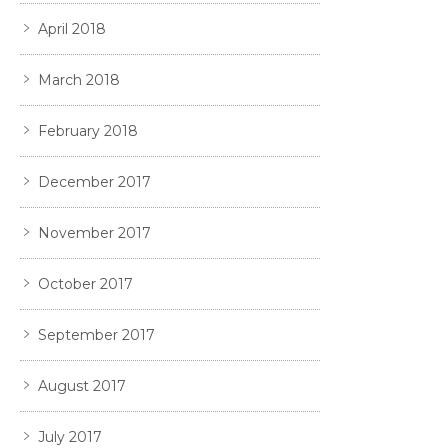
April 2018
March 2018
February 2018
December 2017
November 2017
October 2017
September 2017
August 2017
July 2017