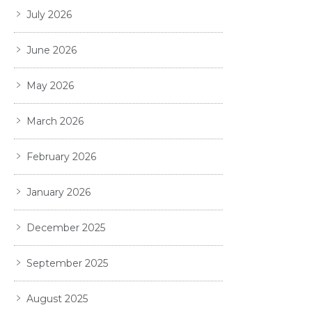
July 2026
June 2026
May 2026
March 2026
February 2026
January 2026
December 2025
September 2025
August 2025