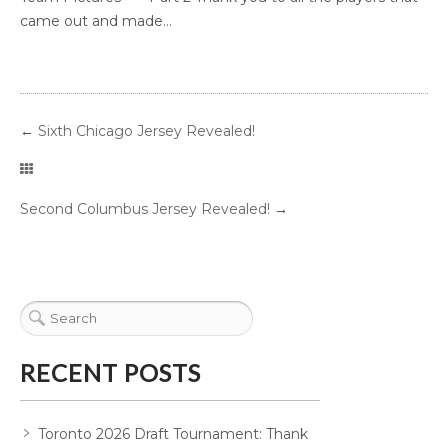
came out and made...
←
Sixth Chicago Jersey Revealed!
Second Columbus Jersey Revealed!
→
RECENT POSTS
Toronto 2026 Draft Tournament: Thank