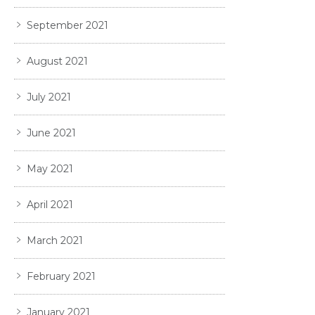
September 2021
August 2021
July 2021
June 2021
May 2021
April 2021
March 2021
February 2021
January 2021