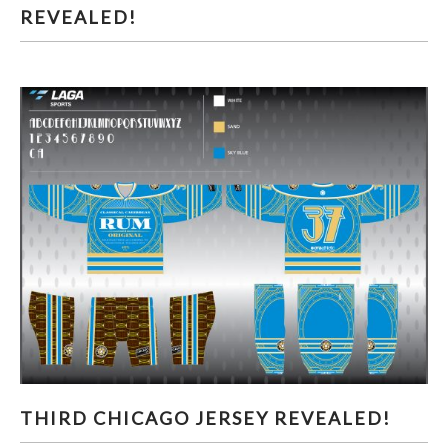
REVEALED!
THIRD CHICAGO JERSEY REVEALED!
THIRD CHICAGO JERSEY REVEALED!