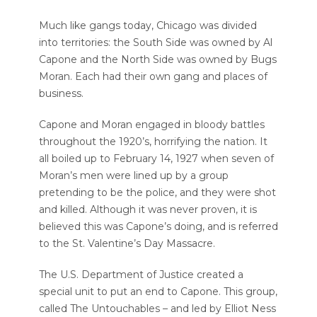
Much like gangs today, Chicago was divided
into territories: the South Side was owned by Al
Capone and the North Side was owned by Bugs
Moran. Each had their own gang and places of
business.
Capone and Moran engaged in bloody battles
throughout the 1920’s, horrifying the nation. It
all boiled up to February 14, 1927 when seven of
Moran’s men were lined up by a group
pretending to be the police, and they were shot
and killed. Although it was never proven, it is
believed this was Capone’s doing, and is referred
to the St. Valentine’s Day Massacre.
The U.S. Department of Justice created a
special unit to put an end to Capone. This group,
called The Untouchables – and led by Elliot Ness