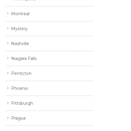
Montreal
Mystery
Nashville
Niagara Falls
Penticton
Phoenix
Pittsburgh
Prague