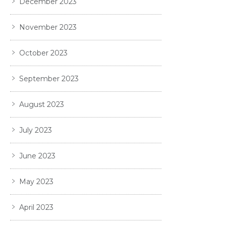
December 2023
November 2023
October 2023
September 2023
August 2023
July 2023
June 2023
May 2023
April 2023