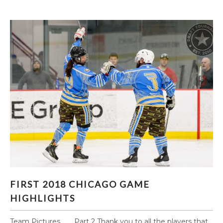
FIRST 2018 CHICAGO GAME HIGHLIGHTS
FIRST 2018 CHICAGO GAME
HIGHLIGHTS
Team Pictures Part 2 Thank you to all the players that