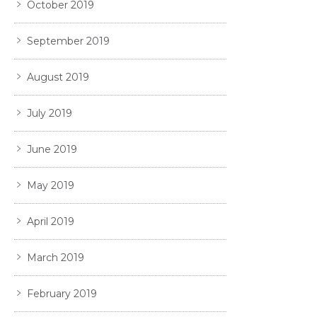
October 2019
September 2019
August 2019
July 2019
June 2019
May 2019
April 2019
March 2019
February 2019