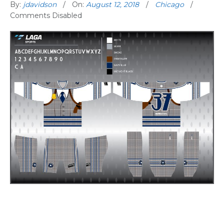
By:
jdavidson
On:
August 12, 2018
Chicago
Comments Disabled