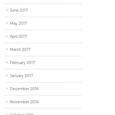
June 2017
May 2017
April 2017
March 2017
February 2017
January 2017
December 2016
November 2016