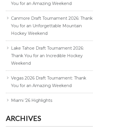
You for an Amazing Weekend
Canmore Draft Tournament 2026: Thank
You for an Unforgettable Mountain
Hockey Weekend
Lake Tahoe Draft Tournament 2026:
Thank You for an Incredible Hockey
Weekend
Vegas 2026 Draft Tournament: Thank
You for an Amazing Weekend
Miami ’26 Highlights
ARCHIVES