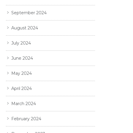
September 2024
August 2024
July 2024
June 2024
May 2024
April 2024
March 2024
February 2024