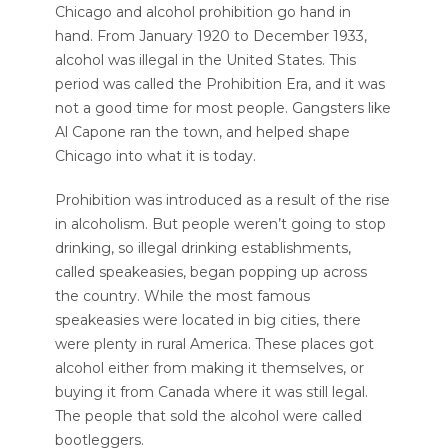
Chicago and alcohol prohibition go hand in
hand. From January 1920 to December 1933,
alcohol was illegal in the United States. This
period was called the Prohibition Era, and it was
not a good time for most people. Gangsters like
Al Capone ran the town, and helped shape
Chicago into what it is today.
Prohibition was introduced as a result of the rise
in alcoholism. But people weren’t going to stop
drinking, so illegal drinking establishments,
called speakeasies, began popping up across
the country. While the most famous
speakeasies were located in big cities, there
were plenty in rural America. These places got
alcohol either from making it themselves, or
buying it from Canada where it was still legal.
The people that sold the alcohol were called
bootleggers.