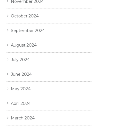
November 2024
October 2024
September 2024
August 2024
July 2024
June 2024
May 2024
April 2024
March 2024