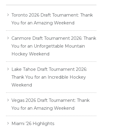
Toronto 2026 Draft Tournament: Thank
You for an Amazing Weekend
Canmore Draft Tournament 2026: Thank
You for an Unforgettable Mountain
Hockey Weekend
Lake Tahoe Draft Tournament 2026:
Thank You for an Incredible Hockey
Weekend
Vegas 2026 Draft Tournament: Thank
You for an Amazing Weekend
Miami ’26 Highlights