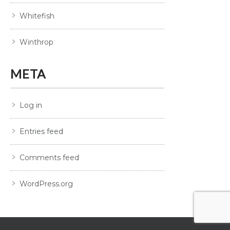
Whitefish
Winthrop
META
Log in
Entries feed
Comments feed
WordPress.org