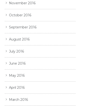
November 2016
October 2016
September 2016
August 2016
July 2016
June 2016
May 2016
April 2016
March 2016