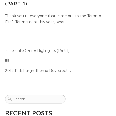
(PART 1)
Thank you to everyone that came out to the Toronto
Draft Tournament this year, what...
←
Toronto Game Highlights (Part 1)
2019 Pittsburgh Theme Revealed!
→
RECENT POSTS