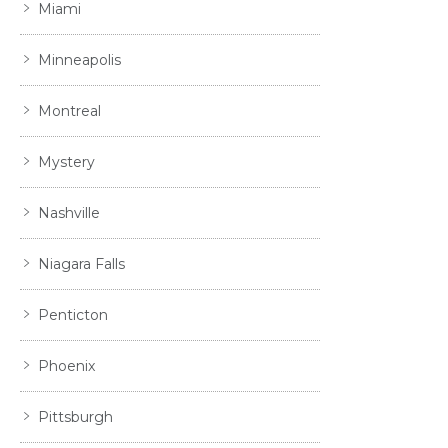
Miami
Minneapolis
Montreal
Mystery
Nashville
Niagara Falls
Penticton
Phoenix
Pittsburgh