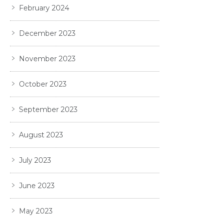
February 2024
December 2023
November 2023
October 2023
September 2023
August 2023
July 2023
June 2023
May 2023