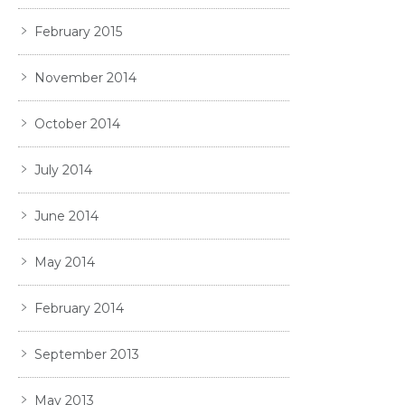
February 2015
November 2014
October 2014
July 2014
June 2014
May 2014
February 2014
September 2013
May 2013