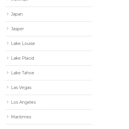
Japan
Jasper
Lake Louise
Lake Placid
Lake Tahoe
Las Vegas
Los Angeles
Maritimes