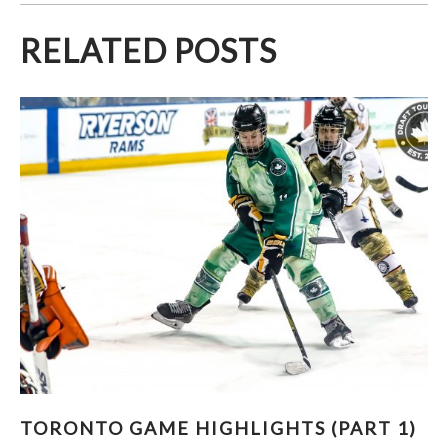
RELATED POSTS
TORONTO GAME HIGHLIGHTS (PART 1)
TORONTO GAME HIGHLIGHTS (PART 1)