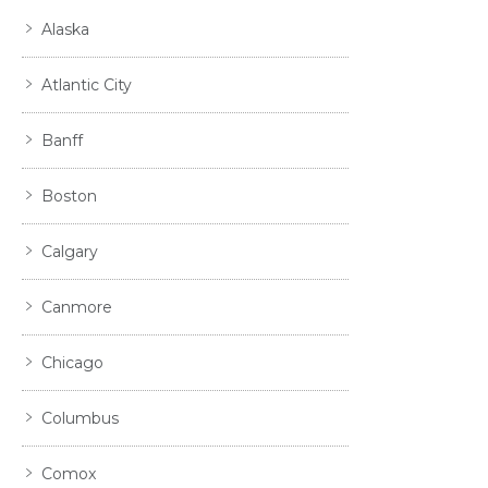
Alaska
Atlantic City
Banff
Boston
Calgary
Canmore
Chicago
Columbus
Comox