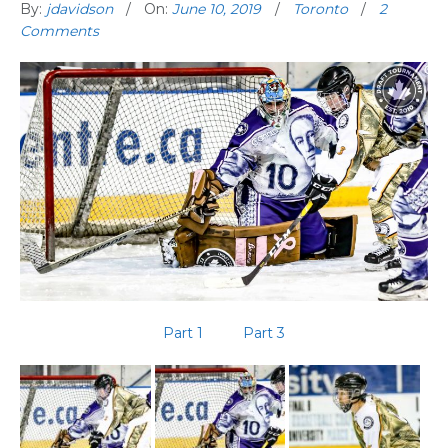
By:
jdavidson
On:
June 10, 2019
Toronto
2
Comments
Part 1
Part 3