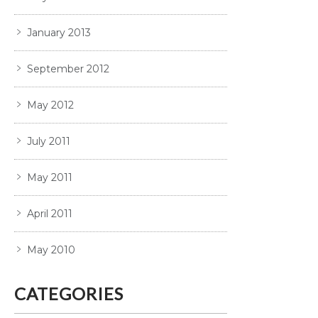
January 2013
September 2012
May 2012
July 2011
May 2011
April 2011
May 2010
CATEGORIES