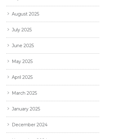
August 2025
July 2025
June 2025
May 2025
April 2025
March 2025
January 2025
December 2024