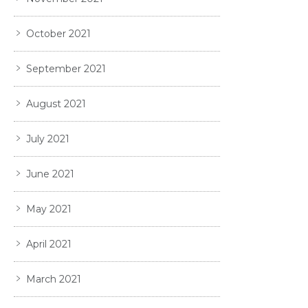
October 2021
September 2021
August 2021
July 2021
June 2021
May 2021
April 2021
March 2021