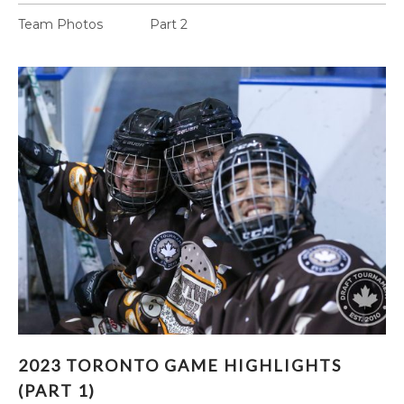
Team Photos Part 2
2023 TORONTO GAME HIGHLIGHTS (PART 1)
2023 TORONTO GAME HIGHLIGHTS
(PART 1)