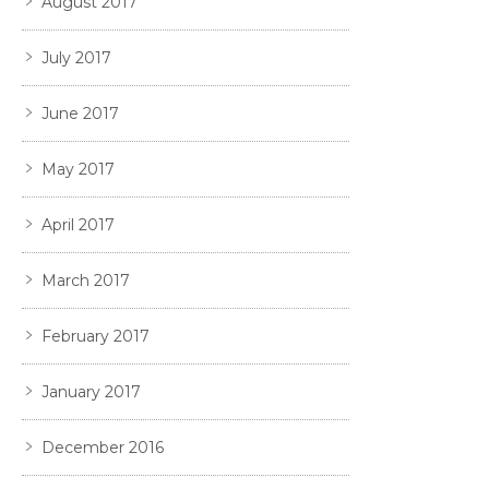
August 2017
July 2017
June 2017
May 2017
April 2017
March 2017
February 2017
January 2017
December 2016