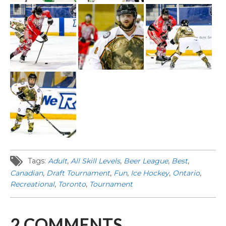
Tags:
Adult
,
All Skill Levels
,
Beer League
,
Best
,
Canadian
,
Draft Tournament
,
Fun
,
Ice Hockey
,
Ontario
,
Recreational
,
Toronto
,
Tournament
2
COMMENTS