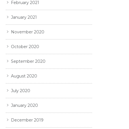
February 2021
January 2021
November 2020
October 2020
September 2020
August 2020
July 2020
January 2020
December 2019