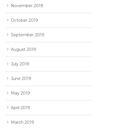
November 2019
October 2019
September 2019
August 2019
July 2019
June 2019
May 2019
April 2019
March 2019