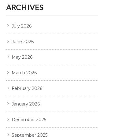
ARCHIVES
July 2026
June 2026
May 2026
March 2026
February 2026
January 2026
December 2025
September 2025