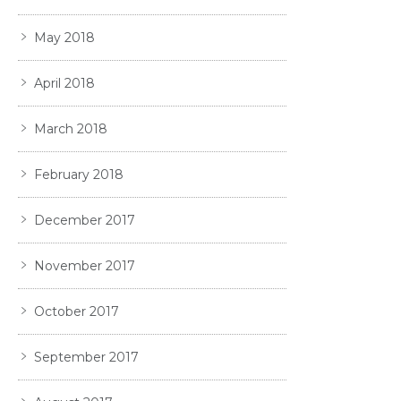
May 2018
April 2018
March 2018
February 2018
December 2017
November 2017
October 2017
September 2017