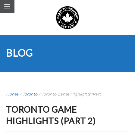
BLOG
Home
/
Toronto
/
Toronto Game Highlights (Part ...
TORONTO GAME
HIGHLIGHTS (PART 2)