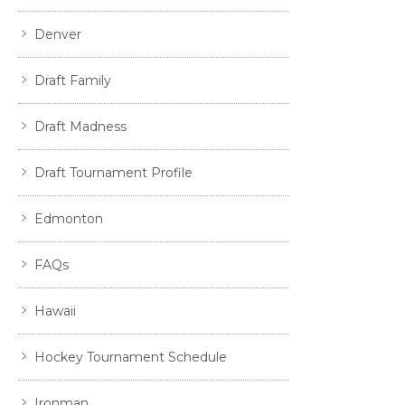
Denver
Draft Family
Draft Madness
Draft Tournament Profile
Edmonton
FAQs
Hawaii
Hockey Tournament Schedule
Ironman