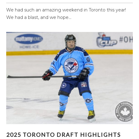
We had such an amazing weekend in Toronto this year!
We had a blast, and we hope...
2025 TORONTO DRAFT HIGHLIGHTS (PART 1)
2025 TORONTO DRAFT HIGHLIGHTS