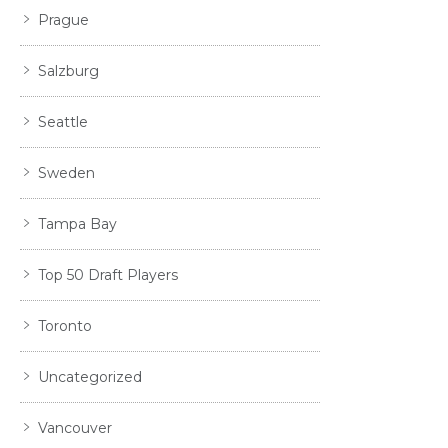
Prague
Salzburg
Seattle
Sweden
Tampa Bay
Top 50 Draft Players
Toronto
Uncategorized
Vancouver