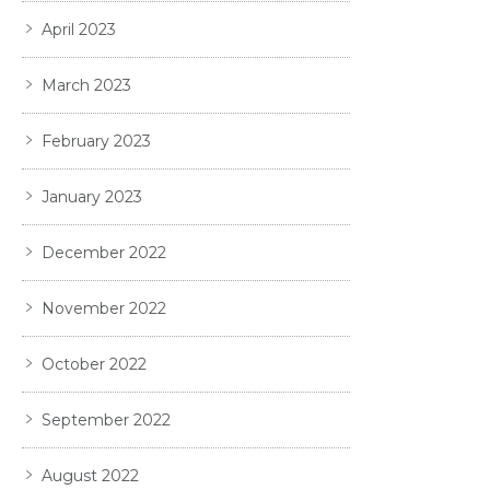
April 2023
March 2023
February 2023
January 2023
December 2022
November 2022
October 2022
September 2022
August 2022