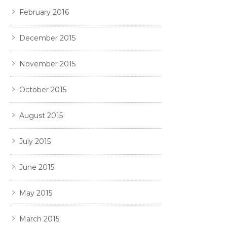
February 2016
December 2015
November 2015
October 2015
August 2015
July 2015
June 2015
May 2015
March 2015