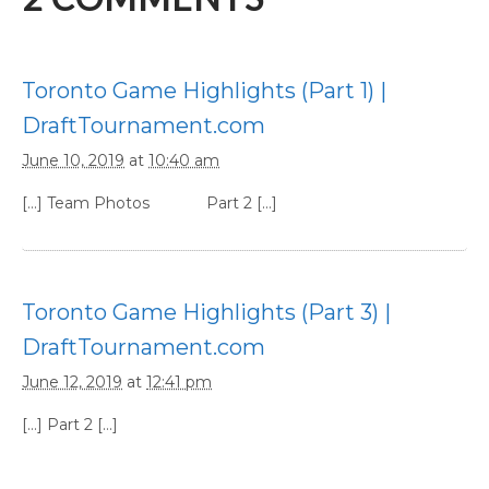
Toronto Game Highlights (Part 1) |
DraftTournament.com
June 10, 2019
at
10:40 am
[…] Team Photos Part 2 […]
Toronto Game Highlights (Part 3) |
DraftTournament.com
June 12, 2019
at
12:41 pm
[…] Part 2 […]