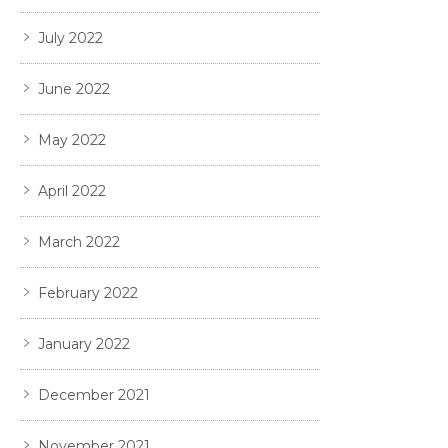
July 2022
June 2022
May 2022
April 2022
March 2022
February 2022
January 2022
December 2021
November 2021