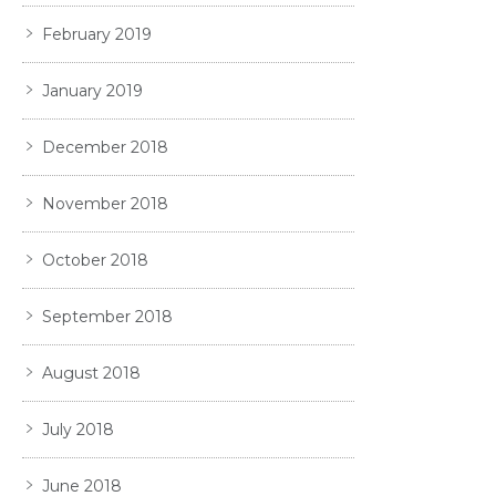
February 2019
January 2019
December 2018
November 2018
October 2018
September 2018
August 2018
July 2018
June 2018