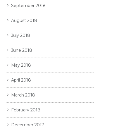
September 2018
August 2018
July 2018
June 2018
May 2018
April 2018
March 2018
February 2018
December 2017