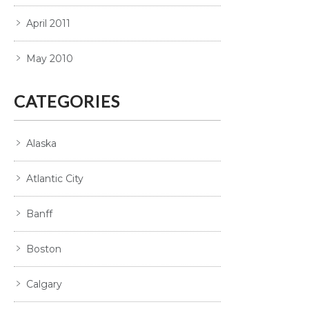
April 2011
May 2010
CATEGORIES
Alaska
Atlantic City
Banff
Boston
Calgary