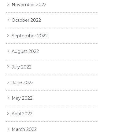
November 2022
October 2022
September 2022
August 2022
July 2022
June 2022
May 2022
April 2022
March 2022