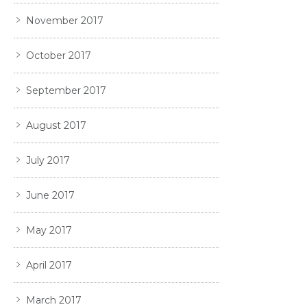
November 2017
October 2017
September 2017
August 2017
July 2017
June 2017
May 2017
April 2017
March 2017