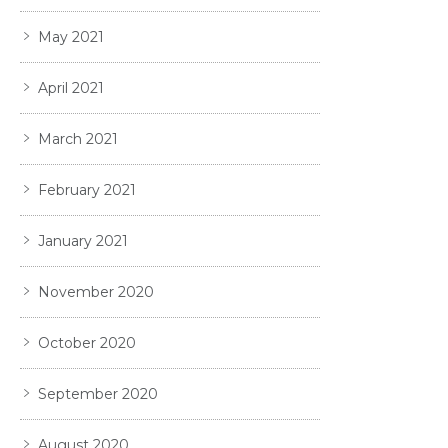
May 2021
April 2021
March 2021
February 2021
January 2021
November 2020
October 2020
September 2020
August 2020