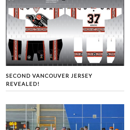
SECOND VANCOUVER JERSEY REVEALED!
SECOND VANCOUVER JERSEY
REVEALED!