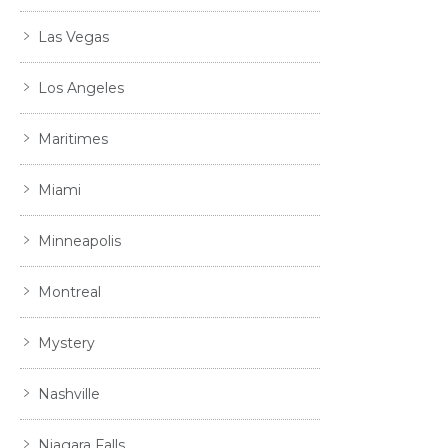
Las Vegas
Los Angeles
Maritimes
Miami
Minneapolis
Montreal
Mystery
Nashville
Niagara Falls