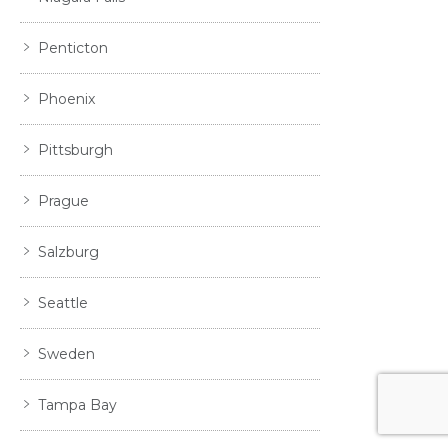
Penticton
Phoenix
Pittsburgh
Prague
Salzburg
Seattle
Sweden
Tampa Bay