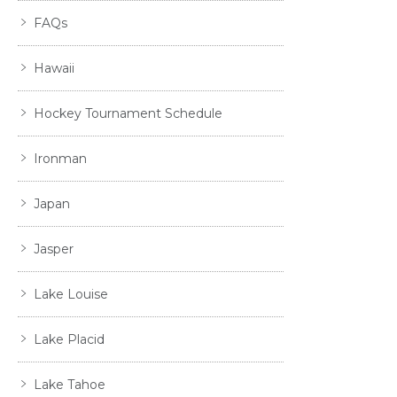
FAQs
Hawaii
Hockey Tournament Schedule
Ironman
Japan
Jasper
Lake Louise
Lake Placid
Lake Tahoe