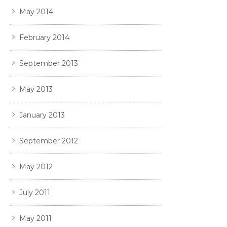
May 2014
February 2014
September 2013
May 2013
January 2013
September 2012
May 2012
July 2011
May 2011