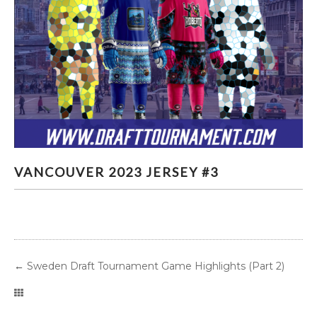
VANCOUVER 2023 JERSEY #3
VANCOUVER 2023 JERSEY #3
←
Sweden Draft Tournament Game Highlights (Part 2)