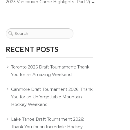
2023 Vancouver Game Highlights (Part 2)
→
RECENT POSTS
Toronto 2026 Draft Tournament: Thank
You for an Amazing Weekend
Canmore Draft Tournament 2026: Thank
You for an Unforgettable Mountain
Hockey Weekend
Lake Tahoe Draft Tournament 2026:
Thank You for an Incredible Hockey