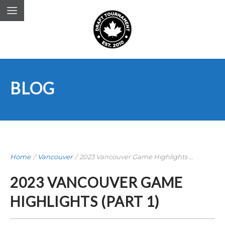
BLOG
Home
/
Vancouver
/
2023 Vancouver Game Highlights ...
2023 VANCOUVER GAME
HIGHLIGHTS (PART 1)