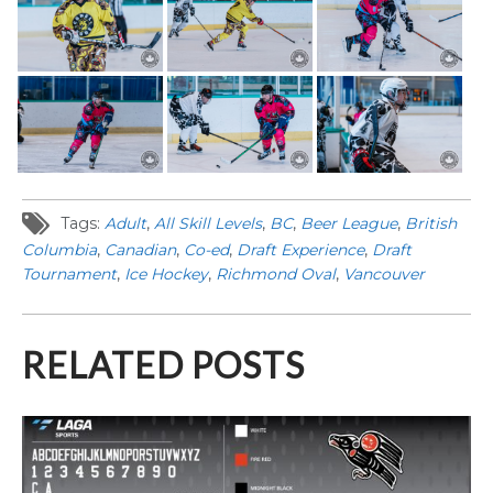
Tags:
Adult
,
All Skill Levels
,
BC
,
Beer League
,
British
Columbia
,
Canadian
,
Co-ed
,
Draft Experience
,
Draft
Tournament
,
Ice Hockey
,
Richmond Oval
,
Vancouver
RELATED POSTS