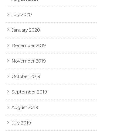
July 2020
January 2020
December 2019
November 2019
October 2019
September 2019
August 2019
July 2019