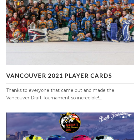
VANCOUVER 2021 PLAYER CARDS
VANCOUVER 2021 PLAYER CARDS
Thanks to everyone that came out and made the
Vancouver Draft Tournament so incredible!...