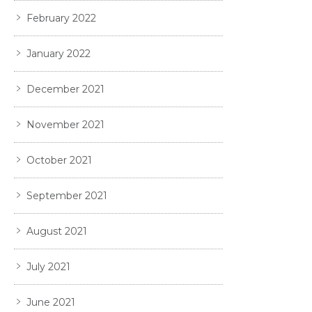
February 2022
January 2022
December 2021
November 2021
October 2021
September 2021
August 2021
July 2021
June 2021