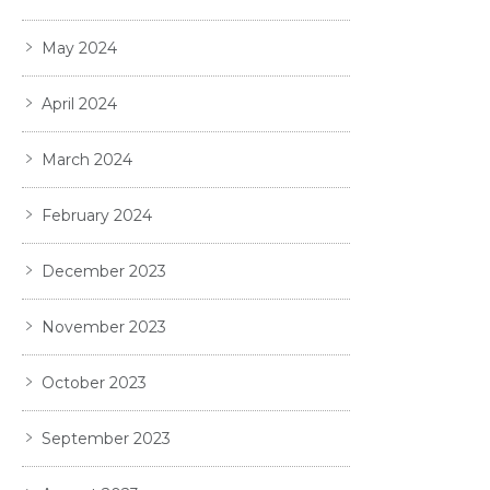
May 2024
April 2024
March 2024
February 2024
December 2023
November 2023
October 2023
September 2023