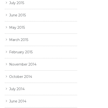
July 2015
June 2015
May 2015
March 2015
February 2015
November 2014
October 2014
July 2014
June 2014