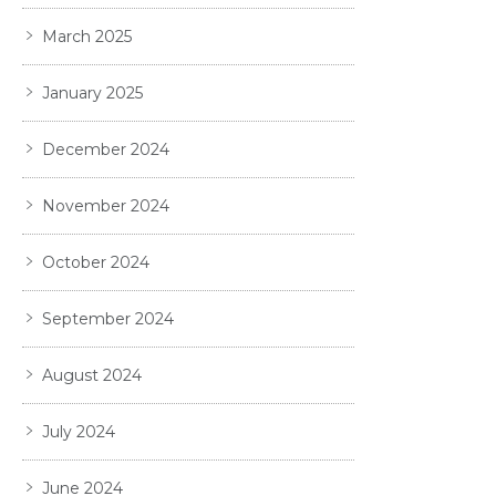
March 2025
January 2025
December 2024
November 2024
October 2024
September 2024
August 2024
July 2024
June 2024