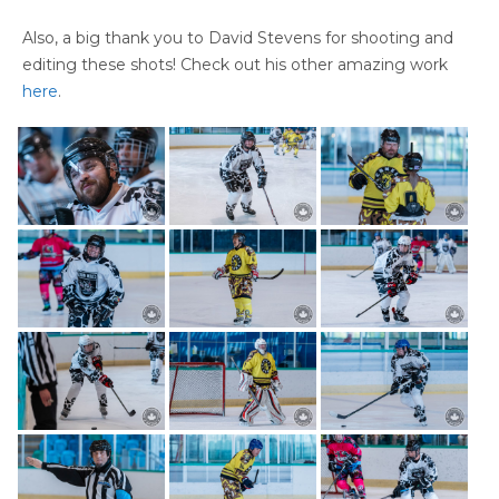
Also, a big thank you to David Stevens for shooting and
editing these shots! Check out his other amazing work
here
.