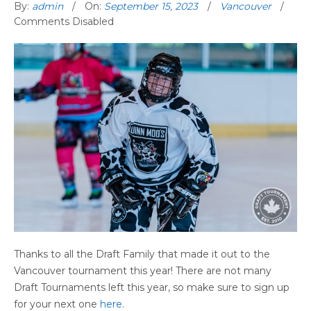
By:
admin
On:
September 15, 2023
Vancouver
Comments Disabled
Thanks to all the Draft Family that made it out to the
Vancouver tournament this year! There are not many
Draft Tournaments left this year, so make sure to sign up
for your next one
here
.