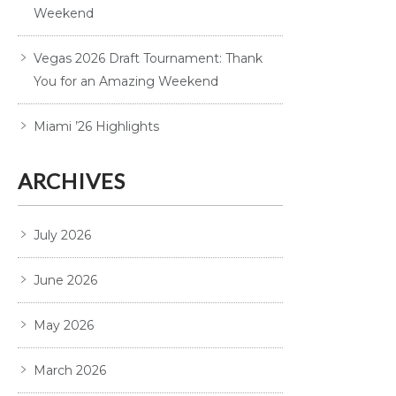
Weekend
Vegas 2026 Draft Tournament: Thank
You for an Amazing Weekend
Miami ’26 Highlights
ARCHIVES
July 2026
June 2026
May 2026
March 2026