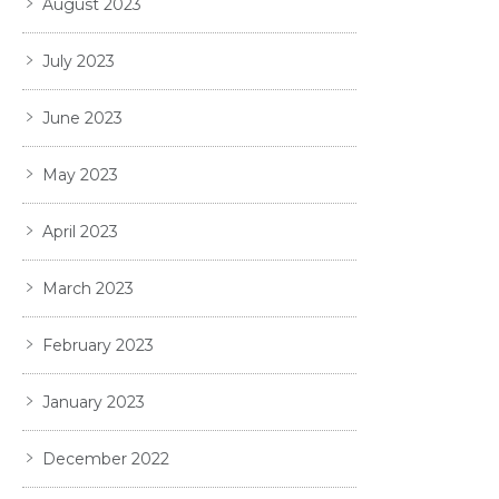
August 2023
July 2023
June 2023
May 2023
April 2023
March 2023
February 2023
January 2023
December 2022