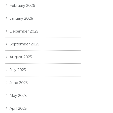
February 2026
January 2026
December 2025
September 2025
August 2025
July 2025
June 2025
May 2025
April 2025