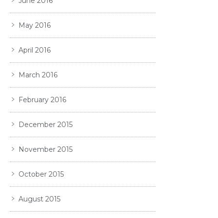
June 2016
May 2016
April 2016
March 2016
February 2016
December 2015
November 2015
October 2015
August 2015