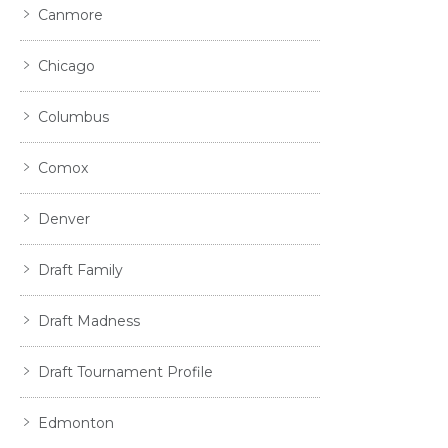
Canmore
Chicago
Columbus
Comox
Denver
Draft Family
Draft Madness
Draft Tournament Profile
Edmonton