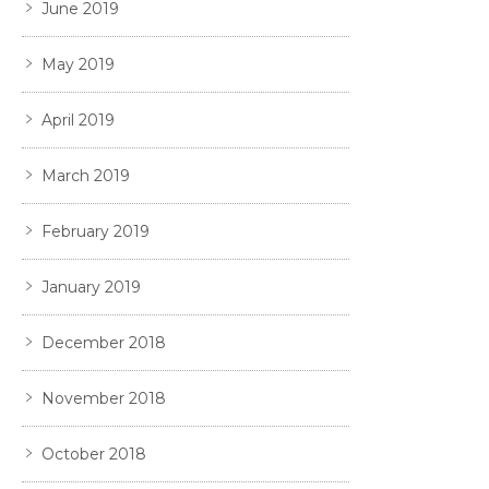
June 2019
May 2019
April 2019
March 2019
February 2019
January 2019
December 2018
November 2018
October 2018