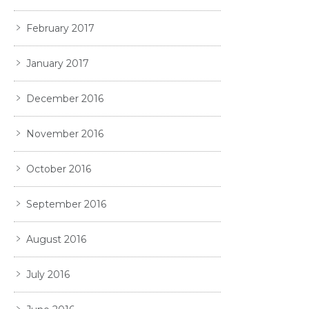
February 2017
January 2017
December 2016
November 2016
October 2016
September 2016
August 2016
July 2016