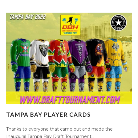
TAMPA BAY PLAYER CARDS
TAMPA BAY PLAYER CARDS
Thanks to everyone that came out and made the
Inaugural Tampa Bay Draft Tournament...