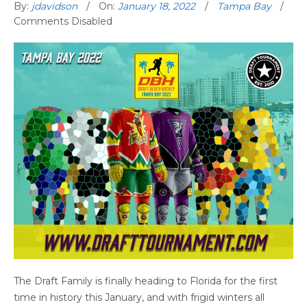
By:
jdavidson
On:
January 18, 2022
Tampa Bay
Comments Disabled
The Draft Family is finally heading to Florida for the first
time in history this January, and with frigid winters all