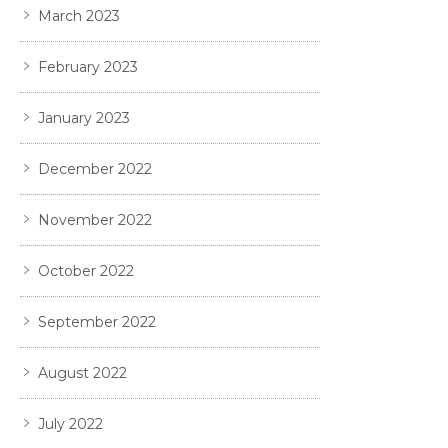
March 2023
February 2023
January 2023
December 2022
November 2022
October 2022
September 2022
August 2022
July 2022