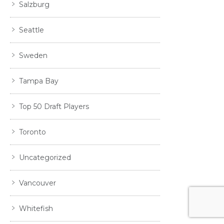
Salzburg
Seattle
Sweden
Tampa Bay
Top 50 Draft Players
Toronto
Uncategorized
Vancouver
Whitefish