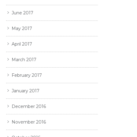
June 2017
May 2017
April 2017
March 2017
February 2017
January 2017
December 2016
November 2016