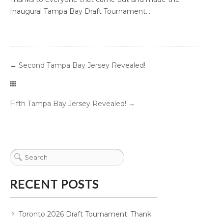
Inaugural Tampa Bay Draft Tournament...
←
Second Tampa Bay Jersey Revealed!
Fifth Tampa Bay Jersey Revealed!
→
RECENT POSTS
Toronto 2026 Draft Tournament: Thank