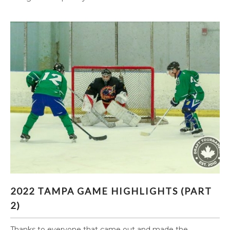
2022 TAMPA GAME HIGHLIGHTS (PART 2)
2022 TAMPA GAME HIGHLIGHTS (PART
2)
Thanks to everyone that came out and made the