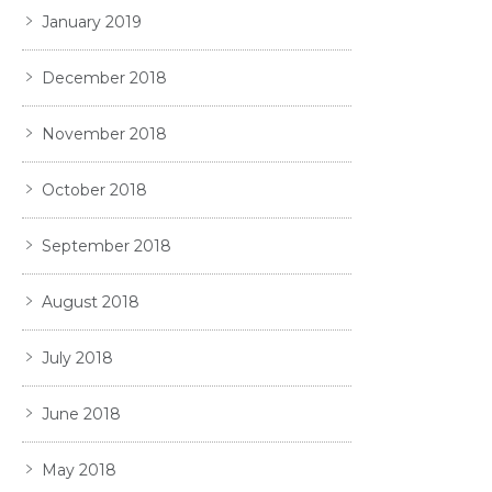
January 2019
December 2018
November 2018
October 2018
September 2018
August 2018
July 2018
June 2018
May 2018