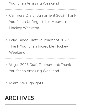
You for an Amazing Weekend
Canmore Draft Tournament 2026: Thank
You for an Unforgettable Mountain
Hockey Weekend
Lake Tahoe Draft Tournament 2026:
Thank You for an Incredible Hockey
Weekend
Vegas 2026 Draft Tournament: Thank
You for an Amazing Weekend
Miami ’26 Highlights
ARCHIVES