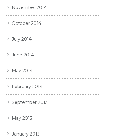
November 2014
October 2014
July 2014
June 2014
May 2014
February 2014
September 2013
May 2013
January 2013