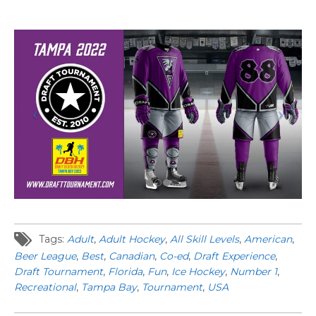
Tags:
Adult
,
Adult Hockey
,
All Skill Levels
,
American
,
Beer League
,
Best
,
Canadian
,
Co-ed
,
Draft Experience
,
Draft Tournament
,
Florida
,
Fun
,
Ice Hockey
,
Number 1
,
Recreational
,
Tampa Bay
,
Tournament
,
USA