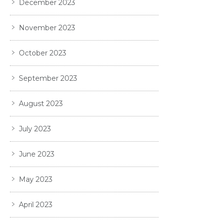
December 2023
November 2023
October 2023
September 2023
August 2023
July 2023
June 2023
May 2023
April 2023