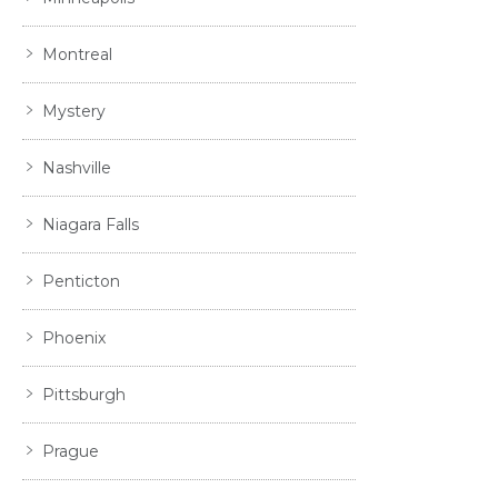
Montreal
Mystery
Nashville
Niagara Falls
Penticton
Phoenix
Pittsburgh
Prague