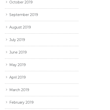
October 2019
September 2019
August 2019
July 2019
June 2019
May 2019
April 2019
March 2019
February 2019