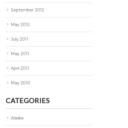
September 2012
May 2012
July 2011
May 2011
April 2011
May 2010
CATEGORIES
Alaska