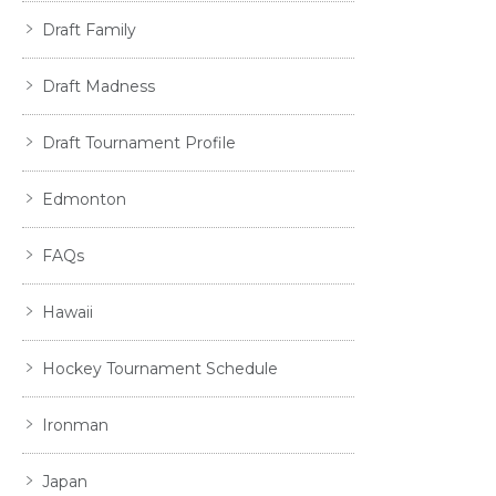
Draft Family
Draft Madness
Draft Tournament Profile
Edmonton
FAQs
Hawaii
Hockey Tournament Schedule
Ironman
Japan