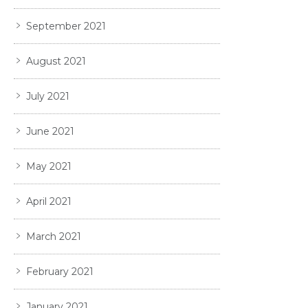
September 2021
August 2021
July 2021
June 2021
May 2021
April 2021
March 2021
February 2021
January 2021