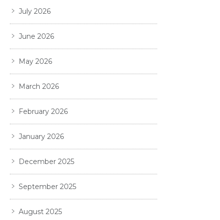
July 2026
June 2026
May 2026
March 2026
February 2026
January 2026
December 2025
September 2025
August 2025