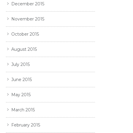
December 2015
November 2015
October 2015
August 2015
July 2015
June 2015
May 2015
March 2015
February 2015