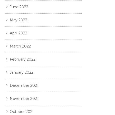
June 2022
May 2022
April 2022
March 2022
February 2022
January 2022
December 2021
November 2021
October 2021