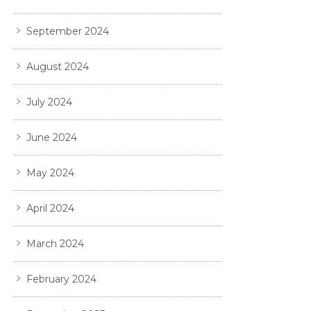
September 2024
August 2024
July 2024
June 2024
May 2024
April 2024
March 2024
February 2024