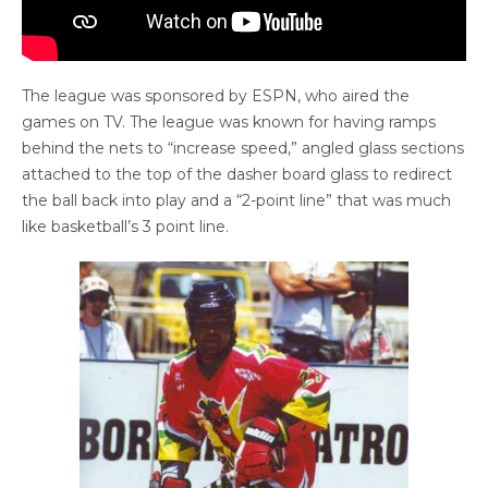
The league was sponsored by ESPN, who aired the
games on TV. The league was known for having ramps
behind the nets to “increase speed,” angled glass sections
attached to the top of the dasher board glass to redirect
the ball back into play and a “2-point line” that was much
like basketball’s 3 point line.