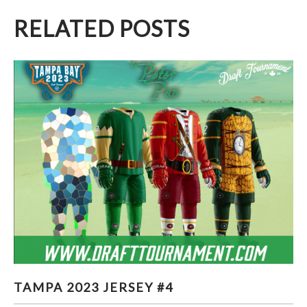
RELATED POSTS
TAMPA 2023 JERSEY #4
TAMPA 2023 JERSEY #4