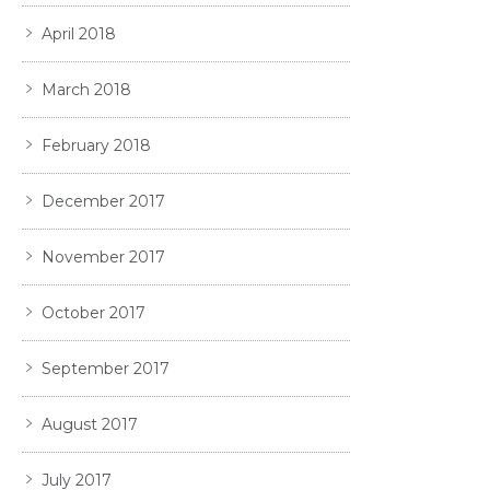
April 2018
March 2018
February 2018
December 2017
November 2017
October 2017
September 2017
August 2017
July 2017