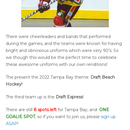
There were cheerleaders and bands that performed
during the games, and the teams were known for having
bright and obnoxious uniforms which were very 90’s. So
we though this would be the perfect time to celebrate
these awesome uniforms with our own renditions!
The present the 2022 Tampa Bay theme:
Draft Beach
Hockey!
The third team up is the
Draft Express
!
There are still
8 spots left
for Tampa Bay, and
ONE
GOALIE SPOT
, so if you want to join us, please
sign up
ASAP
!