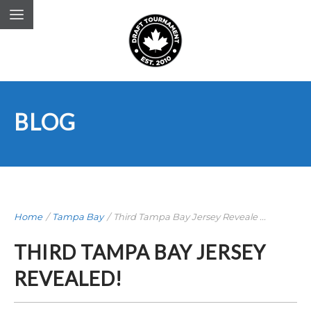
BLOG
Home
/
Tampa Bay
/
Third Tampa Bay Jersey Reveale ...
THIRD TAMPA BAY JERSEY
REVEALED!