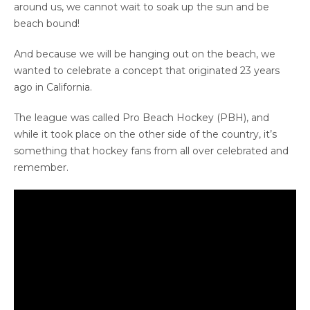
around us, we cannot wait to soak up the sun and be
beach bound!
And because we will be hanging out on the beach, we
wanted to celebrate a concept that originated 23 years
ago in California.
The league was called Pro Beach Hockey (PBH), and
while it took place on the other side of the country, it’s
something that hockey fans from all over celebrated and
remember.