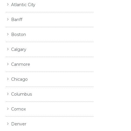
Atlantic City
Banff
Boston
Calgary
Canmore
Chicago
Columbus
Comox
Denver