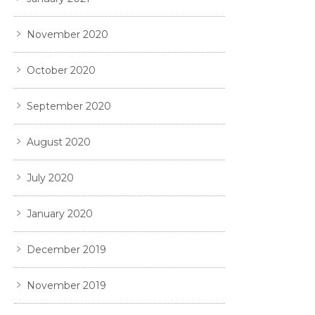
November 2020
October 2020
September 2020
August 2020
July 2020
January 2020
December 2019
November 2019