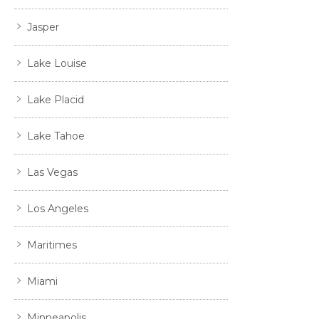
Jasper
Lake Louise
Lake Placid
Lake Tahoe
Las Vegas
Los Angeles
Maritimes
Miami
Minneapolis