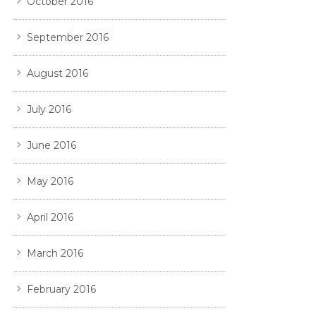
October 2016
September 2016
August 2016
July 2016
June 2016
May 2016
April 2016
March 2016
February 2016