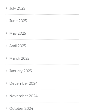
July 2025
June 2025
May 2025
April 2025
March 2025
January 2025
December 2024
November 2024
October 2024