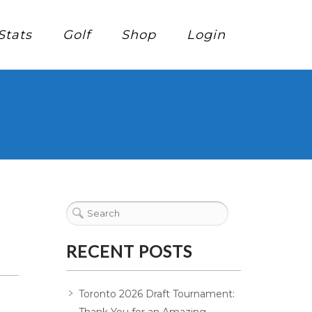
Stats
Golf
Shop
Login
RECENT POSTS
Toronto 2026 Draft Tournament: