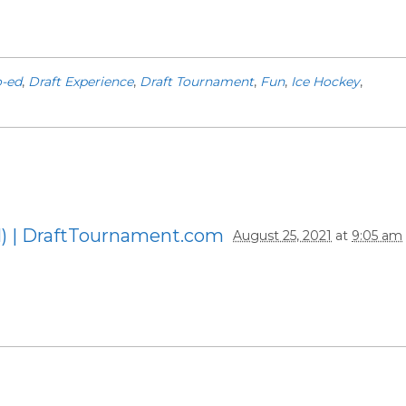
-ed
,
Draft Experience
,
Draft Tournament
,
Fun
,
Ice Hockey
,
1) | DraftTournament.com
August 25, 2021
at
9:05 am