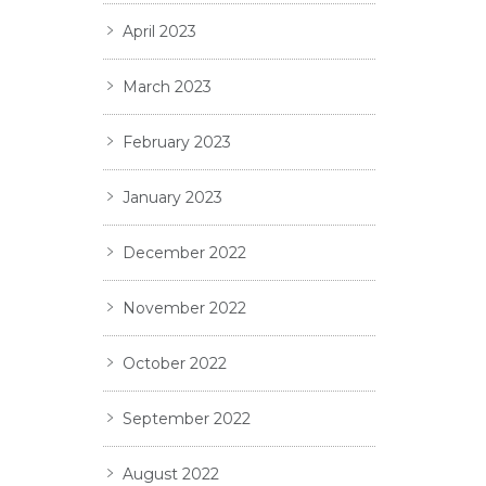
April 2023
March 2023
February 2023
January 2023
December 2022
November 2022
October 2022
September 2022
August 2022