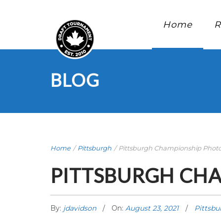
Home
R
BLOG
Home
/
Pittsburgh
/
Pittsburgh Championship Phot
PITTSBURGH CH
By:
jdavidson
On:
August 23, 2021
Pittsbu