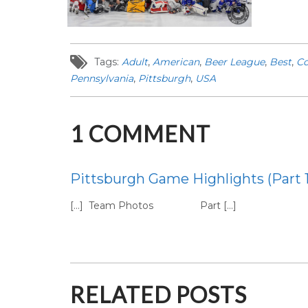
Tags:
Adult
,
American
,
Beer League
,
Best
,
Co
Pennsylvania
,
Pittsburgh
,
USA
1
COMMENT
Pittsburgh Game Highlights (Part 
[…] Team Photos Part […]
RELATED POSTS