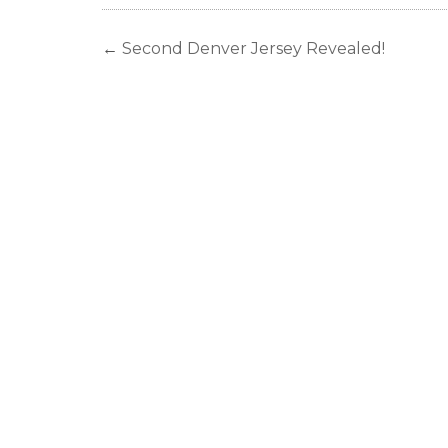
←
Second Denver Jersey Revealed!