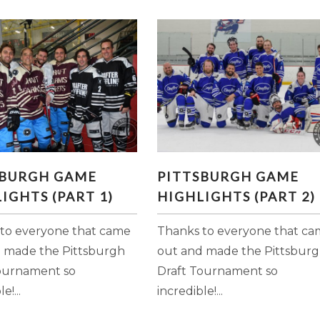
ITTSBURGH GAME
PITTSBURGH GAME
SBURGH GAME
PITTSBURGH GAME
GHLIGHTS (PART 1)
HIGHLIGHTS (PART 2)
IGHTS (PART 1)
HIGHLIGHTS (PART 2)
to everyone that came
Thanks to everyone that c
 made the Pittsburgh
out and made the Pittsbur
ournament so
Draft Tournament so
e!...
incredible!...