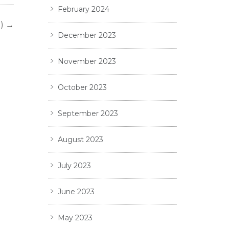
February 2024
)
→
December 2023
November 2023
October 2023
September 2023
August 2023
July 2023
June 2023
May 2023