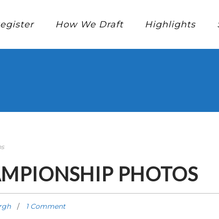
egister
How We Draft
Highlights
os
AMPIONSHIP PHOTOS
rgh
1 Comment