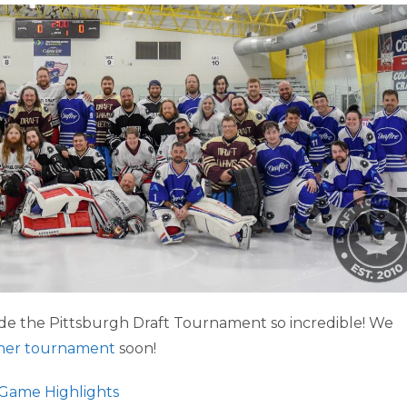
e the Pittsburgh Draft Tournament so incredible! We
her tournament
soon!
Game Highlights