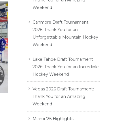
Thank You for an Amazing
Weekend
Canmore Draft Tournament
2026: Thank You for an
Unforgettable Mountain Hockey
Weekend
Lake Tahoe Draft Tournament
2026: Thank You for an Incredible
Hockey Weekend
Vegas 2026 Draft Tournament:
Thank You for an Amazing
Weekend
Miami ’26 Highlights