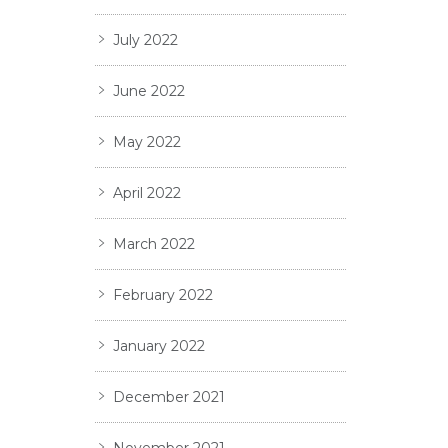
July 2022
June 2022
May 2022
April 2022
March 2022
February 2022
January 2022
December 2021