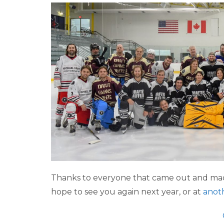
Thanks to everyone that came out and mad
hope to see you again next year, or at
anot