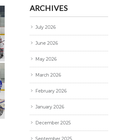
ARCHIVES
July 2026
June 2026
May 2026
March 2026
February 2026
January 2026
December 2025
September 2025