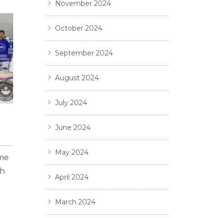
November 2024
October 2024
September 2024
August 2024
July 2024
June 2024
May 2024
ame
gh
April 2024
March 2024