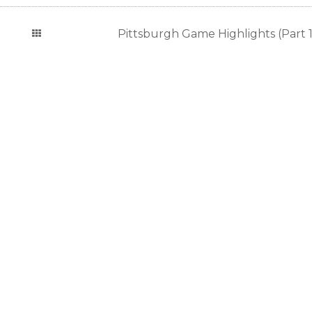
Pittsburgh Game Highlights (Part 1