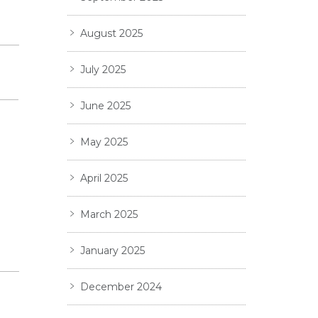
August 2025
July 2025
June 2025
May 2025
April 2025
March 2025
January 2025
December 2024