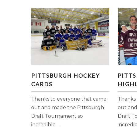
PITTSBURGH HOCKEY
P
PITTSBURGH HOCKEY
PITT
CARDS
HI
CARDS
HIGHL
Thanks to everyone that came
Thanks 
out and made the Pittsburgh
out and
Draft Tournament so
Draft T
incredible!...
incredibl