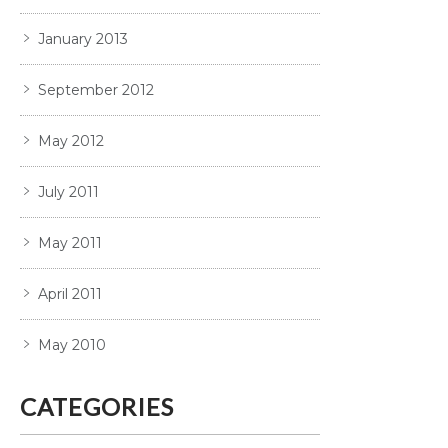
January 2013
September 2012
May 2012
July 2011
May 2011
April 2011
May 2010
CATEGORIES