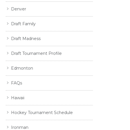
Denver
Draft Family
Draft Madness
Draft Tournament Profile
Edmonton
FAQs
Hawaii
Hockey Tournament Schedule
Ironman