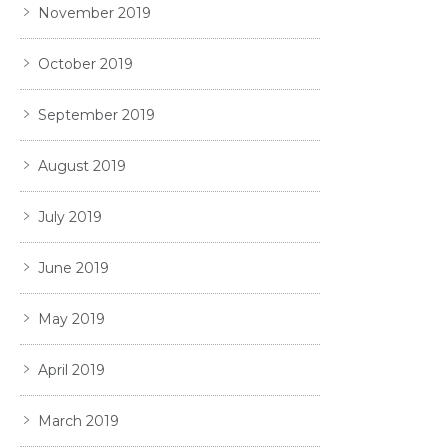
November 2019
October 2019
September 2019
August 2019
July 2019
June 2019
May 2019
April 2019
March 2019