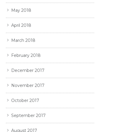
May 2018
April 2018
March 2018
February 2018
December 2017
November 2017
October 2017
September 2017
August 2017