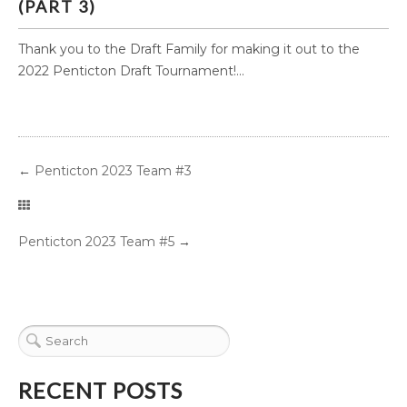
(PART 3)
Thank you to the Draft Family for making it out to the
2022 Penticton Draft Tournament!...
←
Penticton 2023 Team #3
Penticton 2023 Team #5
→
RECENT POSTS