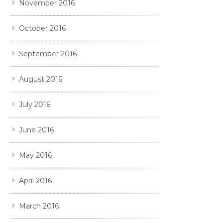
November 2016
October 2016
September 2016
August 2016
July 2016
June 2016
May 2016
April 2016
March 2016