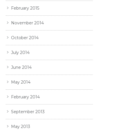
February 2015
November 2014
October 2014
July 2014
June 2014
May 2014
February 2014
September 2013
May 2013