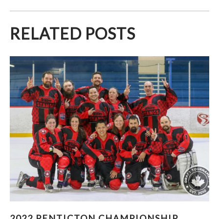
RELATED POSTS
2022 PENTICTON CHAMPIONSHIP PHOTOS
2022 PENTICTON CHAMPIONSHIP