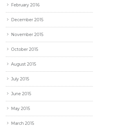
February 2016
December 2015
November 2015
October 2015
August 2015
July 2015
June 2015
May 2015
March 2015