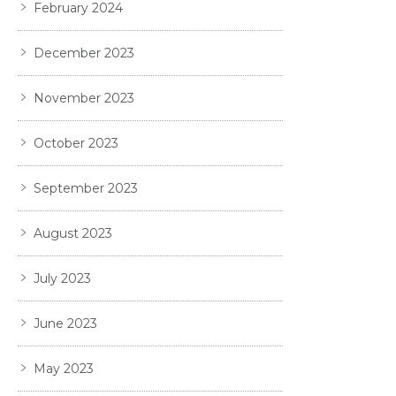
February 2024
December 2023
November 2023
October 2023
September 2023
August 2023
July 2023
June 2023
May 2023