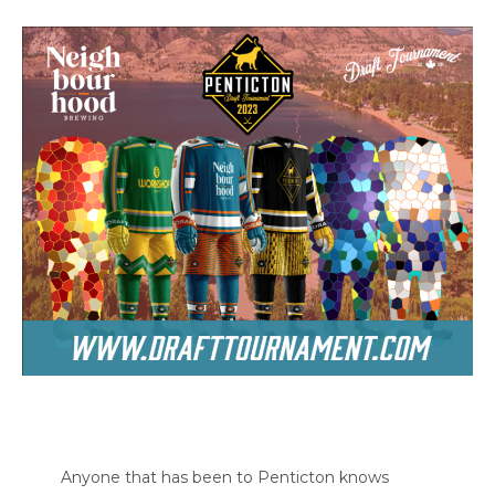
Anyone that has been to Penticton knows