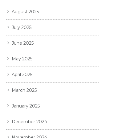
August 2025
July 2025
June 2025
May 2025
April 2025
March 2025
January 2025
December 2024
November 2024