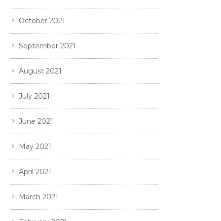
October 2021
September 2021
August 2021
July 2021
June 2021
May 2021
April 2021
March 2021