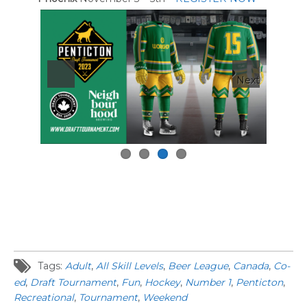
Next
Tags:
Adult
,
All Skill Levels
,
Beer League
,
Canada
,
Co-
ed
,
Draft Tournament
,
Fun
,
Hockey
,
Number 1
,
Penticton
,
Recreational
,
Tournament
,
Weekend