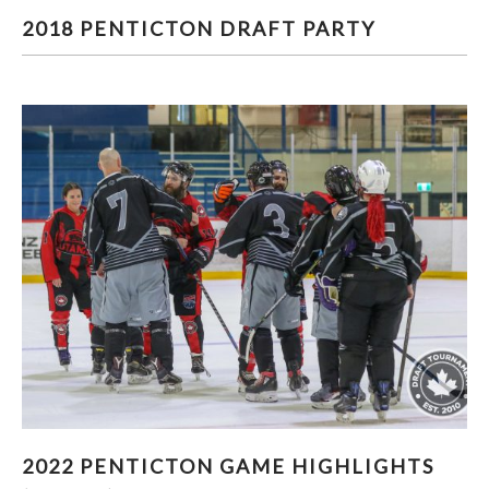
2018 PENTICTON DRAFT PARTY
2018 PENTICTON DRAFT PARTY
2022 PENTICTON GAME HIGHLIGHTS (PART 3)
2022 PENTICTON GAME HIGHLIGHTS