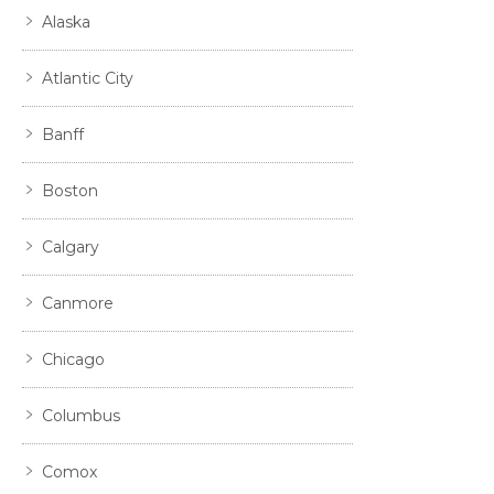
Alaska
Atlantic City
Banff
Boston
Calgary
Canmore
Chicago
Columbus
Comox