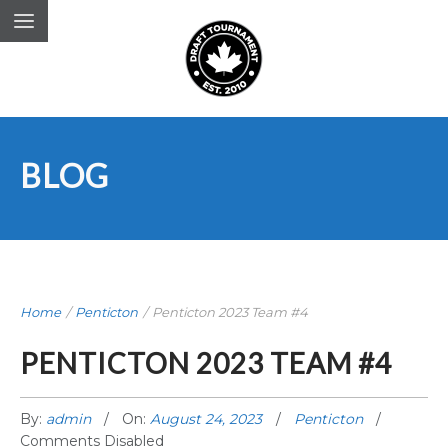
BLOG
Home
/
Penticton
/
Penticton 2023 Team #4
PENTICTON 2023 TEAM #4
By:
admin
On:
August 24, 2023
Penticton
Comments Disabled