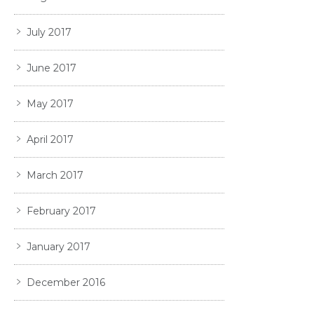
July 2017
June 2017
May 2017
April 2017
March 2017
February 2017
January 2017
December 2016