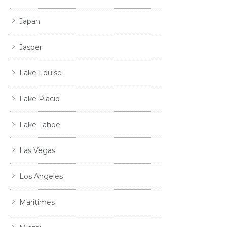
Japan
Jasper
Lake Louise
Lake Placid
Lake Tahoe
Las Vegas
Los Angeles
Maritimes