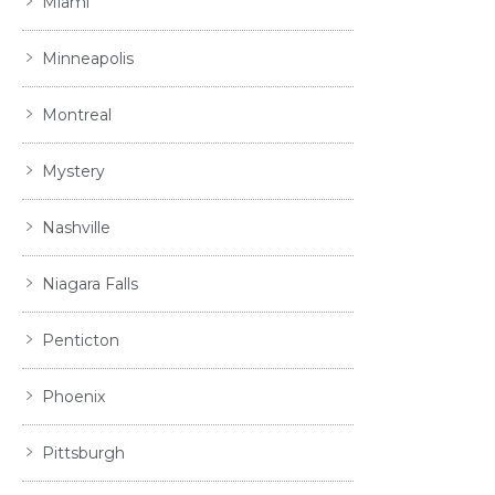
Miami
Minneapolis
Montreal
Mystery
Nashville
Niagara Falls
Penticton
Phoenix
Pittsburgh