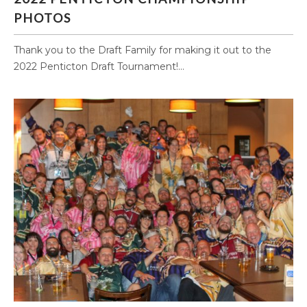
PHOTOS
Thank you to the Draft Family for making it out to the
2022 Penticton Draft Tournament!...