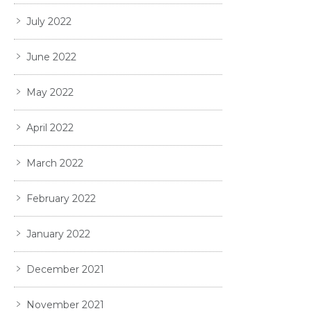
July 2022
June 2022
May 2022
April 2022
March 2022
February 2022
January 2022
December 2021
November 2021