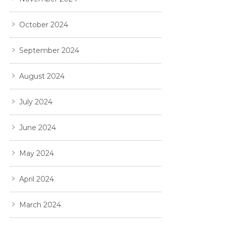
October 2024
September 2024
August 2024
July 2024
June 2024
May 2024
April 2024
March 2024