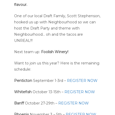
flavour.
One of our local Draft Family, Scott Stephenson,
hooked us up with Neighbourhood so we can
host the Draft Party and theme with
Neighbourhood… oh and the tacos are
UNREAL!!!
Next team up:
Foolish Winery!
Want to join us this year? Here is the remaining
schedule:
Penticton
September 1-3rd –
REGISTER NOW
Whitefish
October 13-15th –
REGISTER NOW
Banff
October 27-29th –
REGISTER NOW
Phoenix
November 3 – 5th –
REGISTER NOW