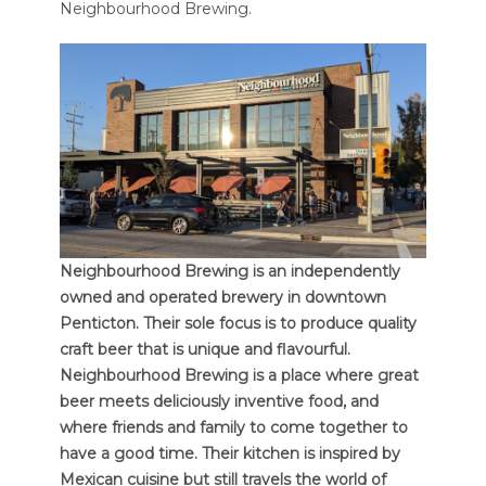
Neighbourhood Brewing.
Neighbourhood Brewing is an independently
owned and operated brewery in downtown
Penticton. Their sole focus is to produce quality
craft beer that is unique and flavourful.
Neighbourhood Brewing is a place where great
beer meets deliciously inventive food, and
where friends and family to come together to
have a good time. Their kitchen is inspired by
Mexican cuisine but still travels the world of