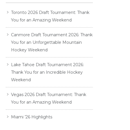
Toronto 2026 Draft Tournament: Thank
You for an Amazing Weekend
Canmore Draft Tournament 2026: Thank
You for an Unforgettable Mountain
Hockey Weekend
Lake Tahoe Draft Tournament 2026:
Thank You for an Incredible Hockey
Weekend
Vegas 2026 Draft Tournament: Thank
You for an Amazing Weekend
Miami ’26 Highlights