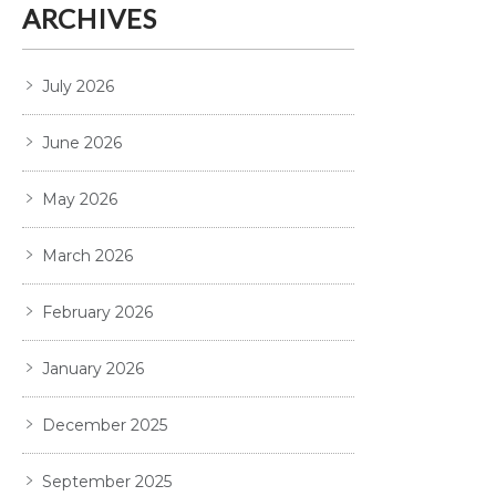
ARCHIVES
July 2026
June 2026
May 2026
March 2026
February 2026
January 2026
December 2025
September 2025