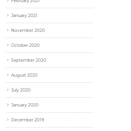
February 2021
January 2021
November 2020
October 2020
September 2020
August 2020
July 2020
January 2020
December 2019