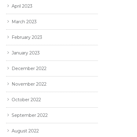
April 2023
March 2023
February 2023
January 2023
December 2022
November 2022
October 2022
September 2022
August 2022