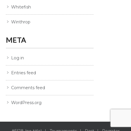
Whitefish
Winthrop
META
Log in
Entries feed
Comments feed
WordPress.org