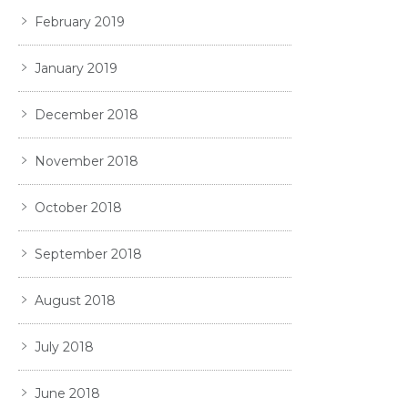
February 2019
January 2019
December 2018
November 2018
October 2018
September 2018
August 2018
July 2018
June 2018