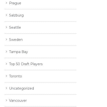
Prague
Salzburg
Seattle
Sweden
Tampa Bay
Top 50 Draft Players
Toronto
Uncategorized
Vancouver