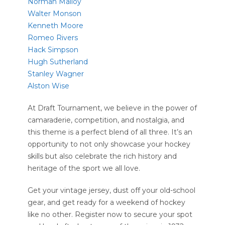
Norman Malloy
Walter Monson
Kenneth Moore
Romeo Rivers
Hack Simpson
Hugh Sutherland
Stanley Wagner
Alston Wise
At Draft Tournament, we believe in the power of
camaraderie, competition, and nostalgia, and
this theme is a perfect blend of all three. It’s an
opportunity to not only showcase your hockey
skills but also celebrate the rich history and
heritage of the sport we all love.
Get your vintage jersey, dust off your old-school
gear, and get ready for a weekend of hockey
like no other. Register now to secure your spot