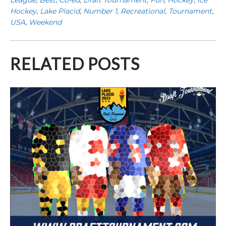
Hockey
,
Lake Placid
,
Number 1
,
Recreational
,
Tournament
,
USA
,
Weekend
RELATED POSTS