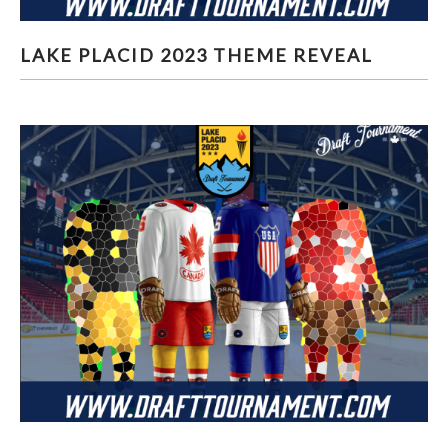
LAKE PLACID 2023 THEME REVEAL
LAKE PLACID 2023 THEME REVEAL
LAKE PLACID 2023 JERSEY #3