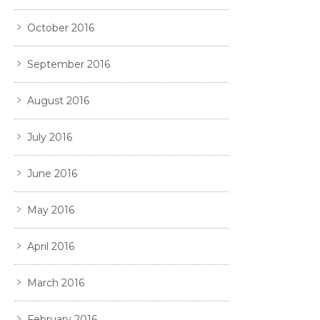
October 2016
September 2016
August 2016
July 2016
June 2016
May 2016
April 2016
March 2016
February 2016