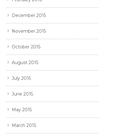
December 2015
November 2015
October 2015
August 2015
July 2015
June 2015
May 2015
March 2015