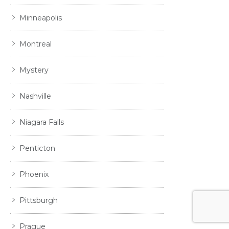
Minneapolis
Montreal
Mystery
Nashville
Niagara Falls
Penticton
Phoenix
Pittsburgh
Prague