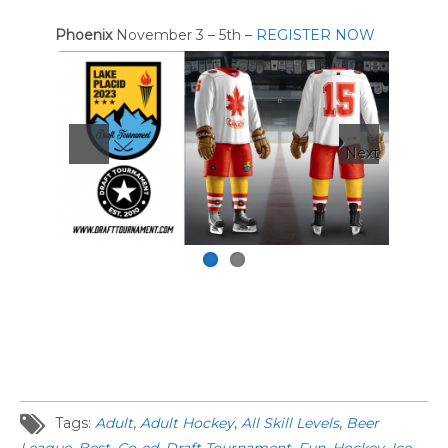
Phoenix
November 3 – 5th –
REGISTER NOW
Next
Tags:
Adult
,
Adult Hockey
,
All Skill Levels
,
Beer
League
,
Best
,
Co-ed
,
Draft Tournament
,
Fun
,
Hockey
,
Ice