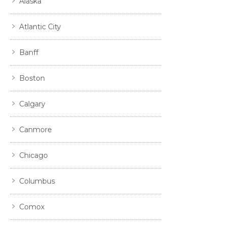
Alaska
Atlantic City
Banff
Boston
Calgary
Canmore
Chicago
Columbus
Comox