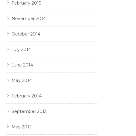
February 2015
November 2014
October 2014
July 2014
June 2014
May 2014
February 2014
September 2013
May 2013