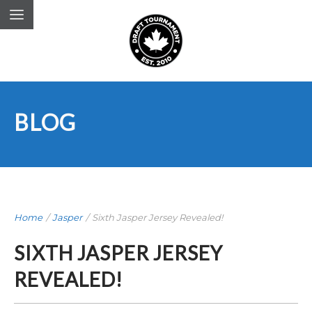
BLOG
Home
/
Jasper
/
Sixth Jasper Jersey Revealed!
SIXTH JASPER JERSEY
REVEALED!