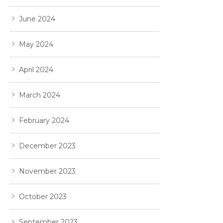
June 2024
May 2024
April 2024
March 2024
February 2024
December 2023
November 2023
October 2023
September 2023