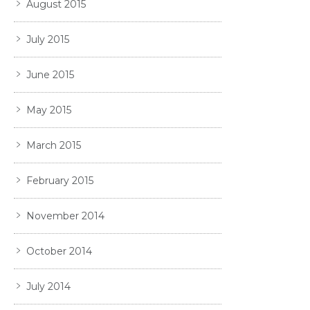
August 2015
July 2015
June 2015
May 2015
March 2015
February 2015
November 2014
October 2014
July 2014