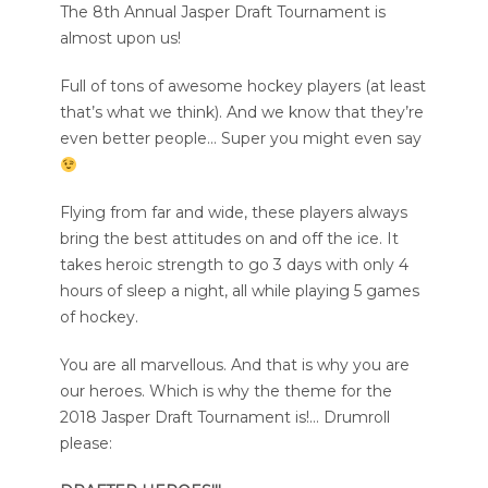
The 8th Annual Jasper Draft Tournament is
almost upon us!
Full of tons of awesome hockey players (at least
that’s what we think). And we know that they’re
even better people… Super you might even say
Flying from far and wide, these players always
bring the best attitudes on and off the ice. It
takes heroic strength to go 3 days with only 4
hours of sleep a night, all while playing 5 games
of hockey.
You are all marvellous. And that is why you are
our heroes. Which is why the theme for the
2018 Jasper Draft Tournament is!… Drumroll
please: