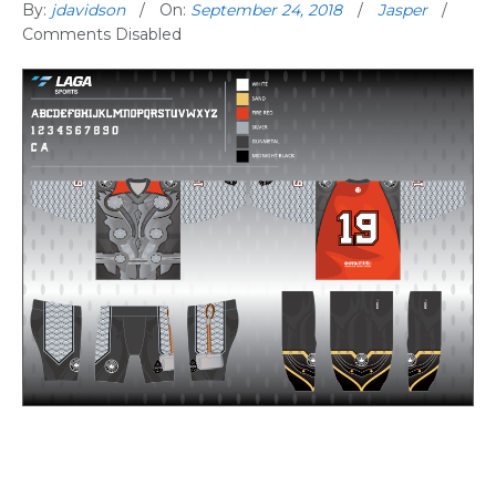
By:
jdavidson
On:
September 24, 2018
Jasper
Comments Disabled