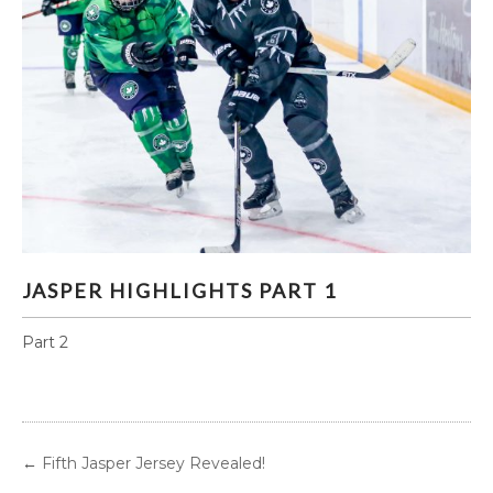
JASPER HIGHLIGHTS PART 1
JASPER HIGHLIGHTS PART 1
Part 2
←
Fifth Jasper Jersey Revealed!