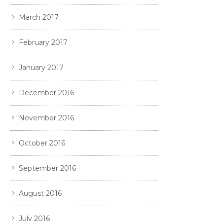
March 2017
February 2017
January 2017
December 2016
November 2016
October 2016
September 2016
August 2016
July 2016