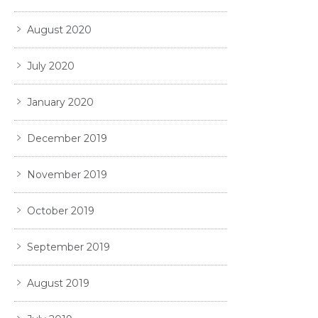
August 2020
July 2020
January 2020
December 2019
November 2019
October 2019
September 2019
August 2019