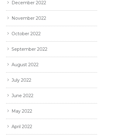
December 2022
November 2022
October 2022
September 2022
August 2022
July 2022
June 2022
May 2022
April 2022