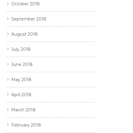
October 2018
September 2018
August 2018
July 2018
June 2018
May 2018
April 2018
March 2018
February 2018