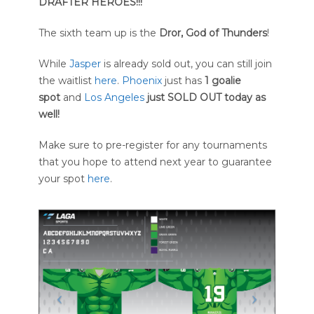
DRAFTER HEROES!!!
The sixth team up is the
Dror, God of Thunders
!
While
Jasper
is already sold out, you can still join
the waitlist
here
.
Phoenix
just has
1 goalie
spot
and
Los Angeles
just SOLD OUT today as
well!
Make sure to pre-register for any tournaments
that you hope to attend next year to guarantee
your spot
here
.