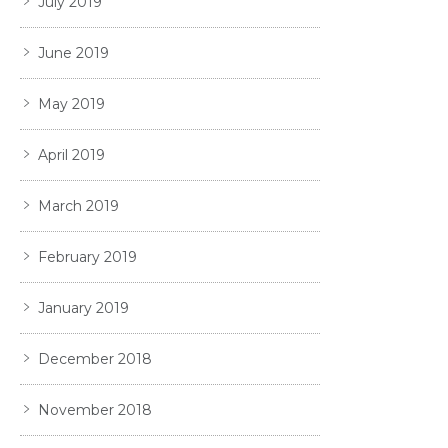
July 2019
June 2019
May 2019
April 2019
March 2019
February 2019
January 2019
December 2018
November 2018