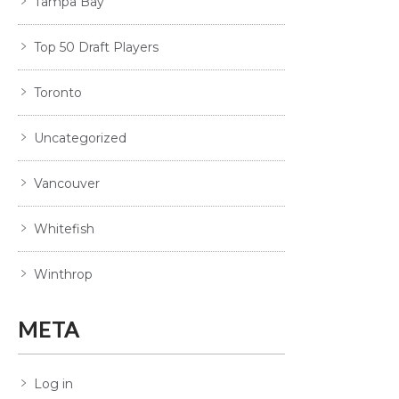
Tampa Bay
Top 50 Draft Players
Toronto
Uncategorized
Vancouver
Whitefish
Winthrop
META
Log in