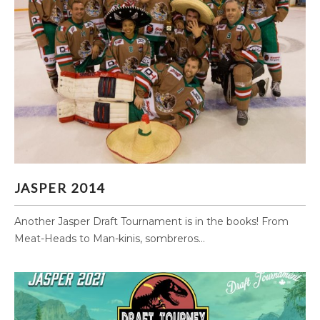
JASPER 2014
JASPER 2014
Another Jasper Draft Tournament is in the books! From
Meat-Heads to Man-kinis, sombreros...