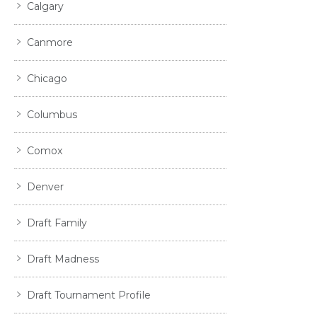
Calgary
Canmore
Chicago
Columbus
Comox
Denver
Draft Family
Draft Madness
Draft Tournament Profile