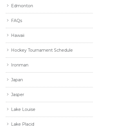
Edmonton
FAQs
Hawaii
Hockey Tournament Schedule
Ironman
Japan
Jasper
Lake Louise
Lake Placid