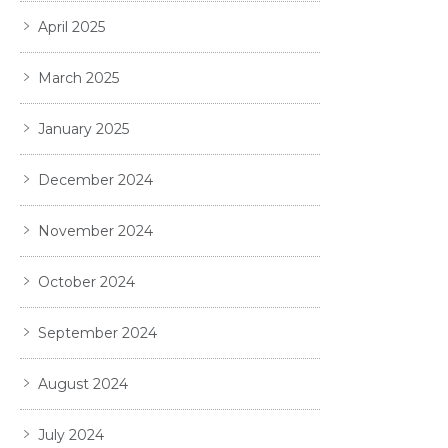
April 2025
March 2025
January 2025
December 2024
November 2024
October 2024
September 2024
August 2024
July 2024