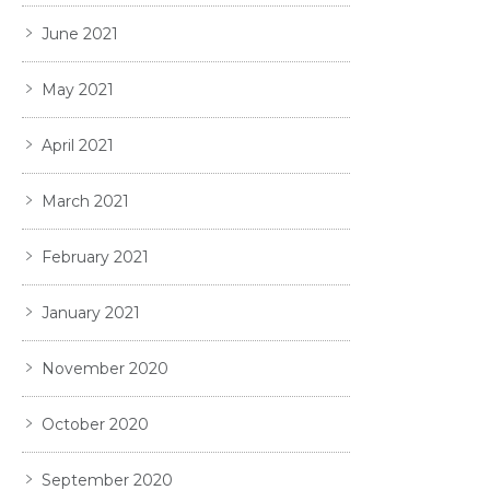
June 2021
May 2021
April 2021
March 2021
February 2021
January 2021
November 2020
October 2020
September 2020