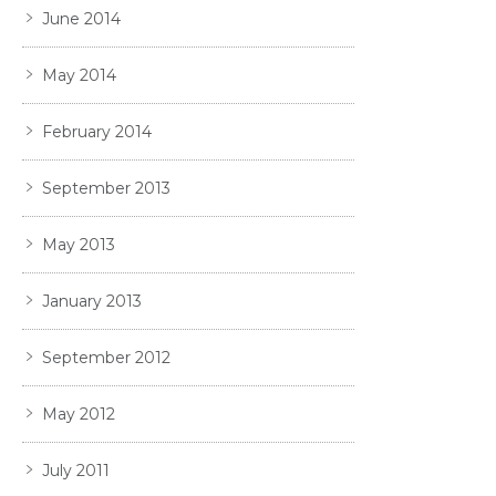
June 2014
May 2014
February 2014
September 2013
May 2013
January 2013
September 2012
May 2012
July 2011