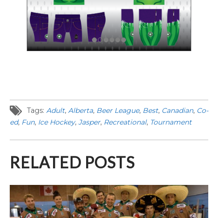
Tags:
Adult
,
Alberta
,
Beer League
,
Best
,
Canadian
,
Co-
ed
,
Fun
,
Ice Hockey
,
Jasper
,
Recreational
,
Tournament
RELATED POSTS