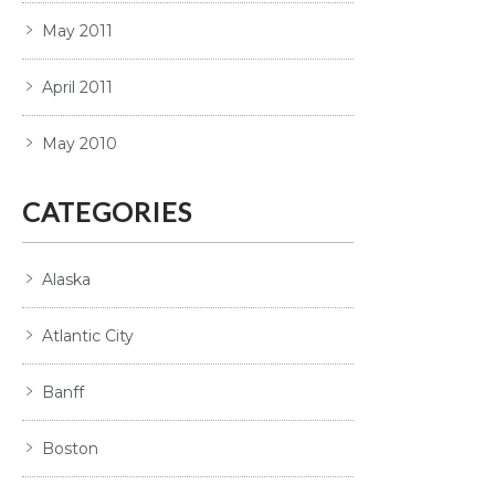
May 2011
April 2011
May 2010
CATEGORIES
Alaska
Atlantic City
Banff
Boston