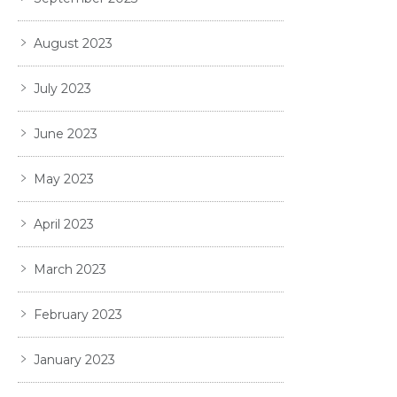
August 2023
July 2023
June 2023
May 2023
April 2023
March 2023
February 2023
January 2023