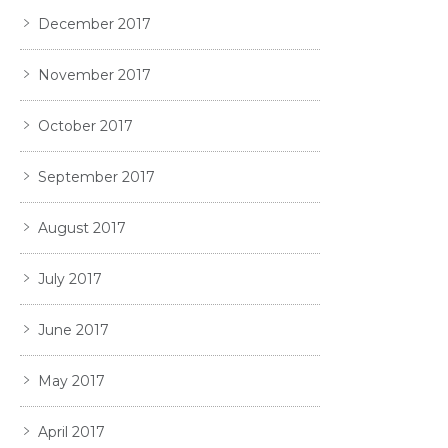
December 2017
November 2017
October 2017
September 2017
August 2017
July 2017
June 2017
May 2017
April 2017