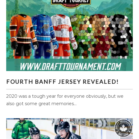
FOURTH BANFF JERSEY REVEALED!
FOURTH BANFF JERSEY REVEALED!
2020 was a tough year for everyone obviously, but we
also got some great memories...