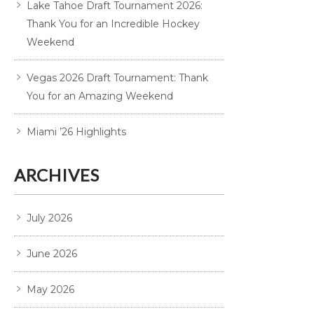
Lake Tahoe Draft Tournament 2026:
Thank You for an Incredible Hockey
Weekend
Vegas 2026 Draft Tournament: Thank
You for an Amazing Weekend
Miami ’26 Highlights
ARCHIVES
July 2026
June 2026
May 2026