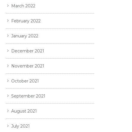
March 2022
February 2022
January 2022
December 2021
November 2021
October 2021
September 2021
August 2021
July 2021