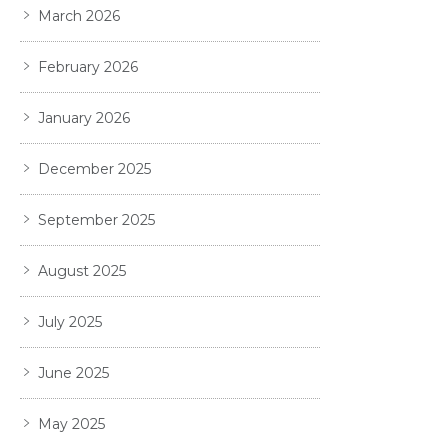
March 2026
February 2026
January 2026
December 2025
September 2025
August 2025
July 2025
June 2025
May 2025