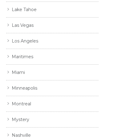
Lake Tahoe
Las Vegas
Los Angeles
Maritimes
Miami
Minneapolis
Montreal
Mystery
Nashville