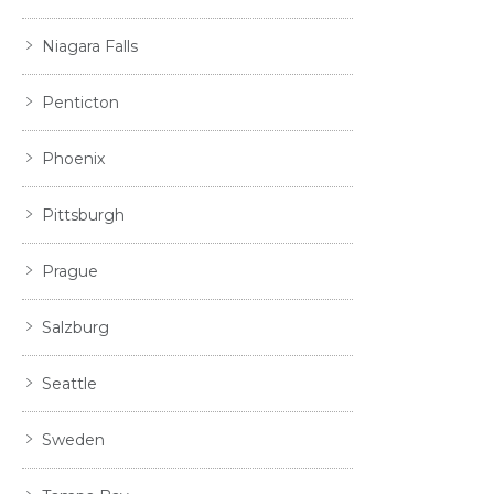
Niagara Falls
Penticton
Phoenix
Pittsburgh
Prague
Salzburg
Seattle
Sweden