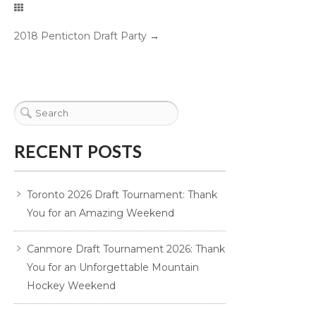
2018 Penticton Draft Party
→
RECENT POSTS
Toronto 2026 Draft Tournament: Thank
You for an Amazing Weekend
Canmore Draft Tournament 2026: Thank
You for an Unforgettable Mountain
Hockey Weekend