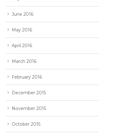
June 2016
May 2016
April 2016
March 2016
February 2016
December 2015
November 2015
October 2015