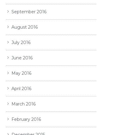
September 2016
August 2016
July 2016
June 2016
May 2016
April 2016
March 2016
February 2016
December 2015