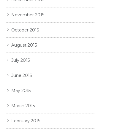
November 2015
October 2015
August 2015
July 2015
June 2015
May 2015
March 2015
February 2015