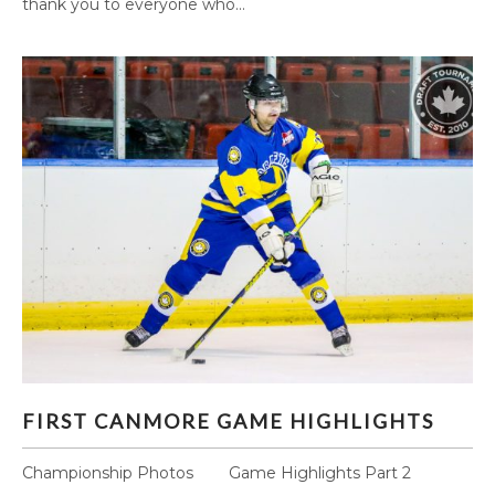
thank you to everyone who...
FIRST CANMORE GAME HIGHLIGHTS
FIRST CANMORE GAME HIGHLIGHTS
Championship Photos Game Highlights Part 2