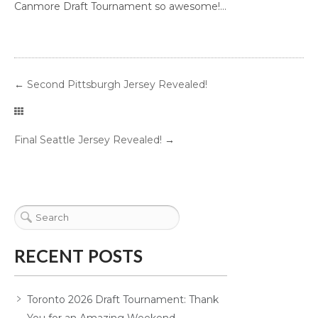
Canmore Draft Tournament so awesome!...
←
Second Pittsburgh Jersey Revealed!
Final Seattle Jersey Revealed!
→
RECENT POSTS
Toronto 2026 Draft Tournament: Thank