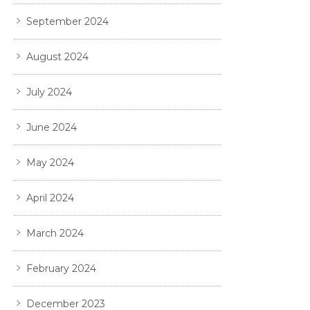
September 2024
August 2024
July 2024
June 2024
May 2024
April 2024
March 2024
February 2024
December 2023