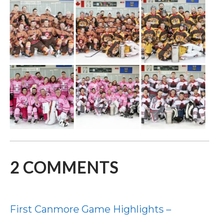
2
COMMENTS
First Canmore Game Highlights –