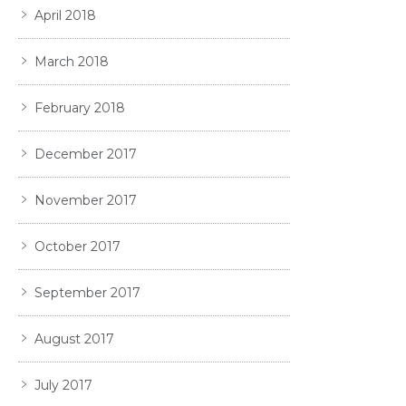
April 2018
March 2018
February 2018
December 2017
November 2017
October 2017
September 2017
August 2017
July 2017