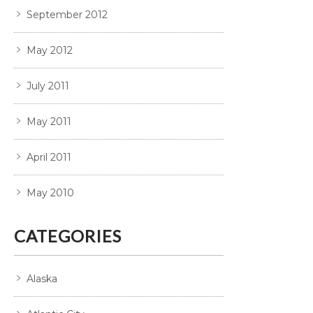
September 2012
May 2012
July 2011
May 2011
April 2011
May 2010
CATEGORIES
Alaska