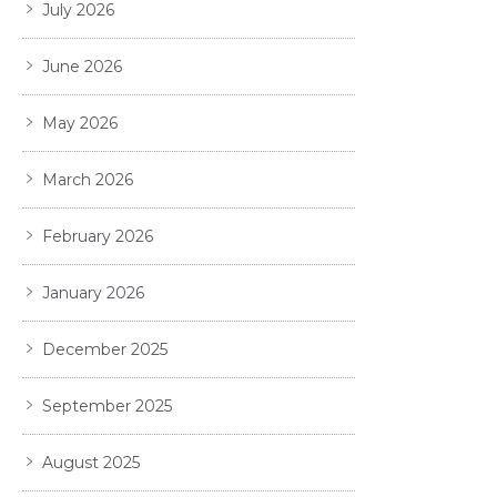
July 2026
June 2026
May 2026
March 2026
February 2026
January 2026
December 2025
September 2025
August 2025