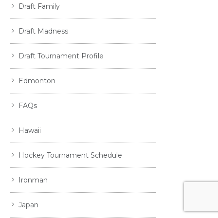
Draft Family
Draft Madness
Draft Tournament Profile
Edmonton
FAQs
Hawaii
Hockey Tournament Schedule
Ironman
Japan