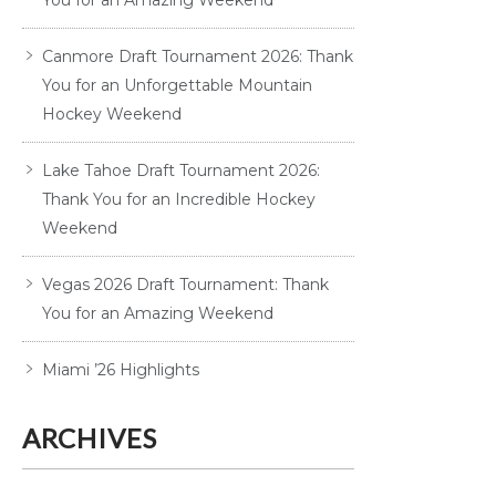
You for an Amazing Weekend
Canmore Draft Tournament 2026: Thank
You for an Unforgettable Mountain
Hockey Weekend
Lake Tahoe Draft Tournament 2026:
Thank You for an Incredible Hockey
Weekend
Vegas 2026 Draft Tournament: Thank
You for an Amazing Weekend
Miami ’26 Highlights
ARCHIVES