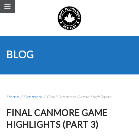
BLOG
Home
/
Canmore
/
Final Canmore Game Highlights ...
FINAL CANMORE GAME
HIGHLIGHTS (PART 3)