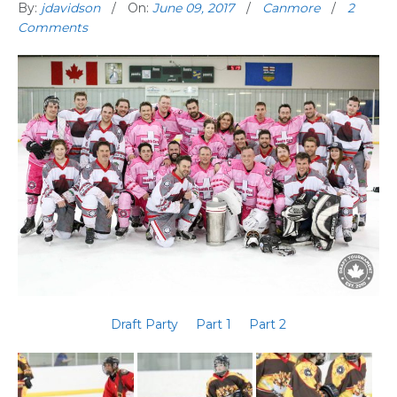
By:
jdavidson
On:
June 09, 2017
Canmore
2
Comments
Draft Party
Part 1
Part 2