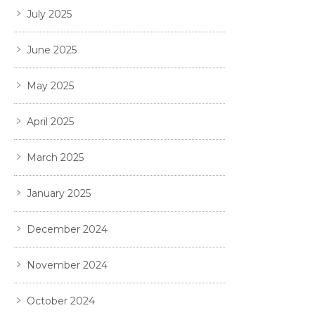
July 2025
June 2025
May 2025
April 2025
March 2025
January 2025
December 2024
November 2024
October 2024