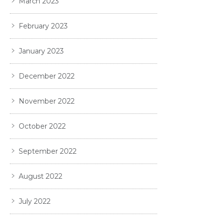
March 2023
February 2023
January 2023
December 2022
November 2022
October 2022
September 2022
August 2022
July 2022