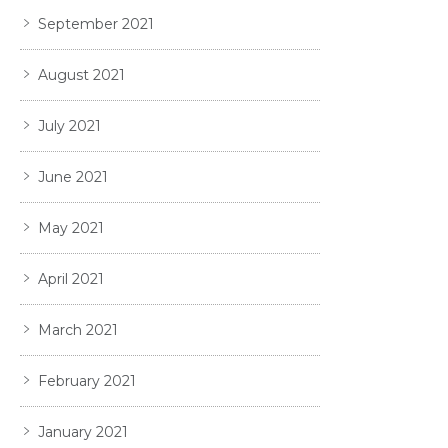
September 2021
August 2021
July 2021
June 2021
May 2021
April 2021
March 2021
February 2021
January 2021