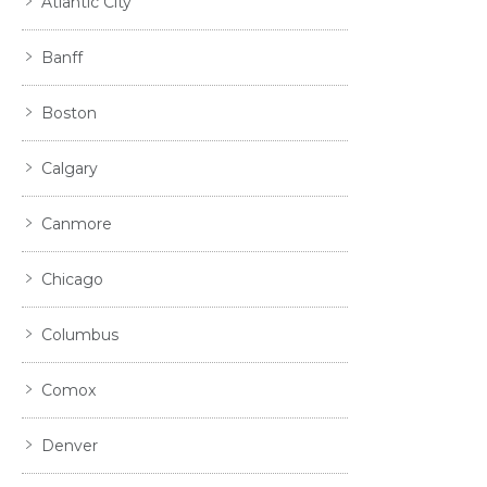
Atlantic City
Banff
Boston
Calgary
Canmore
Chicago
Columbus
Comox
Denver