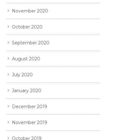
November 2020
October 2020
September 2020
August 2020
July 2020
January 2020
December 2019
November 2019
October 2019