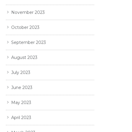
November 2023
October 2023
September 2023
August 2023
July 2023
June 2023
May 2023
April 2023