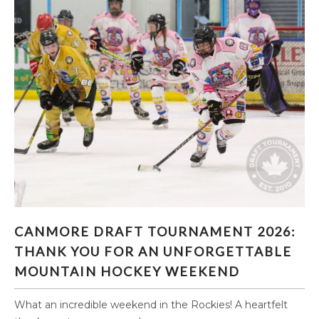
CANMORE DRAFT TOURNAMENT 2026:
CANMORE DRAFT TOURNAMENT 2026:
THANK YOU FOR AN UNFORGETTABLE
THANK YOU FOR AN UNFORGETTABLE
MOUNTAIN HOCKEY WEEKEND
MOUNTAIN HOCKEY WEEKEND
What an incredible weekend in the Rockies! A heartfelt