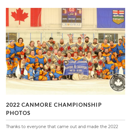
2022 CANMORE CHAMPIONSHIP PHOTOS
2022 CANMORE CHAMPIONSHIP
PHOTOS
Thanks to everyone that came out and made the 2022