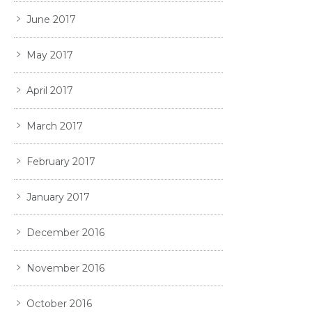
June 2017
May 2017
April 2017
March 2017
February 2017
January 2017
December 2016
November 2016
October 2016