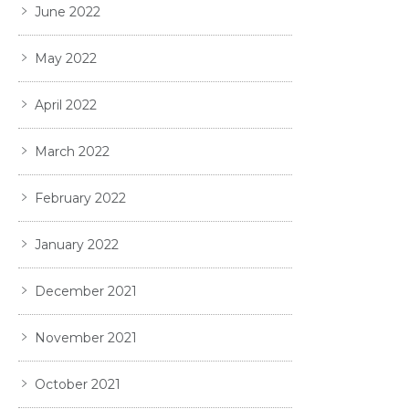
June 2022
May 2022
April 2022
March 2022
February 2022
January 2022
December 2021
November 2021
October 2021