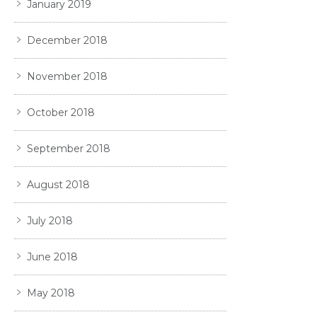
January 2019
December 2018
November 2018
October 2018
September 2018
August 2018
July 2018
June 2018
May 2018