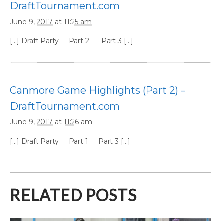
DraftTournament.com
June 9, 2017
at
11:25 am
[…] Draft Party Part 2 Part 3 […]
Canmore Game Highlights (Part 2) –
DraftTournament.com
June 9, 2017
at
11:26 am
[…] Draft Party Part 1 Part 3 […]
RELATED POSTS