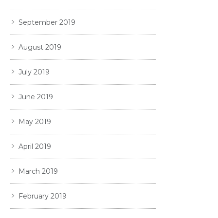
September 2019
August 2019
July 2019
June 2019
May 2019
April 2019
March 2019
February 2019