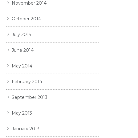
November 2014
October 2014
July 2014
June 2014
May 2014
February 2014
September 2013
May 2013
January 2013