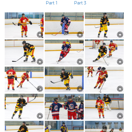
Part 1
Part 3