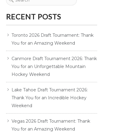
RECENT POSTS
Toronto 2026 Draft Tournament: Thank
You for an Amazing Weekend
Canmore Draft Tournament 2026: Thank
You for an Unforgettable Mountain
Hockey Weekend
Lake Tahoe Draft Tournament 2026:
Thank You for an Incredible Hockey
Weekend
Vegas 2026 Draft Tournament: Thank
You for an Amazing Weekend