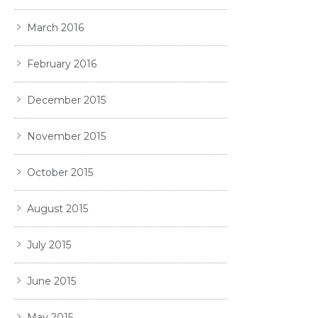
March 2016
February 2016
December 2015
November 2015
October 2015
August 2015
July 2015
June 2015
May 2015