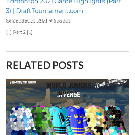
Edmonton 2021 Game Highlights (Part
3) | DraftTournament.com
September 21, 2021
at
9:53 am
[…] Part 2 […]
RELATED POSTS