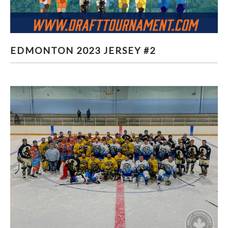
EDMONTON 2023 JERSEY #2
EDMONTON 2023 JERSEY #2