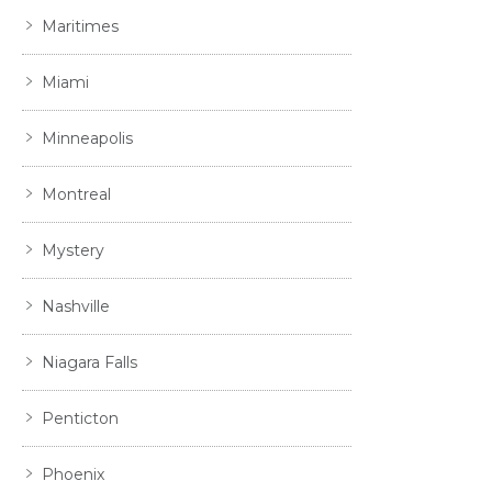
Maritimes
Miami
Minneapolis
Montreal
Mystery
Nashville
Niagara Falls
Penticton
Phoenix