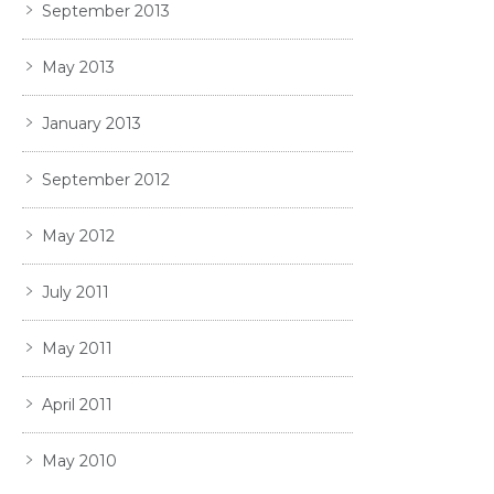
September 2013
May 2013
January 2013
September 2012
May 2012
July 2011
May 2011
April 2011
May 2010