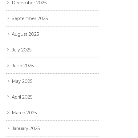
December 2025
September 2025
August 2025
July 2025
June 2025
May 2025
April 2025
March 2025
January 2025