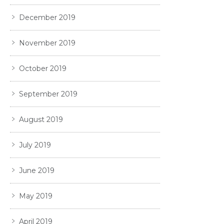
December 2019
November 2019
October 2019
September 2019
August 2019
July 2019
June 2019
May 2019
April 2019