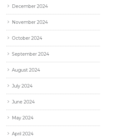
December 2024
November 2024
October 2024
September 2024
August 2024
July 2024
June 2024
May 2024
April 2024