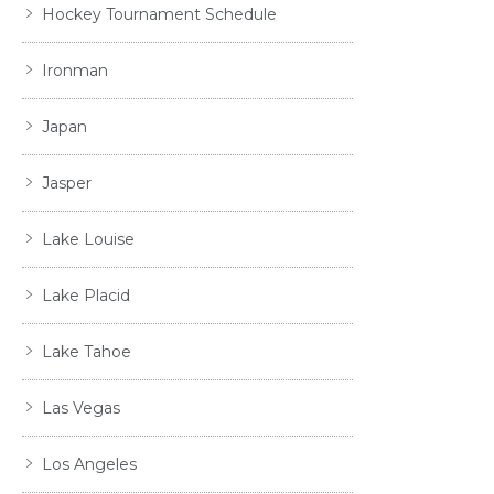
Hockey Tournament Schedule
Ironman
Japan
Jasper
Lake Louise
Lake Placid
Lake Tahoe
Las Vegas
Los Angeles