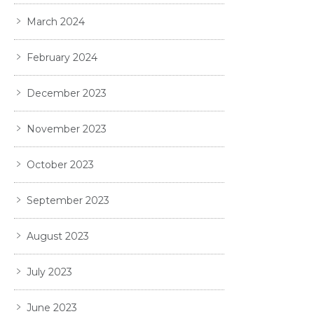
March 2024
February 2024
December 2023
November 2023
October 2023
September 2023
August 2023
July 2023
June 2023