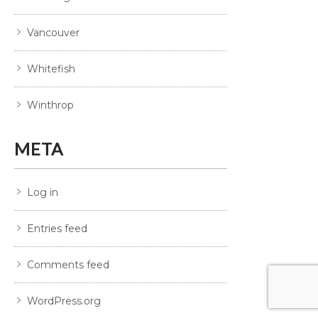
Vancouver
Whitefish
Winthrop
META
Log in
Entries feed
Comments feed
WordPress.org