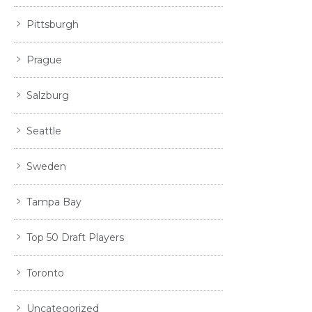
Pittsburgh
Prague
Salzburg
Seattle
Sweden
Tampa Bay
Top 50 Draft Players
Toronto
Uncategorized