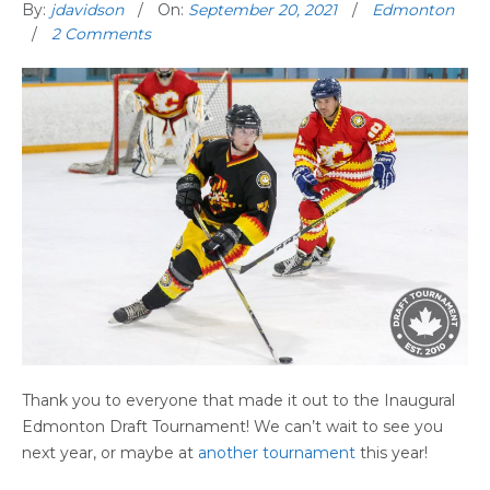
By:
jdavidson
On:
September 20, 2021
Edmonton
2 Comments
Thank you to everyone that made it out to the Inaugural
Edmonton Draft Tournament! We can’t wait to see you
next year, or maybe at
another tournament
this year!