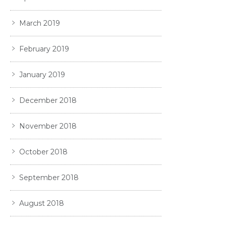
March 2019
February 2019
January 2019
December 2018
November 2018
October 2018
September 2018
August 2018