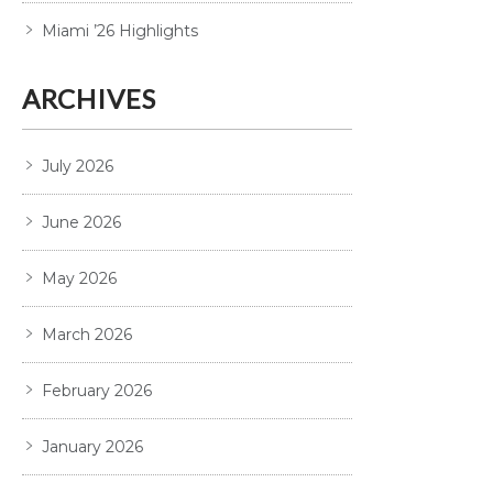
Miami ’26 Highlights
ARCHIVES
July 2026
June 2026
May 2026
March 2026
February 2026
January 2026