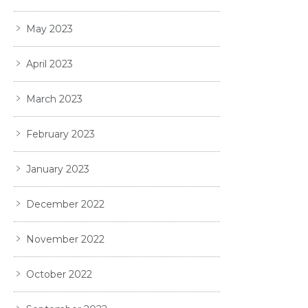
May 2023
April 2023
March 2023
February 2023
January 2023
December 2022
November 2022
October 2022