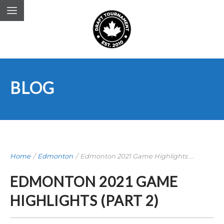
BLOG
Home
/
Edmonton
/
Edmonton 2021 Game Highlights ...
EDMONTON 2021 GAME
HIGHLIGHTS (PART 2)