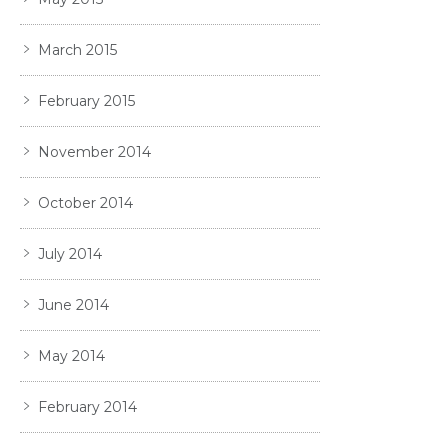
March 2015
February 2015
November 2014
October 2014
July 2014
June 2014
May 2014
February 2014