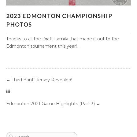
2023 EDMONTON CHAMPIONSHIP PHOTOS
2023 EDMONTON CHAMPIONSHIP
PHOTOS
Thanks to all the Draft Family that made it out to the
Edmonton tournament this year!...
←
Third Banff Jersey Revealed!
Edmonton 2021 Game Highlights (Part 3)
→