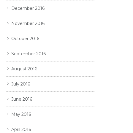
December 2016
November 2016
October 2016
September 2016
August 2016
July 2016
June 2016
May 2016
April 2016