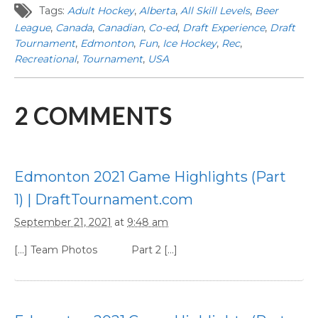
Tags:
Adult Hockey
,
Alberta
,
All Skill Levels
,
Beer
League
,
Canada
,
Canadian
,
Co-ed
,
Draft Experience
,
Draft
Tournament
,
Edmonton
,
Fun
,
Ice Hockey
,
Rec
,
Recreational
,
Tournament
,
USA
2
COMMENTS
Edmonton 2021 Game Highlights (Part
1) | DraftTournament.com
September 21, 2021
at
9:48 am
[…] Team Photos Part 2 […]