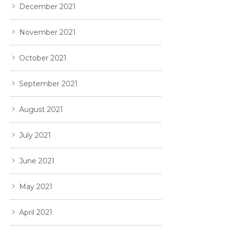
December 2021
November 2021
October 2021
September 2021
August 2021
July 2021
June 2021
May 2021
April 2021