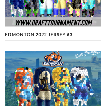
EDMONTON 2022 JERSEY #3
EDMONTON 2022 JERSEY #3