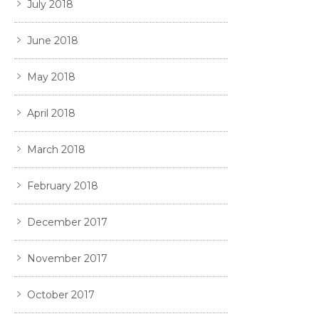
July 2018
June 2018
May 2018
April 2018
March 2018
February 2018
December 2017
November 2017
October 2017