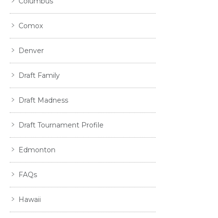
Columbus
Comox
Denver
Draft Family
Draft Madness
Draft Tournament Profile
Edmonton
FAQs
Hawaii