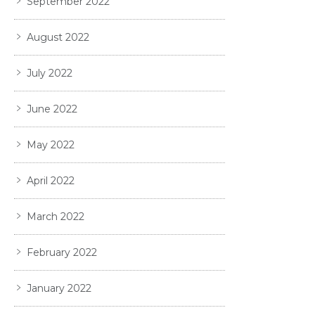
September 2022
August 2022
July 2022
June 2022
May 2022
April 2022
March 2022
February 2022
January 2022