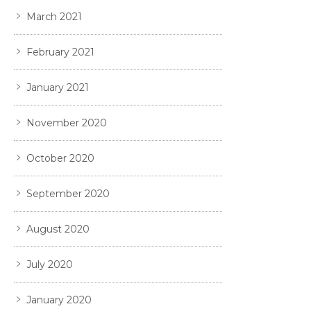
March 2021
February 2021
January 2021
November 2020
October 2020
September 2020
August 2020
July 2020
January 2020