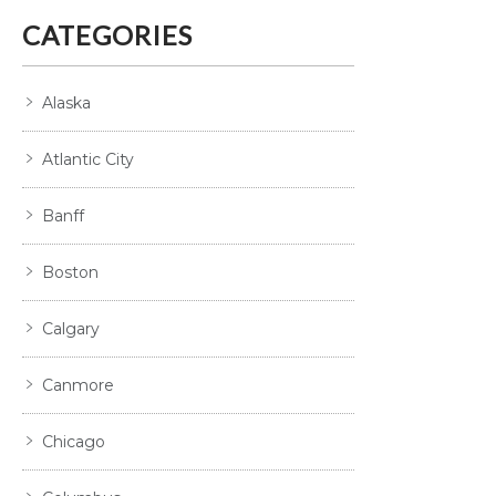
CATEGORIES
Alaska
Atlantic City
Banff
Boston
Calgary
Canmore
Chicago