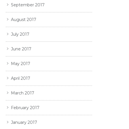
September 2017
August 2017
July 2017
June 2017
May 2017
April 2017
March 2017
February 2017
January 2017