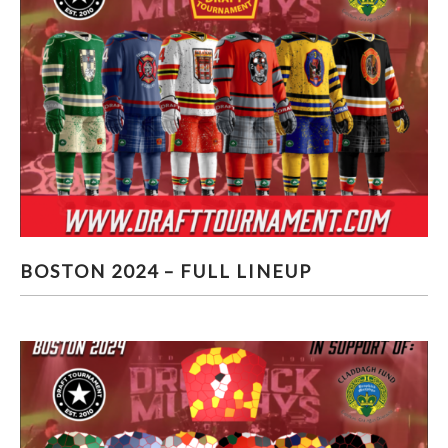
BOSTON 2024 – FULL LINEUP
BOSTON 2024 – FULL LINEUP