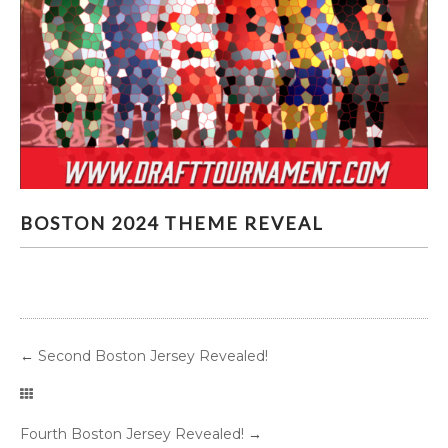
BOSTON 2024 THEME REVEAL
BOSTON 2024 THEME REVEAL
←
Second Boston Jersey Revealed!
Fourth Boston Jersey Revealed!
→