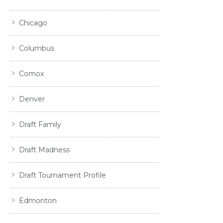
Chicago
Columbus
Comox
Denver
Draft Family
Draft Madness
Draft Tournament Profile
Edmonton