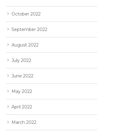
October 2022
September 2022
August 2022
July 2022
June 2022
May 2022
April 2022
March 2022