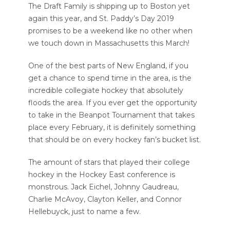
The Draft Family is shipping up to Boston yet
again this year, and St. Paddy’s Day 2019
promises to be a weekend like no other when
we touch down in Massachusetts this March!
One of the best parts of New England, if you
get a chance to spend time in the area, is the
incredible collegiate hockey that absolutely
floods the area. If you ever get the opportunity
to take in the Beanpot Tournament that takes
place every February, it is definitely something
that should be on every hockey fan’s bucket list.
The amount of stars that played their college
hockey in the Hockey East conference is
monstrous. Jack Eichel, Johnny Gaudreau,
Charlie McAvoy, Clayton Keller, and Connor
Hellebuyck, just to name a few.