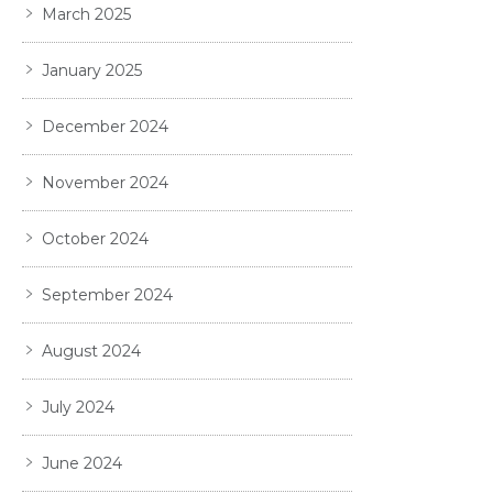
March 2025
January 2025
December 2024
November 2024
October 2024
September 2024
August 2024
July 2024
June 2024