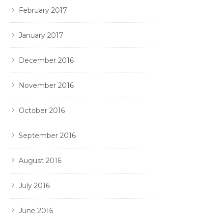
February 2017
January 2017
December 2016
November 2016
October 2016
September 2016
August 2016
July 2016
June 2016