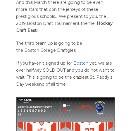
And this March there are going to be even
more stars that don the jerseys of these
prestigious schools… We present to you, the
2019 Boston Draft Tournament theme:
Hockey
Draft East!
The third team up is going to be
the Boston College Draftgles!
If you haven’t signed up for
Boston
yet, we are
over halfway SOLD OUT and you do not want to
wait! This is going to be the craziest St. Paddy’s
Day weekend of all time!