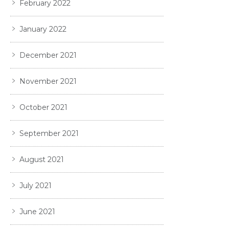
February 2022
January 2022
December 2021
November 2021
October 2021
September 2021
August 2021
July 2021
June 2021