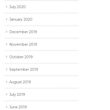
July 2020
January 2020
December 2019
November 2019
October 2019
September 2019
August 2019
July 2019
June 2019