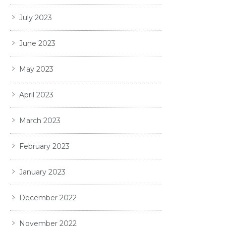
July 2023
June 2023
May 2023
April 2023
March 2023
February 2023
January 2023
December 2022
November 2022