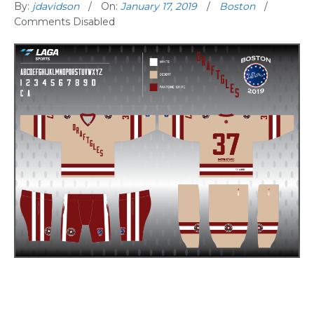
By:
jdavidson
On:
January 17, 2019
Boston
Comments Disabled