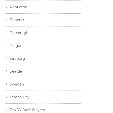
Penticton
Phoenix
Pittsburgh
Prague
Salzburg
Seattle
Sweden
Tampa Bay
Top 50 Draft Players