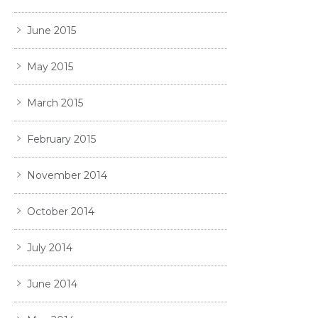
June 2015
May 2015
March 2015
February 2015
November 2014
October 2014
July 2014
June 2014