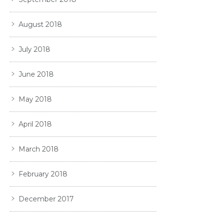
August 2018
July 2018
June 2018
May 2018
April 2018
March 2018
February 2018
December 2017