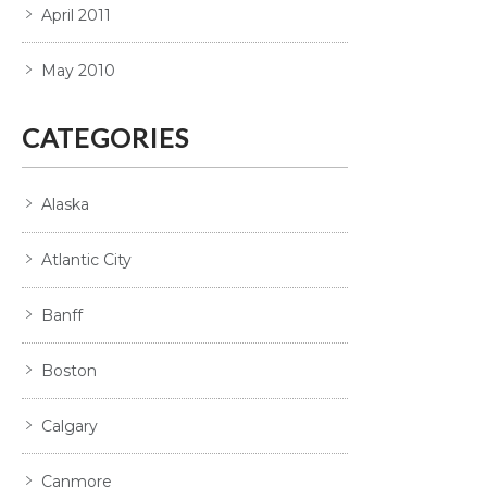
April 2011
May 2010
CATEGORIES
Alaska
Atlantic City
Banff
Boston
Calgary
Canmore