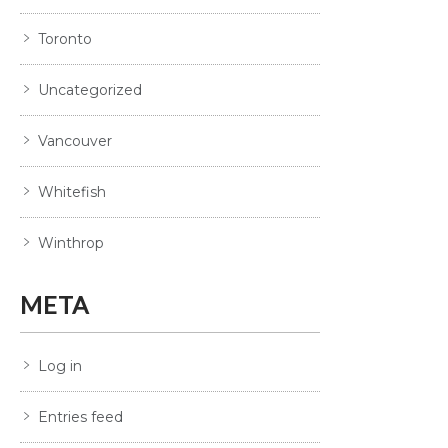
Toronto
Uncategorized
Vancouver
Whitefish
Winthrop
META
Log in
Entries feed