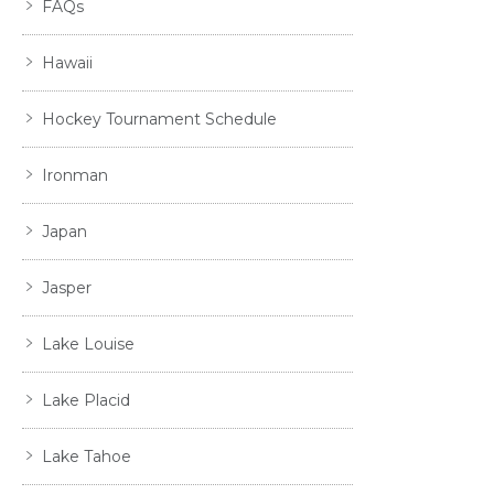
FAQs
Hawaii
Hockey Tournament Schedule
Ironman
Japan
Jasper
Lake Louise
Lake Placid
Lake Tahoe