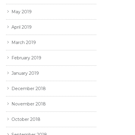
May 2019
April 2019
March 2019
February 2019
January 2019
December 2018
November 2018
October 2018
September 2018