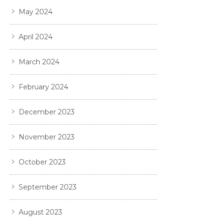
May 2024
April 2024
March 2024
February 2024
December 2023
November 2023
October 2023
September 2023
August 2023