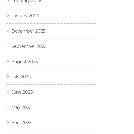
February 2026
January 2026
December 2025
September 2025
August 2025
July 2025
June 2025
May 2025
April 2025