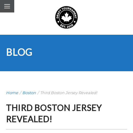
BLOG
Home
/
Boston
/
Third Boston Jersey Revealed!
THIRD BOSTON JERSEY
REVEALED!