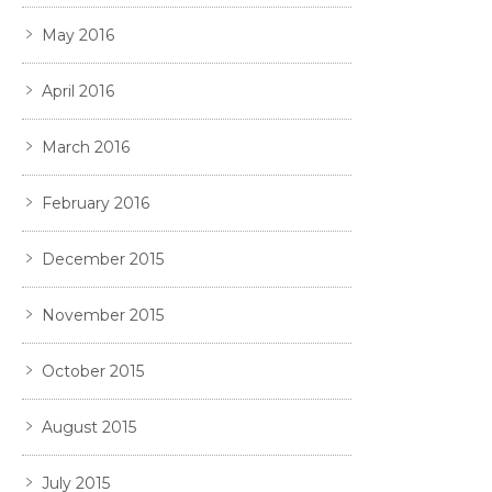
May 2016
April 2016
March 2016
February 2016
December 2015
November 2015
October 2015
August 2015
July 2015