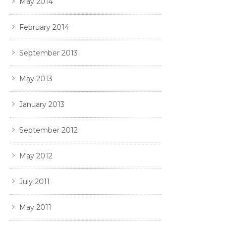
May 2014
February 2014
September 2013
May 2013
January 2013
September 2012
May 2012
July 2011
May 2011