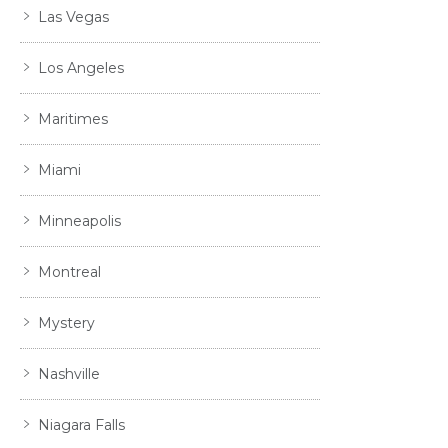
Las Vegas
Los Angeles
Maritimes
Miami
Minneapolis
Montreal
Mystery
Nashville
Niagara Falls