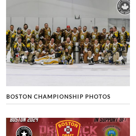
BOSTON CHAMPIONSHIP PHOTOS
BOSTON CHAMPIONSHIP PHOTOS