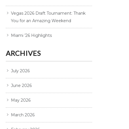
Vegas 2026 Draft Tournament: Thank
You for an Amazing Weekend
Miami ’26 Highlights
ARCHIVES
July 2026
June 2026
May 2026
March 2026