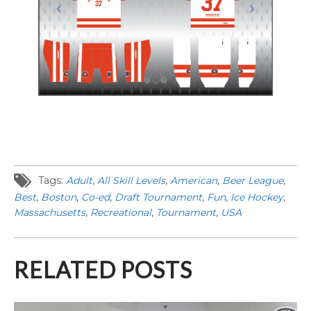
Tags:
Adult
,
All Skill Levels
,
American
,
Beer League
,
Best
,
Boston
,
Co-ed
,
Draft Tournament
,
Fun
,
Ice Hockey
,
Massachusetts
,
Recreational
,
Tournament
,
USA
RELATED POSTS