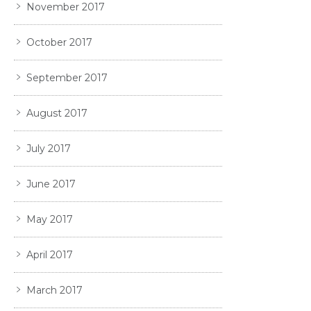
November 2017
October 2017
September 2017
August 2017
July 2017
June 2017
May 2017
April 2017
March 2017