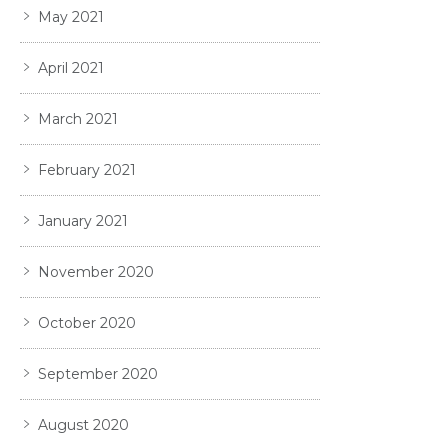
May 2021
April 2021
March 2021
February 2021
January 2021
November 2020
October 2020
September 2020
August 2020