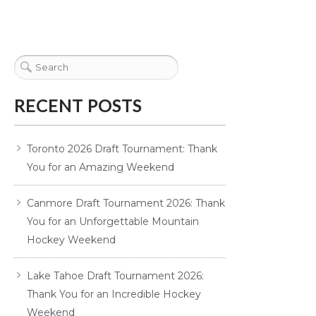
RECENT POSTS
Toronto 2026 Draft Tournament: Thank
You for an Amazing Weekend
Canmore Draft Tournament 2026: Thank
You for an Unforgettable Mountain
Hockey Weekend
Lake Tahoe Draft Tournament 2026:
Thank You for an Incredible Hockey
Weekend