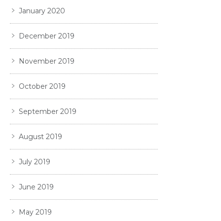
January 2020
December 2019
November 2019
October 2019
September 2019
August 2019
July 2019
June 2019
May 2019