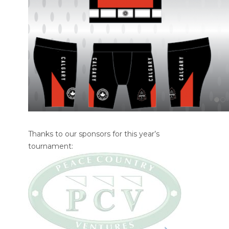
Thanks to our sponsors for this year’s
tournament: