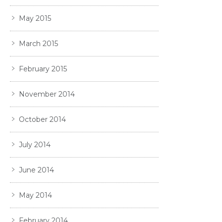
May 2015
March 2015
February 2015
November 2014
October 2014
July 2014
June 2014
May 2014
February 2014