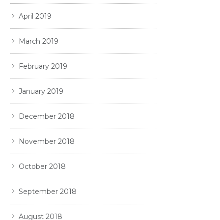
April 2019
March 2019
February 2019
January 2019
December 2018
November 2018
October 2018
September 2018
August 2018