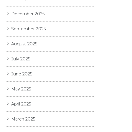
December 2025
September 2025
August 2025
July 2025
June 2025
May 2025
April 2025
March 2025