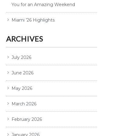
You for an Amazing Weekend
Miami ’26 Highlights
ARCHIVES
July 2026
June 2026
May 2026
March 2026
February 2026
January 2026