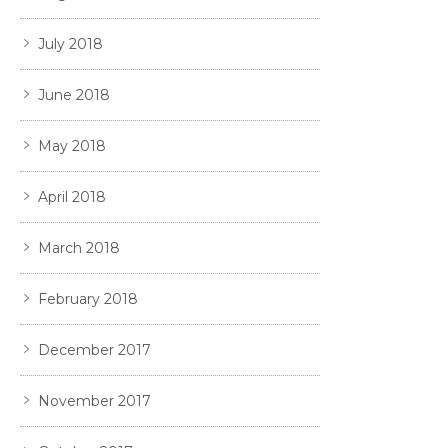
July 2018
June 2018
May 2018
April 2018
March 2018
February 2018
December 2017
November 2017