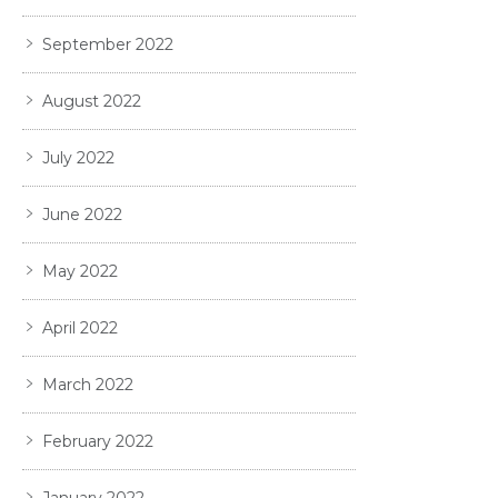
September 2022
August 2022
July 2022
June 2022
May 2022
April 2022
March 2022
February 2022
January 2022