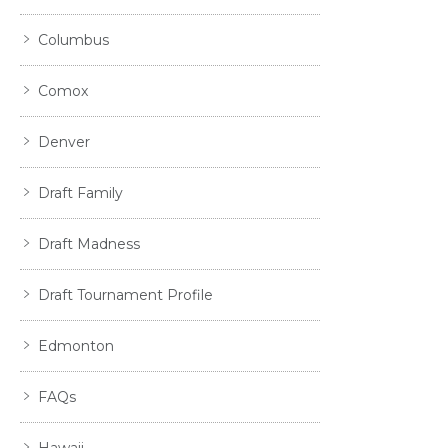
Columbus
Comox
Denver
Draft Family
Draft Madness
Draft Tournament Profile
Edmonton
FAQs
Hawaii