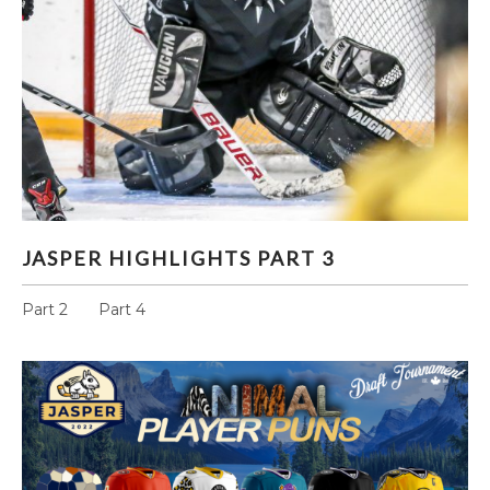
JASPER HIGHLIGHTS PART 3
JASPER HIGHLIGHTS PART 3
Part 2 Part 4