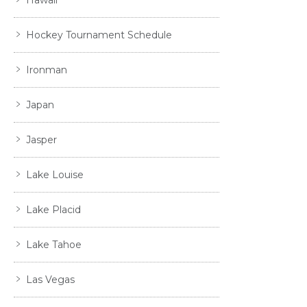
Hockey Tournament Schedule
Ironman
Japan
Jasper
Lake Louise
Lake Placid
Lake Tahoe
Las Vegas