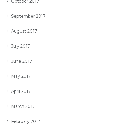
October 2017
September 2017
August 2017
July 2017
June 2017
May 2017
April 2017
March 2017
February 2017