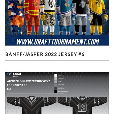
BANFF/JASPER 2022 JERSEY #6
BANFF/JASPER 2022 JERSEY #6