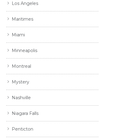
Los Angeles
Maritimes
Miami
Minneapolis
Montreal
Mystery
Nashville
Niagara Falls
Penticton