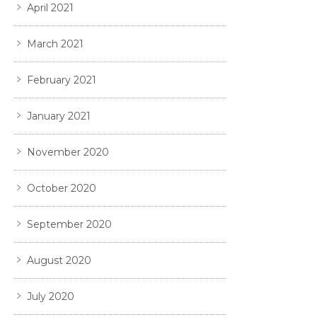
April 2021
March 2021
February 2021
January 2021
November 2020
October 2020
September 2020
August 2020
July 2020