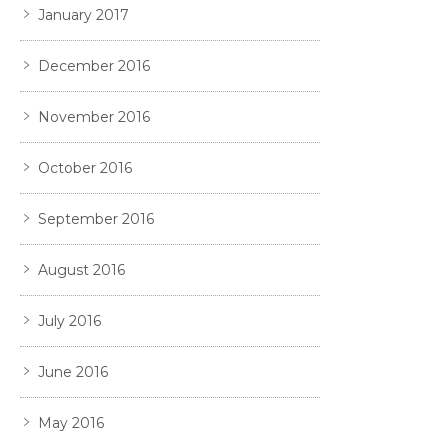
January 2017
December 2016
November 2016
October 2016
September 2016
August 2016
July 2016
June 2016
May 2016