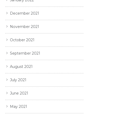
December 2021
November 2021
October 2021
September 2021
August 2021
July 2021
June 2021
May 2021