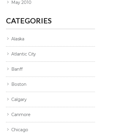
May 2010
CATEGORIES
Alaska
Atlantic City
Banff
Boston
Calgary
Canmore
Chicago