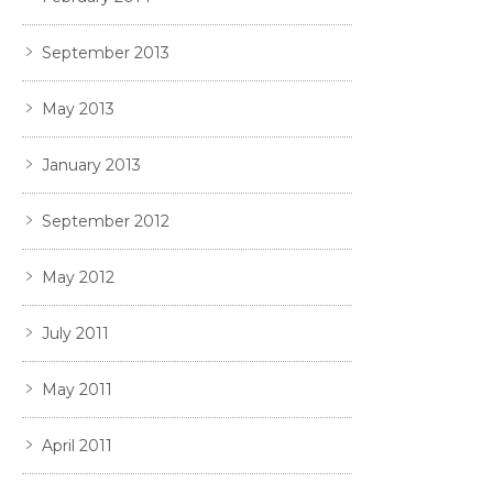
September 2013
May 2013
January 2013
September 2012
May 2012
July 2011
May 2011
April 2011