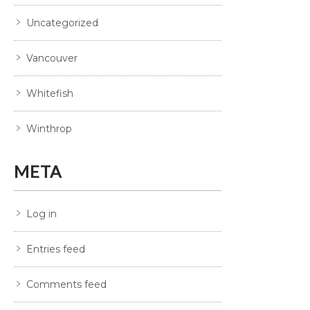
Uncategorized
Vancouver
Whitefish
Winthrop
META
Log in
Entries feed
Comments feed