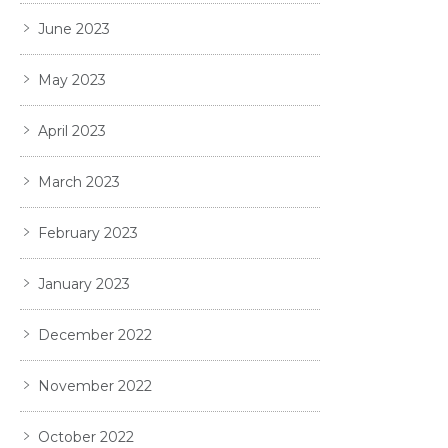
June 2023
May 2023
April 2023
March 2023
February 2023
January 2023
December 2022
November 2022
October 2022