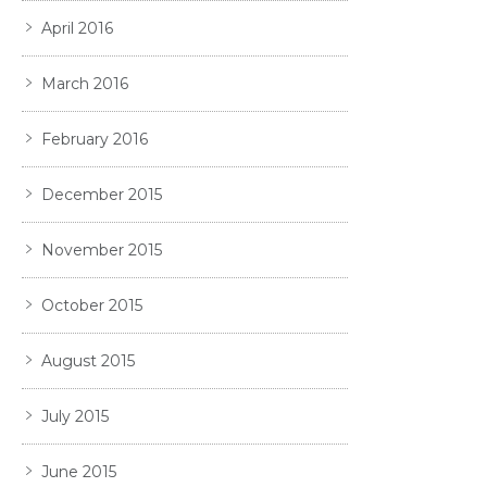
April 2016
March 2016
February 2016
December 2015
November 2015
October 2015
August 2015
July 2015
June 2015