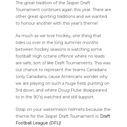
The great tradition of the Jasper Draft
Tournament continues again this year. There are
other great sporting traditions and we wanted
to honour another with this year’s theme!
As much as we love hockey, one thing that
tides us over in the long summer months
between hockey seasons is watching some
football! High octane offence where no leads
are safe, sort of like Draft Tournaments. This was
our chance to represent the teams Canadians
(only Canadians, cause Americans wonder why
we are playing on such a huge field, punting on
3rd down, and where Doug Flutie disappeared
to in the 90’s) watched and still support.
Strap on your watermelon helmets because the
theme for the Jasper Draft Tournament is:
Draft
Football League (DFL)!