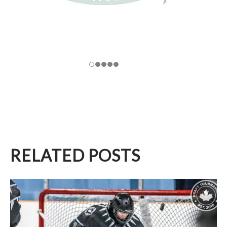
RELATED POSTS