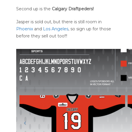
Second up is the
Calgary Draftpeders!
Jasper is sold out, but there is still room in
Phoenix
and
Los Angeles
, so sign up for those
before they sell out too!!!