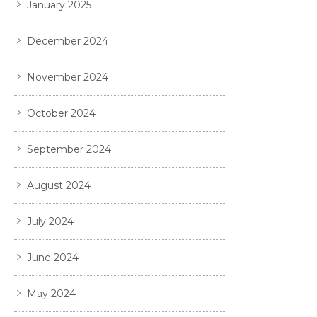
January 2025
December 2024
November 2024
October 2024
September 2024
August 2024
July 2024
June 2024
May 2024