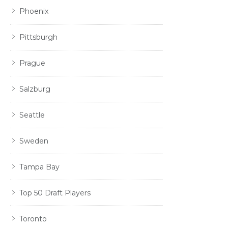
Phoenix
Pittsburgh
Prague
Salzburg
Seattle
Sweden
Tampa Bay
Top 50 Draft Players
Toronto