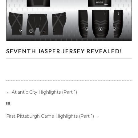
SEVENTH JASPER JERSEY REVEALED!
SEVENTH JASPER JERSEY REVEALED!
←
Atlantic City Highlights (Part 1)
First Pittsburgh Game Highlights (Part 1)
→