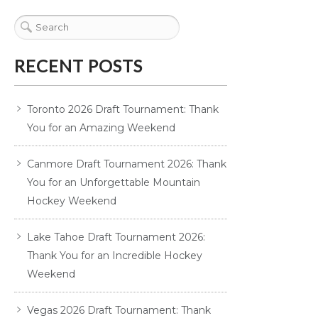
RECENT POSTS
Toronto 2026 Draft Tournament: Thank
You for an Amazing Weekend
Canmore Draft Tournament 2026: Thank
You for an Unforgettable Mountain
Hockey Weekend
Lake Tahoe Draft Tournament 2026:
Thank You for an Incredible Hockey
Weekend
Vegas 2026 Draft Tournament: Thank