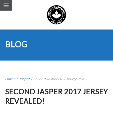
BLOG
Home
/
Jasper
/
Second Jasper 2017 Jersey Reve ...
SECOND JASPER 2017 JERSEY
REVEALED!