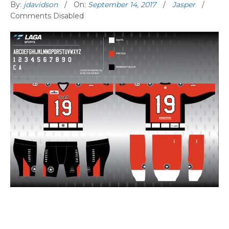
By:
jdavidson
On:
September 14, 2017
Jasper
Comments Disabled