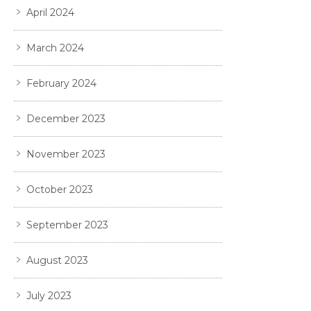
April 2024
March 2024
February 2024
December 2023
November 2023
October 2023
September 2023
August 2023
July 2023