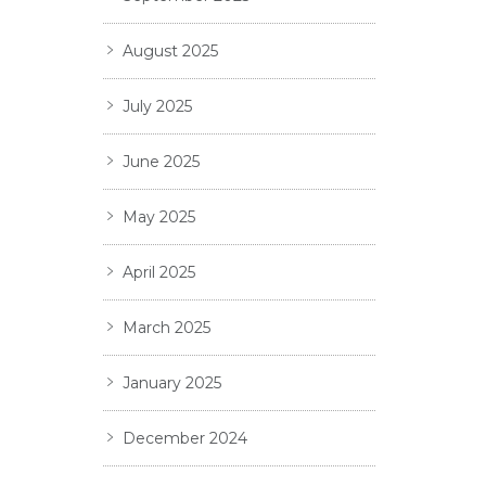
August 2025
July 2025
June 2025
May 2025
April 2025
March 2025
January 2025
December 2024