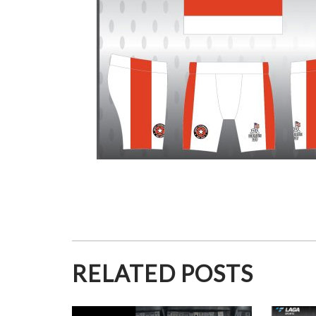
RELATED POSTS