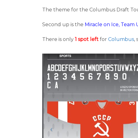
The theme for the Columbus Draft To
Second up is the
Miracle on Ice, Team 
There is only
1 spot left
for
Columbus
,