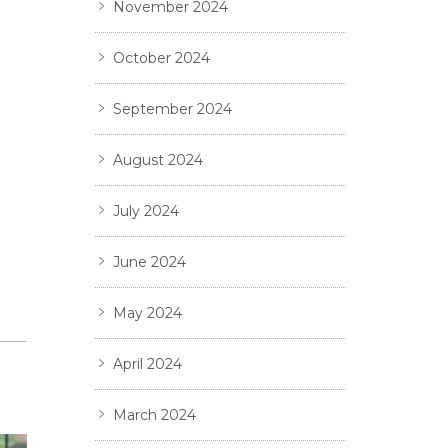
November 2024
October 2024
September 2024
August 2024
July 2024
June 2024
May 2024
April 2024
March 2024