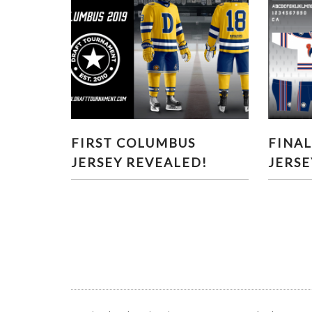
FIRST COLUMBUS JERSEY
FINA
FIRST COLUMBUS
FINA
REVEALED!
JERSEY REVEALED!
JERSE