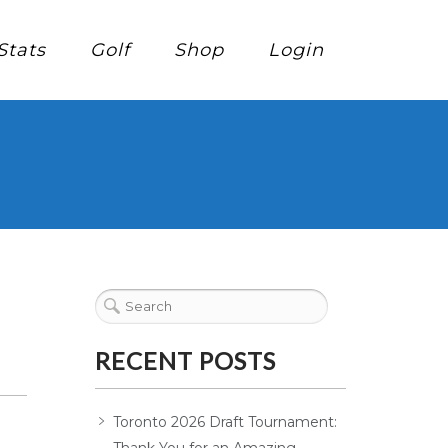
Stats
Golf
Shop
Login
RECENT POSTS
Toronto 2026 Draft Tournament: