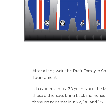
After a long wait, the Draft Family in C
Tournament!
It has been almost 30 years since the Mir
those old jerseys bring back memories 
those crazy games in 1972, ’80 and ’87.