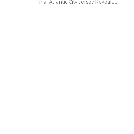
←
Final Atlantic City Jersey Revealed!