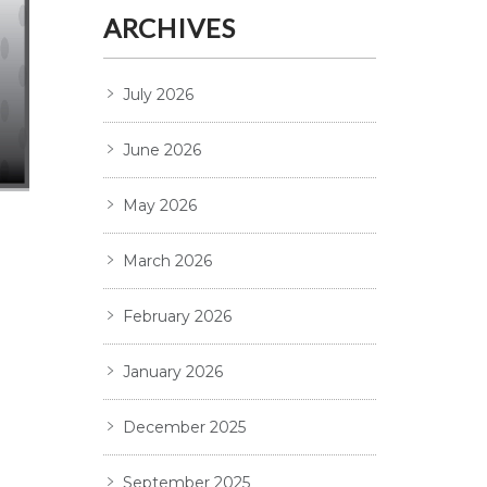
ARCHIVES
July 2026
June 2026
May 2026
March 2026
February 2026
January 2026
December 2025
September 2025