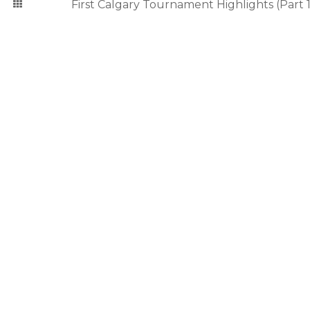
First Calgary Tournament Highlights (Part 1