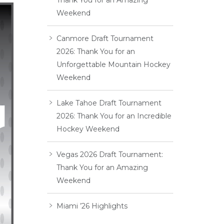
Thank You for an Amazing
Weekend
Canmore Draft Tournament
2026: Thank You for an
Unforgettable Mountain Hockey
Weekend
Lake Tahoe Draft Tournament
2026: Thank You for an Incredible
Hockey Weekend
Vegas 2026 Draft Tournament:
Thank You for an Amazing
Weekend
Miami ’26 Highlights