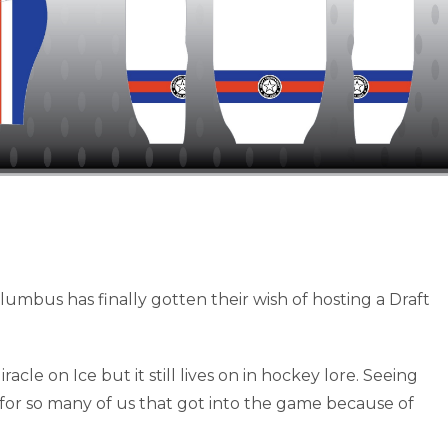
olumbus has finally gotten their wish of hosting a Draft
acle on Ice but it still lives on in hockey lore. Seeing
for so many of us that got into the game because of