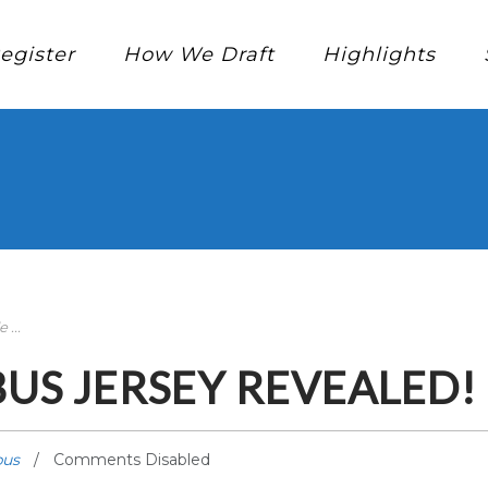
egister
How We Draft
Highlights
...
S JERSEY REVEALED!
us
Comments Disabled