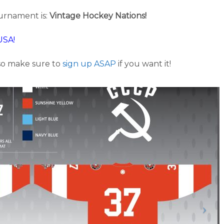
urnament is:
Vintage Hockey Nations!
USA!
 so make sure to
sign up ASAP
if you want it!