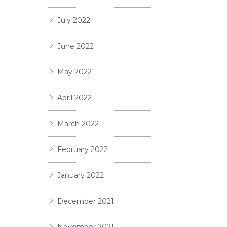
July 2022
June 2022
May 2022
April 2022
March 2022
February 2022
January 2022
December 2021