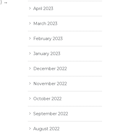
)
→
April 2023
March 2023
February 2023
January 2023
December 2022
November 2022
October 2022
September 2022
August 2022