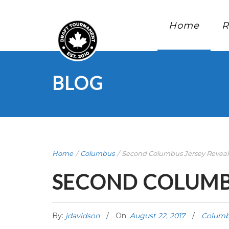
Home
R
BLOG
Home
/
Columbus
/
Second Columbus Jersey Reveale 
SECOND COLUMBU
By:
jdavidson
On:
August 22, 2017
Columb