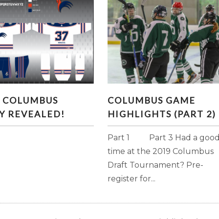
L COLUMBUS JERSEY
COLUMBUS GAME
L COLUMBUS
COLUMBUS GAME
REVEALED!
HIGHLIGHTS (PART 2)
Y REVEALED!
HIGHLIGHTS (PART 2)
Part 1 Part 3 Had a goo
time at the 2019 Columbus
Draft Tournament? Pre-
register for...