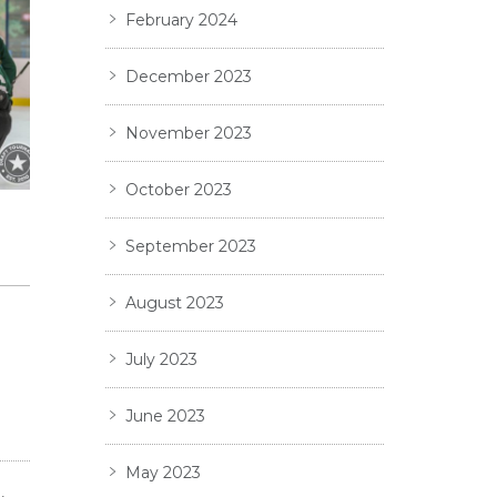
February 2024
December 2023
November 2023
October 2023
September 2023
August 2023
d
July 2023
June 2023
May 2023