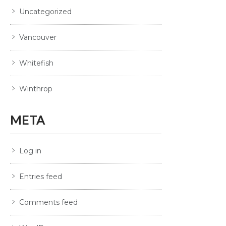
Uncategorized
Vancouver
Whitefish
Winthrop
META
Log in
Entries feed
Comments feed