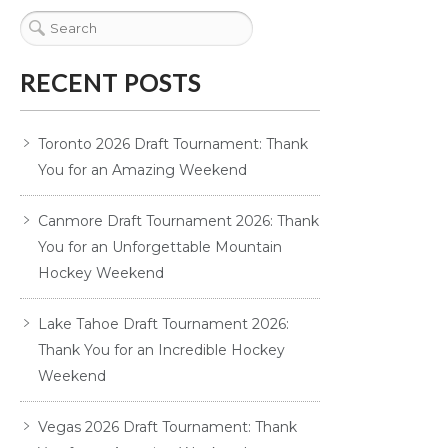
RECENT POSTS
Toronto 2026 Draft Tournament: Thank
You for an Amazing Weekend
Canmore Draft Tournament 2026: Thank
You for an Unforgettable Mountain
Hockey Weekend
Lake Tahoe Draft Tournament 2026:
Thank You for an Incredible Hockey
Weekend
Vegas 2026 Draft Tournament: Thank