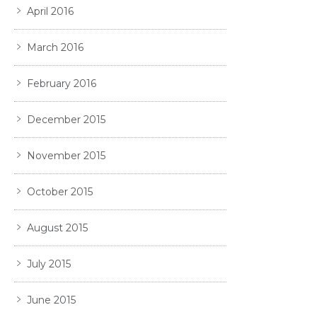
April 2016
March 2016
February 2016
December 2015
November 2015
October 2015
August 2015
July 2015
June 2015