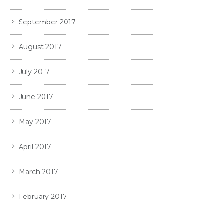
September 2017
August 2017
July 2017
June 2017
May 2017
April 2017
March 2017
February 2017