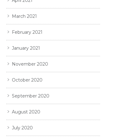
April 2021
March 2021
February 2021
January 2021
November 2020
October 2020
September 2020
August 2020
July 2020