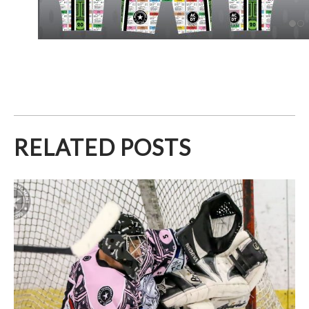
RELATED POSTS