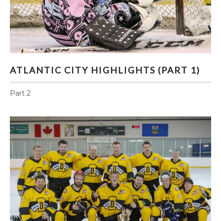
ATLANTIC CITY HIGHLIGHTS (PART 1)
ATLANTIC CITY HIGHLIGHTS (PART 1)
Part 2