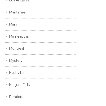
Los Angeles
Maritimes
Miami
Minneapolis
Montreal
Mystery
Nashville
Niagara Falls
Penticton