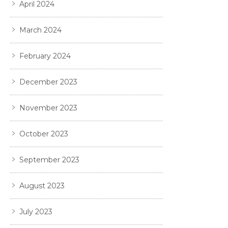
April 2024
March 2024
February 2024
December 2023
November 2023
October 2023
September 2023
August 2023
July 2023