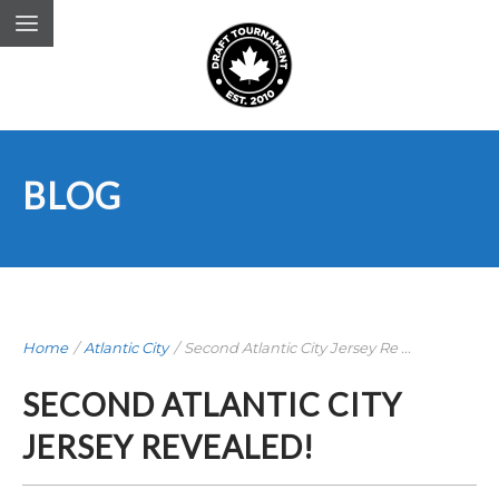
BLOG
Home
/
Atlantic City
/
Second Atlantic City Jersey Re ...
SECOND ATLANTIC CITY
JERSEY REVEALED!