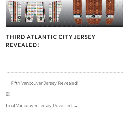
THIRD ATLANTIC CITY JERSEY REVEALED!
THIRD ATLANTIC CITY JERSEY
REVEALED!
←
Fifth Vancouver Jersey Revealed!
Final Vancouver Jersey Revealed!
→