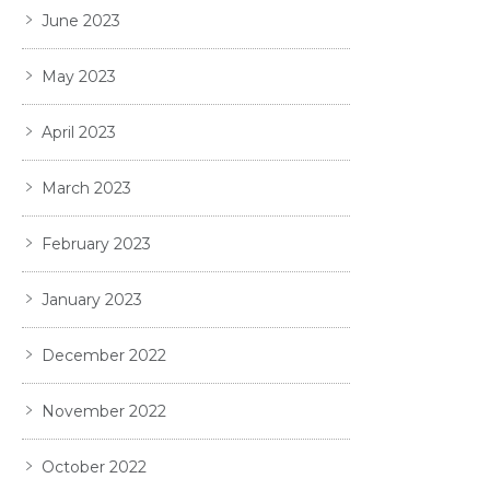
June 2023
May 2023
April 2023
March 2023
February 2023
January 2023
December 2022
November 2022
October 2022