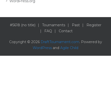
WordPress.org
#5618 (no title)
Tournaments
Past
Register
FAQ
Contact
Copyright © 2026
DraftTournament.com
. Powered by
WordPress
and
Agile Child