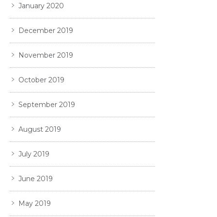
January 2020
December 2019
November 2019
October 2019
September 2019
August 2019
July 2019
June 2019
May 2019