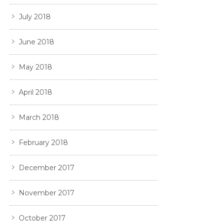
July 2018
June 2018
May 2018
April 2018
March 2018
February 2018
December 2017
November 2017
October 2017