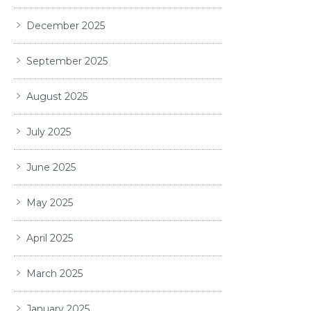
December 2025
September 2025
August 2025
July 2025
June 2025
May 2025
April 2025
March 2025
January 2025