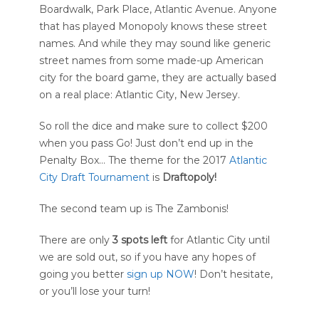
Boardwalk, Park Place, Atlantic Avenue. Anyone
that has played Monopoly knows these street
names. And while they may sound like generic
street names from some made-up American
city for the board game, they are actually based
on a real place: Atlantic City, New Jersey.
So roll the dice and make sure to collect $200
when you pass Go! Just don’t end up in the
Penalty Box… The theme for the 2017
Atlantic
City Draft Tournament
is
Draftopoly!
The second team up is The Zambonis!
There are only
3
spots left
for Atlantic City until
we are sold out, so if you have any hopes of
going you better
sign up NOW
! Don’t hesitate,
or you’ll lose your turn!