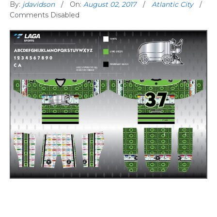
By:
jdavidson
On:
August 02, 2017
Atlantic City
Comments Disabled