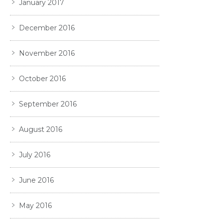
January 2017
December 2016
November 2016
October 2016
September 2016
August 2016
July 2016
June 2016
May 2016