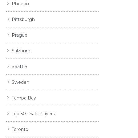
Phoenix
Pittsburgh
Prague
Salzburg
Seattle
Sweden
Tampa Bay
Top 50 Draft Players
Toronto