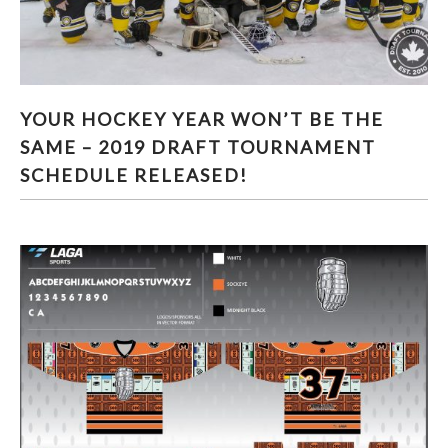
YOUR HOCKEY YEAR WON’T BE THE SAME –
YOUR HOCKEY YEAR WON’T BE THE
2019 DRAFT TOURNAMENT SCHEDULE
SAME – 2019 DRAFT TOURNAMENT
RELEASED!
SCHEDULE RELEASED!