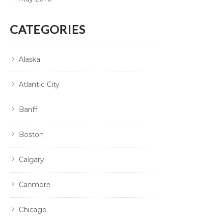
CATEGORIES
Alaska
Atlantic City
Banff
Boston
Calgary
Canmore
Chicago