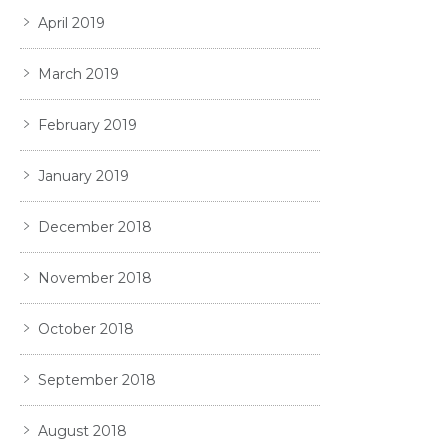
April 2019
March 2019
February 2019
January 2019
December 2018
November 2018
October 2018
September 2018
August 2018