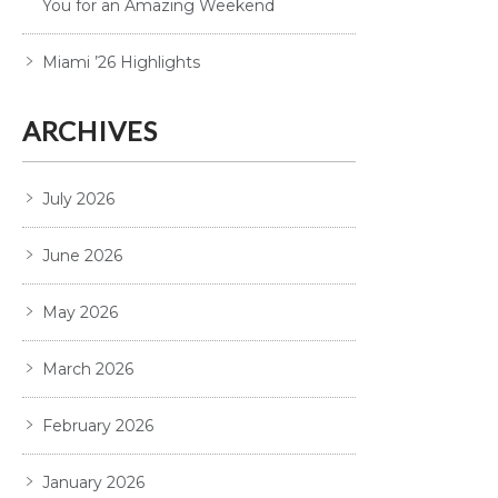
You for an Amazing Weekend
Miami ’26 Highlights
ARCHIVES
July 2026
June 2026
May 2026
March 2026
February 2026
January 2026