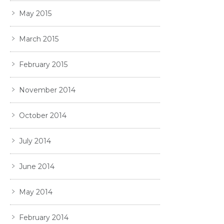
May 2015
March 2015
February 2015
November 2014
October 2014
July 2014
June 2014
May 2014
February 2014