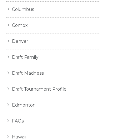
Columbus
Comox
Denver
Draft Family
Draft Madness
Draft Tournament Profile
Edmonton
FAQs
Hawaii