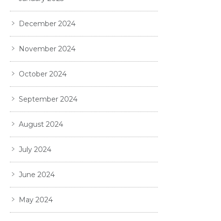
December 2024
November 2024
October 2024
September 2024
August 2024
July 2024
June 2024
May 2024