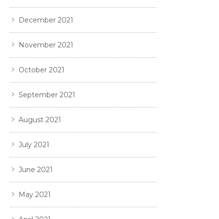
December 2021
November 2021
October 2021
September 2021
August 2021
July 2021
June 2021
May 2021