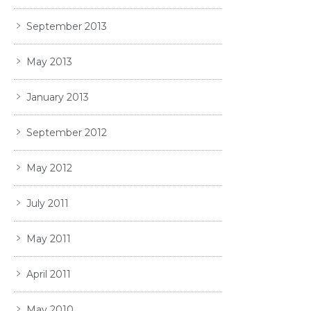
September 2013
May 2013
January 2013
September 2012
May 2012
July 2011
May 2011
April 2011
May 2010