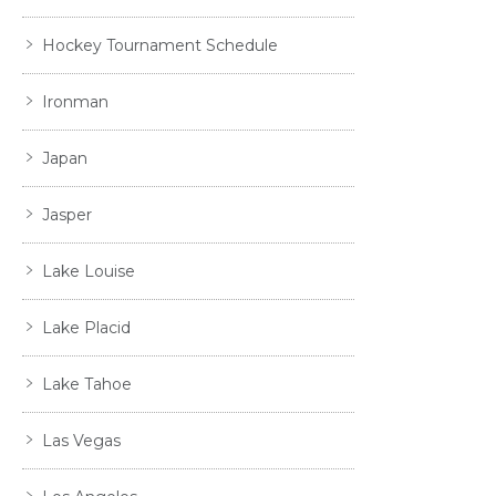
Hockey Tournament Schedule
Ironman
Japan
Jasper
Lake Louise
Lake Placid
Lake Tahoe
Las Vegas