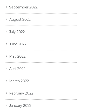
September 2022
August 2022
July 2022
June 2022
May 2022
April 2022
March 2022
February 2022
January 2022