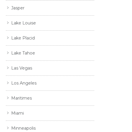
Jasper
Lake Louise
Lake Placid
Lake Tahoe
Las Vegas
Los Angeles
Maritimes
Miami
Minneapolis