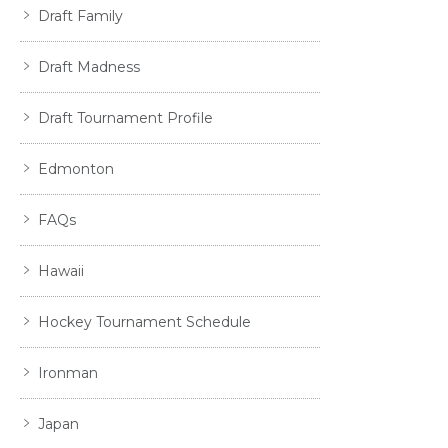
Draft Family
Draft Madness
Draft Tournament Profile
Edmonton
FAQs
Hawaii
Hockey Tournament Schedule
Ironman
Japan