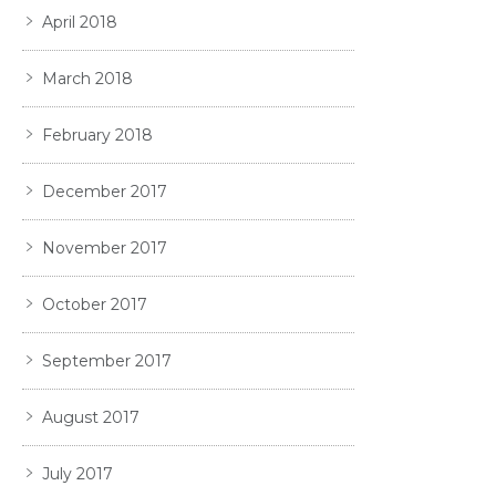
April 2018
March 2018
February 2018
December 2017
November 2017
October 2017
September 2017
August 2017
July 2017