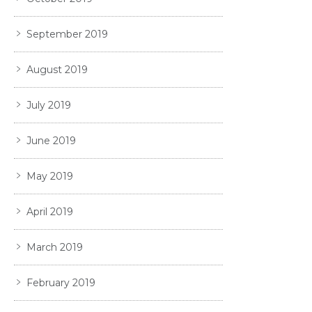
September 2019
August 2019
July 2019
June 2019
May 2019
April 2019
March 2019
February 2019