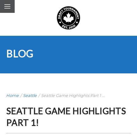
BLOG
Home
/
Seattle
/
Seattle Game Highlights Part 1 ...
SEATTLE GAME HIGHLIGHTS
PART 1!