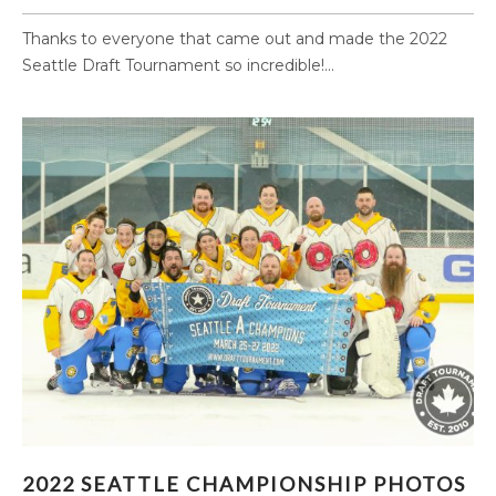
Thanks to everyone that came out and made the 2022
Seattle Draft Tournament so incredible!...
2022 SEATTLE CHAMPIONSHIP PHOTOS
2022 SEATTLE CHAMPIONSHIP PHOTOS