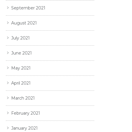
September 2021
August 2021
July 2021
June 2021
May 2021
April 2021
March 2021
February 2021
January 2021