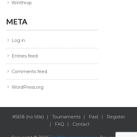
Winthrop
META
Log in
Entries feed
Comments feed
WordPress.org
#5618 (no title)
Tournaments
Past
Register
FAQ
Contact