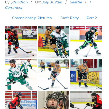
By:
jdavidson
On:
July 31, 2018
Seattle
1
Comment
Championship Pictures
Draft Party
Part 2