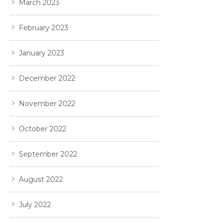
March 2023
February 2023
January 2023
December 2022
November 2022
October 2022
September 2022
August 2022
July 2022