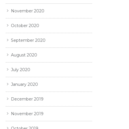
November 2020
October 2020
September 2020
August 2020
July 2020
January 2020
December 2019
November 2019
October 2019