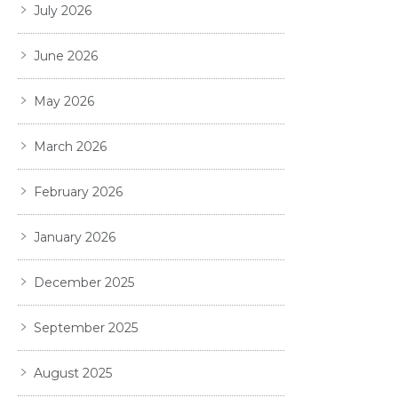
July 2026
June 2026
May 2026
March 2026
February 2026
January 2026
December 2025
September 2025
August 2025