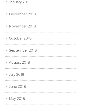
January 2019
December 2018
November 2018
October 2018
September 2018
August 2018
July 2018
June 2018
May 2018