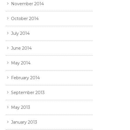
November 2014
October 2014
July 2014
June 2014
May 2014
February 2014
September 2013
May 2013
January 2013