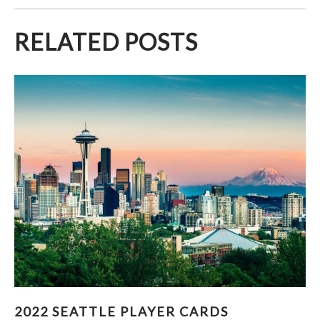
RELATED POSTS
2022 SEATTLE PLAYER CARDS
2022 SEATTLE PLAYER CARDS