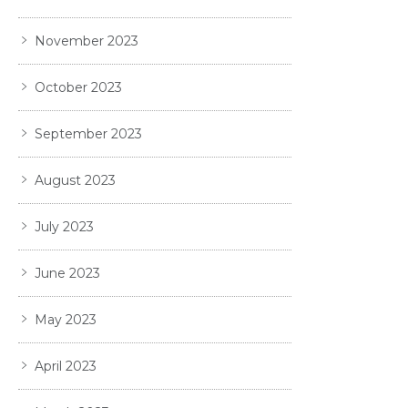
November 2023
October 2023
September 2023
August 2023
July 2023
June 2023
May 2023
April 2023