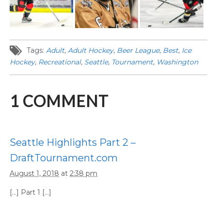
Tags:
Adult
,
Adult Hockey
,
Beer League
,
Best
,
Ice
Hockey
,
Recreational
,
Seattle
,
Tournament
,
Washington
1
COMMENT
Seattle Highlights Part 2 –
DraftTournament.com
August 1, 2018
at
2:38 pm
[…] Part 1 […]