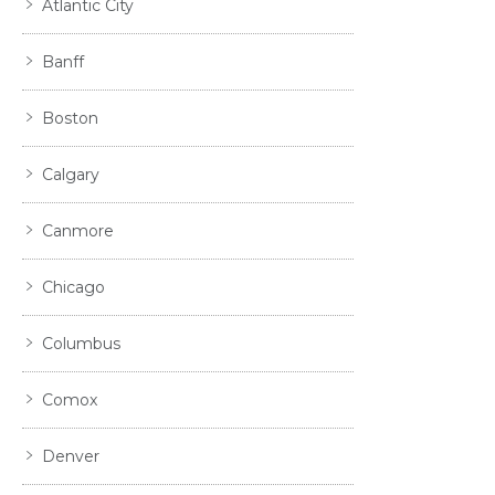
Atlantic City
Banff
Boston
Calgary
Canmore
Chicago
Columbus
Comox
Denver