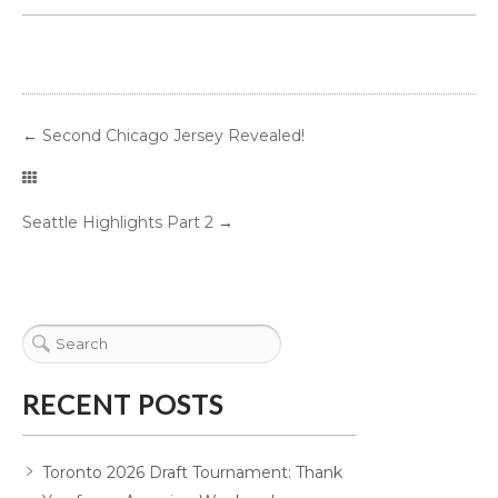
←
Second Chicago Jersey Revealed!
Seattle Highlights Part 2
→
RECENT POSTS
Toronto 2026 Draft Tournament: Thank