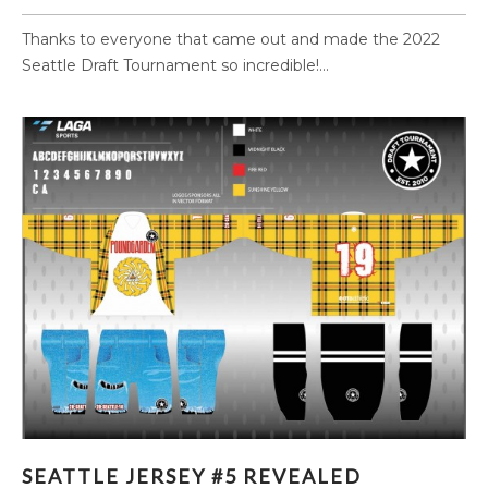
Thanks to everyone that came out and made the 2022
Seattle Draft Tournament so incredible!...
SEATTLE JERSEY #5 REVEALED
SEATTLE JERSEY #5 REVEALED