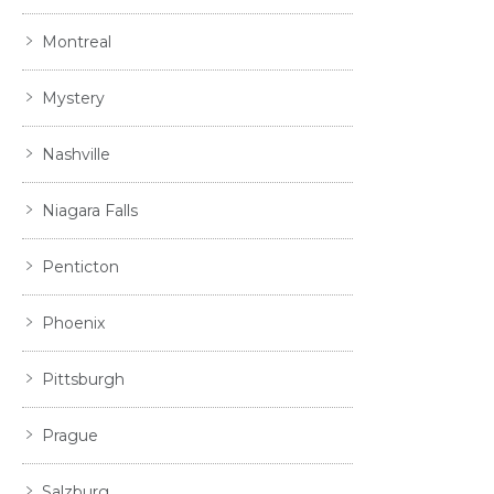
Montreal
Mystery
Nashville
Niagara Falls
Penticton
Phoenix
Pittsburgh
Prague
Salzburg