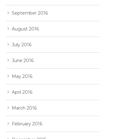
September 2016
August 2016
July 2016
June 2016
May 2016
April 2016
March 2016
February 2016