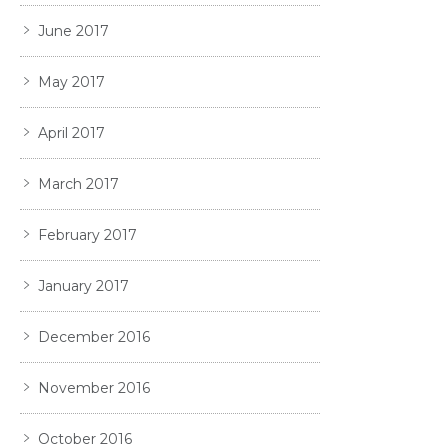
June 2017
May 2017
April 2017
March 2017
February 2017
January 2017
December 2016
November 2016
October 2016