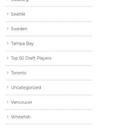
Seattle
Sweden
Tampa Bay
Top 50 Draft Players
Toronto
Uncategorized
Vancouver
Whitefish