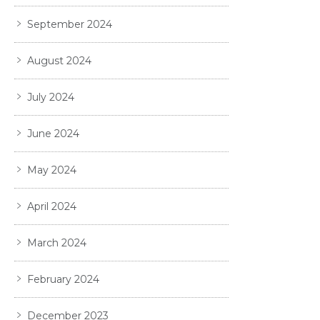
September 2024
August 2024
July 2024
June 2024
May 2024
April 2024
March 2024
February 2024
December 2023