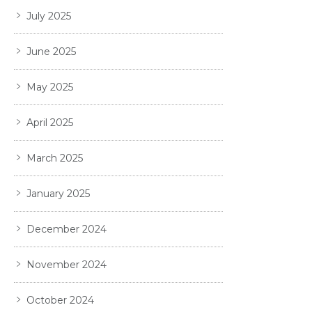
July 2025
June 2025
May 2025
April 2025
March 2025
January 2025
December 2024
November 2024
October 2024