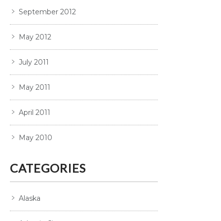
September 2012
May 2012
July 2011
May 2011
April 2011
May 2010
CATEGORIES
Alaska