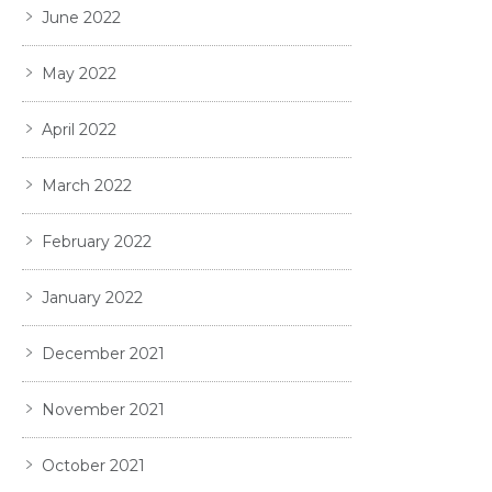
June 2022
May 2022
April 2022
March 2022
February 2022
January 2022
December 2021
November 2021
October 2021