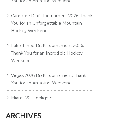
You for an Amazing Weekend
Canmore Draft Tournament 2026: Thank
You for an Unforgettable Mountain
Hockey Weekend
Lake Tahoe Draft Tournament 2026:
Thank You for an Incredible Hockey
Weekend
Vegas 2026 Draft Tournament: Thank
You for an Amazing Weekend
Miami ’26 Highlights
ARCHIVES