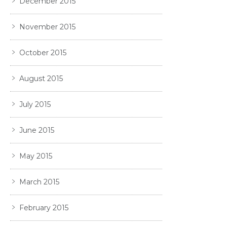
December 2015
November 2015
October 2015
August 2015
July 2015
June 2015
May 2015
March 2015
February 2015