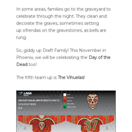
In some areas, families go to the graveyard to
celebrate through the night. They clean and
decorate the graves, sometimes setting
up ofrendas on the gravestones, as bells are
rung.
So, giddy up Draft Family! This November in
Phoenix, we will be celebrating the
Day of the
Dead
too!
The fifth team up is
The Vihuelas!