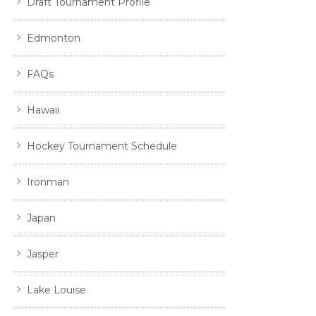
Draft Tournament Profile
Edmonton
FAQs
Hawaii
Hockey Tournament Schedule
Ironman
Japan
Jasper
Lake Louise