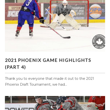
2021 PHOENIX GAME HIGHLIGHTS (PART 4)
2021 PHOENIX GAME HIGHLIGHTS
(PART 4)
Thank you to everyone that made it out to the 2021
Phoenix Draft Tournament, we had...