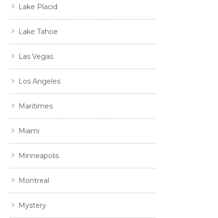
Lake Placid
Lake Tahoe
Las Vegas
Los Angeles
Maritimes
Miami
Minneapolis
Montreal
Mystery