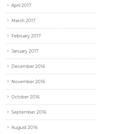
April 2017
March 2017
February 2017
January 2017
December 2016
November 2016
October 2016
September 2016
August 2016