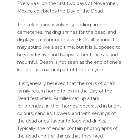
Every year on the first two days of November,
Mexico celebrates the Day of the Dead.
The celebration involves spending time in
cemeteries, making shrines for the dead, and
displaying colourful, festive skulls all around. It
may sound like a sad time, but it is supposed to
be very festive and happy, rather than sad and
mournful. Death is not seen as the end of one’s
life, but as a natural part of the life cycle.
It is generally believed that the souls of one’s
family return home to join in the Day of the
Dead festivities. Families set up altars
(or ofrendas) in their homes, decorated in bright
colours, candles, flowers, and with servings of
the dead ones’ favourite food and drinks.
Typically, the ofrendas contain photographs of
the dead and the things that they liked.