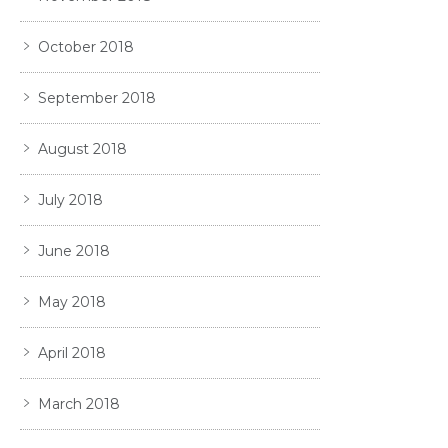
October 2018
September 2018
August 2018
July 2018
June 2018
May 2018
April 2018
March 2018