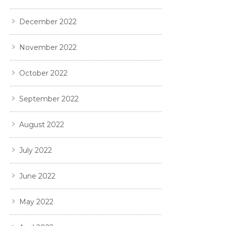
December 2022
November 2022
October 2022
September 2022
August 2022
July 2022
June 2022
May 2022