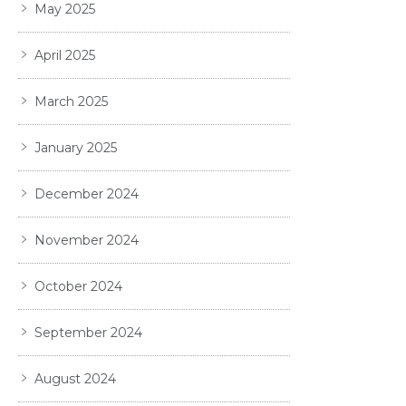
May 2025
April 2025
March 2025
January 2025
December 2024
November 2024
October 2024
September 2024
August 2024