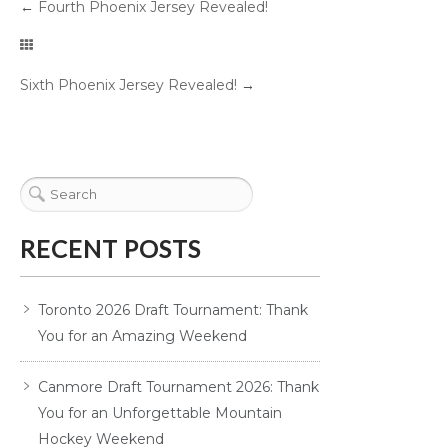
←
Fourth Phoenix Jersey Revealed!
Sixth Phoenix Jersey Revealed!
→
RECENT POSTS
Toronto 2026 Draft Tournament: Thank
You for an Amazing Weekend
Canmore Draft Tournament 2026: Thank
You for an Unforgettable Mountain
Hockey Weekend