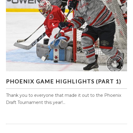
PHOENIX GAME HIGHLIGHTS (PART 1)
PHOENIX GAME HIGHLIGHTS (PART 1)
Thank you to everyone that made it out to the Phoenix
Draft Tournament this year!...