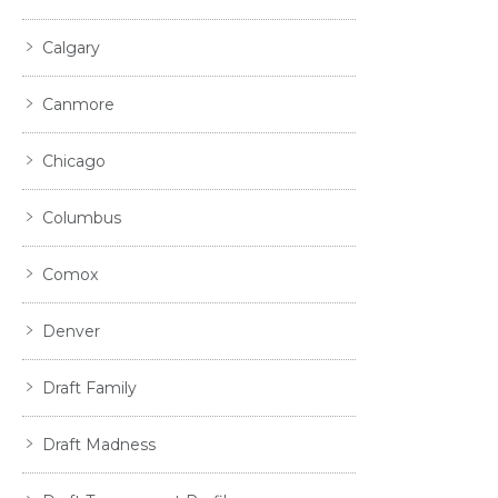
Calgary
Canmore
Chicago
Columbus
Comox
Denver
Draft Family
Draft Madness