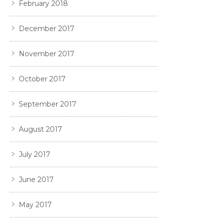
February 2018
December 2017
November 2017
October 2017
September 2017
August 2017
July 2017
June 2017
May 2017