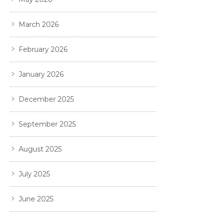
March 2026
February 2026
January 2026
December 2025
September 2025
August 2025
July 2025
June 2025