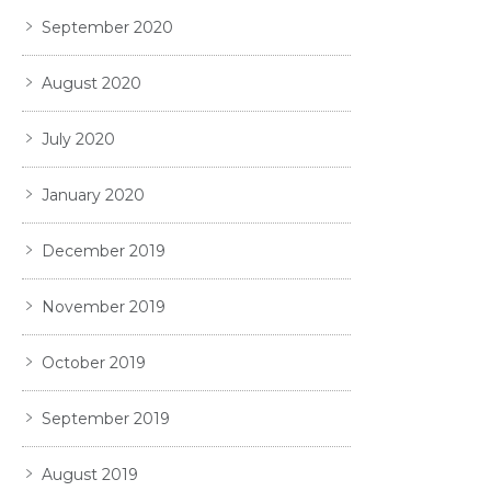
September 2020
August 2020
July 2020
January 2020
December 2019
November 2019
October 2019
September 2019
August 2019