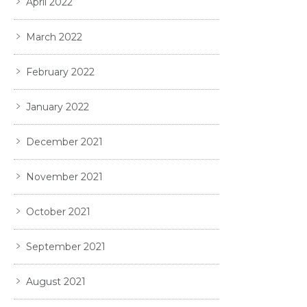
April 2022
March 2022
February 2022
January 2022
December 2021
November 2021
October 2021
September 2021
August 2021