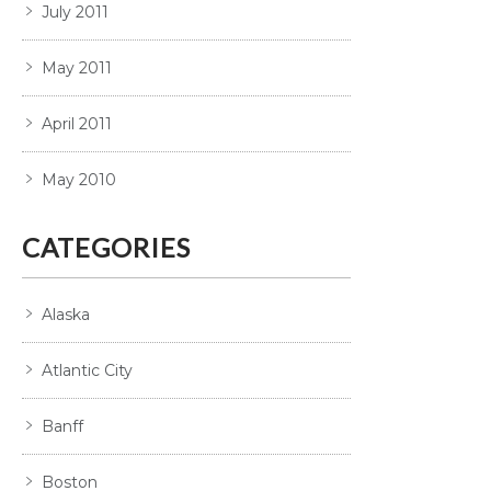
July 2011
May 2011
April 2011
May 2010
CATEGORIES
Alaska
Atlantic City
Banff
Boston