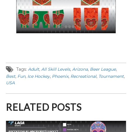
Tags:
Adult
,
All Skill Levels
,
Arizona
,
Beer League
,
Best
,
Fun
,
Ice Hockey
,
Phoenix
,
Recreational
,
Tournament
,
USA
RELATED POSTS