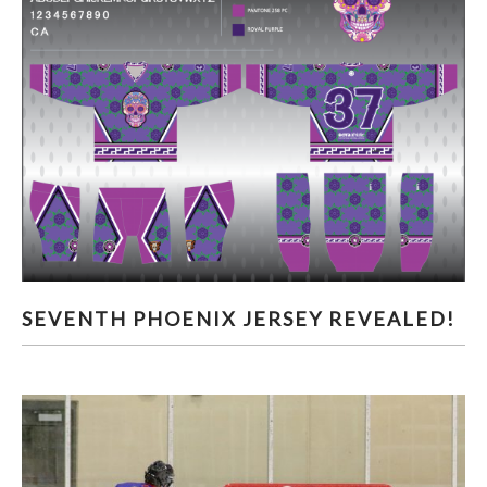
SEVENTH PHOENIX JERSEY REVEALED!
SEVENTH PHOENIX JERSEY REVEALED!