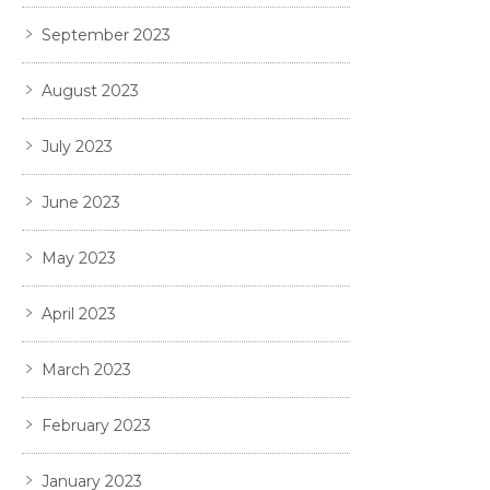
September 2023
August 2023
July 2023
June 2023
May 2023
April 2023
March 2023
February 2023
January 2023