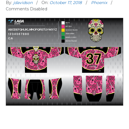
By:
jdavidson
On:
October 17, 2018
Phoenix
Comments Disabled