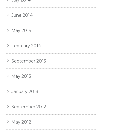
June 2014
May 2014
February 2014
September 2013
May 2013
January 2013
September 2012
May 2012