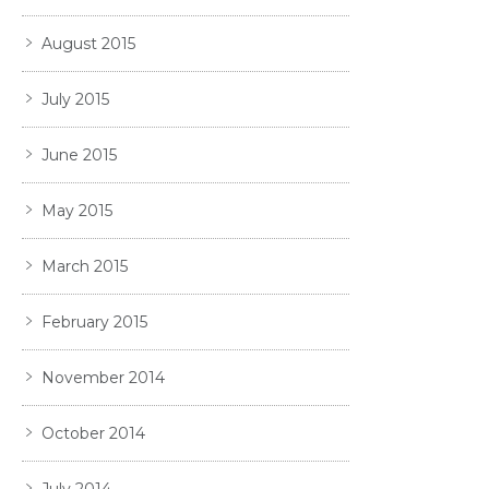
August 2015
July 2015
June 2015
May 2015
March 2015
February 2015
November 2014
October 2014
July 2014