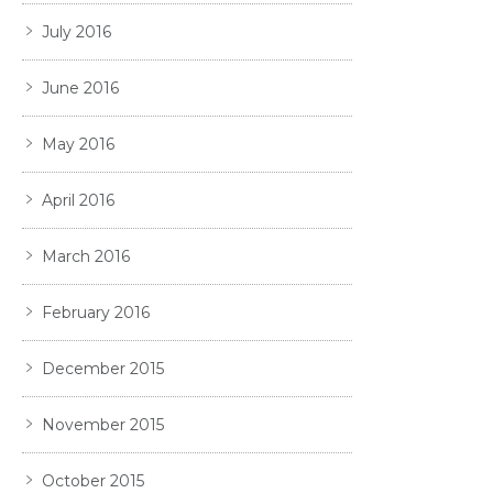
July 2016
June 2016
May 2016
April 2016
March 2016
February 2016
December 2015
November 2015
October 2015