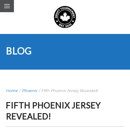
BLOG
Home
/
Phoenix
/
Fifth Phoenix Jersey Revealed!
FIFTH PHOENIX JERSEY
REVEALED!