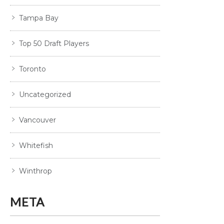
Tampa Bay
Top 50 Draft Players
Toronto
Uncategorized
Vancouver
Whitefish
Winthrop
META