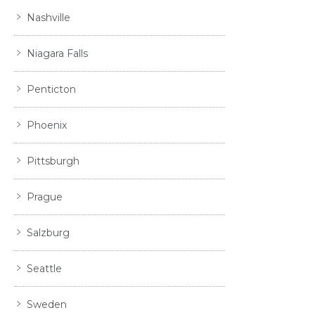
Nashville
Niagara Falls
Penticton
Phoenix
Pittsburgh
Prague
Salzburg
Seattle
Sweden