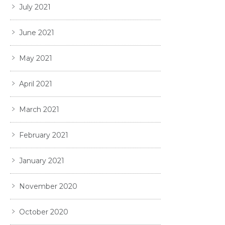
July 2021
June 2021
May 2021
April 2021
March 2021
February 2021
January 2021
November 2020
October 2020