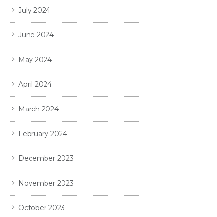
July 2024
June 2024
May 2024
April 2024
March 2024
February 2024
December 2023
November 2023
October 2023