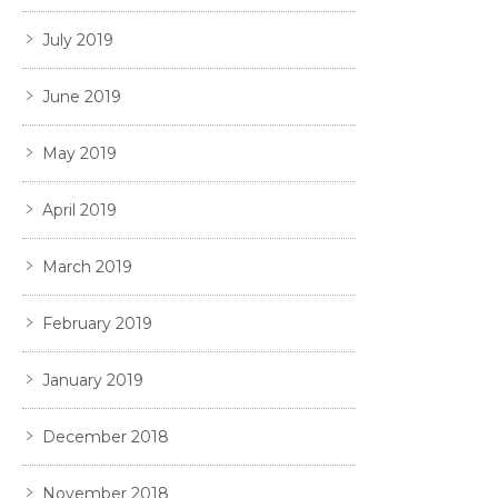
July 2019
June 2019
May 2019
April 2019
March 2019
February 2019
January 2019
December 2018
November 2018