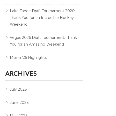
Lake Tahoe Draft Tournament 2026:
Thank You for an Incredible Hockey
Weekend
Vegas 2026 Draft Tournament: Thank
You for an Amazing Weekend
Miami ’26 Highlights
ARCHIVES
July 2026
June 2026
May 2026