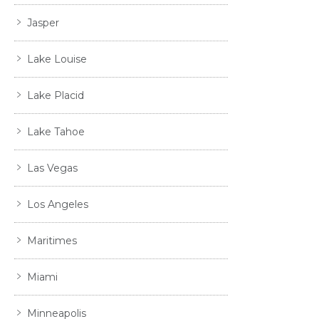
Jasper
Lake Louise
Lake Placid
Lake Tahoe
Las Vegas
Los Angeles
Maritimes
Miami
Minneapolis