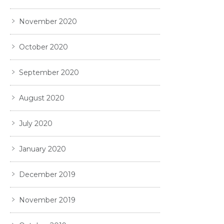
November 2020
October 2020
September 2020
August 2020
July 2020
January 2020
December 2019
November 2019