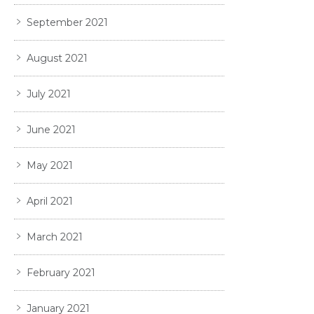
September 2021
August 2021
July 2021
June 2021
May 2021
April 2021
March 2021
February 2021
January 2021