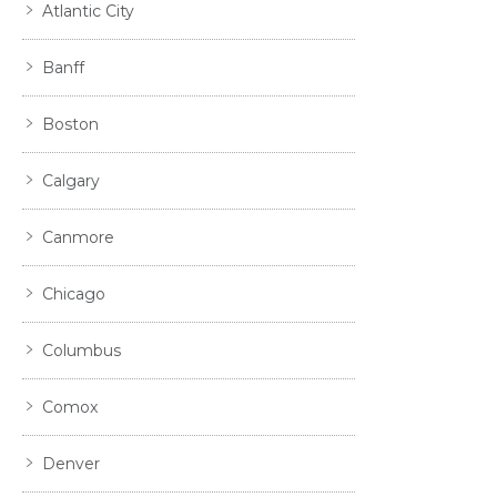
Atlantic City
Banff
Boston
Calgary
Canmore
Chicago
Columbus
Comox
Denver