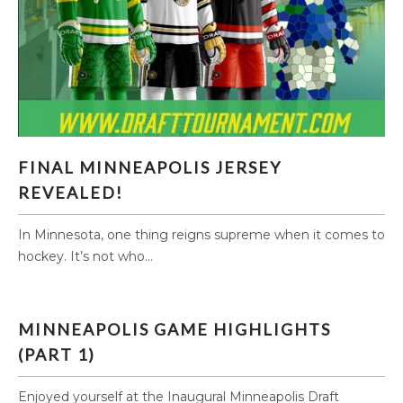
FINAL MINNEAPOLIS JERSEY REVEALED!
FINAL MINNEAPOLIS JERSEY
REVEALED!
In Minnesota, one thing reigns supreme when it comes to
hockey. It’s not who...
MINNEAPOLIS GAME HIGHLIGHTS
(PART 1)
Enjoyed yourself at the Inaugural Minneapolis Draft