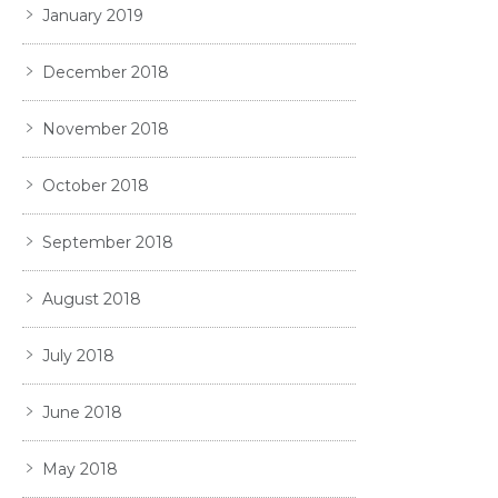
January 2019
December 2018
November 2018
October 2018
September 2018
August 2018
July 2018
June 2018
May 2018