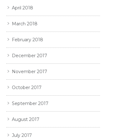
April 2018
March 2018
February 2018
December 2017
November 2017
October 2017
September 2017
August 2017
July 2017