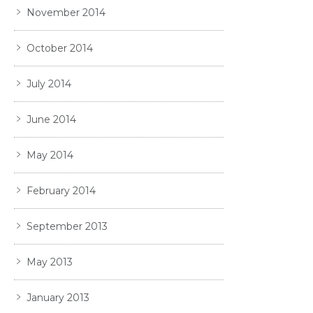
November 2014
October 2014
July 2014
June 2014
May 2014
February 2014
September 2013
May 2013
January 2013