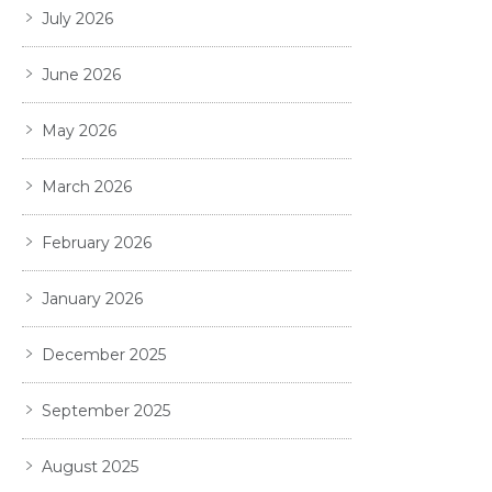
July 2026
June 2026
May 2026
March 2026
February 2026
January 2026
December 2025
September 2025
August 2025