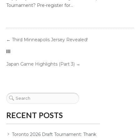
Tournament? Pre-register for...
←
Third Minneapolis Jersey Revealed!
Japan Game Highlights (Part 3)
→
RECENT POSTS
Toronto 2026 Draft Tournament: Thank