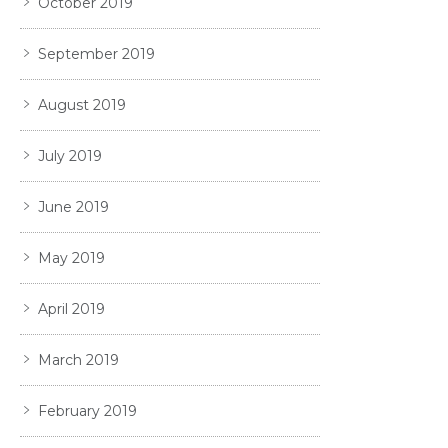
October 2019
September 2019
August 2019
July 2019
June 2019
May 2019
April 2019
March 2019
February 2019