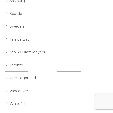
Salzburg
Seattle
Sweden
Tampa Bay
Top 50 Draft Players
Toronto
Uncategorized
Vancouver
Whitefish