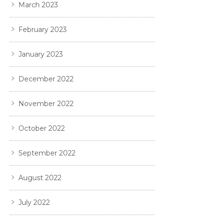
March 2023
February 2023
January 2023
December 2022
November 2022
October 2022
September 2022
August 2022
July 2022