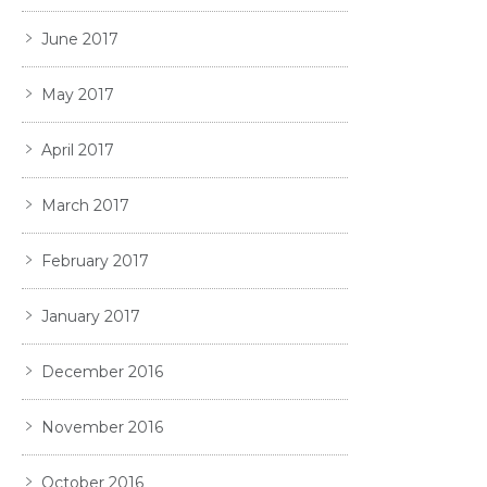
June 2017
May 2017
April 2017
March 2017
February 2017
January 2017
December 2016
November 2016
October 2016