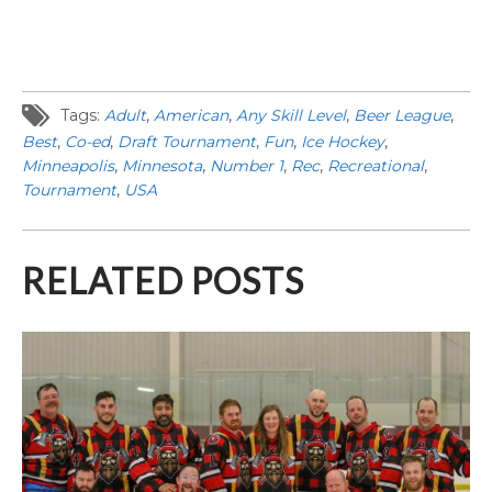
Tags:
Adult
,
American
,
Any Skill Level
,
Beer League
,
Best
,
Co-ed
,
Draft Tournament
,
Fun
,
Ice Hockey
,
Minneapolis
,
Minnesota
,
Number 1
,
Rec
,
Recreational
,
Tournament
,
USA
RELATED POSTS