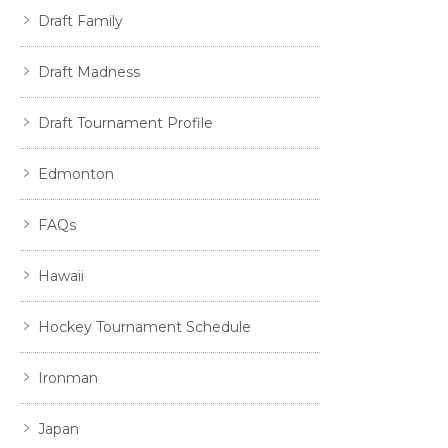
Draft Family
Draft Madness
Draft Tournament Profile
Edmonton
FAQs
Hawaii
Hockey Tournament Schedule
Ironman
Japan