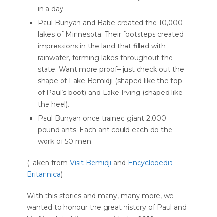
in a day.
Paul Bunyan and Babe created the 10,000
lakes of Minnesota. Their footsteps created
impressions in the land that filled with
rainwater, forming lakes throughout the
state. Want more proof– just check out the
shape of Lake Bemidji (shaped like the top
of Paul’s boot) and Lake Irving (shaped like
the heel).
Paul Bunyan once trained giant 2,000
pound ants. Each ant could each do the
work of 50 men.
(Taken from
Visit Bemidji
and
Encyclopedia
Britannica
)
With this stories and many, many more, we
wanted to honour the great history of Paul and