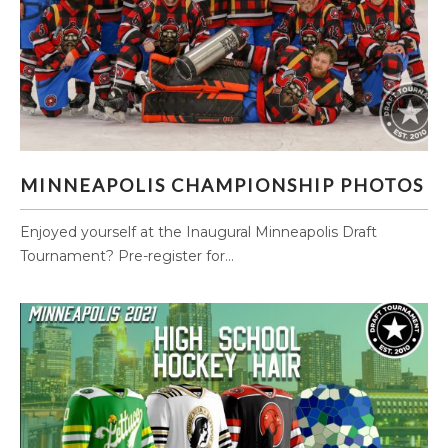
MINNEAPOLIS CHAMPIONSHIP PHOTOS
MINNEAPOLIS CHAMPIONSHIP PHOTOS
Enjoyed yourself at the Inaugural Minneapolis Draft
Tournament? Pre-register for...