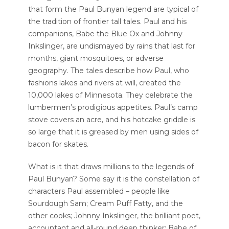
that form the Paul Bunyan legend are typical of
the tradition of frontier tall tales. Paul and his
companions, Babe the Blue Ox and Johnny
Inkslinger, are undismayed by rains that last for
months, giant mosquitoes, or adverse
geography. The tales describe how Paul, who
fashions lakes and rivers at will, created the
10,000 lakes of Minnesota. They celebrate the
lumbermen’s prodigious appetites. Paul’s camp
stove covers an acre, and his hotcake griddle is
so large that it is greased by men using sides of
bacon for skates.
What is it that draws millions to the legends of
Paul Bunyan? Some say it is the constellation of
characters Paul assembled – people like
Sourdough Sam; Cream Puff Fatty, and the
other cooks; Johnny Inkslinger, the brilliant poet,
accountant and all-round deep thinker; Babe of