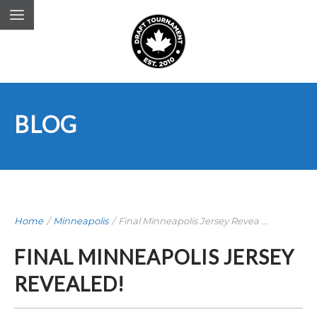
BLOG
Home
/
Minneapolis
/
Final Minneapolis Jersey Revea ...
FINAL MINNEAPOLIS JERSEY
REVEALED!