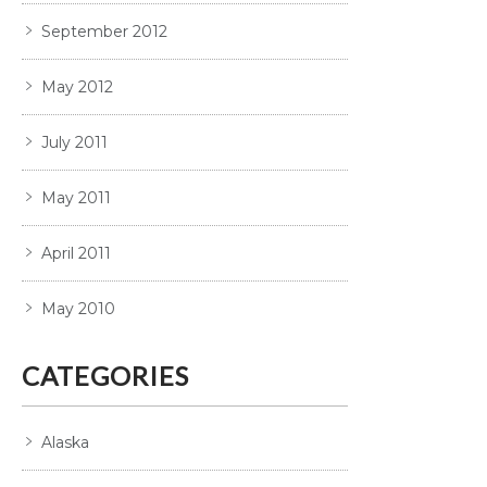
September 2012
May 2012
July 2011
May 2011
April 2011
May 2010
CATEGORIES
Alaska