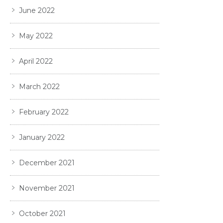
June 2022
May 2022
April 2022
March 2022
February 2022
January 2022
December 2021
November 2021
October 2021