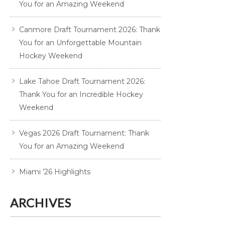
You for an Amazing Weekend
Canmore Draft Tournament 2026: Thank
You for an Unforgettable Mountain
Hockey Weekend
Lake Tahoe Draft Tournament 2026:
Thank You for an Incredible Hockey
Weekend
Vegas 2026 Draft Tournament: Thank
You for an Amazing Weekend
Miami ’26 Highlights
ARCHIVES