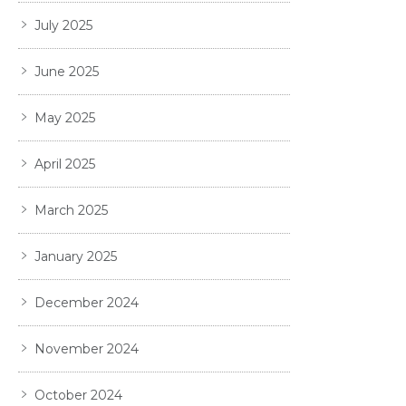
July 2025
June 2025
May 2025
April 2025
March 2025
January 2025
December 2024
November 2024
October 2024