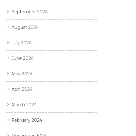
September 2024
August 2024
July 2024
June 2024
May 2024
April 2024
March 2024
February 2024
December 2023