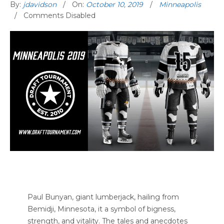
By:
jdavidson
On:
October 10, 2019
Minneapolis
Comments Disabled
Paul Bunyan, giant lumberjack, hailing from
Bemidji, Minnesota, it a symbol of bigness,
strength, and vitality. The tales and anecdotes