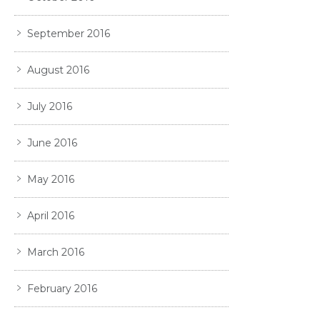
September 2016
August 2016
July 2016
June 2016
May 2016
April 2016
March 2016
February 2016