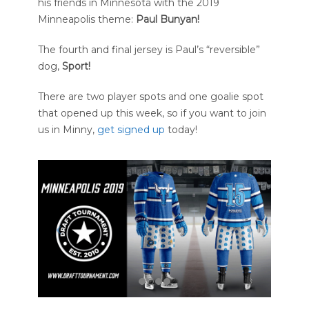
his friends in Minnesota with the 2019
Minneapolis theme:
Paul Bunyan!
The fourth and final jersey is Paul’s “reversible”
dog,
Sport!
There are two player spots and one goalie spot
that opened up this week, so if you want to join
us in Minny,
get signed up
today!