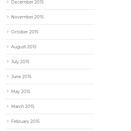
December 2015
November 2015
October 2015
August 2015
July 2015
June 2015
May 2015
March 2015
February 2015