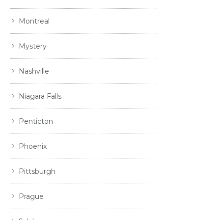
Montreal
Mystery
Nashville
Niagara Falls
Penticton
Phoenix
Pittsburgh
Prague