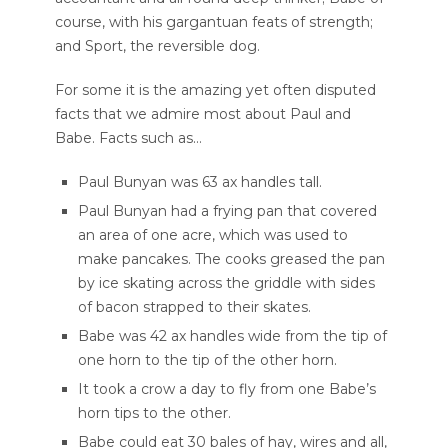
course, with his gargantuan feats of strength;
and Sport, the reversible dog.
For some it is the amazing yet often disputed
facts that we admire most about Paul and
Babe. Facts such as…
Paul Bunyan was 63 ax handles tall.
Paul Bunyan had a frying pan that covered
an area of one acre, which was used to
make pancakes. The cooks greased the pan
by ice skating across the griddle with sides
of bacon strapped to their skates.
Babe was 42 ax handles wide from the tip of
one horn to the tip of the other horn.
It took a crow a day to fly from one Babe’s
horn tips to the other.
Babe could eat 30 bales of hay, wires and all,