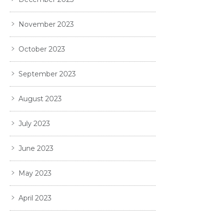
November 2023
October 2023
September 2023
August 2023
July 2023
June 2023
May 2023
April 2023